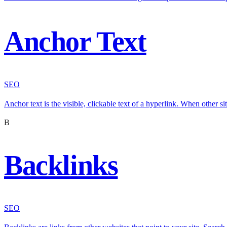
Anchor Text
SEO
Anchor text is the visible, clickable text of a hyperlink. When other si
B
Backlinks
SEO