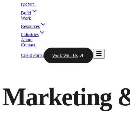
BKND
.
Build
Work
Resources
Industries
About
Contact
Client Portal
Work With Us
Marketing &