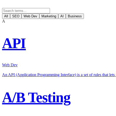
All
SEO
Web Dev
Marketing
AI
Business
A
API
Web Dev
An API (Application Programming Interface) is a set of rules that let
A/B Testing