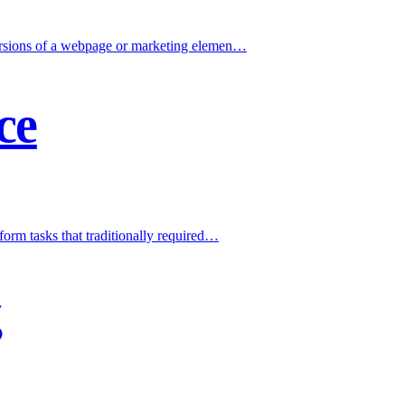
versions of a webpage or marketing elemen
…
ce
form tasks that traditionally required
…
g