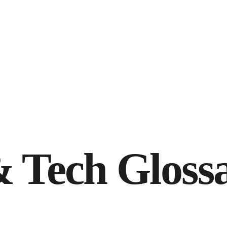
 Tech Gloss