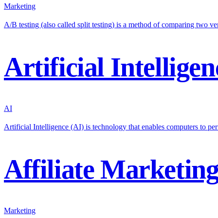
Marketing
A/B testing (also called split testing) is a method of comparing two 
Artificial Intelligen
AI
Artificial Intelligence (AI) is technology that enables computers to per
Affiliate Marketin
Marketing