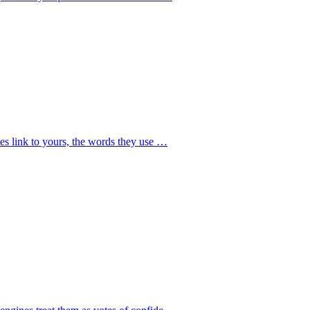
tes link to yours, the words they use
…