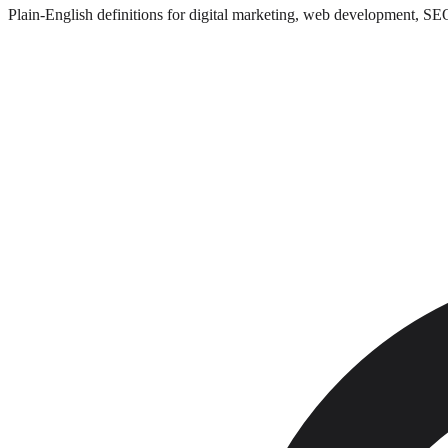
Plain-English definitions for digital marketing, web development, SE