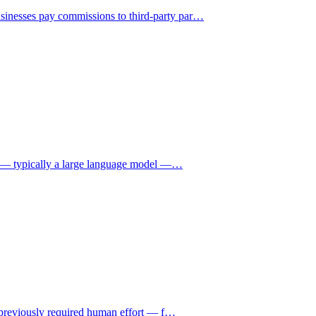
sinesses pay commissions to third-party par
…
nce — typically a large language model —
…
at previously required human effort — f
…