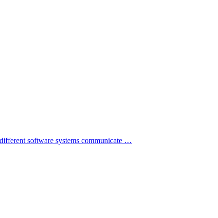
s different software systems communicate
…