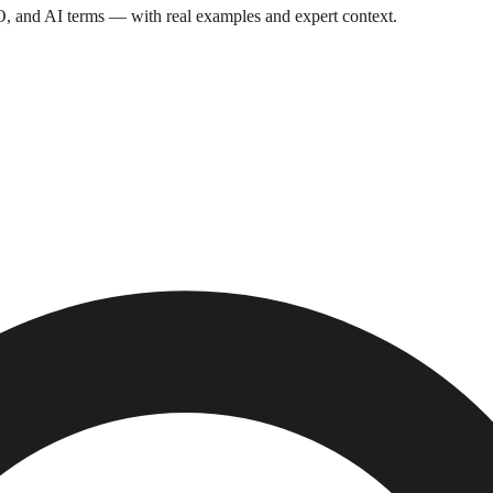
O, and AI terms — with real examples and expert context.