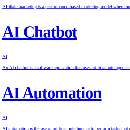
Affiliate marketing is a performance-based marketing model where bu
AI Chatbot
AI
An AI chatbot is a software application that uses artificial intellige
AI Automation
AI
AI automation is the use of artificial intelligence to perform tasks th