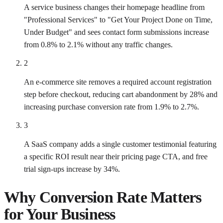
A service business changes their homepage headline from
"Professional Services" to "Get Your Project Done on Time,
Under Budget" and sees contact form submissions increase
from 0.8% to 2.1% without any traffic changes.
2
An e-commerce site removes a required account registration
step before checkout, reducing cart abandonment by 28% and
increasing purchase conversion rate from 1.9% to 2.7%.
3
A SaaS company adds a single customer testimonial featuring
a specific ROI result near their pricing page CTA, and free
trial sign-ups increase by 34%.
Why
Conversion Rate
Matters
for Your Business