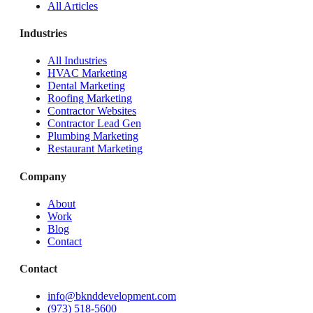
All Articles
Industries
All Industries
HVAC Marketing
Dental Marketing
Roofing Marketing
Contractor Websites
Contractor Lead Gen
Plumbing Marketing
Restaurant Marketing
Company
About
Work
Blog
Contact
Contact
info@bknddevelopment.com
(973) 518-5600