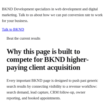
BKND Development specializes in web development and digital
marketing. Talk to us about how we can put
conversion rate
to work
for your business.
Talk to BKND
Beat the current results
Why this page is built to
compete for
BKND higher-
paying client acquisition
Every important BKND page is designed to push past generic
search results by connecting visibility to a revenue workflow:
search demand, lead capture, CRM follow-up, owner
reporting, and booked appointments.