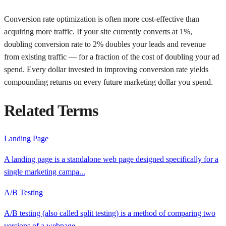
Conversion rate optimization is often more cost-effective than
acquiring more traffic. If your site currently converts at 1%,
doubling conversion rate to 2% doubles your leads and revenue
from existing traffic — for a fraction of the cost of doubling your ad
spend. Every dollar invested in improving conversion rate yields
compounding returns on every future marketing dollar you spend.
Related Terms
Landing Page
A landing page is a standalone web page designed specifically for a
single marketing campa
...
A/B Testing
A/B testing (also called split testing) is a method of comparing two
versions of a webpage
...