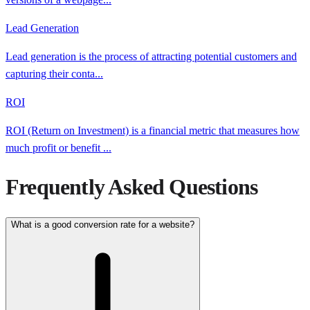
Lead Generation
Lead generation is the process of attracting potential customers and
capturing their conta
...
ROI
ROI (Return on Investment) is a financial metric that measures how
much profit or benefit
...
Frequently Asked Questions
What is a good conversion rate for a website?