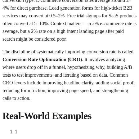
conversion type. E-commerce conversion rates average around 2–
4% for direct purchase. Lead generation forms for high-ticket B2B
services may convert at 0.5–2%. Free trial signups for SaaS products
often convert at 5–10%. Context matters — a 2% e-commerce rate is
average, but a 2% rate on a high-intent landing page after paid
search might be considered poor.
The discipline of systematically improving conversion rate is called
Conversion Rate Optimization (CRO)
. It involves analyzing
where users drop off in a funnel, hypothesizing why, building A/B
tests to test improvements, and iterating based on data. Common
CRO levers include improving headline clarity, adding social proof,
reducing form friction, improving page speed, and strengthening
calls to action.
Real-World Examples
1