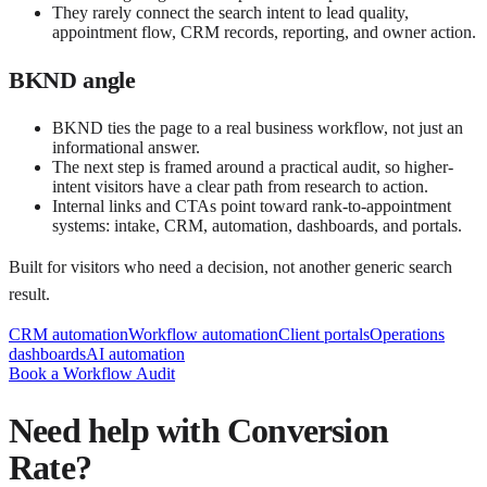
They rarely connect the search intent to lead quality,
appointment flow, CRM records, reporting, and owner action.
BKND angle
BKND ties the page to a real business workflow, not just an
informational answer.
The next step is framed around a practical audit, so higher-
intent visitors have a clear path from research to action.
Internal links and CTAs point toward rank-to-appointment
systems: intake, CRM, automation, dashboards, and portals.
Built for visitors who need a decision, not another generic search
result.
CRM automation
Workflow automation
Client portals
Operations
dashboards
AI automation
Book a Workflow Audit
Need help with
Conversion
Rate
?