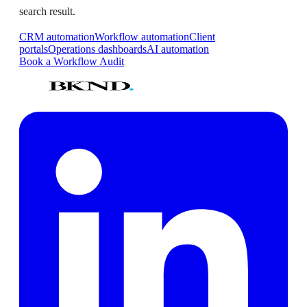
search result.
CRM automation
Workflow automation
Client
portals
Operations dashboards
AI automation
Book a Workflow Audit