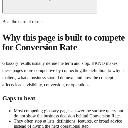
Beat the current results
Why this page is built to compete
for
Conversion Rate
Glossary results usually define the term and stop. BKND makes
these pages more competitive by connecting the definition to why it
matters, what a business should do next, and how the concept
affects leads, visibility, conversion, or operations.
Gaps to beat
Most competing glossary pages answer the surface query but
do not show the business decision behind Conversion Rate.
They often stop at lists, definitions, features, or broad advice
instead of giving the next operational step.