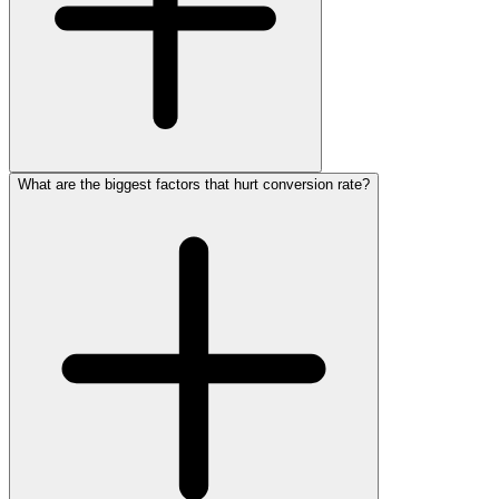
What are the biggest factors that hurt conversion rate?