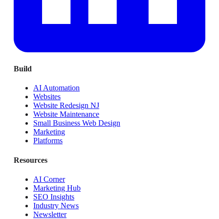
Build
AI Automation
Websites
Website Redesign NJ
Website Maintenance
Small Business Web Design
Marketing
Platforms
Resources
AI Corner
Marketing Hub
SEO Insights
Industry News
Newsletter