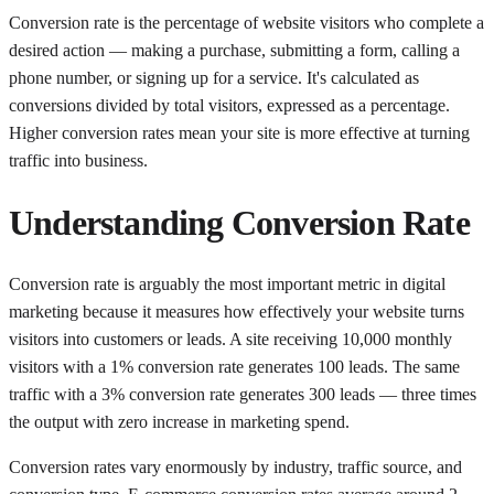
Conversion rate is the percentage of website visitors who complete a
desired action — making a purchase, submitting a form, calling a
phone number, or signing up for a service. It's calculated as
conversions divided by total visitors, expressed as a percentage.
Higher conversion rates mean your site is more effective at turning
traffic into business.
Understanding
Conversion Rate
Conversion rate is arguably the most important metric in digital
marketing because it measures how effectively your website turns
visitors into customers or leads. A site receiving 10,000 monthly
visitors with a 1% conversion rate generates 100 leads. The same
traffic with a 3% conversion rate generates 300 leads — three times
the output with zero increase in marketing spend.
Conversion rates vary enormously by industry, traffic source, and