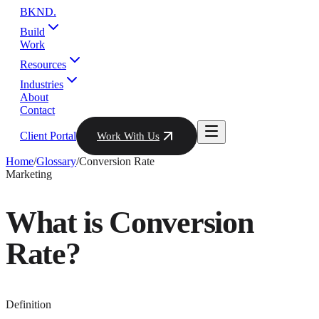
BKND
.
Build
Work
Resources
Industries
About
Contact
Client Portal
Work With Us
Home
/
Glossary
/
Conversion Rate
Marketing
What is
Conversion
Rate
?
Definition