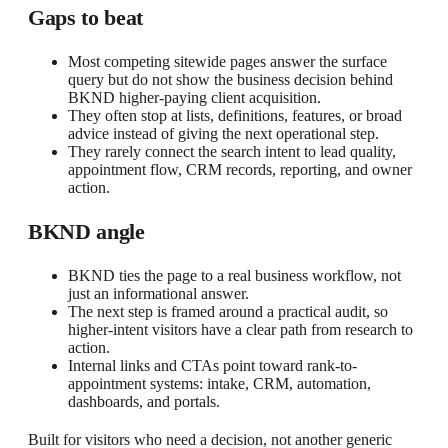
Gaps to beat
Most competing sitewide pages answer the surface
query but do not show the business decision behind
BKND higher-paying client acquisition.
They often stop at lists, definitions, features, or broad
advice instead of giving the next operational step.
They rarely connect the search intent to lead quality,
appointment flow, CRM records, reporting, and owner
action.
BKND angle
BKND ties the page to a real business workflow, not
just an informational answer.
The next step is framed around a practical audit, so
higher-intent visitors have a clear path from research to
action.
Internal links and CTAs point toward rank-to-
appointment systems: intake, CRM, automation,
dashboards, and portals.
Built for visitors who need a decision, not another generic