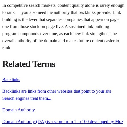
In competitive search markets, content quality alone is rarely enough
to rank — you also need the authority that backlinks provide. Link
building is the lever that separates companies that appear on page
one from those stuck on page five. A sustained link building
program compounds over time, as each new link strengthens the
overall authority of the domain and makes future content easier to
rank.
Related Terms
Backlinks
Backlinks are links from other websites that point to your site.
Search engines treat them
...
Domain Authority
Domain Authority (DA) is a score from 1 to 100 developed by Moz