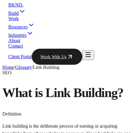
BKND
.
Build
Work
Resources
Industries
About
Contact
Client Portal
Work With Us
Home
/
Glossary
/
Link Building
SEO
What is
Link Building
?
Definition
Link building is the deliberate process of earning or acquiring