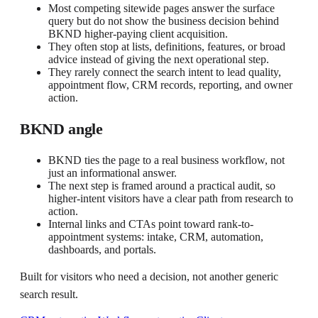
Most competing sitewide pages answer the surface
query but do not show the business decision behind
BKND higher-paying client acquisition.
They often stop at lists, definitions, features, or broad
advice instead of giving the next operational step.
They rarely connect the search intent to lead quality,
appointment flow, CRM records, reporting, and owner
action.
BKND angle
BKND ties the page to a real business workflow, not
just an informational answer.
The next step is framed around a practical audit, so
higher-intent visitors have a clear path from research to
action.
Internal links and CTAs point toward rank-to-
appointment systems: intake, CRM, automation,
dashboards, and portals.
Built for visitors who need a decision, not another generic
search result.