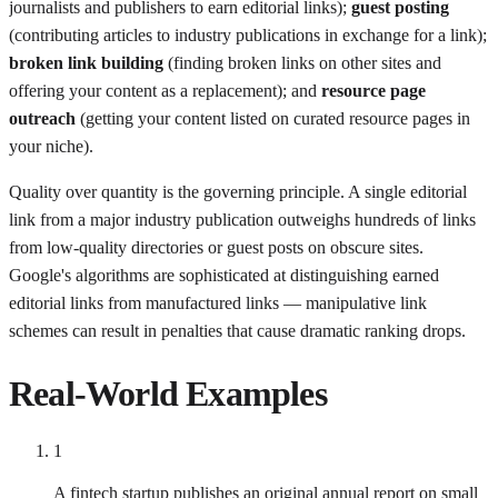
journalists and publishers to earn editorial links);
guest posting
(contributing articles to industry publications in exchange for a link);
broken link building
(finding broken links on other sites and
offering your content as a replacement); and
resource page
outreach
(getting your content listed on curated resource pages in
your niche).
Quality over quantity is the governing principle. A single editorial
link from a major industry publication outweighs hundreds of links
from low-quality directories or guest posts on obscure sites.
Google's algorithms are sophisticated at distinguishing earned
editorial links from manufactured links — manipulative link
schemes can result in penalties that cause dramatic ranking drops.
Real-World Examples
1
A fintech startup publishes an original annual report on small