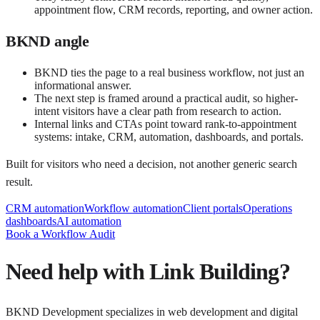
appointment flow, CRM records, reporting, and owner action.
BKND angle
BKND ties the page to a real business workflow, not just an
informational answer.
The next step is framed around a practical audit, so higher-
intent visitors have a clear path from research to action.
Internal links and CTAs point toward rank-to-appointment
systems: intake, CRM, automation, dashboards, and portals.
Built for visitors who need a decision, not another generic search
result.
CRM automation
Workflow automation
Client portals
Operations
dashboards
AI automation
Book a Workflow Audit
Need help with
Link Building
?
BKND Development specializes in web development and digital