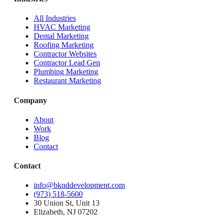
All Industries
HVAC Marketing
Dental Marketing
Roofing Marketing
Contractor Websites
Contractor Lead Gen
Plumbing Marketing
Restaurant Marketing
Company
About
Work
Blog
Contact
Contact
info@bknddevelopment.com
(973) 518-5600
30 Union St, Unit 13
Elizabeth, NJ 07202