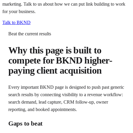
marketing. Talk to us about how we can put
link building
to work
for your business.
Talk to BKND
Beat the current results
Why this page is built to
compete for
BKND higher-
paying client acquisition
Every important BKND page is designed to push past generic
search results by connecting visibility to a revenue workflow:
search demand, lead capture, CRM follow-up, owner
reporting, and booked appointments.
Gaps to beat