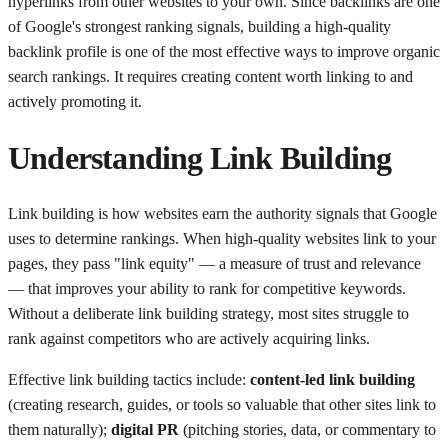
hyperlinks from other websites to your own. Since backlinks are one
of Google's strongest ranking signals, building a high-quality
backlink profile is one of the most effective ways to improve organic
search rankings. It requires creating content worth linking to and
actively promoting it.
Understanding
Link Building
Link building is how websites earn the authority signals that Google
uses to determine rankings. When high-quality websites link to your
pages, they pass "link equity" — a measure of trust and relevance
— that improves your ability to rank for competitive keywords.
Without a deliberate link building strategy, most sites struggle to
rank against competitors who are actively acquiring links.
Effective link building tactics include:
content-led link building
(creating research, guides, or tools so valuable that other sites link to
them naturally);
digital PR
(pitching stories, data, or commentary to