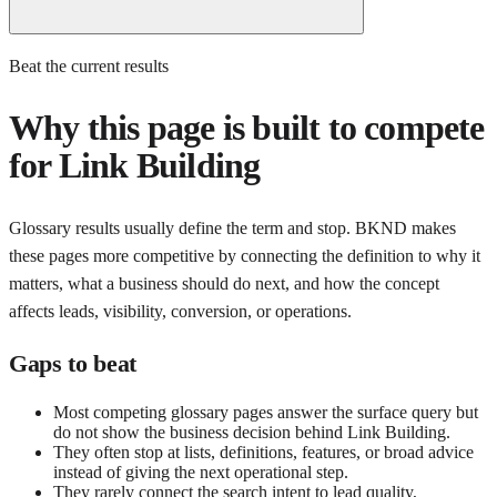
Beat the current results
Why this page is built to compete
for
Link Building
Glossary results usually define the term and stop. BKND makes
these pages more competitive by connecting the definition to why it
matters, what a business should do next, and how the concept
affects leads, visibility, conversion, or operations.
Gaps to beat
Most competing glossary pages answer the surface query but
do not show the business decision behind Link Building.
They often stop at lists, definitions, features, or broad advice
instead of giving the next operational step.
They rarely connect the search intent to lead quality,