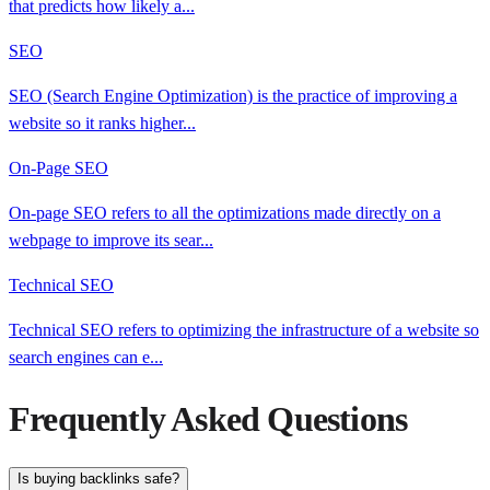
that predicts how likely a
...
SEO
SEO (Search Engine Optimization) is the practice of improving a
website so it ranks higher
...
On-Page SEO
On-page SEO refers to all the optimizations made directly on a
webpage to improve its sear
...
Technical SEO
Technical SEO refers to optimizing the infrastructure of a website so
search engines can e
...
Frequently Asked Questions
Is buying backlinks safe?