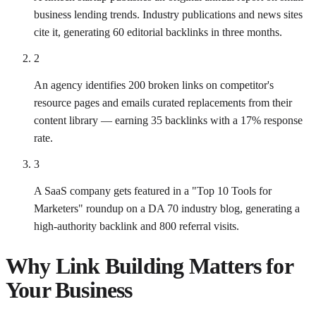
business lending trends. Industry publications and news sites
cite it, generating 60 editorial backlinks in three months.
2
An agency identifies 200 broken links on competitor's
resource pages and emails curated replacements from their
content library — earning 35 backlinks with a 17% response
rate.
3
A SaaS company gets featured in a "Top 10 Tools for
Marketers" roundup on a DA 70 industry blog, generating a
high-authority backlink and 800 referral visits.
Why
Link Building
Matters for
Your Business