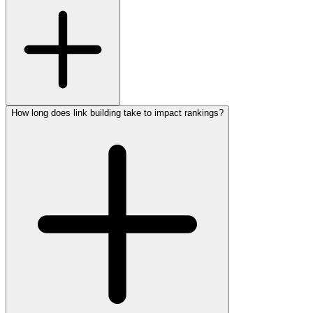
How long does link building take to impact rankings?