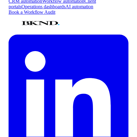
CRM automation
Workflow automation
Client
portals
Operations dashboards
AI automation
Book a Workflow Audit