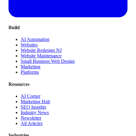
Build
AI Automation
Websites
Website Redesign NJ
Website Maintenance
Small Business Web Design
Marketing
Platforms
Resources
AI Corner
Marketing Hub
SEO Insights
Industry News
Newsletter
All Articles
Industries