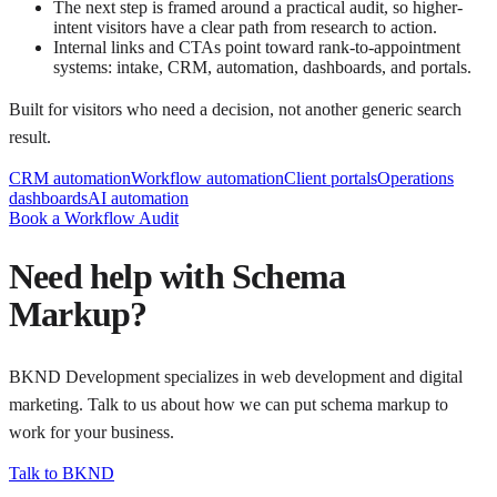
The next step is framed around a practical audit, so higher-
intent visitors have a clear path from research to action.
Internal links and CTAs point toward rank-to-appointment
systems: intake, CRM, automation, dashboards, and portals.
Built for visitors who need a decision, not another generic search
result.
CRM automation
Workflow automation
Client portals
Operations
dashboards
AI automation
Book a Workflow Audit
Need help with
Schema
Markup
?
BKND Development specializes in web development and digital
marketing. Talk to us about how we can put
schema markup
to
work for your business.
Talk to BKND