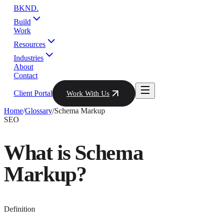
BKND
.
Build
Work
Resources
Industries
About
Contact
Client Portal
Work With Us
Home
/
Glossary
/
Schema Markup
SEO
What is
Schema
Markup
?
Definition