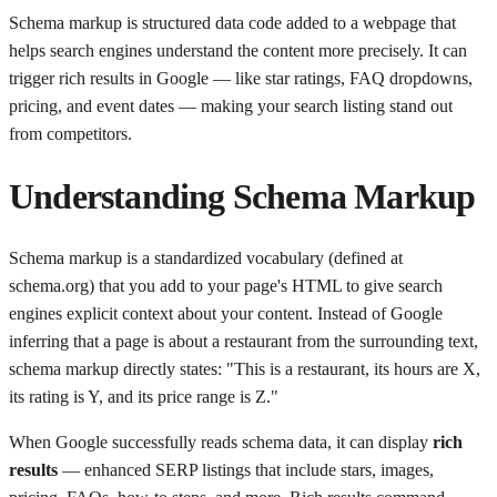
Schema markup is structured data code added to a webpage that
helps search engines understand the content more precisely. It can
trigger rich results in Google — like star ratings, FAQ dropdowns,
pricing, and event dates — making your search listing stand out
from competitors.
Understanding
Schema Markup
Schema markup is a standardized vocabulary (defined at
schema.org) that you add to your page's HTML to give search
engines explicit context about your content. Instead of Google
inferring that a page is about a restaurant from the surrounding text,
schema markup directly states: "This is a restaurant, its hours are X,
its rating is Y, and its price range is Z."
When Google successfully reads schema data, it can display
rich
results
— enhanced SERP listings that include stars, images,