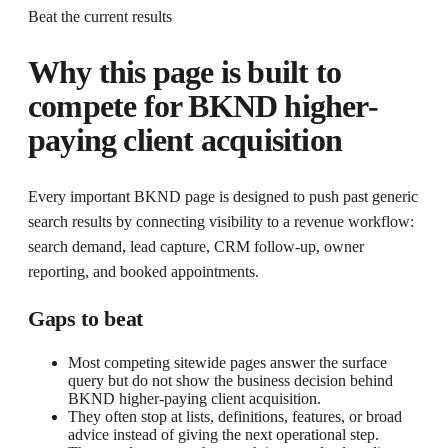
Beat the current results
Why this page is built to
compete for
BKND higher-
paying client acquisition
Every important BKND page is designed to push past generic
search results by connecting visibility to a revenue workflow:
search demand, lead capture, CRM follow-up, owner
reporting, and booked appointments.
Gaps to beat
Most competing sitewide pages answer the surface
query but do not show the business decision behind
BKND higher-paying client acquisition.
They often stop at lists, definitions, features, or broad
advice instead of giving the next operational step.