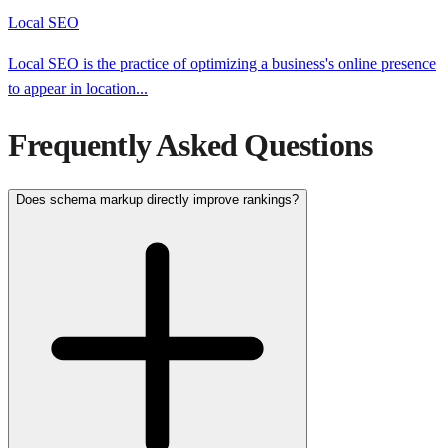
Local SEO
Local SEO is the practice of optimizing a business's online presence
to appear in location
...
Frequently Asked Questions
Does schema markup directly improve rankings?