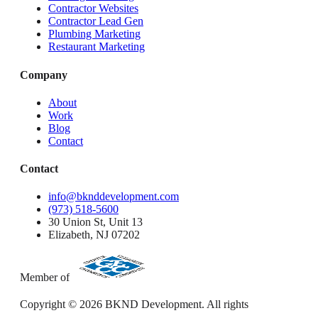
Contractor Websites
Contractor Lead Gen
Plumbing Marketing
Restaurant Marketing
Company
About
Work
Blog
Contact
Contact
info@bknddevelopment.com
(973) 518-5600
30 Union St, Unit 13
Elizabeth, NJ 07202
Member of
Copyright ©
2026
BKND Development. All rights