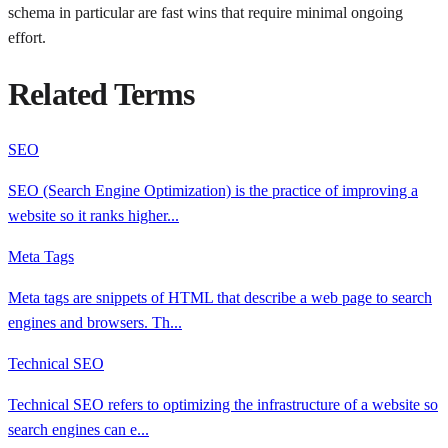
schema in particular are fast wins that require minimal ongoing
effort.
Related Terms
SEO
SEO (Search Engine Optimization) is the practice of improving a
website so it ranks higher
...
Meta Tags
Meta tags are snippets of HTML that describe a web page to search
engines and browsers. Th
...
Technical SEO
Technical SEO refers to optimizing the infrastructure of a website so
search engines can e
...