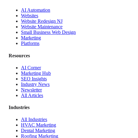
AI Automation
Websites
Website Redesign NJ
Website Maintenance
Small Business Web Design
Marketing
Platforms
Resources
AI Corner
Marketing Hub
SEO Insights
Industry News
Newsletter
All Articles
Industries
All Industries
HVAC Marketing
Dental Marketing
Roofing Marketing