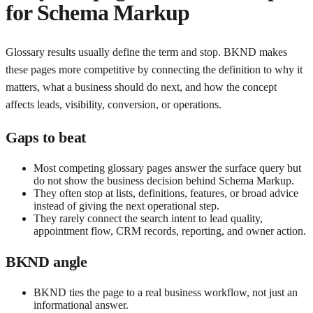
for
Schema Markup
Glossary results usually define the term and stop. BKND makes
these pages more competitive by connecting the definition to why it
matters, what a business should do next, and how the concept
affects leads, visibility, conversion, or operations.
Gaps to beat
Most competing glossary pages answer the surface query but
do not show the business decision behind Schema Markup.
They often stop at lists, definitions, features, or broad advice
instead of giving the next operational step.
They rarely connect the search intent to lead quality,
appointment flow, CRM records, reporting, and owner action.
BKND angle
BKND ties the page to a real business workflow, not just an
informational answer.