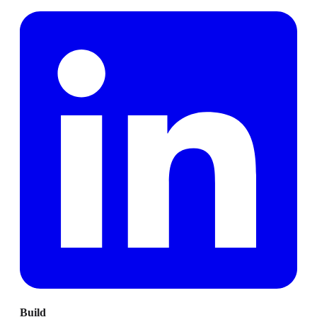
Build