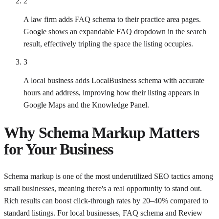
2
A law firm adds FAQ schema to their practice area pages.
Google shows an expandable FAQ dropdown in the search
result, effectively tripling the space the listing occupies.
3
A local business adds LocalBusiness schema with accurate
hours and address, improving how their listing appears in
Google Maps and the Knowledge Panel.
Why
Schema Markup
Matters
for Your Business
Schema markup is one of the most underutilized SEO tactics among
small businesses, meaning there's a real opportunity to stand out.
Rich results can boost click-through rates by 20–40% compared to
standard listings. For local businesses, FAQ schema and Review