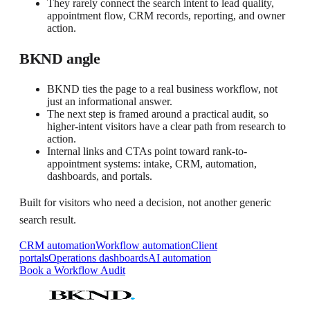
They rarely connect the search intent to lead quality,
appointment flow, CRM records, reporting, and owner
action.
BKND angle
BKND ties the page to a real business workflow, not
just an informational answer.
The next step is framed around a practical audit, so
higher-intent visitors have a clear path from research to
action.
Internal links and CTAs point toward rank-to-
appointment systems: intake, CRM, automation,
dashboards, and portals.
Built for visitors who need a decision, not another generic
search result.
CRM automation
Workflow automation
Client
portals
Operations dashboards
AI automation
Book a Workflow Audit