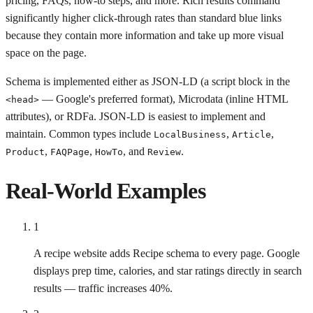
pricing, FAQs, how-to steps, and more. Rich results command
significantly higher click-through rates than standard blue links
because they contain more information and take up more visual
space on the page.
Schema is implemented either as JSON-LD (a script block in the
— Google's preferred format), Microdata (inline HTML
<head>
attributes), or RDFa. JSON-LD is easiest to implement and
maintain. Common types include
,
,
LocalBusiness
Article
,
,
, and
.
Product
FAQPage
HowTo
Review
Real-World Examples
1
A recipe website adds Recipe schema to every page. Google
displays prep time, calories, and star ratings directly in search
results — traffic increases 40%.