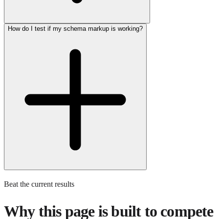
How do I test if my schema markup is working?
Beat the current results
Why this page is built to compete