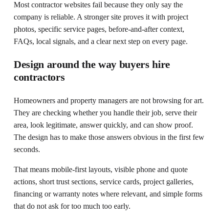
Most contractor websites fail because they only say the
company is reliable. A stronger site proves it with project
photos, specific service pages, before-and-after context,
FAQs, local signals, and a clear next step on every page.
Design around the way buyers hire
contractors
Homeowners and property managers are not browsing for art.
They are checking whether you handle their job, serve their
area, look legitimate, answer quickly, and can show proof.
The design has to make those answers obvious in the first few
seconds.
That means mobile-first layouts, visible phone and quote
actions, short trust sections, service cards, project galleries,
financing or warranty notes where relevant, and simple forms
that do not ask for too much too early.