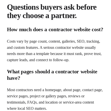
Questions buyers ask before
they choose a partner.
How much does a contractor website cost?
Costs vary by page count, content, galleries, SEO, tracking,
and custom features. A serious contractor website usually
needs more than a template because it must rank, prove trust,
capture leads, and connect to follow-up.
What pages should a contractor website
have?
Most contractors need a homepage, about page, contact page,
service pages, project or gallery pages, reviews or
testimonials, FAQs, and location or service-area content
where local SEO matters.