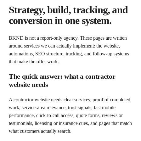
Strategy, build, tracking, and
conversion in one system.
BKND is not a report-only agency. These pages are written
around services we can actually implement: the website,
automations, SEO structure, tracking, and follow-up systems
that make the offer work.
The quick answer: what a contractor
website needs
A contractor website needs clear services, proof of completed
work, service-area relevance, trust signals, fast mobile
performance, click-to-call access, quote forms, reviews or
testimonials, licensing or insurance cues, and pages that match
what customers actually search.