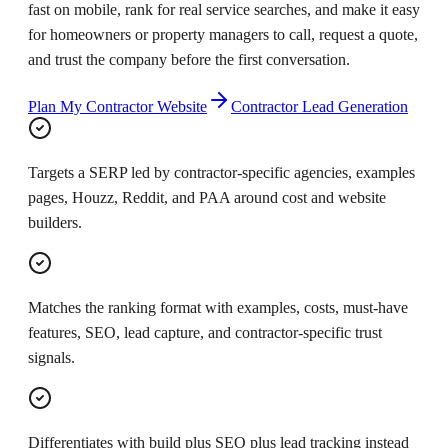
fast on mobile, rank for real service searches, and make it easy
for homeowners or property managers to call, request a quote,
and trust the company before the first conversation.
Plan My Contractor Website
Contractor Lead Generation
Targets a SERP led by contractor-specific agencies, examples
pages, Houzz, Reddit, and PAA around cost and website
builders.
Matches the ranking format with examples, costs, must-have
features, SEO, lead capture, and contractor-specific trust
signals.
Differentiates with build plus SEO plus lead tracking instead