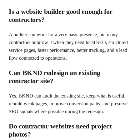
Is a website builder good enough for
contractors?
A builder can work for a very basic presence, but many
contractors outgrow it when they need local SEO, structured
service pages, faster performance, better tracking, and a lead
flow connected to operations.
Can BKND redesign an existing
contractor site?
Yes. BKND can audit the existing site, keep what is useful,
rebuild weak pages, improve conversion paths, and preserve
SEO signals where possible during the redesign.
Do contractor websites need project
photos?