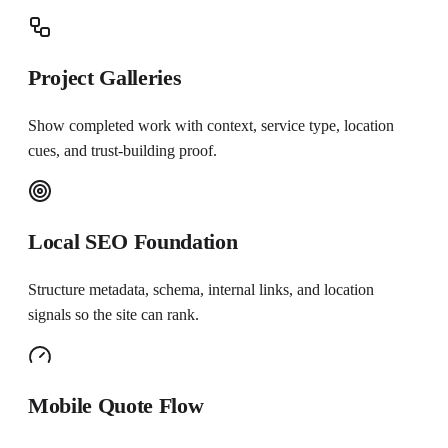
Project Galleries
Show completed work with context, service type, location
cues, and trust-building proof.
Local SEO Foundation
Structure metadata, schema, internal links, and location
signals so the site can rank.
Mobile Quote Flow