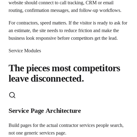
website should connect to call tracking, CRM or email
routing, confirmation messages, and follow-up workflows.
For contractors, speed matters. If the visitor is ready to ask for
an estimate, the site needs to reduce friction and make the
business look responsive before competitors get the lead.
Service Modules
The pieces most competitors
leave disconnected.
Service Page Architecture
Build pages for the actual contractor services people search,
not one generic services page.