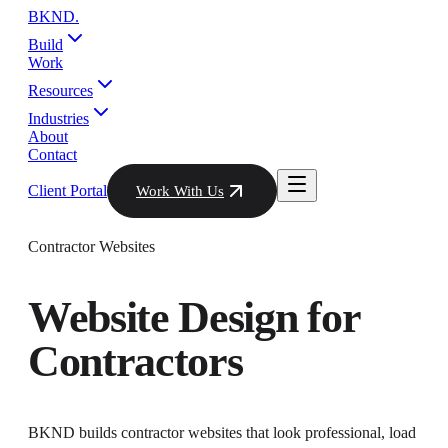
BKND
.
Build
Work
Resources
Industries
About
Contact
Client Portal
Work With Us
Contractor Websites
Website Design
for
Contractors
BKND builds contractor websites that look professional, load