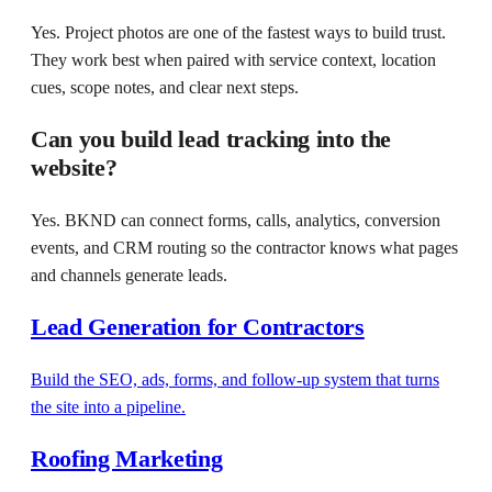
Yes. Project photos are one of the fastest ways to build trust.
They work best when paired with service context, location
cues, scope notes, and clear next steps.
Can you build lead tracking into the
website?
Yes. BKND can connect forms, calls, analytics, conversion
events, and CRM routing so the contractor knows what pages
and channels generate leads.
Lead Generation for Contractors
Build the SEO, ads, forms, and follow-up system that turns
the site into a pipeline.
Roofing Marketing