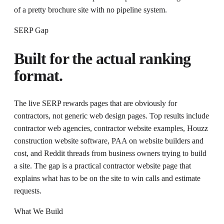
of a pretty brochure site with no pipeline system.
SERP Gap
Built for the actual ranking
format.
The live SERP rewards pages that are obviously for
contractors, not generic web design pages. Top results include
contractor web agencies, contractor website examples, Houzz
construction website software, PAA on website builders and
cost, and Reddit threads from business owners trying to build
a site. The gap is a practical contractor website page that
explains what has to be on the site to win calls and estimate
requests.
What We Build