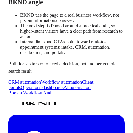
BKND angle
BKND ties the page to a real business workflow, not
just an informational answer.
The next step is framed around a practical audit, so
higher-intent visitors have a clear path from research to
action.
Internal links and CTAs point toward rank-to-
appointment systems: intake, CRM, automation,
dashboards, and portals.
Built for visitors who need a decision, not another generic
search result.
CRM automation
Workflow automation
Client
portals
Operations dashboards
AI automation
Book a Workflow Audit