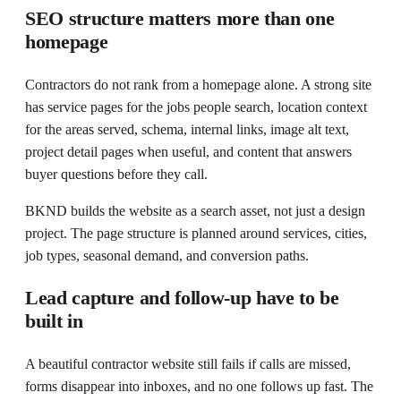
SEO structure matters more than one
homepage
Contractors do not rank from a homepage alone. A strong site
has service pages for the jobs people search, location context
for the areas served, schema, internal links, image alt text,
project detail pages when useful, and content that answers
buyer questions before they call.
BKND builds the website as a search asset, not just a design
project. The page structure is planned around services, cities,
job types, seasonal demand, and conversion paths.
Lead capture and follow-up have to be
built in
A beautiful contractor website still fails if calls are missed,
forms disappear into inboxes, and no one follows up fast. The