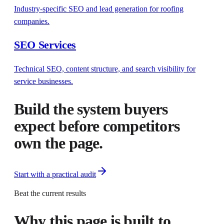
Industry-specific SEO and lead generation for roofing
companies.
SEO Services
Technical SEO, content structure, and search visibility for
service businesses.
Build the system buyers
expect before competitors
own the page.
Start with a practical audit
Beat the current results
Why this page is built to