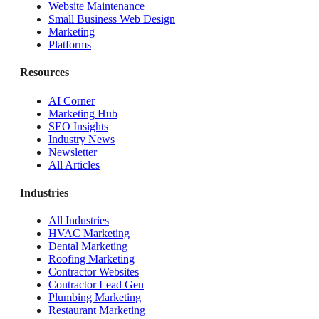
Website Maintenance
Small Business Web Design
Marketing
Platforms
Resources
AI Corner
Marketing Hub
SEO Insights
Industry News
Newsletter
All Articles
Industries
All Industries
HVAC Marketing
Dental Marketing
Roofing Marketing
Contractor Websites
Contractor Lead Gen
Plumbing Marketing
Restaurant Marketing