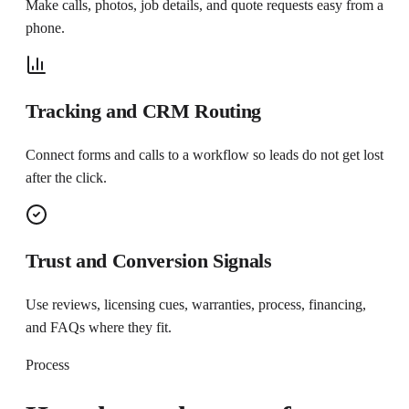
Make calls, photos, job details, and quote requests easy from a
phone.
Tracking and CRM Routing
Connect forms and calls to a workflow so leads do not get lost
after the click.
Trust and Conversion Signals
Use reviews, licensing cues, warranties, process, financing,
and FAQs where they fit.
Process