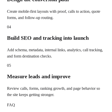
Create mobile-first layouts with proof, calls to action, quote
forms, and follow-up routing.
04
Build SEO and tracking into launch
Add schema, metadata, internal links, analytics, call tracking,
and form destination checks.
05
Measure leads and improve
Review calls, forms, ranking growth, and page behavior so
the site keeps getting stronger.
FAQ