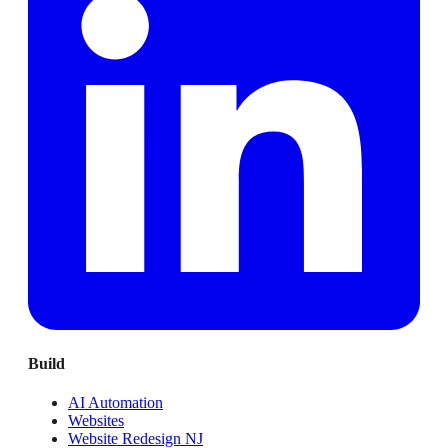
Build
AI Automation
Websites
Website Redesign NJ