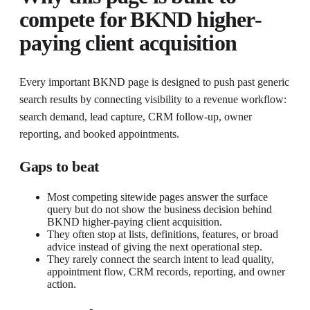
compete for
BKND higher-
paying client acquisition
Every important BKND page is designed to push past generic
search results by connecting visibility to a revenue workflow:
search demand, lead capture, CRM follow-up, owner
reporting, and booked appointments.
Gaps to beat
Most competing sitewide pages answer the surface
query but do not show the business decision behind
BKND higher-paying client acquisition.
They often stop at lists, definitions, features, or broad
advice instead of giving the next operational step.
They rarely connect the search intent to lead quality,
appointment flow, CRM records, reporting, and owner
action.