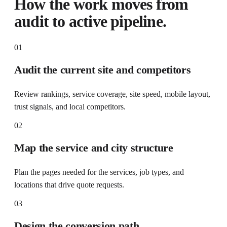
How the work moves from
audit to active pipeline.
01
Audit the current site and competitors
Review rankings, service coverage, site speed, mobile layout,
trust signals, and local competitors.
02
Map the service and city structure
Plan the pages needed for the services, job types, and
locations that drive quote requests.
03
Design the conversion path