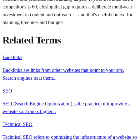
competitor's is 60, closing that gap requires a deliberate multi-year
investment in content and outreach — and that's useful context for
planning timelines and budgets.
Related Terms
Backlinks
Backlinks are links from other websites that point to your site.
Search engines treat them
...
SEO
SEO (Search Engine Optimization) is the practice of improving a
website so it ranks higher
...
Technical SEO
Technical SEO refers to optimizing the infrastructure of a website so