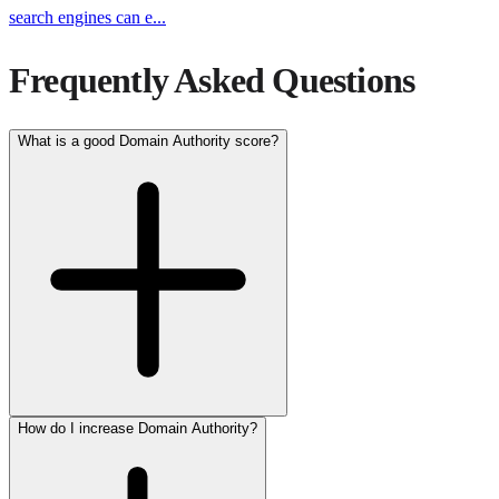
search engines can e
...
Frequently Asked Questions
What is a good Domain Authority score?
How do I increase Domain Authority?