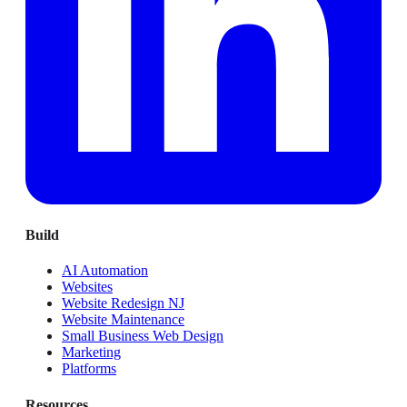
Build
AI Automation
Websites
Website Redesign NJ
Website Maintenance
Small Business Web Design
Marketing
Platforms
Resources