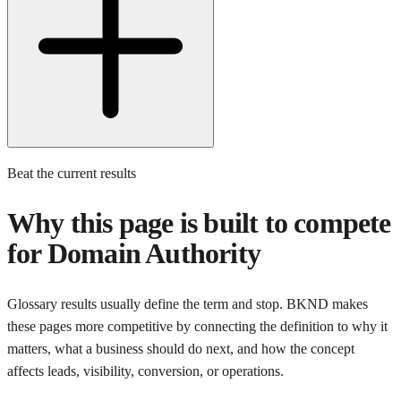
Beat the current results
Why this page is built to compete
for
Domain Authority
Glossary results usually define the term and stop. BKND makes
these pages more competitive by connecting the definition to why it
matters, what a business should do next, and how the concept
affects leads, visibility, conversion, or operations.