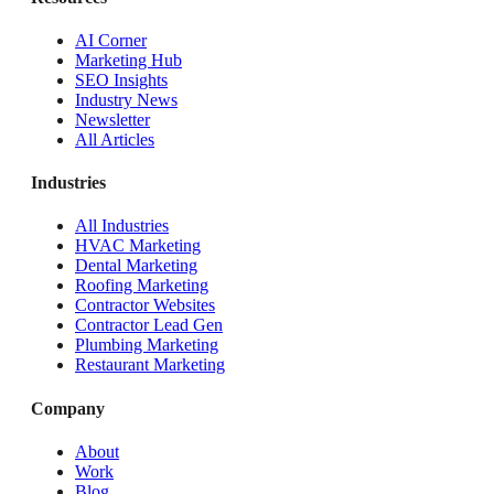
AI Corner
Marketing Hub
SEO Insights
Industry News
Newsletter
All Articles
Industries
All Industries
HVAC Marketing
Dental Marketing
Roofing Marketing
Contractor Websites
Contractor Lead Gen
Plumbing Marketing
Restaurant Marketing
Company
About
Work
Blog