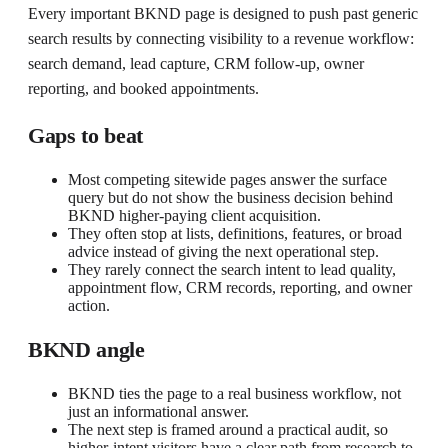
Every important BKND page is designed to push past generic
search results by connecting visibility to a revenue workflow:
search demand, lead capture, CRM follow-up, owner
reporting, and booked appointments.
Gaps to beat
Most competing sitewide pages answer the surface
query but do not show the business decision behind
BKND higher-paying client acquisition.
They often stop at lists, definitions, features, or broad
advice instead of giving the next operational step.
They rarely connect the search intent to lead quality,
appointment flow, CRM records, reporting, and owner
action.
BKND angle
BKND ties the page to a real business workflow, not
just an informational answer.
The next step is framed around a practical audit, so
higher-intent visitors have a clear path from research to