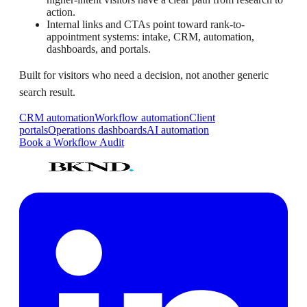
action.
Internal links and CTAs point toward rank-to-
appointment systems: intake, CRM, automation,
dashboards, and portals.
Built for visitors who need a decision, not another generic
search result.
CRM automation
Workflow automation
Client
portals
Operations dashboards
AI automation
Book a Workflow Audit