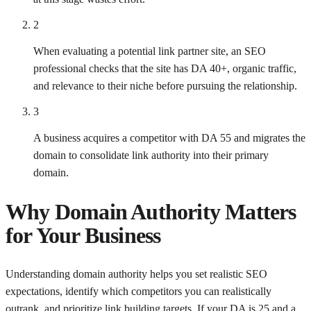
2
When evaluating a potential link partner site, an SEO
professional checks that the site has DA 40+, organic traffic,
and relevance to their niche before pursuing the relationship.
3
A business acquires a competitor with DA 55 and migrates the
domain to consolidate link authority into their primary
domain.
Why
Domain Authority
Matters
for Your Business
Understanding domain authority helps you set realistic SEO
expectations, identify which competitors you can realistically
outrank, and prioritize link building targets. If your DA is 25 and a