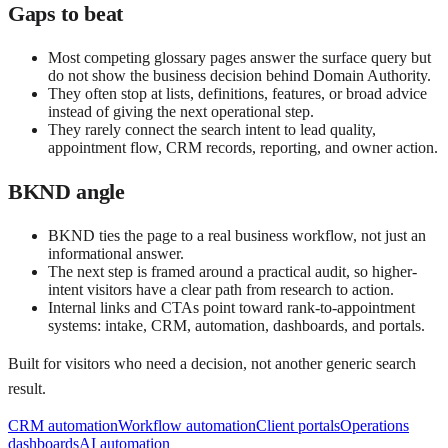
Gaps to beat
Most competing glossary pages answer the surface query but
do not show the business decision behind Domain Authority.
They often stop at lists, definitions, features, or broad advice
instead of giving the next operational step.
They rarely connect the search intent to lead quality,
appointment flow, CRM records, reporting, and owner action.
BKND angle
BKND ties the page to a real business workflow, not just an
informational answer.
The next step is framed around a practical audit, so higher-
intent visitors have a clear path from research to action.
Internal links and CTAs point toward rank-to-appointment
systems: intake, CRM, automation, dashboards, and portals.
Built for visitors who need a decision, not another generic search
result.
CRM automation
Workflow automation
Client portals
Operations
dashboards
AI automation