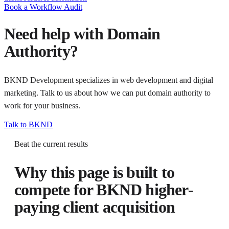
Book a Workflow Audit
Need help with
Domain
Authority
?
BKND Development specializes in web development and digital
marketing. Talk to us about how we can put
domain authority
to
work for your business.
Talk to BKND
Beat the current results
Why this page is built to
compete for
BKND higher-
paying client acquisition