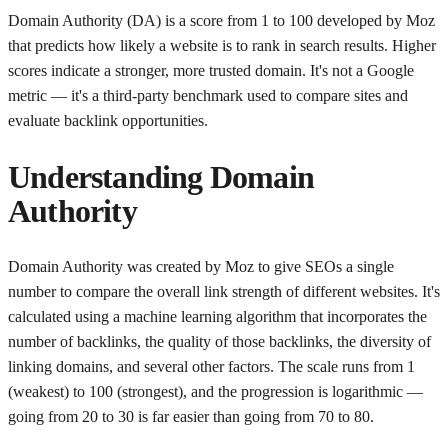
Domain Authority (DA) is a score from 1 to 100 developed by Moz
that predicts how likely a website is to rank in search results. Higher
scores indicate a stronger, more trusted domain. It's not a Google
metric — it's a third-party benchmark used to compare sites and
evaluate backlink opportunities.
Understanding
Domain
Authority
Domain Authority was created by Moz to give SEOs a single
number to compare the overall link strength of different websites. It's
calculated using a machine learning algorithm that incorporates the
number of backlinks, the quality of those backlinks, the diversity of
linking domains, and several other factors. The scale runs from 1
(weakest) to 100 (strongest), and the progression is logarithmic —
going from 20 to 30 is far easier than going from 70 to 80.