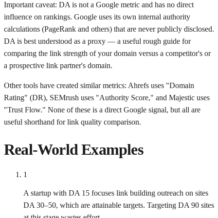
Important caveat: DA is not a Google metric and has no direct
influence on rankings. Google uses its own internal authority
calculations (PageRank and others) that are never publicly disclosed.
DA is best understood as a proxy — a useful rough guide for
comparing the link strength of your domain versus a competitor's or
a prospective link partner's domain.
Other tools have created similar metrics: Ahrefs uses "Domain
Rating" (DR), SEMrush uses "Authority Score," and Majestic uses
"Trust Flow." None of these is a direct Google signal, but all are
useful shorthand for link quality comparison.
Real-World Examples
1
A startup with DA 15 focuses link building outreach on sites
DA 30–50, which are attainable targets. Targeting DA 90 sites
at this stage wastes effort.