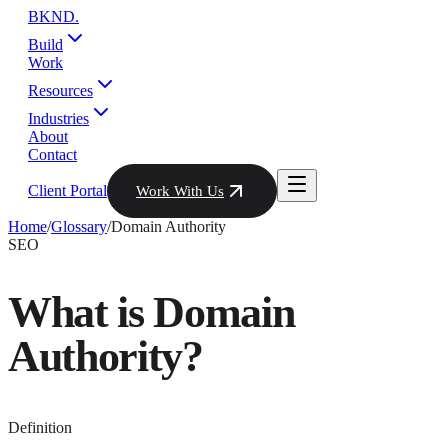
BKND
.
Build
Work
Resources
Industries
About
Contact
Client Portal
Work With Us
Home
/
Glossary
/
Domain Authority
SEO
What is
Domain
Authority
?
Definition