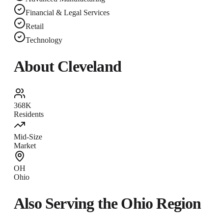
Financial & Legal Services
Retail
Technology
About
Cleveland
368K
Residents
Mid-Size
Market
OH
Ohio
Also Serving the
Ohio
Region