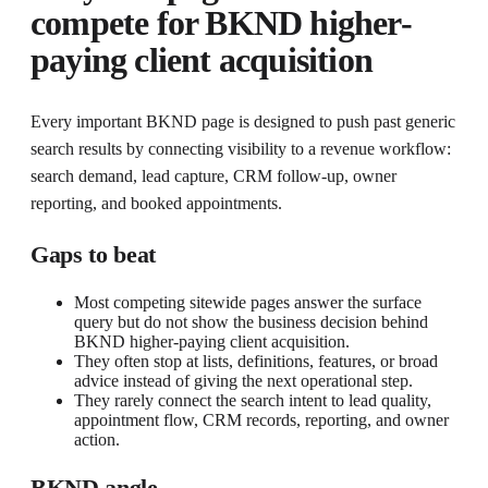
compete for
BKND higher-
paying client acquisition
Every important BKND page is designed to push past generic
search results by connecting visibility to a revenue workflow:
search demand, lead capture, CRM follow-up, owner
reporting, and booked appointments.
Gaps to beat
Most competing sitewide pages answer the surface
query but do not show the business decision behind
BKND higher-paying client acquisition.
They often stop at lists, definitions, features, or broad
advice instead of giving the next operational step.
They rarely connect the search intent to lead quality,
appointment flow, CRM records, reporting, and owner
action.
BKND angle