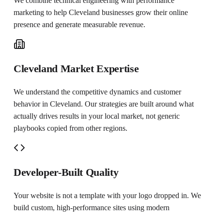
We combine technical engineering with performance
marketing to help
Cleveland
businesses grow their online
presence and generate measurable revenue.
Cleveland Market Expertise
We understand the competitive dynamics and customer
behavior in Cleveland. Our strategies are built around what
actually drives results in your local market, not generic
playbooks copied from other regions.
Developer-Built Quality
Your website is not a template with your logo dropped in. We
build custom, high-performance sites using modern