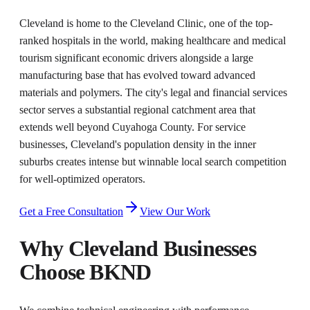
Cleveland is home to the Cleveland Clinic, one of the top-
ranked hospitals in the world, making healthcare and medical
tourism significant economic drivers alongside a large
manufacturing base that has evolved toward advanced
materials and polymers. The city's legal and financial services
sector serves a substantial regional catchment area that
extends well beyond Cuyahoga County. For service
businesses, Cleveland's population density in the inner
suburbs creates intense but winnable local search competition
for well-optimized operators.
Get a Free Consultation
View Our Work
Why
Cleveland
Businesses
Choose BKND