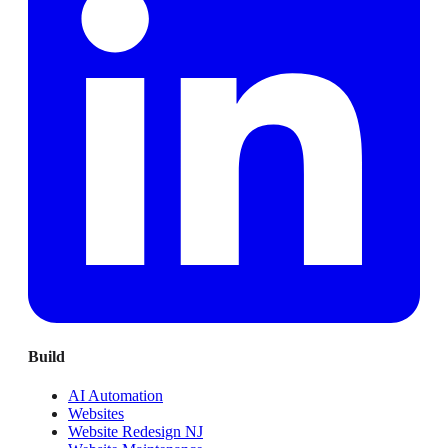
Build
AI Automation
Websites
Website Redesign NJ