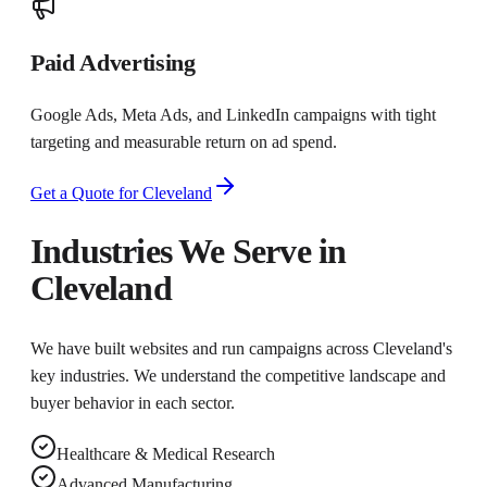
Paid Advertising
Google Ads, Meta Ads, and LinkedIn campaigns with tight
targeting and measurable return on ad spend.
Get a Quote for
Cleveland
Industries We Serve in
Cleveland
We have built websites and run campaigns across
Cleveland
's
key industries. We understand the competitive landscape and
buyer behavior in each sector.
Healthcare & Medical Research
Advanced Manufacturing