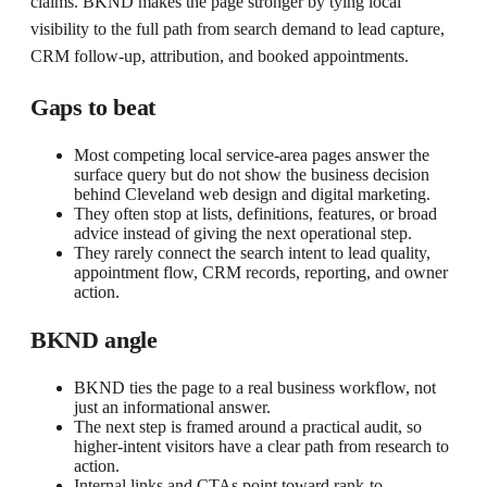
claims. BKND makes the page stronger by tying local
visibility to the full path from search demand to lead capture,
CRM follow-up, attribution, and booked appointments.
Gaps to beat
Most competing local service-area pages answer the
surface query but do not show the business decision
behind Cleveland web design and digital marketing.
They often stop at lists, definitions, features, or broad
advice instead of giving the next operational step.
They rarely connect the search intent to lead quality,
appointment flow, CRM records, reporting, and owner
action.
BKND angle
BKND ties the page to a real business workflow, not
just an informational answer.
The next step is framed around a practical audit, so
higher-intent visitors have a clear path from research to
action.
Internal links and CTAs point toward rank-to-