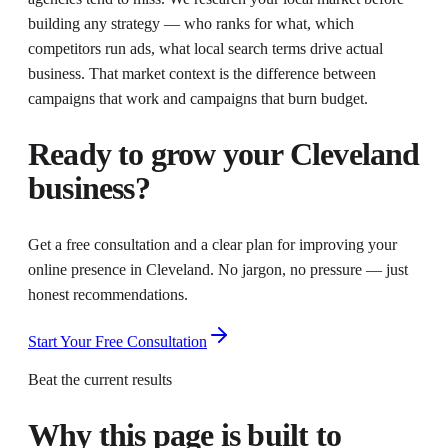
building any strategy — who ranks for what, which
competitors run ads, what local search terms drive actual
business. That market context is the difference between
campaigns that work and campaigns that burn budget.
Ready to grow your
Cleveland
business?
Get a free consultation and a clear plan for improving your
online presence in
Cleveland
. No jargon, no pressure — just
honest recommendations.
Start Your Free Consultation
Beat the current results
Why this page is built to