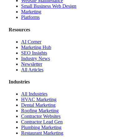
Website Maintenance
Small Business Web Design
Marketing
Platforms
Resources
AI Corner
Marketing Hub
SEO Insights
Industry News
Newsletter
All Articles
Industries
All Industries
HVAC Marketing
Dental Marketing
Roofing Marketing
Contractor Websites
Contractor Lead Gen
Plumbing Marketing
Restaurant Marketing