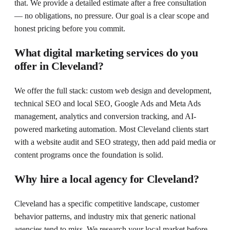
that. We provide a detailed estimate after a free consultation
— no obligations, no pressure. Our goal is a clear scope and
honest pricing before you commit.
What digital marketing services do you
offer in Cleveland?
We offer the full stack: custom web design and development,
technical SEO and local SEO, Google Ads and Meta Ads
management, analytics and conversion tracking, and AI-
powered marketing automation. Most Cleveland clients start
with a website audit and SEO strategy, then add paid media or
content programs once the foundation is solid.
Why hire a local agency for Cleveland?
Cleveland has a specific competitive landscape, customer
behavior patterns, and industry mix that generic national
agencies tend to miss. We research your local market before