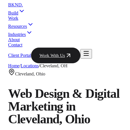
BKND
.
Build
Work
Resources
Industries
About
Contact
Client Portal
Work With Us
Home
/
Locations
/
Cleveland
,
OH
Cleveland
,
Ohio
Web Design & Digital
Marketing in
Cleveland
,
Ohio