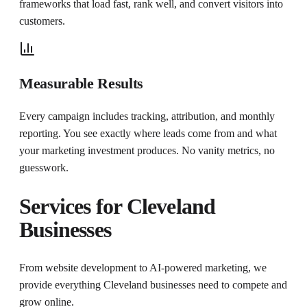
frameworks that load fast, rank well, and convert visitors into
customers.
Measurable Results
Every campaign includes tracking, attribution, and monthly
reporting. You see exactly where leads come from and what
your marketing investment produces. No vanity metrics, no
guesswork.
Services for
Cleveland
Businesses
From website development to AI-powered marketing, we
provide everything
Cleveland
businesses need to compete and
grow online.