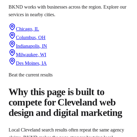
BKND works with businesses across the region. Explore our
services in nearby cities.
Chicago
,
IL
Columbus
,
OH
Indianapolis
,
IN
Milwaukee
,
WI
Des Moines
,
IA
Beat the current results
Why this page is built to
compete for
Cleveland web
design and digital marketing
Local Cleveland search results often repeat the same agency