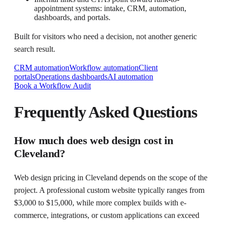
appointment systems: intake, CRM, automation,
dashboards, and portals.
Built for visitors who need a decision, not another generic
search result.
CRM automation
Workflow automation
Client
portals
Operations dashboards
AI automation
Book a Workflow Audit
Frequently Asked Questions
How much does web design cost in
Cleveland?
Web design pricing in Cleveland depends on the scope of the
project. A professional custom website typically ranges from
$3,000 to $15,000, while more complex builds with e-
commerce, integrations, or custom applications can exceed