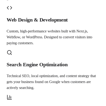
Web Design & Development
Custom, high-performance websites built with Next.js,
Webflow, or WordPress. Designed to convert visitors into
paying customers.
Search Engine Optimization
Technical SEO, local optimization, and content strategy that
gets your business found on Google when customers are
actively searching.