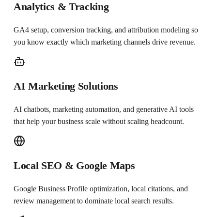
Analytics & Tracking
GA4 setup, conversion tracking, and attribution modeling so
you know exactly which marketing channels drive revenue.
AI Marketing Solutions
AI chatbots, marketing automation, and generative AI tools
that help your business scale without scaling headcount.
Local SEO & Google Maps
Google Business Profile optimization, local citations, and
review management to dominate local search results.