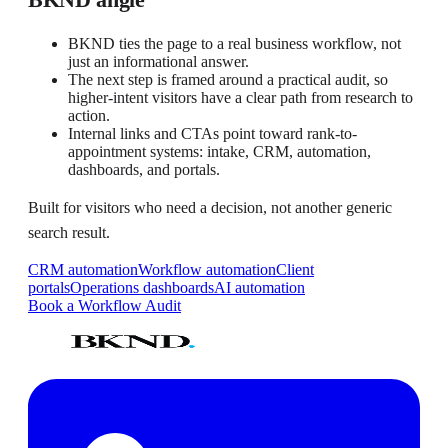
BKND ties the page to a real business workflow, not
just an informational answer.
The next step is framed around a practical audit, so
higher-intent visitors have a clear path from research to
action.
Internal links and CTAs point toward rank-to-
appointment systems: intake, CRM, automation,
dashboards, and portals.
Built for visitors who need a decision, not another generic
search result.
CRM automation
Workflow automation
Client
portals
Operations dashboards
AI automation
Book a Workflow Audit