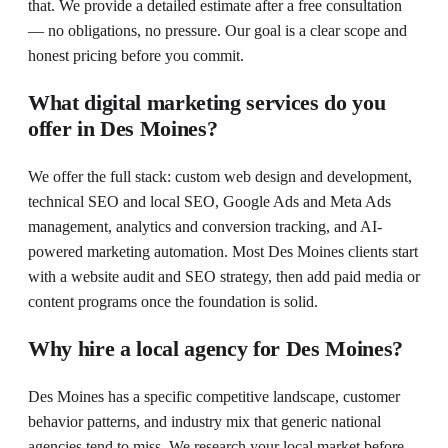
that. We provide a detailed estimate after a free consultation
— no obligations, no pressure. Our goal is a clear scope and
honest pricing before you commit.
What digital marketing services do you
offer in Des Moines?
We offer the full stack: custom web design and development,
technical SEO and local SEO, Google Ads and Meta Ads
management, analytics and conversion tracking, and AI-
powered marketing automation. Most Des Moines clients start
with a website audit and SEO strategy, then add paid media or
content programs once the foundation is solid.
Why hire a local agency for Des Moines?
Des Moines has a specific competitive landscape, customer
behavior patterns, and industry mix that generic national
agencies tend to miss. We research your local market before