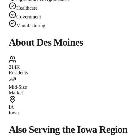
Healthcare
Government
Manufacturing
About
Des Moines
214K
Residents
Mid-Size
Market
IA
Iowa
Also Serving the
Iowa
Region