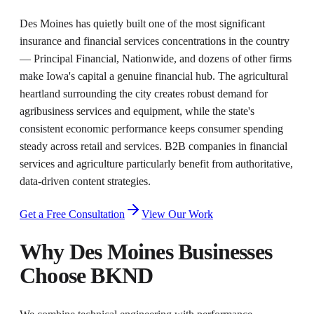
Des Moines has quietly built one of the most significant
insurance and financial services concentrations in the country
— Principal Financial, Nationwide, and dozens of other firms
make Iowa's capital a genuine financial hub. The agricultural
heartland surrounding the city creates robust demand for
agribusiness services and equipment, while the state's
consistent economic performance keeps consumer spending
steady across retail and services. B2B companies in financial
services and agriculture particularly benefit from authoritative,
data-driven content strategies.
Get a Free Consultation
View Our Work
Why
Des Moines
Businesses
Choose BKND