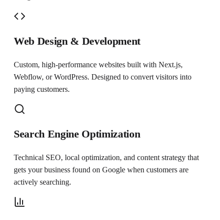
Web Design & Development
Custom, high-performance websites built with Next.js,
Webflow, or WordPress. Designed to convert visitors into
paying customers.
Search Engine Optimization
Technical SEO, local optimization, and content strategy that
gets your business found on Google when customers are
actively searching.