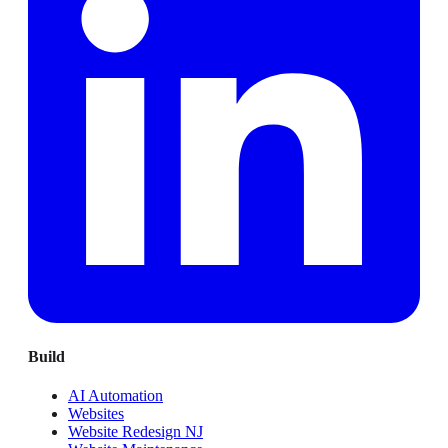
Build
AI Automation
Websites
Website Redesign NJ