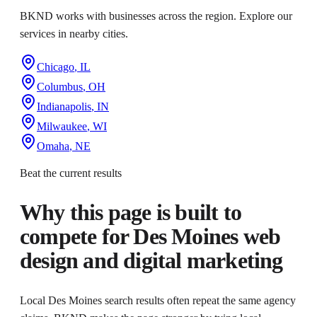
BKND works with businesses across the region. Explore our
services in nearby cities.
Chicago
,
IL
Columbus
,
OH
Indianapolis
,
IN
Milwaukee
,
WI
Omaha
,
NE
Beat the current results
Why this page is built to
compete for
Des Moines web
design and digital marketing
Local Des Moines search results often repeat the same agency