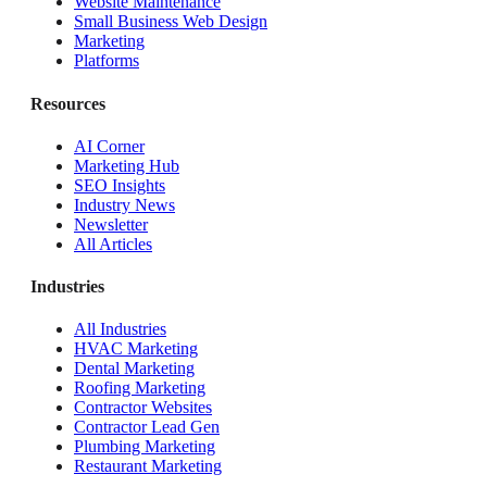
Website Maintenance
Small Business Web Design
Marketing
Platforms
Resources
AI Corner
Marketing Hub
SEO Insights
Industry News
Newsletter
All Articles
Industries
All Industries
HVAC Marketing
Dental Marketing
Roofing Marketing
Contractor Websites
Contractor Lead Gen
Plumbing Marketing
Restaurant Marketing