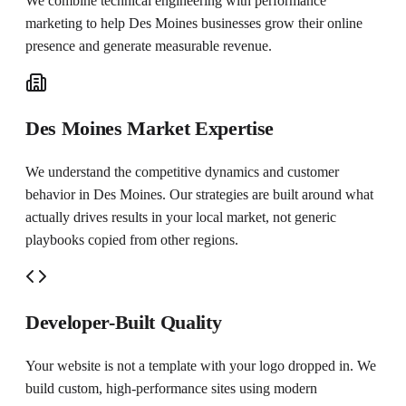
We combine technical engineering with performance
marketing to help
Des Moines
businesses grow their online
presence and generate measurable revenue.
Des Moines Market Expertise
We understand the competitive dynamics and customer
behavior in Des Moines. Our strategies are built around what
actually drives results in your local market, not generic
playbooks copied from other regions.
Developer-Built Quality
Your website is not a template with your logo dropped in. We
build custom, high-performance sites using modern