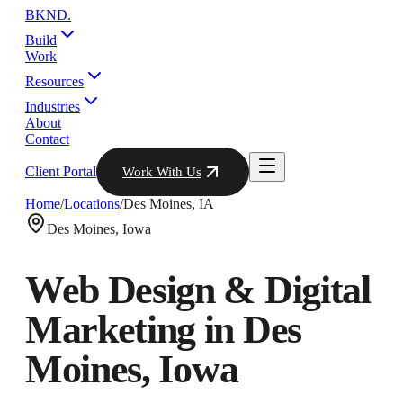
BKND
.
Build
Work
Resources
Industries
About
Contact
Client Portal
Work With Us
Home
/
Locations
/
Des Moines
,
IA
Des Moines
,
Iowa
Web Design & Digital
Marketing in
Des
Moines
,
Iowa