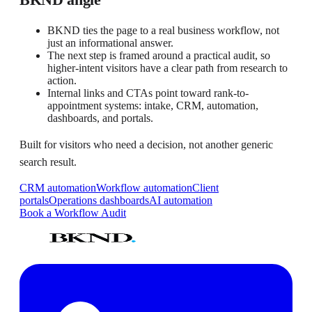
BKND ties the page to a real business workflow, not
just an informational answer.
The next step is framed around a practical audit, so
higher-intent visitors have a clear path from research to
action.
Internal links and CTAs point toward rank-to-
appointment systems: intake, CRM, automation,
dashboards, and portals.
Built for visitors who need a decision, not another generic
search result.
CRM automation
Workflow automation
Client
portals
Operations dashboards
AI automation
Book a Workflow Audit