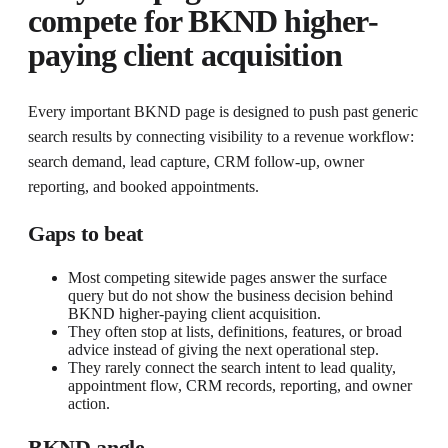
compete for
BKND higher-
paying client acquisition
Every important BKND page is designed to push past generic
search results by connecting visibility to a revenue workflow:
search demand, lead capture, CRM follow-up, owner
reporting, and booked appointments.
Gaps to beat
Most competing sitewide pages answer the surface
query but do not show the business decision behind
BKND higher-paying client acquisition.
They often stop at lists, definitions, features, or broad
advice instead of giving the next operational step.
They rarely connect the search intent to lead quality,
appointment flow, CRM records, reporting, and owner
action.
BKND angle