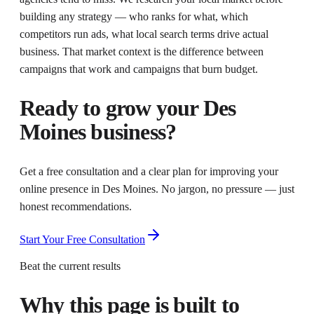
building any strategy — who ranks for what, which
competitors run ads, what local search terms drive actual
business. That market context is the difference between
campaigns that work and campaigns that burn budget.
Ready to grow your
Des
Moines
business?
Get a free consultation and a clear plan for improving your
online presence in
Des Moines
. No jargon, no pressure — just
honest recommendations.
Start Your Free Consultation
Beat the current results
Why this page is built to