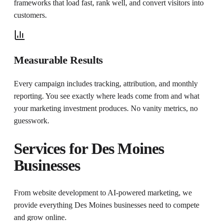
frameworks that load fast, rank well, and convert visitors into
customers.
Measurable Results
Every campaign includes tracking, attribution, and monthly
reporting. You see exactly where leads come from and what
your marketing investment produces. No vanity metrics, no
guesswork.
Services for
Des Moines
Businesses
From website development to AI-powered marketing, we
provide everything
Des Moines
businesses need to compete
and grow online.