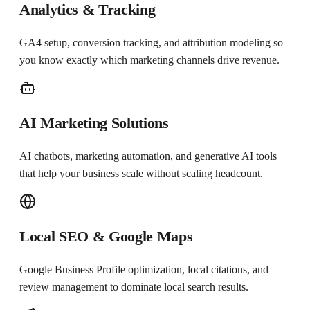
Analytics & Tracking
GA4 setup, conversion tracking, and attribution modeling so
you know exactly which marketing channels drive revenue.
AI Marketing Solutions
AI chatbots, marketing automation, and generative AI tools
that help your business scale without scaling headcount.
Local SEO & Google Maps
Google Business Profile optimization, local citations, and
review management to dominate local search results.