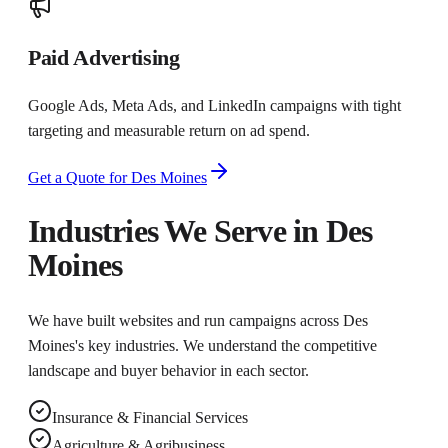
Paid Advertising
Google Ads, Meta Ads, and LinkedIn campaigns with tight
targeting and measurable return on ad spend.
Get a Quote for
Des Moines
Industries We Serve in
Des
Moines
We have built websites and run campaigns across
Des
Moines
's key industries. We understand the competitive
landscape and buyer behavior in each sector.
Insurance & Financial Services
Agriculture & Agribusiness