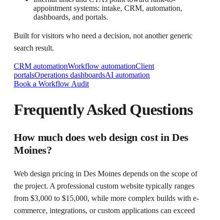
appointment systems: intake, CRM, automation,
dashboards, and portals.
Built for visitors who need a decision, not another generic
search result.
CRM automation
Workflow automation
Client
portals
Operations dashboards
AI automation
Book a Workflow Audit
Frequently Asked Questions
How much does web design cost in Des
Moines?
Web design pricing in Des Moines depends on the scope of
the project. A professional custom website typically ranges
from $3,000 to $15,000, while more complex builds with e-
commerce, integrations, or custom applications can exceed