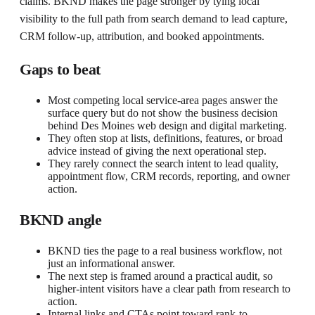
claims. BKND makes the page stronger by tying local
visibility to the full path from search demand to lead capture,
CRM follow-up, attribution, and booked appointments.
Gaps to beat
Most competing local service-area pages answer the
surface query but do not show the business decision
behind Des Moines web design and digital marketing.
They often stop at lists, definitions, features, or broad
advice instead of giving the next operational step.
They rarely connect the search intent to lead quality,
appointment flow, CRM records, reporting, and owner
action.
BKND angle
BKND ties the page to a real business workflow, not
just an informational answer.
The next step is framed around a practical audit, so
higher-intent visitors have a clear path from research to
action.
Internal links and CTAs point toward rank-to-