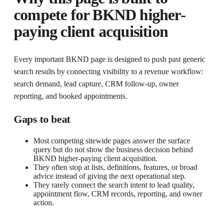
compete for
BKND higher-
paying client acquisition
Every important BKND page is designed to push past generic
search results by connecting visibility to a revenue workflow:
search demand, lead capture, CRM follow-up, owner
reporting, and booked appointments.
Gaps to beat
Most competing sitewide pages answer the surface
query but do not show the business decision behind
BKND higher-paying client acquisition.
They often stop at lists, definitions, features, or broad
advice instead of giving the next operational step.
They rarely connect the search intent to lead quality,
appointment flow, CRM records, reporting, and owner
action.