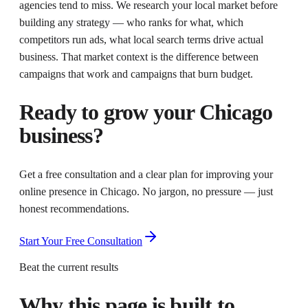
agencies tend to miss. We research your local market before
building any strategy — who ranks for what, which
competitors run ads, what local search terms drive actual
business. That market context is the difference between
campaigns that work and campaigns that burn budget.
Ready to grow your
Chicago
business?
Get a free consultation and a clear plan for improving your
online presence in
Chicago
. No jargon, no pressure — just
honest recommendations.
Start Your Free Consultation
Beat the current results
Why this page is built to