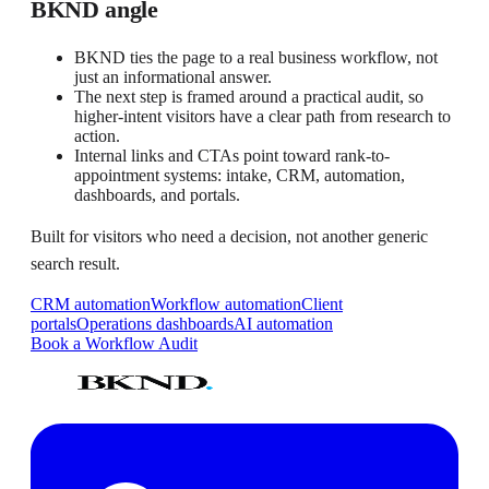
BKND angle
BKND ties the page to a real business workflow, not
just an informational answer.
The next step is framed around a practical audit, so
higher-intent visitors have a clear path from research to
action.
Internal links and CTAs point toward rank-to-
appointment systems: intake, CRM, automation,
dashboards, and portals.
Built for visitors who need a decision, not another generic
search result.
CRM automation
Workflow automation
Client
portals
Operations dashboards
AI automation
Book a Workflow Audit