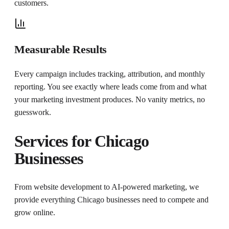
customers.
Measurable Results
Every campaign includes tracking, attribution, and monthly
reporting. You see exactly where leads come from and what
your marketing investment produces. No vanity metrics, no
guesswork.
Services for
Chicago
Businesses
From website development to AI-powered marketing, we
provide everything
Chicago
businesses need to compete and
grow online.