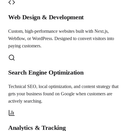
Web Design & Development
Custom, high-performance websites built with Next.js,
Webflow, or WordPress. Designed to convert visitors into
paying customers.
Search Engine Optimization
Technical SEO, local optimization, and content strategy that
gets your business found on Google when customers are
actively searching.
Analytics & Tracking