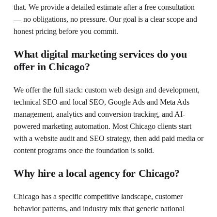
that. We provide a detailed estimate after a free consultation
— no obligations, no pressure. Our goal is a clear scope and
honest pricing before you commit.
What digital marketing services do you
offer in Chicago?
We offer the full stack: custom web design and development,
technical SEO and local SEO, Google Ads and Meta Ads
management, analytics and conversion tracking, and AI-
powered marketing automation. Most Chicago clients start
with a website audit and SEO strategy, then add paid media or
content programs once the foundation is solid.
Why hire a local agency for Chicago?
Chicago has a specific competitive landscape, customer
behavior patterns, and industry mix that generic national