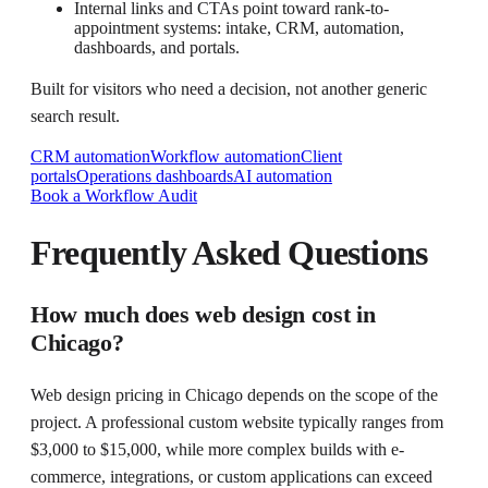
Internal links and CTAs point toward rank-to-
appointment systems: intake, CRM, automation,
dashboards, and portals.
Built for visitors who need a decision, not another generic
search result.
CRM automation
Workflow automation
Client
portals
Operations dashboards
AI automation
Book a Workflow Audit
Frequently Asked Questions
How much does web design cost in
Chicago?
Web design pricing in Chicago depends on the scope of the
project. A professional custom website typically ranges from
$3,000 to $15,000, while more complex builds with e-
commerce, integrations, or custom applications can exceed