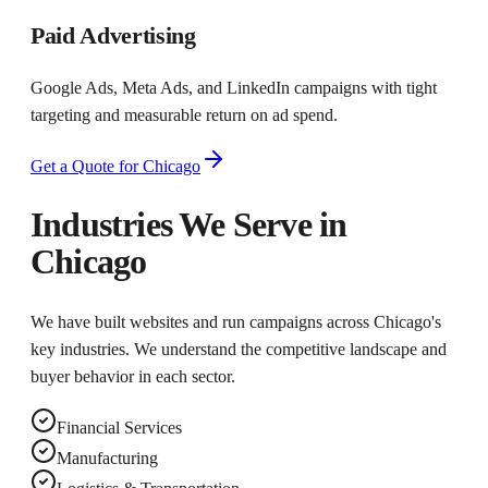
Paid Advertising
Google Ads, Meta Ads, and LinkedIn campaigns with tight
targeting and measurable return on ad spend.
Get a Quote for
Chicago
Industries We Serve in
Chicago
We have built websites and run campaigns across
Chicago
's
key industries. We understand the competitive landscape and
buyer behavior in each sector.
Financial Services
Manufacturing