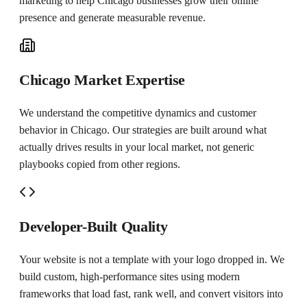
marketing to help
Chicago
businesses grow their online
presence and generate measurable revenue.
Chicago Market Expertise
We understand the competitive dynamics and customer
behavior in Chicago. Our strategies are built around what
actually drives results in your local market, not generic
playbooks copied from other regions.
Developer-Built Quality
Your website is not a template with your logo dropped in. We
build custom, high-performance sites using modern
frameworks that load fast, rank well, and convert visitors into