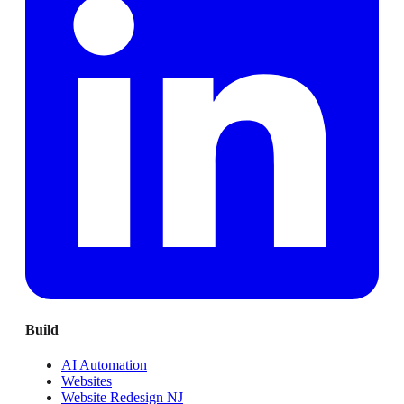
Build
AI Automation
Websites
Website Redesign NJ