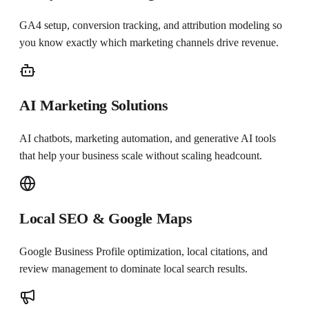
GA4 setup, conversion tracking, and attribution modeling so
you know exactly which marketing channels drive revenue.
AI Marketing Solutions
AI chatbots, marketing automation, and generative AI tools
that help your business scale without scaling headcount.
Local SEO & Google Maps
Google Business Profile optimization, local citations, and
review management to dominate local search results.