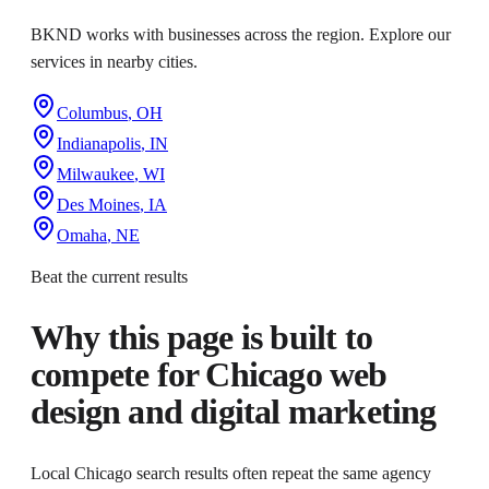
BKND works with businesses across the region. Explore our
services in nearby cities.
Columbus
,
OH
Indianapolis
,
IN
Milwaukee
,
WI
Des Moines
,
IA
Omaha
,
NE
Beat the current results
Why this page is built to
compete for
Chicago web
design and digital marketing
Local Chicago search results often repeat the same agency