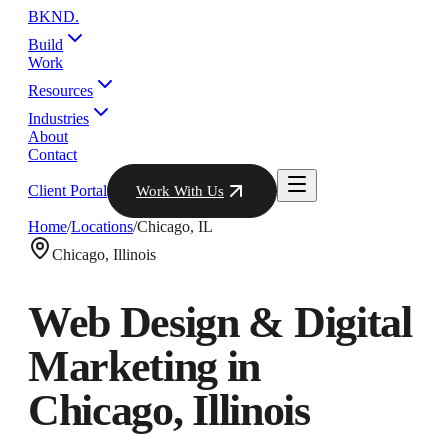
BKND
.
Build
Work
Resources
Industries
About
Contact
Client Portal
Work With Us
Home
/
Locations
/
Chicago
,
IL
Chicago
,
Illinois
Web Design & Digital
Marketing in
Chicago
,
Illinois