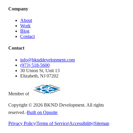
Company
About
Work
Blog
Contact
Contact
info@bknddevelopment.com
(973) 518-5600
30 Union St, Unit 13
Elizabeth, NJ 07202
Member of
Copyright ©
2026
BKND Development. All rights
reserved.
·
Built on Opusite
Privacy Policy
|
Terms of Service
|
Accessibility
|
Sitemap