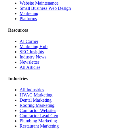
Website Maintenance
Small Business Web Design
Marketing
Platforms
Resources
AI Corner
Marketing Hub
SEO Insights
Industry News
Newsletter
All Articles
Industries
All Industries
HVAC Marketing
Dental Marketing
Roofing Marketing
Contractor Websites
Contractor Lead Gen
Plumbing Marketing
Restaurant Marketing