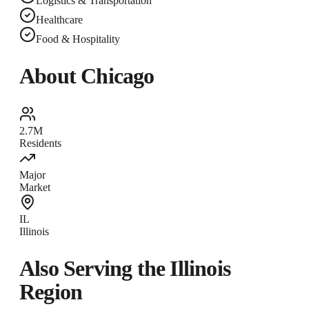
Logistics & Transportation
Healthcare
Food & Hospitality
About
Chicago
2.7M
Residents
Major
Market
IL
Illinois
Also Serving the
Illinois
Region