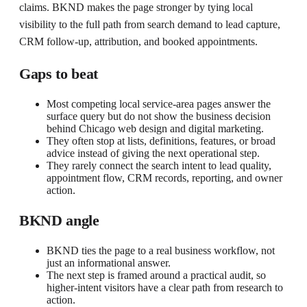
claims. BKND makes the page stronger by tying local
visibility to the full path from search demand to lead capture,
CRM follow-up, attribution, and booked appointments.
Gaps to beat
Most competing local service-area pages answer the
surface query but do not show the business decision
behind Chicago web design and digital marketing.
They often stop at lists, definitions, features, or broad
advice instead of giving the next operational step.
They rarely connect the search intent to lead quality,
appointment flow, CRM records, reporting, and owner
action.
BKND angle
BKND ties the page to a real business workflow, not
just an informational answer.
The next step is framed around a practical audit, so
higher-intent visitors have a clear path from research to
action.