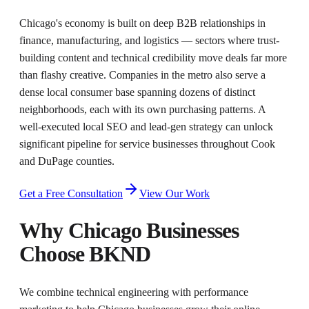
Chicago's economy is built on deep B2B relationships in
finance, manufacturing, and logistics — sectors where trust-
building content and technical credibility move deals far more
than flashy creative. Companies in the metro also serve a
dense local consumer base spanning dozens of distinct
neighborhoods, each with its own purchasing patterns. A
well-executed local SEO and lead-gen strategy can unlock
significant pipeline for service businesses throughout Cook
and DuPage counties.
Get a Free Consultation
View Our Work
Why
Chicago
Businesses
Choose BKND
We combine technical engineering with performance