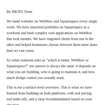
By
BKND Team
We build websites on Webflow and Squarespace every single
week. We have launched portfolios on Squarespace in a
weekend and built complex web applications on Webflow
that took months. We have migrated clients from one to the
other and helped businesses choose between them more times
than we can count.
So when someone asks us "which is better, Webflow or
Squarespace?" our answer is always the same: it depends on
what you are building, who is going to maintain it, and how
much design control you actually need.
This is not a surface-level overview. This is what we have
learned from building on both platforms, with real pricing,
real trade-offs, and a clear recommendation based on your
situation.