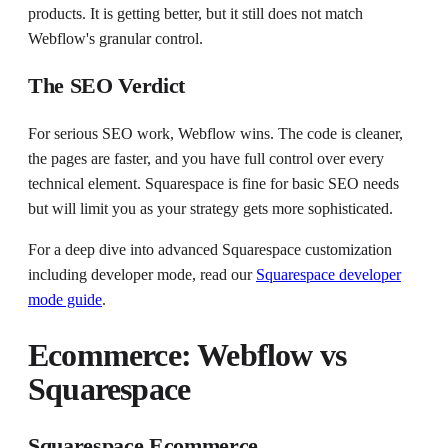
products. It is getting better, but it still does not match
Webflow's granular control.
The SEO Verdict
For serious SEO work, Webflow wins. The code is cleaner,
the pages are faster, and you have full control over every
technical element. Squarespace is fine for basic SEO needs
but will limit you as your strategy gets more sophisticated.
For a deep dive into advanced Squarespace customization
including developer mode, read our
Squarespace developer
mode guide
.
Ecommerce: Webflow vs
Squarespace
Squarespace Ecommerce