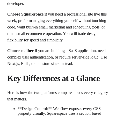
developer.
Choose Squarespace if
you need a professional site live this
week, prefer managing everything yourself without touching
code, want built-in email marketing and scheduling tools, or
run a small ecommerce operation. You will trade design
flexibility for speed and simplicity.
Choose neither if
you are building a SaaS application, need
complex user authentication, or require server-side logic. Use
Next.js, Rails, or a custom stack instead.
Key Differences at a Glance
Here is how the two platforms compare across every category
that matters.
**Design Control:** Webflow exposes every CSS
property visually. Squarespace uses a section-based