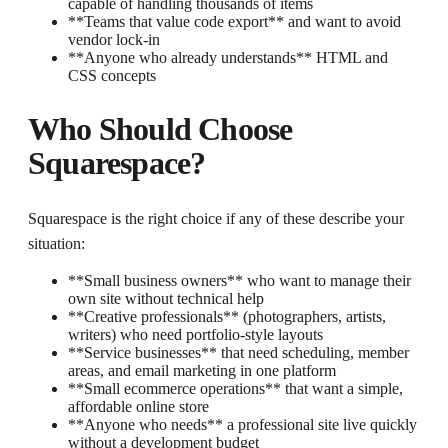
capable of handling thousands of items
**Teams that value code export** and want to avoid
vendor lock-in
**Anyone who already understands** HTML and
CSS concepts
Who Should Choose
Squarespace?
Squarespace is the right choice if any of these describe your
situation:
**Small business owners** who want to manage their
own site without technical help
**Creative professionals** (photographers, artists,
writers) who need portfolio-style layouts
**Service businesses** that need scheduling, member
areas, and email marketing in one platform
**Small ecommerce operations** that want a simple,
affordable online store
**Anyone who needs** a professional site live quickly
without a development budget