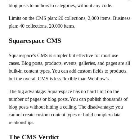
blog posts to authors to categories, without any code.
Limits on the CMS plan: 20 collections, 2,000 items. Business
plan: 40 collections, 20,000 items.
Squarespace CMS
Squarespace's CMS is simpler but effective for most use
cases. Blog posts, products, events, galleries, and pages are all
built-in content types. You can add custom fields to products,
but the overall CMS is less flexible than Webflow's.
The big advantage: Squarespace has no hard limit on the
number of pages or blog posts. You can publish thousands of
blog posts without hitting a ceiling. The disadvantage: you
cannot create custom content types or build complex data
relationships.
The CMS Verdict