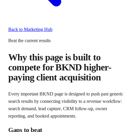
Back to Marketing Hub
Beat the current results
Why this page is built to
compete for
BKND higher-
paying client acquisition
Every important BKND page is designed to push past generic
search results by connecting visibility to a revenue workflow:
search demand, lead capture, CRM follow-up, owner
reporting, and booked appointments.
Gaps to beat