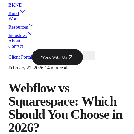
BKND
.
Build
Work
Resources
Industries
About
Contact
Client Portal
Work With Us
February 27, 2026
·
14 min read
Webflow vs
Squarespace: Which
Should You Choose in
2026?