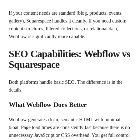
If your content needs are standard (blog, products, events,
gallery), Squarespace handles it cleanly. If you need custom
content structures, filtered collections, or relational data,
Webflow is significantly more capable.
SEO Capabilities: Webflow vs
Squarespace
Both platforms handle basic SEO. The difference is in the
details.
What Webflow Does Better
Webflow generates clean, semantic HTML with minimal
bloat. Page load times are consistently fast because there is no
unnecessary JavaScript or CSS overhead. You get full control