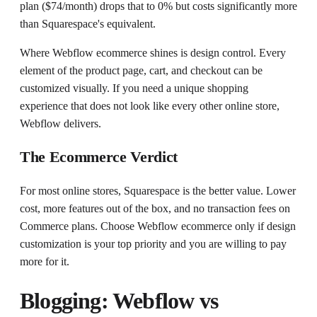
plan ($74/month) drops that to 0% but costs significantly more
than Squarespace's equivalent.
Where Webflow ecommerce shines is design control. Every
element of the product page, cart, and checkout can be
customized visually. If you need a unique shopping
experience that does not look like every other online store,
Webflow delivers.
The Ecommerce Verdict
For most online stores, Squarespace is the better value. Lower
cost, more features out of the box, and no transaction fees on
Commerce plans. Choose Webflow ecommerce only if design
customization is your top priority and you are willing to pay
more for it.
Blogging: Webflow vs