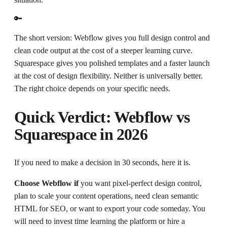
🔑
The short version: Webflow gives you full design control and
clean code output at the cost of a steeper learning curve.
Squarespace gives you polished templates and a faster launch
at the cost of design flexibility. Neither is universally better.
The right choice depends on your specific needs.
Quick Verdict: Webflow vs
Squarespace in 2026
If you need to make a decision in 30 seconds, here it is.
Choose Webflow if
you want pixel-perfect design control,
plan to scale your content operations, need clean semantic
HTML for SEO, or want to export your code someday. You
will need to invest time learning the platform or hire a