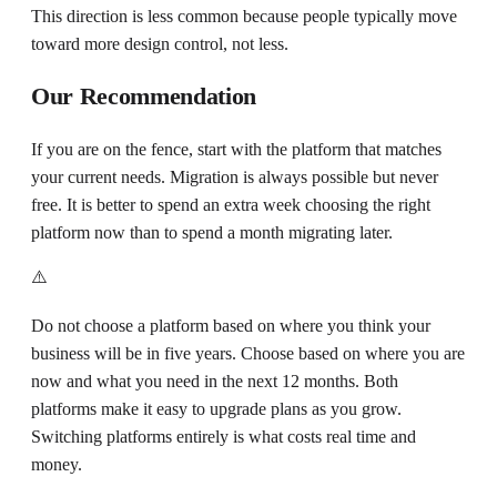
This direction is less common because people typically move
toward more design control, not less.
Our Recommendation
If you are on the fence, start with the platform that matches
your current needs. Migration is always possible but never
free. It is better to spend an extra week choosing the right
platform now than to spend a month migrating later.
⚠️
Do not choose a platform based on where you think your
business will be in five years. Choose based on where you are
now and what you need in the next 12 months. Both
platforms make it easy to upgrade plans as you grow.
Switching platforms entirely is what costs real time and
money.