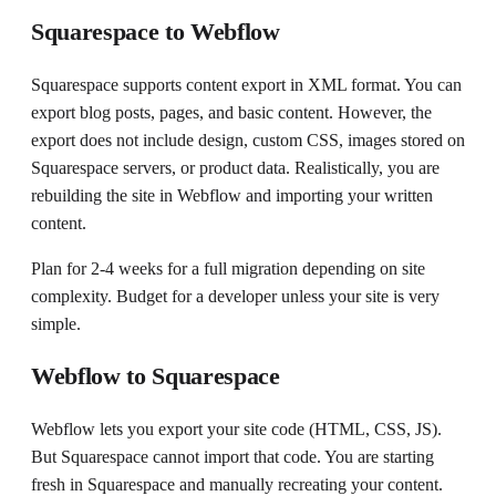
Squarespace to Webflow
Squarespace supports content export in XML format. You can
export blog posts, pages, and basic content. However, the
export does not include design, custom CSS, images stored on
Squarespace servers, or product data. Realistically, you are
rebuilding the site in Webflow and importing your written
content.
Plan for 2-4 weeks for a full migration depending on site
complexity. Budget for a developer unless your site is very
simple.
Webflow to Squarespace
Webflow lets you export your site code (HTML, CSS, JS).
But Squarespace cannot import that code. You are starting
fresh in Squarespace and manually recreating your content.