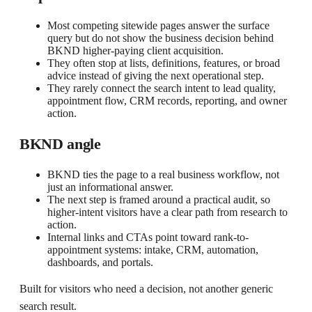
Most competing sitewide pages answer the surface
query but do not show the business decision behind
BKND higher-paying client acquisition.
They often stop at lists, definitions, features, or broad
advice instead of giving the next operational step.
They rarely connect the search intent to lead quality,
appointment flow, CRM records, reporting, and owner
action.
BKND angle
BKND ties the page to a real business workflow, not
just an informational answer.
The next step is framed around a practical audit, so
higher-intent visitors have a clear path from research to
action.
Internal links and CTAs point toward rank-to-
appointment systems: intake, CRM, automation,
dashboards, and portals.
Built for visitors who need a decision, not another generic
search result.