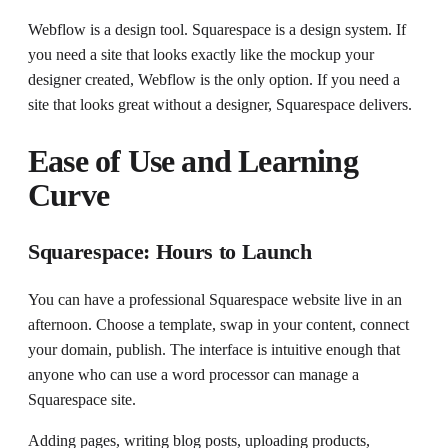
Webflow is a design tool. Squarespace is a design system. If
you need a site that looks exactly like the mockup your
designer created, Webflow is the only option. If you need a
site that looks great without a designer, Squarespace delivers.
Ease of Use and Learning
Curve
Squarespace: Hours to Launch
You can have a professional Squarespace website live in an
afternoon. Choose a template, swap in your content, connect
your domain, publish. The interface is intuitive enough that
anyone who can use a word processor can manage a
Squarespace site.
Adding pages, writing blog posts, uploading products,