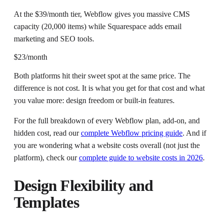
At the $39/month tier, Webflow gives you massive CMS
capacity (20,000 items) while Squarespace adds email
marketing and SEO tools.
$23/month
Both platforms hit their sweet spot at the same price. The
difference is not cost. It is what you get for that cost and what
you value more: design freedom or built-in features.
For the full breakdown of every Webflow plan, add-on, and
hidden cost, read our
complete Webflow pricing guide
. And if
you are wondering what a website costs overall (not just the
platform), check our
complete guide to website costs in 2026
.
Design Flexibility and
Templates