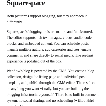
Squarespace
Both platforms support blogging, but they approach it
differently.
Squarespace's blogging tools are mature and full-featured.
The editor supports rich text, images, videos, audio, code
blocks, and embedded content. You can schedule posts,
manage multiple authors, add categories and tags, enable
comments, and share directly to social media. The reading
experience is polished out of the box.
Webflow's blog is powered by the CMS. You create a blog
collection, design the listing page and individual post
template, and publish through the CMS editor. The result can
be anything you want visually, but you are building the
blogging infrastructure yourself. There is no built-in comment
system, no social sharing, and no scheduling (without third-