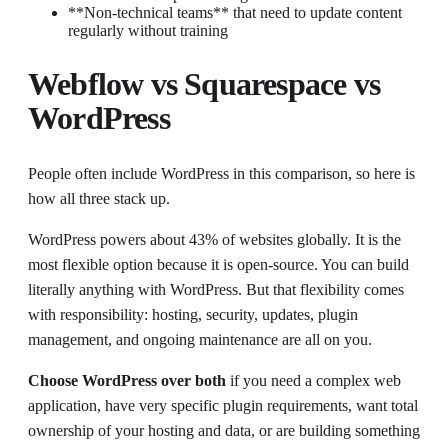
**Non-technical teams** that need to update content
regularly without training
Webflow vs Squarespace vs
WordPress
People often include WordPress in this comparison, so here is
how all three stack up.
WordPress powers about 43% of websites globally. It is the
most flexible option because it is open-source. You can build
literally anything with WordPress. But that flexibility comes
with responsibility: hosting, security, updates, plugin
management, and ongoing maintenance are all on you.
Choose WordPress over both
if you need a complex web
application, have very specific plugin requirements, want total
ownership of your hosting and data, or are building something