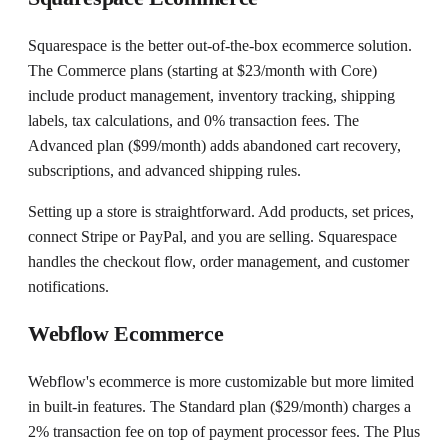
Squarespace is the better out-of-the-box ecommerce solution.
The Commerce plans (starting at $23/month with Core)
include product management, inventory tracking, shipping
labels, tax calculations, and 0% transaction fees. The
Advanced plan ($99/month) adds abandoned cart recovery,
subscriptions, and advanced shipping rules.
Setting up a store is straightforward. Add products, set prices,
connect Stripe or PayPal, and you are selling. Squarespace
handles the checkout flow, order management, and customer
notifications.
Webflow Ecommerce
Webflow's ecommerce is more customizable but more limited
in built-in features. The Standard plan ($29/month) charges a
2% transaction fee on top of payment processor fees. The Plus