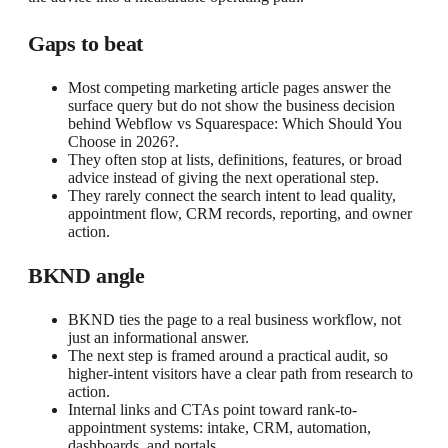
Gaps to beat
Most competing marketing article pages answer the
surface query but do not show the business decision
behind Webflow vs Squarespace: Which Should You
Choose in 2026?.
They often stop at lists, definitions, features, or broad
advice instead of giving the next operational step.
They rarely connect the search intent to lead quality,
appointment flow, CRM records, reporting, and owner
action.
BKND angle
BKND ties the page to a real business workflow, not
just an informational answer.
The next step is framed around a practical audit, so
higher-intent visitors have a clear path from research to
action.
Internal links and CTAs point toward rank-to-
appointment systems: intake, CRM, automation,
dashboards, and portals.