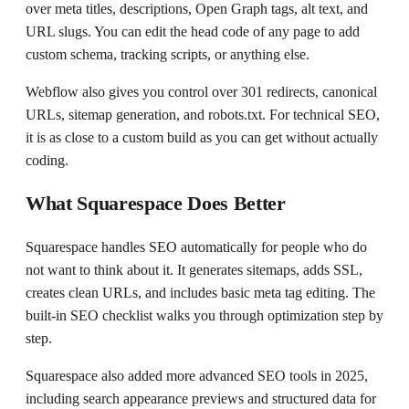
over meta titles, descriptions, Open Graph tags, alt text, and
URL slugs. You can edit the head code of any page to add
custom schema, tracking scripts, or anything else.
Webflow also gives you control over 301 redirects, canonical
URLs, sitemap generation, and robots.txt. For technical SEO,
it is as close to a custom build as you can get without actually
coding.
What Squarespace Does Better
Squarespace handles SEO automatically for people who do
not want to think about it. It generates sitemaps, adds SSL,
creates clean URLs, and includes basic meta tag editing. The
built-in SEO checklist walks you through optimization step by
step.
Squarespace also added more advanced SEO tools in 2025,
including search appearance previews and structured data for