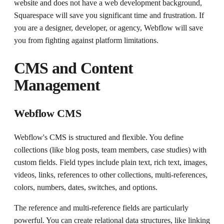
website and does not have a web development background,
Squarespace will save you significant time and frustration. If
you are a designer, developer, or agency, Webflow will save
you from fighting against platform limitations.
CMS and Content
Management
Webflow CMS
Webflow's CMS is structured and flexible. You define
collections (like blog posts, team members, case studies) with
custom fields. Field types include plain text, rich text, images,
videos, links, references to other collections, multi-references,
colors, numbers, dates, switches, and options.
The reference and multi-reference fields are particularly
powerful. You can create relational data structures, like linking