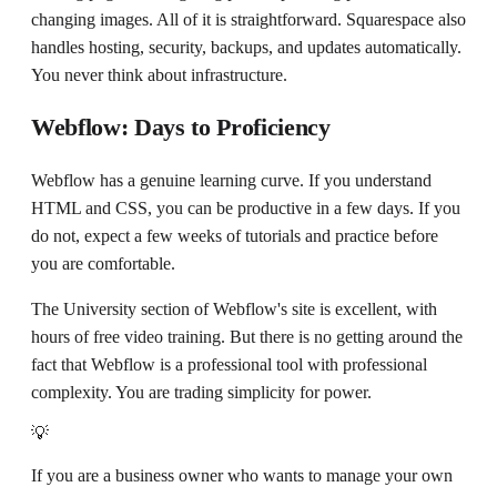
changing images. All of it is straightforward. Squarespace also
handles hosting, security, backups, and updates automatically.
You never think about infrastructure.
Webflow: Days to Proficiency
Webflow has a genuine learning curve. If you understand
HTML and CSS, you can be productive in a few days. If you
do not, expect a few weeks of tutorials and practice before
you are comfortable.
The University section of Webflow's site is excellent, with
hours of free video training. But there is no getting around the
fact that Webflow is a professional tool with professional
complexity. You are trading simplicity for power.
💡
If you are a business owner who wants to manage your own