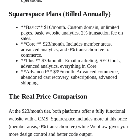
operations.
Squarespace Plans (Billed Annually)
**Basic:** $16/month. Custom domain, unlimited
pages, basic website analytics, 2% transaction fee on
sales.
**Core:** $23/month. Includes member areas,
advanced analytics, and 0% transaction fee for
commerce.
**Plus:** $39/month. Email marketing, SEO tools,
advanced analytics, everything in Core.
**Advanced:** $99/month. Advanced commerce,
abandoned cart recovery, subscriptions, advanced
shipping.
The Real Price Comparison
At the $23/month tier, both platforms offer a fully functional
website with a CMS. Squarespace includes more at this price
(member areas, 0% transaction fee) while Webflow gives you
more design control and better code output.