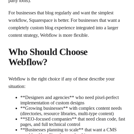
party tools).
For businesses that blog regularly and want the simplest
workflow, Squarespace is better. For businesses that want a
completely custom blog experience integrated into a larger
content strategy, Webflow is more flexible.
Who Should Choose
Webflow?
Webflow is the right choice if any of these describe your
situation:
**Designers and agencies** who need pixel-perfect
implementation of custom designs
**Growing businesses** with complex content needs
(directories, resource libraries, multi-type content)
**SEO-focused companies** that need clean code, fast
pages, and full technical control
**Businesses planning to scale** that want a CMS