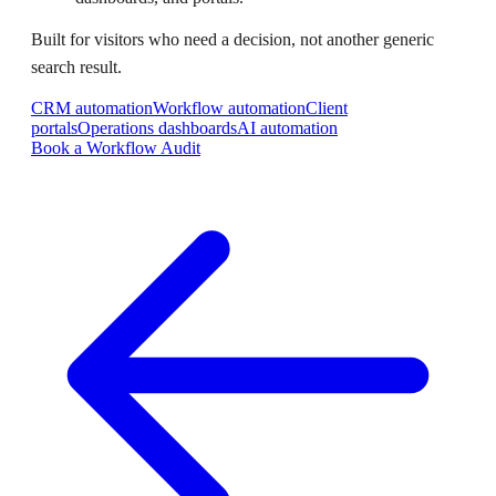
Built for visitors who need a decision, not another generic
search result.
CRM automation
Workflow automation
Client
portals
Operations dashboards
AI automation
Book a Workflow Audit