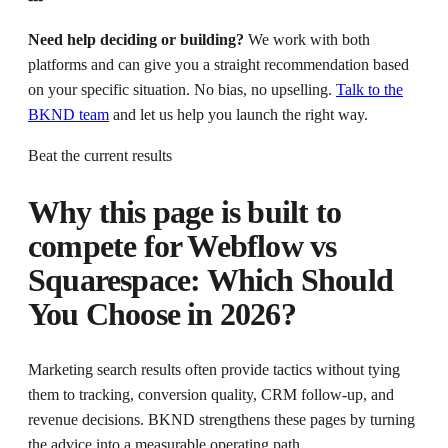
Need help deciding or building?
We work with both
platforms and can give you a straight recommendation based
on your specific situation. No bias, no upselling.
Talk to the
BKND team
and let us help you launch the right way.
Beat the current results
Why this page is built to
compete for
Webflow vs
Squarespace: Which Should
You Choose in 2026?
Marketing search results often provide tactics without tying
them to tracking, conversion quality, CRM follow-up, and
revenue decisions. BKND strengthens these pages by turning
the advice into a measurable operating path.