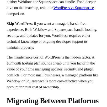
neither Webflow nor Squarespace can handle. For a deeper
dive on that matchup, read our
WordPress vs Squarespace
comparison.
Skip WordPress
if you want a managed, hassle-free
experience. Both Webflow and Squarespace handle hosting,
security, and updates for you. WordPress requires either
technical knowledge or ongoing developer support to
maintain properly.
The maintenance cost of WordPress is the hidden factor. A
$5/month hosting plan sounds cheap until you factor in the
value of your time managing updates, security, and plugin
conflicts. For most small businesses, a managed platform like
Webflow or Squarespace is more cost-effective when you
account for total cost of ownership.
Migrating Between Platforms