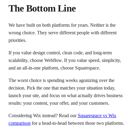
The Bottom Line
We have built on both platforms for years. Neither is the
wrong choice. They serve different people with different
priorities.
If you value design control, clean code, and long-term
scalability, choose Webflow. If you value speed, simplicity,
and an all-in-one platform, choose Squarespace.
The worst choice is spending weeks agonizing over the
decision. Pick the one that matches your situation today,
launch your site, and focus on what actually drives business
results: your content, your offer, and your customers.
Considering Wix instead? Read our
Squarespace vs Wix
comparison
for a head-to-head between those two platforms.
---