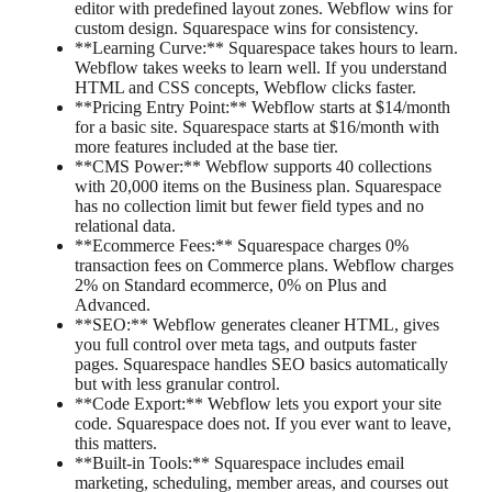
editor with predefined layout zones. Webflow wins for
custom design. Squarespace wins for consistency.
**Learning Curve:** Squarespace takes hours to learn.
Webflow takes weeks to learn well. If you understand
HTML and CSS concepts, Webflow clicks faster.
**Pricing Entry Point:** Webflow starts at $14/month
for a basic site. Squarespace starts at $16/month with
more features included at the base tier.
**CMS Power:** Webflow supports 40 collections
with 20,000 items on the Business plan. Squarespace
has no collection limit but fewer field types and no
relational data.
**Ecommerce Fees:** Squarespace charges 0%
transaction fees on Commerce plans. Webflow charges
2% on Standard ecommerce, 0% on Plus and
Advanced.
**SEO:** Webflow generates cleaner HTML, gives
you full control over meta tags, and outputs faster
pages. Squarespace handles SEO basics automatically
but with less granular control.
**Code Export:** Webflow lets you export your site
code. Squarespace does not. If you ever want to leave,
this matters.
**Built-in Tools:** Squarespace includes email
marketing, scheduling, member areas, and courses out