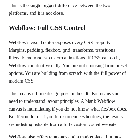
This is the single biggest difference between the two
platforms, and it is not close.
Webflow: Full CSS Control
Webflow's visual editor exposes every CSS property.
Margins, padding, flexbox, grid, transforms, transitions,
filters, blend modes, custom animations. If CSS can do it,
Webflow can do it visually. You are not choosing from preset
options. You are building from scratch with the full power of
modern CSS.
This means infinite design possibilities. It also means you
need to understand layout principles. A blank Webflow
canvas is intimidating if you do not know what flexbox does.
But if you do, or if you hire someone who does, the results
are indistinguishable from a fully custom coded website.
Webflow also offers templates and a marketplace, but most