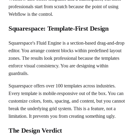
professionals start from scratch because the point of using
Webflow is the control.
Squarespace: Template-First Design
Squarespace's Fluid Engine is a section-based drag-and-drop
editor. You arrange content blocks within predefined layout
zones. The results look professional because the templates
enforce visual consistency. You are designing within
guardrails.
Squarespace offers over 100 templates across industries.
Every template is mobile-responsive out of the box. You can
customize colors, fonts, spacing, and content, but you cannot
break the underlying grid system. This is a feature, not a
limitation. It prevents you from creating something ugly.
The Design Verdict