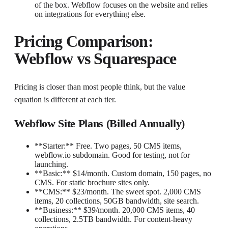
of the box. Webflow focuses on the website and relies
on integrations for everything else.
Pricing Comparison:
Webflow vs Squarespace
Pricing is closer than most people think, but the value
equation is different at each tier.
Webflow Site Plans (Billed Annually)
**Starter:** Free. Two pages, 50 CMS items,
webflow.io subdomain. Good for testing, not for
launching.
**Basic:** $14/month. Custom domain, 150 pages, no
CMS. For static brochure sites only.
**CMS:** $23/month. The sweet spot. 2,000 CMS
items, 20 collections, 50GB bandwidth, site search.
**Business:** $39/month. 20,000 CMS items, 40
collections, 2.5TB bandwidth. For content-heavy