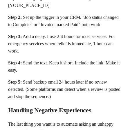
[YOUR_PLACE_ID]
Step 2:
Set up the trigger in your CRM. "Job status changed
to Complete" or "Invoice marked Paid" both work.
Step 3:
Add a delay. I use 2-4 hours for most services. For
emergency services where relief is immediate, 1 hour can
work.
Step 4:
Send the text. Keep it short. Include the link. Make it
easy.
Step 5:
Send backup email 24 hours later if no review
detected. (Some platforms can detect when a review is posted
and stop the sequence.)
Handling Negative Experiences
The last thing you want is to automate asking an unhappy