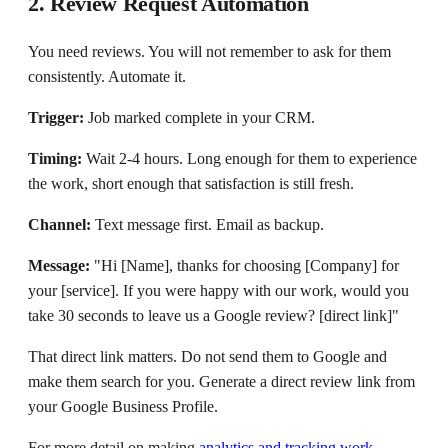
2. Review Request Automation
You need reviews. You will not remember to ask for them
consistently. Automate it.
Trigger:
Job marked complete in your CRM.
Timing:
Wait 2-4 hours. Long enough for them to experience
the work, short enough that satisfaction is still fresh.
Channel:
Text message first. Email as backup.
Message:
"Hi [Name], thanks for choosing [Company] for
your [service]. If you were happy with our work, would you
take 30 seconds to leave us a Google review? [direct link]"
That direct link matters. Do not send them to Google and
make them search for you. Generate a direct review link from
your Google Business Profile.
For more detail on making
analytics and tracking work