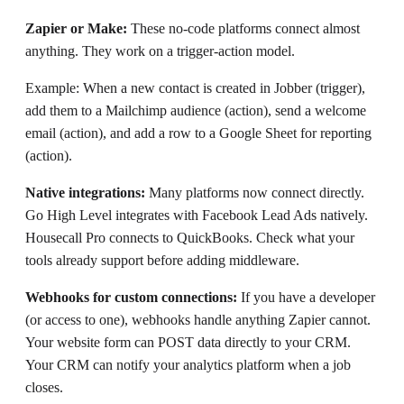
Zapier or Make:
These no-code platforms connect almost
anything. They work on a trigger-action model.
Example: When a new contact is created in Jobber (trigger),
add them to a Mailchimp audience (action), send a welcome
email (action), and add a row to a Google Sheet for reporting
(action).
Native integrations:
Many platforms now connect directly.
Go High Level integrates with Facebook Lead Ads natively.
Housecall Pro connects to QuickBooks. Check what your
tools already support before adding middleware.
Webhooks for custom connections:
If you have a developer
(or access to one), webhooks handle anything Zapier cannot.
Your website form can POST data directly to your CRM.
Your CRM can notify your analytics platform when a job
closes.