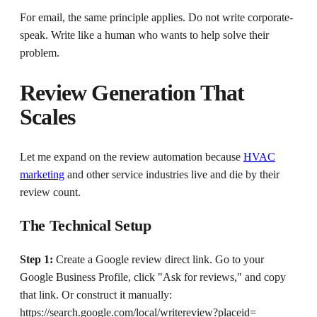
For email, the same principle applies. Do not write corporate-
speak. Write like a human who wants to help solve their
problem.
Review Generation That
Scales
Let me expand on the review automation because
HVAC
marketing
and other service industries live and die by their
review count.
The Technical Setup
Step 1:
Create a Google review direct link. Go to your
Google Business Profile, click "Ask for reviews," and copy
that link. Or construct it manually:
https://search.google.com/local/writereview?placeid=