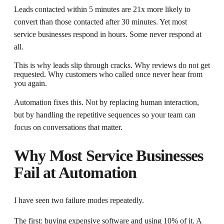
Leads contacted within 5 minutes are 21x more likely to
convert than those contacted after 30 minutes. Yet most
service businesses respond in hours. Some never respond at
all.
This is why leads slip through cracks. Why reviews do not get
requested. Why customers who called once never hear from
you again.
Automation fixes this. Not by replacing human interaction,
but by handling the repetitive sequences so your team can
focus on conversations that matter.
Why Most Service Businesses
Fail at Automation
I have seen two failure modes repeatedly.
The first: buying expensive software and using 10% of it. A