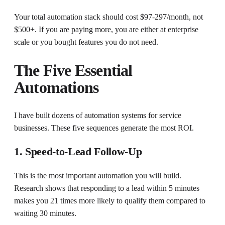
Your total automation stack should cost $97-297/month, not
$500+. If you are paying more, you are either at enterprise
scale or you bought features you do not need.
The Five Essential
Automations
I have built dozens of automation systems for service
businesses. These five sequences generate the most ROI.
1. Speed-to-Lead Follow-Up
This is the most important automation you will build.
Research shows that responding to a lead within 5 minutes
makes you 21 times more likely to qualify them compared to
waiting 30 minutes.