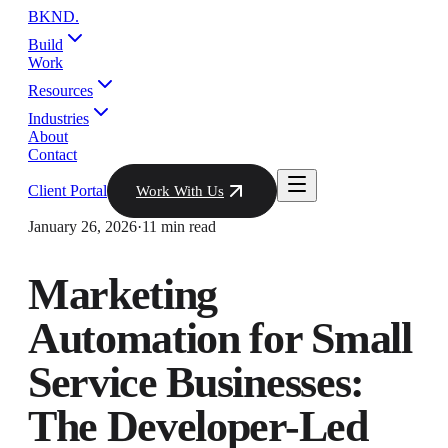
BKND
.
Build
Work
Resources
Industries
About
Contact
Client Portal
Work With Us
January 26, 2026
·
11 min read
Marketing
Automation for Small
Service Businesses:
The Developer-Led