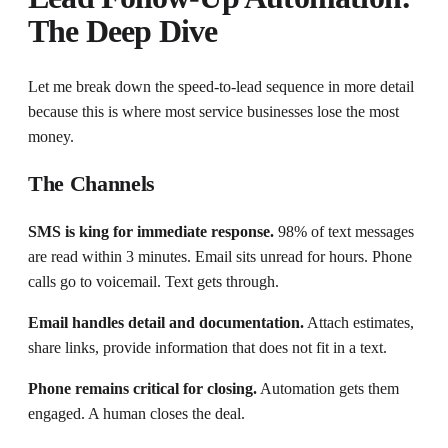
The Deep Dive
Let me break down the speed-to-lead sequence in more detail
because this is where most service businesses lose the most
money.
The Channels
SMS is king for immediate response.
98% of text messages
are read within 3 minutes. Email sits unread for hours. Phone
calls go to voicemail. Text gets through.
Email handles detail and documentation.
Attach estimates,
share links, provide information that does not fit in a text.
Phone remains critical for closing.
Automation gets them
engaged. A human closes the deal.