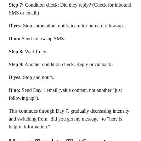
Step 7:
Condition check: Did they reply? (Check for inbound
SMS or email.)
If yes:
Stop automation, notify team for human follow-up.
If no:
Send follow-up SMS.
Step 8:
Wait 1 day.
Step 9:
Another condition check. Reply or callback?
If yes:
Stop and notify.
If no:
Send Day 1 email (value content, not another "just
following up").
This continues through Day 7, gradually decreasing intensity
and switching from "did you get my message" to "here is
helpful information."