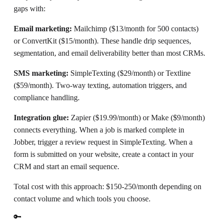
gaps with:
Email marketing:
Mailchimp ($13/month for 500 contacts)
or ConvertKit ($15/month). These handle drip sequences,
segmentation, and email deliverability better than most CRMs.
SMS marketing:
SimpleTexting ($29/month) or Textline
($59/month). Two-way texting, automation triggers, and
compliance handling.
Integration glue:
Zapier ($19.99/month) or Make ($9/month)
connects everything. When a job is marked complete in
Jobber, trigger a review request in SimpleTexting. When a
form is submitted on your website, create a contact in your
CRM and start an email sequence.
Total cost with this approach: $150-250/month depending on
contact volume and which tools you choose.
🔑