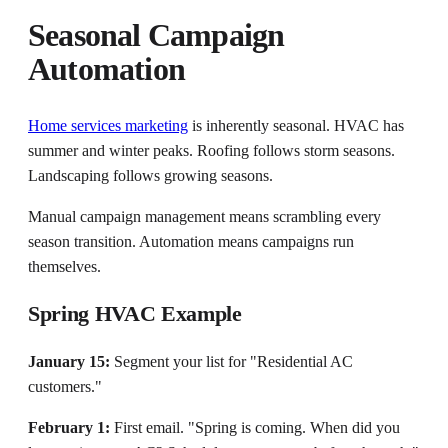
Seasonal Campaign
Automation
Home services marketing
is inherently seasonal. HVAC has
summer and winter peaks. Roofing follows storm seasons.
Landscaping follows growing seasons.
Manual campaign management means scrambling every
season transition. Automation means campaigns run
themselves.
Spring HVAC Example
January 15:
Segment your list for "Residential AC
customers."
February 1:
First email. "Spring is coming. When did you