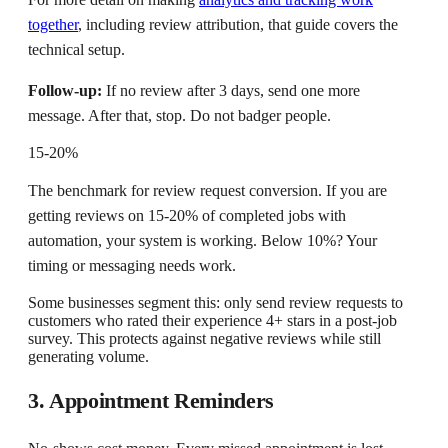
together
, including review attribution, that guide covers the
technical setup.
Follow-up:
If no review after 3 days, send one more
message. After that, stop. Do not badger people.
15-20%
The benchmark for review request conversion. If you are
getting reviews on 15-20% of completed jobs with
automation, your system is working. Below 10%? Your
timing or messaging needs work.
Some businesses segment this: only send review requests to
customers who rated their experience 4+ stars in a post-job
survey. This protects against negative reviews while still
generating volume.
3. Appointment Reminders