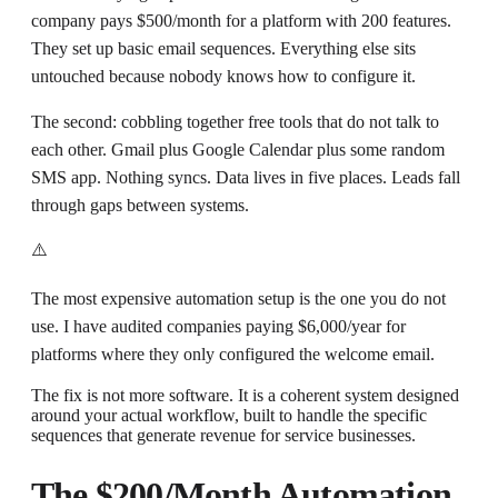
company pays $500/month for a platform with 200 features.
They set up basic email sequences. Everything else sits
untouched because nobody knows how to configure it.
The second: cobbling together free tools that do not talk to
each other. Gmail plus Google Calendar plus some random
SMS app. Nothing syncs. Data lives in five places. Leads fall
through gaps between systems.
⚠️
The most expensive automation setup is the one you do not
use. I have audited companies paying $6,000/year for
platforms where they only configured the welcome email.
The fix is not more software. It is a coherent system designed
around your actual workflow, built to handle the specific
sequences that generate revenue for service businesses.
The $200/Month Automation