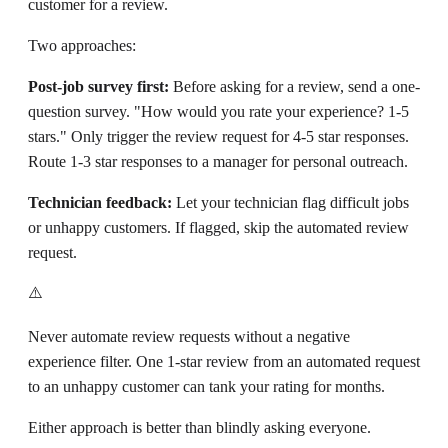
customer for a review.
Two approaches:
Post-job survey first:
Before asking for a review, send a one-
question survey. "How would you rate your experience? 1-5
stars." Only trigger the review request for 4-5 star responses.
Route 1-3 star responses to a manager for personal outreach.
Technician feedback:
Let your technician flag difficult jobs
or unhappy customers. If flagged, skip the automated review
request.
⚠️
Never automate review requests without a negative
experience filter. One 1-star review from an automated request
to an unhappy customer can tank your rating for months.
Either approach is better than blindly asking everyone.