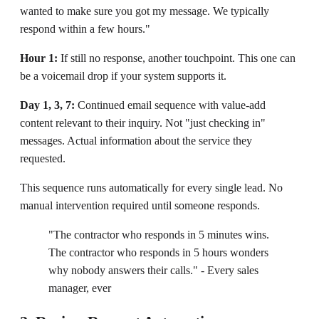
wanted to make sure you got my message. We typically
respond within a few hours."
Hour 1:
If still no response, another touchpoint. This one can
be a voicemail drop if your system supports it.
Day 1, 3, 7:
Continued email sequence with value-add
content relevant to their inquiry. Not "just checking in"
messages. Actual information about the service they
requested.
This sequence runs automatically for every single lead. No
manual intervention required until someone responds.
"The contractor who responds in 5 minutes wins.
The contractor who responds in 5 hours wonders
why nobody answers their calls." - Every sales
manager, ever