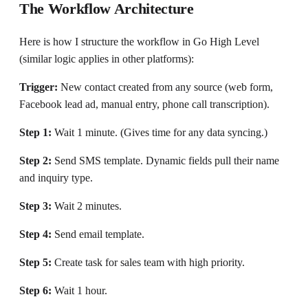
The Workflow Architecture
Here is how I structure the workflow in Go High Level
(similar logic applies in other platforms):
Trigger:
New contact created from any source (web form,
Facebook lead ad, manual entry, phone call transcription).
Step 1:
Wait 1 minute. (Gives time for any data syncing.)
Step 2:
Send SMS template. Dynamic fields pull their name
and inquiry type.
Step 3:
Wait 2 minutes.
Step 4:
Send email template.
Step 5:
Create task for sales team with high priority.
Step 6:
Wait 1 hour.