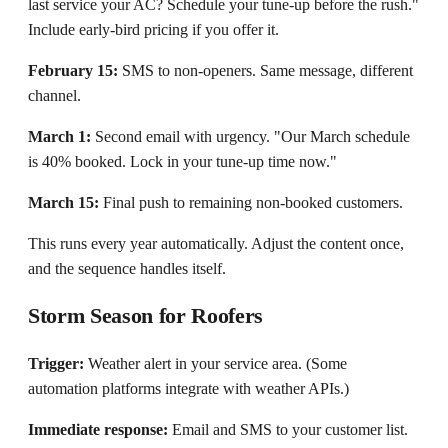
last service your AC? Schedule your tune-up before the rush."
Include early-bird pricing if you offer it.
February 15:
SMS to non-openers. Same message, different
channel.
March 1:
Second email with urgency. "Our March schedule
is 40% booked. Lock in your tune-up time now."
March 15:
Final push to remaining non-booked customers.
This runs every year automatically. Adjust the content once,
and the sequence handles itself.
Storm Season for Roofers
Trigger:
Weather alert in your service area. (Some
automation platforms integrate with weather APIs.)
Immediate response:
Email and SMS to your customer list.