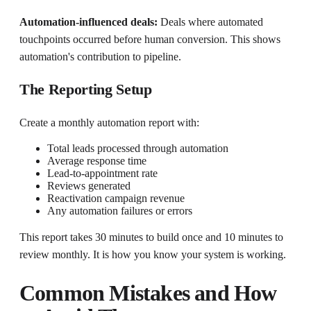
Automation-influenced deals:
Deals where automated
touchpoints occurred before human conversion. This shows
automation's contribution to pipeline.
The Reporting Setup
Create a monthly automation report with:
Total leads processed through automation
Average response time
Lead-to-appointment rate
Reviews generated
Reactivation campaign revenue
Any automation failures or errors
This report takes 30 minutes to build once and 10 minutes to
review monthly. It is how you know your system is working.
Common Mistakes and How