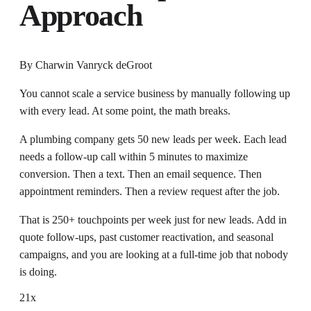
Approach
By
Charwin Vanryck deGroot
You cannot scale a service business by manually following up
with every lead. At some point, the math breaks.
A plumbing company gets 50 new leads per week. Each lead
needs a follow-up call within 5 minutes to maximize
conversion. Then a text. Then an email sequence. Then
appointment reminders. Then a review request after the job.
That is 250+ touchpoints per week just for new leads. Add in
quote follow-ups, past customer reactivation, and seasonal
campaigns, and you are looking at a full-time job that nobody
is doing.
21x