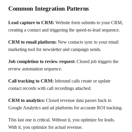
Common Integration Patterns
Lead capture to CRM:
Website form submits to your CRM,
creating a contact and triggering the speed-to-lead sequence.
CRM to email platform:
New contacts sync to your email
marketing tool for newsletter and campaign sends.
Job completion to review request:
Closed job triggers the
review automation sequence.
Call tracking to CRM:
Inbound calls create or update
contact records with call recordings attached.
CRM to analytics:
Closed revenue data passes back to
Google Analytics and ad platforms for accurate ROI tracking.
This last one is critical. Without it, you optimize for leads.
With it, you optimize for actual revenue.