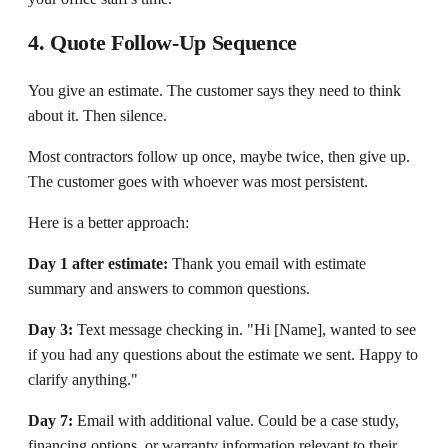
4. Quote Follow-Up Sequence
You give an estimate. The customer says they need to think
about it. Then silence.
Most contractors follow up once, maybe twice, then give up.
The customer goes with whoever was most persistent.
Here is a better approach:
Day 1 after estimate:
Thank you email with estimate
summary and answers to common questions.
Day 3:
Text message checking in. "Hi [Name], wanted to see
if you had any questions about the estimate we sent. Happy to
clarify anything."
Day 7:
Email with additional value. Could be a case study,
financing options, or warranty information relevant to their