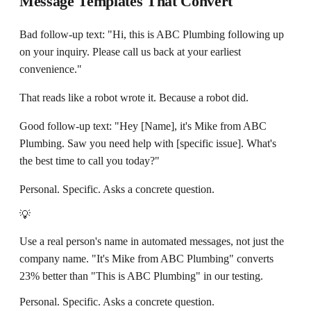
Message Templates That Convert
Bad follow-up text: "Hi, this is ABC Plumbing following up
on your inquiry. Please call us back at your earliest
convenience."
That reads like a robot wrote it. Because a robot did.
Good follow-up text: "Hey [Name], it's Mike from ABC
Plumbing. Saw you need help with [specific issue]. What's
the best time to call you today?"
Personal. Specific. Asks a concrete question.
💡
Use a real person's name in automated messages, not just the
company name. "It's Mike from ABC Plumbing" converts
23% better than "This is ABC Plumbing" in our testing.
Personal. Specific. Asks a concrete question.