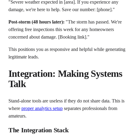
"Severe weather expected in [area]. If you experience any
damage, we're here to help. Save our number: [phone]."
Post-storm (48 hours later):
"The storm has passed. We're
offering free inspections this week for any homeowners
concerned about damage. [Booking link]."
This positions you as responsive and helpful while generating
legitimate leads.
Integration: Making Systems
Talk
Stand-alone tools are useless if they do not share data. This is
where
proper analytics setup
separates professionals from
amateurs.
The Integration Stack