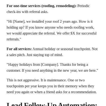
For one-time services (roofing, remodeling):
Periodic
check-ins with referral asks.
"Hi [Name], we installed your roof 2 years ago. How is it
holding up? If you know anyone who needs roofing work,
we would appreciate the referral. We offer $X for successful
referrals."
For all services:
Annual holiday or seasonal touchpoint. Not
a sales pitch. Just staying top of mind.
"Happy holidays from [Company]. Thanks for being a
customer. If you need anything in the new year, we are here."
This is not aggressive. It is maintenance. One or two
touchpoints per year keeps you in their memory when they
need you again or when a friend asks for a recommendation.
Lead Follow-Up Automation: