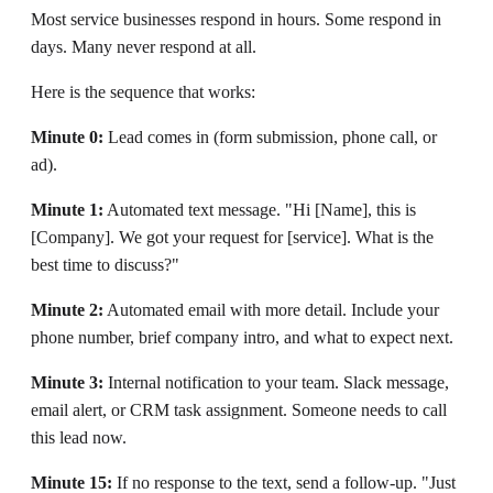
Most service businesses respond in hours. Some respond in
days. Many never respond at all.
Here is the sequence that works:
Minute 0:
Lead comes in (form submission, phone call, or
ad).
Minute 1:
Automated text message. "Hi [Name], this is
[Company]. We got your request for [service]. What is the
best time to discuss?"
Minute 2:
Automated email with more detail. Include your
phone number, brief company intro, and what to expect next.
Minute 3:
Internal notification to your team. Slack message,
email alert, or CRM task assignment. Someone needs to call
this lead now.
Minute 15:
If no response to the text, send a follow-up. "Just