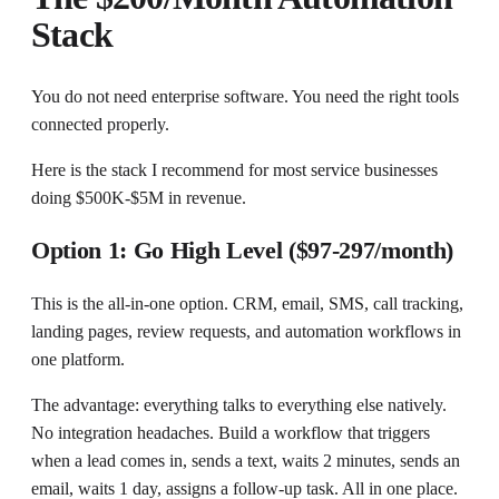
Stack
You do not need enterprise software. You need the right tools
connected properly.
Here is the stack I recommend for most service businesses
doing $500K-$5M in revenue.
Option 1: Go High Level ($97-297/month)
This is the all-in-one option. CRM, email, SMS, call tracking,
landing pages, review requests, and automation workflows in
one platform.
The advantage: everything talks to everything else natively.
No integration headaches. Build a workflow that triggers
when a lead comes in, sends a text, waits 2 minutes, sends an
email, waits 1 day, assigns a follow-up task. All in one place.