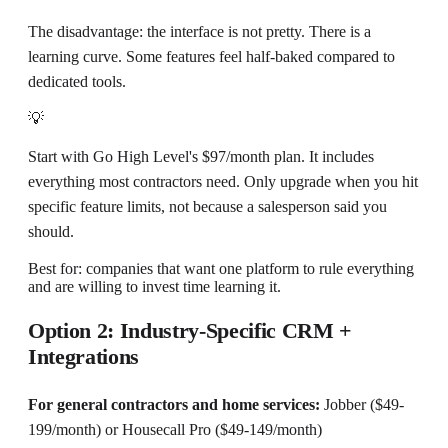
The disadvantage: the interface is not pretty. There is a
learning curve. Some features feel half-baked compared to
dedicated tools.
💡
Start with Go High Level's $97/month plan. It includes
everything most contractors need. Only upgrade when you hit
specific feature limits, not because a salesperson said you
should.
Best for: companies that want one platform to rule everything
and are willing to invest time learning it.
Option 2: Industry-Specific CRM +
Integrations
For general contractors and home services:
Jobber ($49-
199/month) or Housecall Pro ($49-149/month)