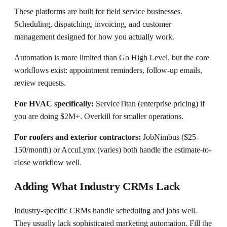
These platforms are built for field service businesses.
Scheduling, dispatching, invoicing, and customer
management designed for how you actually work.
Automation is more limited than Go High Level, but the core
workflows exist: appointment reminders, follow-up emails,
review requests.
For HVAC specifically:
ServiceTitan (enterprise pricing) if
you are doing $2M+. Overkill for smaller operations.
For roofers and exterior contractors:
JobNimbus ($25-
150/month) or AccuLynx (varies) both handle the estimate-to-
close workflow well.
Adding What Industry CRMs Lack
Industry-specific CRMs handle scheduling and jobs well.
They usually lack sophisticated marketing automation. Fill the