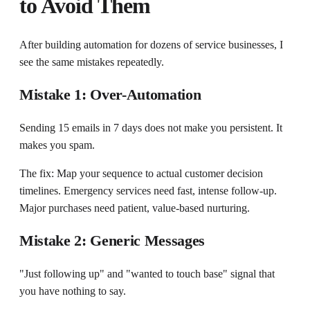
to Avoid Them
After building automation for dozens of service businesses, I
see the same mistakes repeatedly.
Mistake 1: Over-Automation
Sending 15 emails in 7 days does not make you persistent. It
makes you spam.
The fix: Map your sequence to actual customer decision
timelines. Emergency services need fast, intense follow-up.
Major purchases need patient, value-based nurturing.
Mistake 2: Generic Messages
"Just following up" and "wanted to touch base" signal that
you have nothing to say.