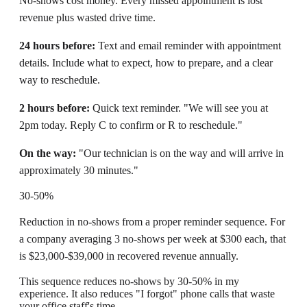
No-shows cost money. Every missed appointment is lost
revenue plus wasted drive time.
24 hours before:
Text and email reminder with appointment
details. Include what to expect, how to prepare, and a clear
way to reschedule.
2 hours before:
Quick text reminder. "We will see you at
2pm today. Reply C to confirm or R to reschedule."
On the way:
"Our technician is on the way and will arrive in
approximately 30 minutes."
30-50%
Reduction in no-shows from a proper reminder sequence. For
a company averaging 3 no-shows per week at $300 each, that
is $23,000-$39,000 in recovered revenue annually.
This sequence reduces no-shows by 30-50% in my
experience. It also reduces "I forgot" phone calls that waste
your office staff's time.