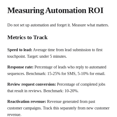
Measuring Automation ROI
Do not set up automation and forget it. Measure what matters.
Metrics to Track
Speed to lead:
Average time from lead submission to first
touchpoint. Target: under 5 minutes.
Response rate:
Percentage of leads who reply to automated
sequences. Benchmark: 15-25% for SMS, 5-10% for email.
Review request conversion:
Percentage of completed jobs
that result in reviews. Benchmark: 10-20%.
Reactivation revenue:
Revenue generated from past
customer campaigns. Track this separately from new customer
revenue.