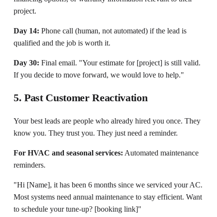
project.
Day 14:
Phone call (human, not automated) if the lead is
qualified and the job is worth it.
Day 30:
Final email. "Your estimate for [project] is still valid.
If you decide to move forward, we would love to help."
5. Past Customer Reactivation
Your best leads are people who already hired you once. They
know you. They trust you. They just need a reminder.
For HVAC and seasonal services:
Automated maintenance
reminders.
"Hi [Name], it has been 6 months since we serviced your AC.
Most systems need annual maintenance to stay efficient. Want
to schedule your tune-up? [booking link]"