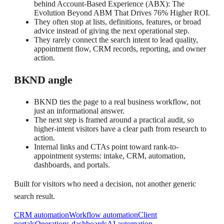
behind Account-Based Experience (ABX): The
Evolution Beyond ABM That Drives 76% Higher ROI.
They often stop at lists, definitions, features, or broad
advice instead of giving the next operational step.
They rarely connect the search intent to lead quality,
appointment flow, CRM records, reporting, and owner
action.
BKND angle
BKND ties the page to a real business workflow, not
just an informational answer.
The next step is framed around a practical audit, so
higher-intent visitors have a clear path from research to
action.
Internal links and CTAs point toward rank-to-
appointment systems: intake, CRM, automation,
dashboards, and portals.
Built for visitors who need a decision, not another generic
search result.
CRM automation
Workflow automation
Client
portals
Operations dashboards
AI automation