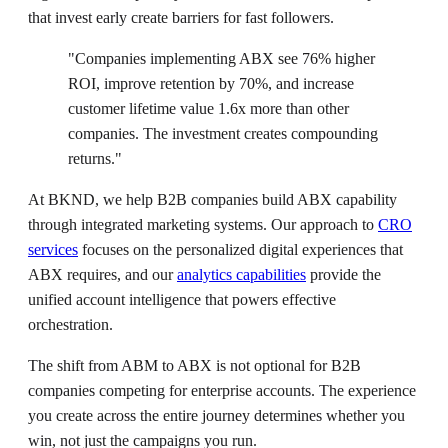
that invest early create barriers for fast followers.
"Companies implementing ABX see 76% higher
ROI, improve retention by 70%, and increase
customer lifetime value 1.6x more than other
companies. The investment creates compounding
returns."
At BKND, we help B2B companies build ABX capability
through integrated marketing systems. Our approach to
CRO
services
focuses on the personalized digital experiences that
ABX requires, and our
analytics capabilities
provide the
unified account intelligence that powers effective
orchestration.
The shift from ABM to ABX is not optional for B2B
companies competing for enterprise accounts. The experience
you create across the entire journey determines whether you
win, not just the campaigns you run.