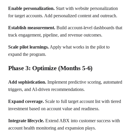
Enable personalization.
Start with website personalization
for target accounts. Add personalized content and outreach.
Establish measurement.
Build account-level dashboards that
track engagement, pipeline, and revenue outcomes.
Scale pilot learnings.
Apply what works in the pilot to
expand the program.
Phase 3: Optimize (Months 5-6)
Add sophistication.
Implement predictive scoring, automated
triggers, and AI-driven recommendations.
Expand coverage.
Scale to full target account list with tiered
investment based on account value and readiness.
Integrate lifecycle.
Extend ABX into customer success with
account health monitoring and expansion plays.