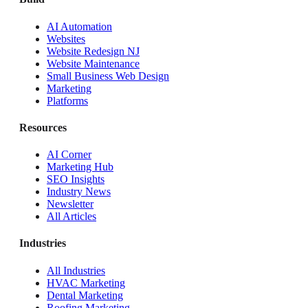
AI Automation
Websites
Website Redesign NJ
Website Maintenance
Small Business Web Design
Marketing
Platforms
Resources
AI Corner
Marketing Hub
SEO Insights
Industry News
Newsletter
All Articles
Industries
All Industries
HVAC Marketing
Dental Marketing
Roofing Marketing