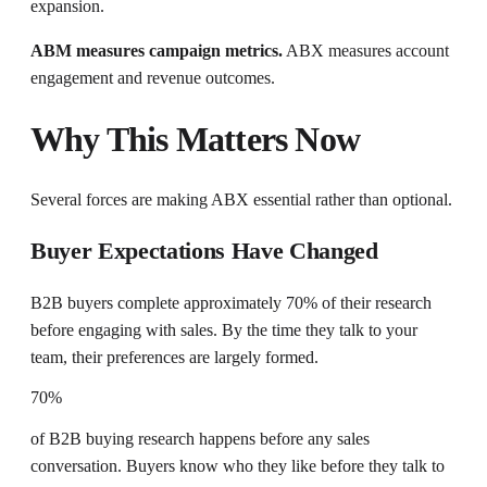
expansion.
ABM measures campaign metrics.
ABX measures account
engagement and revenue outcomes.
Why This Matters Now
Several forces are making ABX essential rather than optional.
Buyer Expectations Have Changed
B2B buyers complete approximately 70% of their research
before engaging with sales. By the time they talk to your
team, their preferences are largely formed.
70%
of B2B buying research happens before any sales
conversation. Buyers know who they like before they talk to