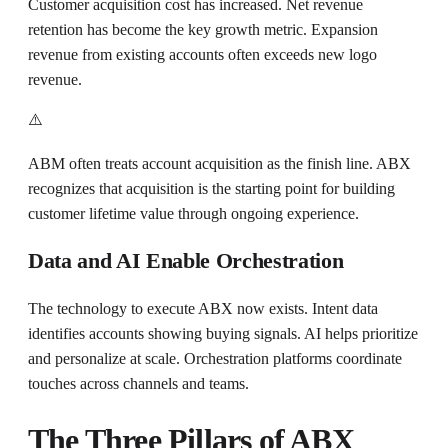
Customer acquisition cost has increased. Net revenue
retention has become the key growth metric. Expansion
revenue from existing accounts often exceeds new logo
revenue.
⚠️
ABM often treats account acquisition as the finish line. ABX
recognizes that acquisition is the starting point for building
customer lifetime value through ongoing experience.
Data and AI Enable Orchestration
The technology to execute ABX now exists. Intent data
identifies accounts showing buying signals. AI helps prioritize
and personalize at scale. Orchestration platforms coordinate
touches across channels and teams.
The Three Pillars of ABX