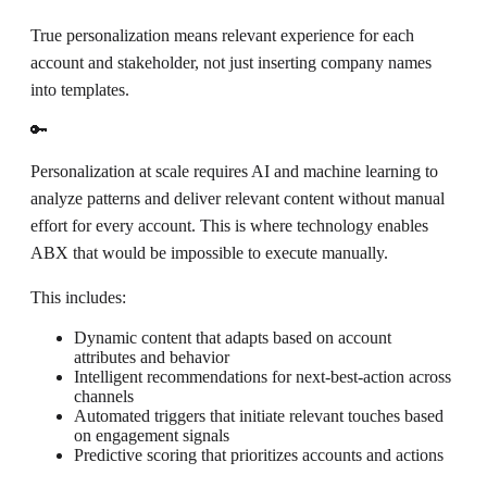
True personalization means relevant experience for each
account and stakeholder, not just inserting company names
into templates.
🔑
Personalization at scale requires AI and machine learning to
analyze patterns and deliver relevant content without manual
effort for every account. This is where technology enables
ABX that would be impossible to execute manually.
This includes:
Dynamic content that adapts based on account
attributes and behavior
Intelligent recommendations for next-best-action across
channels
Automated triggers that initiate relevant touches based
on engagement signals
Predictive scoring that prioritizes accounts and actions