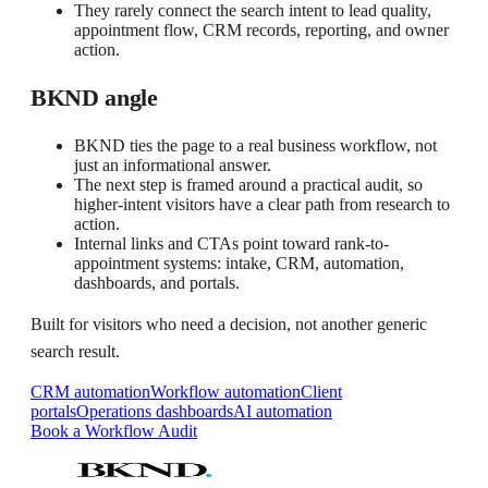
They rarely connect the search intent to lead quality,
appointment flow, CRM records, reporting, and owner
action.
BKND angle
BKND ties the page to a real business workflow, not
just an informational answer.
The next step is framed around a practical audit, so
higher-intent visitors have a clear path from research to
action.
Internal links and CTAs point toward rank-to-
appointment systems: intake, CRM, automation,
dashboards, and portals.
Built for visitors who need a decision, not another generic
search result.
CRM automation
Workflow automation
Client
portals
Operations dashboards
AI automation
Book a Workflow Audit