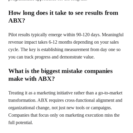
How long does it take to see results from
ABX?
Pilot results typically emerge within 90-120 days. Meaningful
revenue impact takes 6-12 months depending on your sales
cycle. The key is establishing measurement from day one so
you can track progress and demonstrate value.
What is the biggest mistake companies
make with ABX?
Treating it as a marketing initiative rather than a go-to-market
transformation. ABX requires cross-functional alignment and
organizational change, not just new tools or campaigns.
Companies that focus only on marketing execution miss the
full potential.