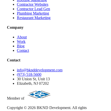
Contractor Websites
Contractor Lead Gen
Plumbing Marketing
Restaurant Marketing
Company
About
Work
Blog
Contact
Contact
info@bknddevelopment.com
(973) 518-5600
30 Union St, Unit 13
Elizabeth, NJ 07202
Member of
Copyright ©
2026
BKND Development. All rights