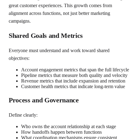
great customer experiences. This growth comes from
alignment across functions, not just better marketing
campaigns.
Shared Goals and Metrics
Everyone must understand and work toward shared
objectives:
Account engagement metrics that span the full lifecycle
Pipeline metrics that measure both quality and velocity
Revenue metrics that include expansion and retention
Customer health metrics that indicate long-term value
Process and Governance
Define clearly:
Who owns the account relationship at each stage
How handoffs happen between functions
What coordination mechanisms ensure consistent