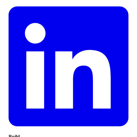
Build