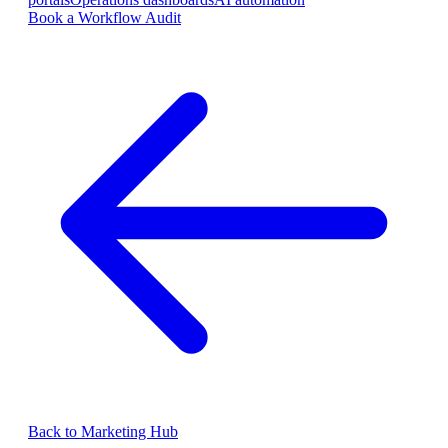
Book a Workflow Audit
Back to Marketing Hub