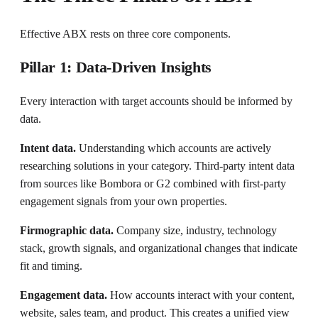
Effective ABX rests on three core components.
Pillar 1: Data-Driven Insights
Every interaction with target accounts should be informed by
data.
Intent data.
Understanding which accounts are actively
researching solutions in your category. Third-party intent data
from sources like Bombora or G2 combined with first-party
engagement signals from your own properties.
Firmographic data.
Company size, industry, technology
stack, growth signals, and organizational changes that indicate
fit and timing.
Engagement data.
How accounts interact with your content,
website, sales team, and product. This creates a unified view