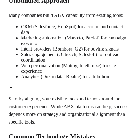
Unbundled Approach
Many companies build ABX capability from existing tools:
CRM (Salesforce, HubSpot) for account and contact
data
Marketing automation (Marketo, Pardot) for campaign
execution
Intent providers (Bombora, G2) for buying signals
Sales engagement (Outreach, Salesloft) for outreach
coordination
Web personalization (Mutiny, Intellimize) for site
experience
Analytics (Dreamdata, Bizible) for attribution
💡
Start by aligning your existing tools and teams around the
customer experience. While ABX platforms can help, success
depends more on strategy and organizational alignment than
specific tools.
Common Technology Mistakes