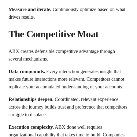
Measure and iterate.
Continuously optimize based on what
drives results.
The Competitive Moat
ABX creates defensible competitive advantage through
several mechanisms.
Data compounds.
Every interaction generates insight that
makes future interactions more relevant. Competitors cannot
replicate your accumulated understanding of your accounts.
Relationships deepen.
Coordinated, relevant experience
across the journey builds trust and preference that competitors
struggle to displace.
Execution complexity.
ABX done well requires
organizational capability that takes time to build. Companies