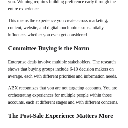
you. Winning requires building preference early through the
entire experience.
This means the experience you create across marketing,
content, website, and digital touchpoints substantially
influences whether you even get considered.
Committee Buying is the Norm
Enterprise deals involve multiple stakeholders. The research
shows that buying groups include 6-10 decision makers on
average, each with different priorities and information needs.
ABX recognizes that you are not targeting accounts. You are
orchestrating experiences for multiple people within those
accounts, each at different stages and with different concerns.
The Post-Sale Experience Matters More