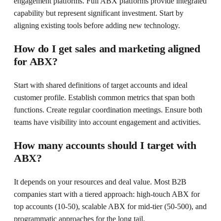
engagement platforms. Full ABX platforms provide integrated
capability but represent significant investment. Start by
aligning existing tools before adding new technology.
How do I get sales and marketing aligned
for ABX?
Start with shared definitions of target accounts and ideal
customer profile. Establish common metrics that span both
functions. Create regular coordination meetings. Ensure both
teams have visibility into account engagement and activities.
How many accounts should I target with
ABX?
It depends on your resources and deal value. Most B2B
companies start with a tiered approach: high-touch ABX for
top accounts (10-50), scalable ABX for mid-tier (50-500), and
programmatic approaches for the long tail.