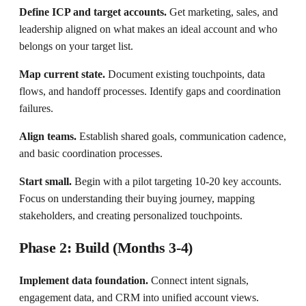
Define ICP and target accounts.
Get marketing, sales, and
leadership aligned on what makes an ideal account and who
belongs on your target list.
Map current state.
Document existing touchpoints, data
flows, and handoff processes. Identify gaps and coordination
failures.
Align teams.
Establish shared goals, communication cadence,
and basic coordination processes.
Start small.
Begin with a pilot targeting 10-20 key accounts.
Focus on understanding their buying journey, mapping
stakeholders, and creating personalized touchpoints.
Phase 2: Build (Months 3-4)
Implement data foundation.
Connect intent signals,
engagement data, and CRM into unified account views.