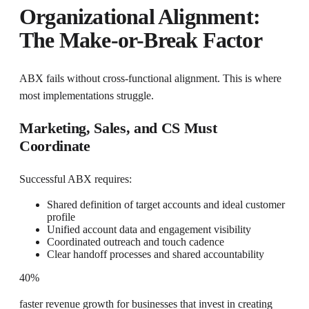
Organizational Alignment:
The Make-or-Break Factor
ABX fails without cross-functional alignment. This is where
most implementations struggle.
Marketing, Sales, and CS Must
Coordinate
Successful ABX requires:
Shared definition of target accounts and ideal customer
profile
Unified account data and engagement visibility
Coordinated outreach and touch cadence
Clear handoff processes and shared accountability
40%
faster revenue growth for businesses that invest in creating