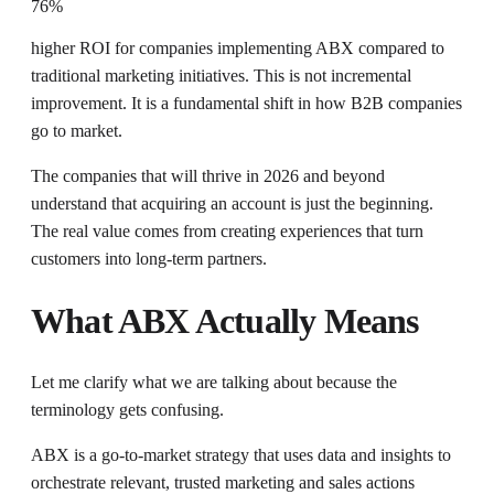
76%
higher ROI for companies implementing ABX compared to
traditional marketing initiatives. This is not incremental
improvement. It is a fundamental shift in how B2B companies
go to market.
The companies that will thrive in 2026 and beyond
understand that acquiring an account is just the beginning.
The real value comes from creating experiences that turn
customers into long-term partners.
What ABX Actually Means
Let me clarify what we are talking about because the
terminology gets confusing.
ABX is a go-to-market strategy that uses data and insights to
orchestrate relevant, trusted marketing and sales actions