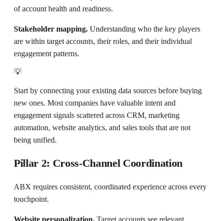
of account health and readiness.
Stakeholder mapping.
Understanding who the key players
are within target accounts, their roles, and their individual
engagement patterns.
💡
Start by connecting your existing data sources before buying
new ones. Most companies have valuable intent and
engagement signals scattered across CRM, marketing
automation, website analytics, and sales tools that are not
being unified.
Pillar 2: Cross-Channel Coordination
ABX requires consistent, coordinated experience across every
touchpoint.
Website personalization.
Target accounts see relevant