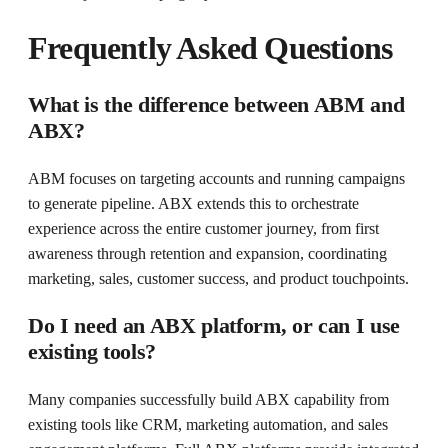
Frequently Asked Questions
What is the difference between ABM and
ABX?
ABM focuses on targeting accounts and running campaigns
to generate pipeline. ABX extends this to orchestrate
experience across the entire customer journey, from first
awareness through retention and expansion, coordinating
marketing, sales, customer success, and product touchpoints.
Do I need an ABX platform, or can I use
existing tools?
Many companies successfully build ABX capability from
existing tools like CRM, marketing automation, and sales