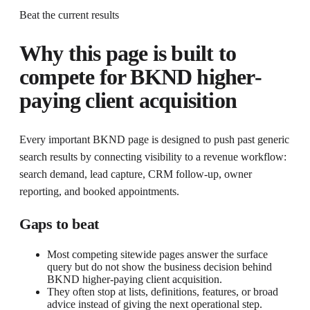
Beat the current results
Why this page is built to
compete for
BKND higher-
paying client acquisition
Every important BKND page is designed to push past generic
search results by connecting visibility to a revenue workflow:
search demand, lead capture, CRM follow-up, owner
reporting, and booked appointments.
Gaps to beat
Most competing sitewide pages answer the surface
query but do not show the business decision behind
BKND higher-paying client acquisition.
They often stop at lists, definitions, features, or broad
advice instead of giving the next operational step.