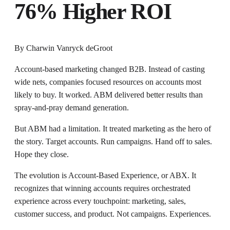
76% Higher ROI
By
Charwin Vanryck deGroot
Account-based marketing changed B2B. Instead of casting
wide nets, companies focused resources on accounts most
likely to buy. It worked. ABM delivered better results than
spray-and-pray demand generation.
But ABM had a limitation. It treated marketing as the hero of
the story. Target accounts. Run campaigns. Hand off to sales.
Hope they close.
The evolution is Account-Based Experience, or ABX. It
recognizes that winning accounts requires orchestrated
experience across every touchpoint: marketing, sales,
customer success, and product. Not campaigns. Experiences.