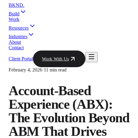
BKND
.
Build
Work
Resources
Industries
About
Contact
Client Portal
Work With Us
February 4, 2026
·
11 min read
Account-Based
Experience (ABX):
The Evolution Beyond
ABM That Drives