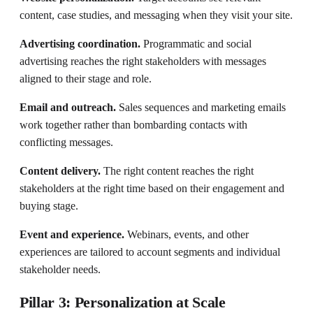
content, case studies, and messaging when they visit your site.
Advertising coordination.
Programmatic and social
advertising reaches the right stakeholders with messages
aligned to their stage and role.
Email and outreach.
Sales sequences and marketing emails
work together rather than bombarding contacts with
conflicting messages.
Content delivery.
The right content reaches the right
stakeholders at the right time based on their engagement and
buying stage.
Event and experience.
Webinars, events, and other
experiences are tailored to account segments and individual
stakeholder needs.
Pillar 3: Personalization at Scale