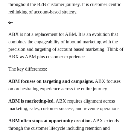
throughout the B2B customer journey. It is customer-centric
rethinking of account-based strategy.
🔑
ABX is not a replacement for ABM. It is an evolution that
combines the engageability of inbound marketing with the
precision and targeting of account-based marketing. Think of
ABX as ABM plus customer experience.
The key differences:
ABM focuses on targeting and campaigns.
ABX focuses
on orchestrating experience across the entire journey.
ABM is marketing-led.
ABX requires alignment across
marketing, sales, customer success, and revenue operations.
ABM often stops at opportunity creation.
ABX extends
through the customer lifecycle including retention and