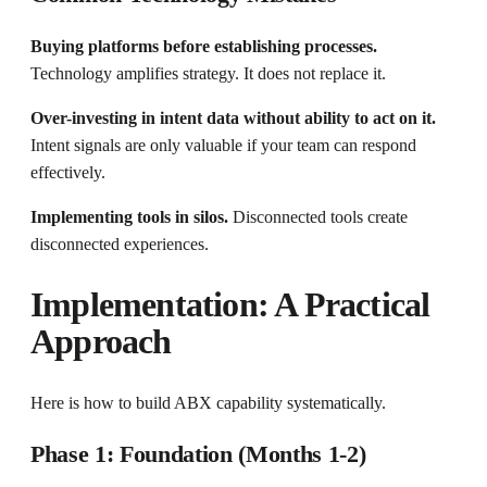
Buying platforms before establishing processes.
Technology amplifies strategy. It does not replace it.
Over-investing in intent data without ability to act on it.
Intent signals are only valuable if your team can respond
effectively.
Implementing tools in silos.
Disconnected tools create
disconnected experiences.
Implementation: A Practical
Approach
Here is how to build ABX capability systematically.
Phase 1: Foundation (Months 1-2)