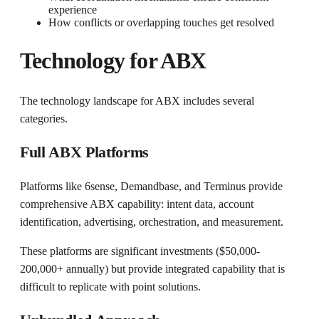
experience
How conflicts or overlapping touches get resolved
Technology for ABX
The technology landscape for ABX includes several
categories.
Full ABX Platforms
Platforms like 6sense, Demandbase, and Terminus provide
comprehensive ABX capability: intent data, account
identification, advertising, orchestration, and measurement.
These platforms are significant investments ($50,000-
200,000+ annually) but provide integrated capability that is
difficult to replicate with point solutions.