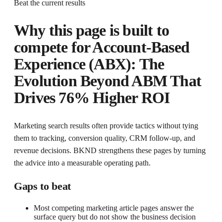
Beat the current results
Why this page is built to
compete for
Account-Based
Experience (ABX): The
Evolution Beyond ABM That
Drives 76% Higher ROI
Marketing search results often provide tactics without tying
them to tracking, conversion quality, CRM follow-up, and
revenue decisions. BKND strengthens these pages by turning
the advice into a measurable operating path.
Gaps to beat
Most competing marketing article pages answer the
surface query but do not show the business decision