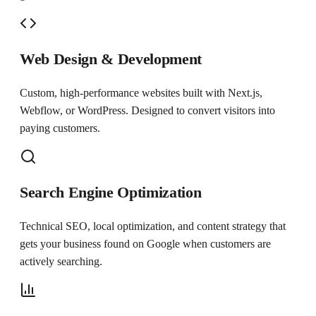
Web Design & Development
Custom, high-performance websites built with Next.js,
Webflow, or WordPress. Designed to convert visitors into
paying customers.
Search Engine Optimization
Technical SEO, local optimization, and content strategy that
gets your business found on Google when customers are
actively searching.