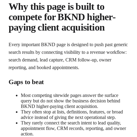
Why this page is built to
compete for
BKND higher-
paying client acquisition
Every important BKND page is designed to push past generic
search results by connecting visibility to a revenue workflow:
search demand, lead capture, CRM follow-up, owner
reporting, and booked appointments.
Gaps to beat
Most competing sitewide pages answer the surface
query but do not show the business decision behind
BKND higher-paying client acquisition.
They often stop at lists, definitions, features, or broad
advice instead of giving the next operational step.
They rarely connect the search intent to lead quality,
appointment flow, CRM records, reporting, and owner
action.