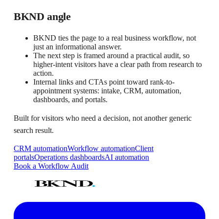
BKND angle
BKND ties the page to a real business workflow, not
just an informational answer.
The next step is framed around a practical audit, so
higher-intent visitors have a clear path from research to
action.
Internal links and CTAs point toward rank-to-
appointment systems: intake, CRM, automation,
dashboards, and portals.
Built for visitors who need a decision, not another generic
search result.
CRM automation
Workflow automation
Client
portals
Operations dashboards
AI automation
Book a Workflow Audit