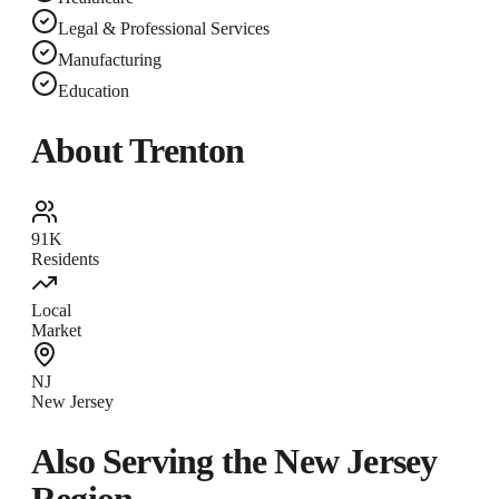
Legal & Professional Services
Manufacturing
Education
About
Trenton
91K
Residents
Local
Market
NJ
New Jersey
Also Serving the
New Jersey
Region