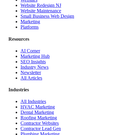
Website Redesign NJ
Website Maintenance
Small Business Web Design
Marketing
Platforms
Resources
AI Corner
Marketing Hub
SEO Insights
Industry News
Newsletter
All Articles
Industries
All Industries
HVAC Marketing
Dental Marketing
Roofing Marketing
Contractor Websites
Contractor Lead Gen
Plumbing Marketing