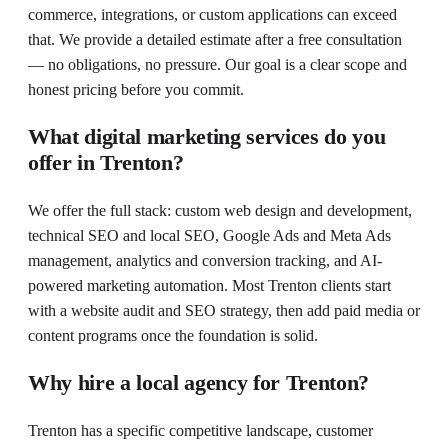
commerce, integrations, or custom applications can exceed
that. We provide a detailed estimate after a free consultation
— no obligations, no pressure. Our goal is a clear scope and
honest pricing before you commit.
What digital marketing services do you
offer in Trenton?
We offer the full stack: custom web design and development,
technical SEO and local SEO, Google Ads and Meta Ads
management, analytics and conversion tracking, and AI-
powered marketing automation. Most Trenton clients start
with a website audit and SEO strategy, then add paid media or
content programs once the foundation is solid.
Why hire a local agency for Trenton?
Trenton has a specific competitive landscape, customer