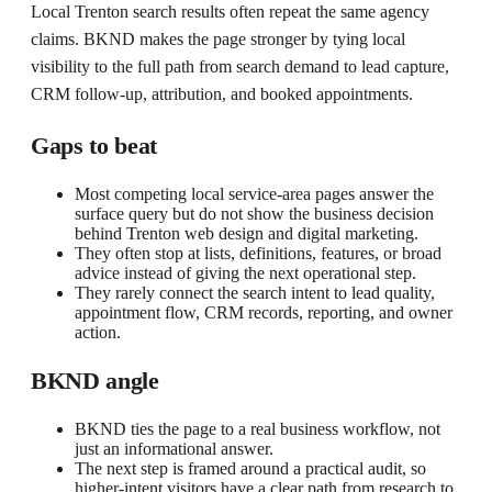
Local Trenton search results often repeat the same agency
claims. BKND makes the page stronger by tying local
visibility to the full path from search demand to lead capture,
CRM follow-up, attribution, and booked appointments.
Gaps to beat
Most competing local service-area pages answer the
surface query but do not show the business decision
behind Trenton web design and digital marketing.
They often stop at lists, definitions, features, or broad
advice instead of giving the next operational step.
They rarely connect the search intent to lead quality,
appointment flow, CRM records, reporting, and owner
action.
BKND angle
BKND ties the page to a real business workflow, not
just an informational answer.
The next step is framed around a practical audit, so
higher-intent visitors have a clear path from research to