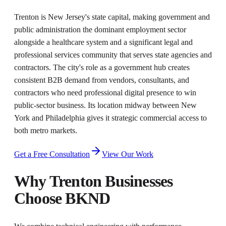
Trenton is New Jersey's state capital, making government and
public administration the dominant employment sector
alongside a healthcare system and a significant legal and
professional services community that serves state agencies and
contractors. The city's role as a government hub creates
consistent B2B demand from vendors, consultants, and
contractors who need professional digital presence to win
public-sector business. Its location midway between New
York and Philadelphia gives it strategic commercial access to
both metro markets.
Get a Free Consultation
View Our Work
Why
Trenton
Businesses
Choose BKND