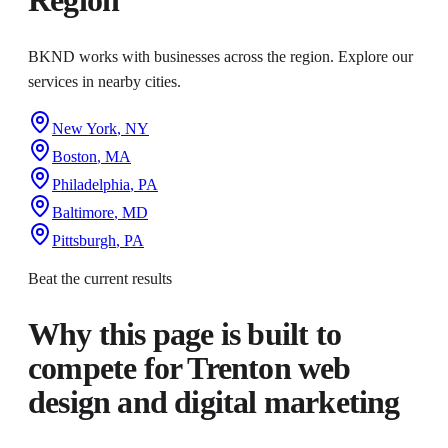
BKND works with businesses across the region. Explore our
services in nearby cities.
New York
,
NY
Boston
,
MA
Philadelphia
,
PA
Baltimore
,
MD
Pittsburgh
,
PA
Beat the current results
Why this page is built to
compete for
Trenton web
design and digital marketing