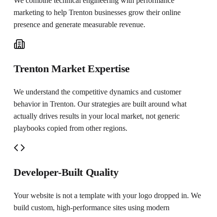
We combine technical engineering with performance
marketing to help
Trenton
businesses grow their online
presence and generate measurable revenue.
Trenton Market Expertise
We understand the competitive dynamics and customer
behavior in Trenton. Our strategies are built around what
actually drives results in your local market, not generic
playbooks copied from other regions.
Developer-Built Quality
Your website is not a template with your logo dropped in. We
build custom, high-performance sites using modern