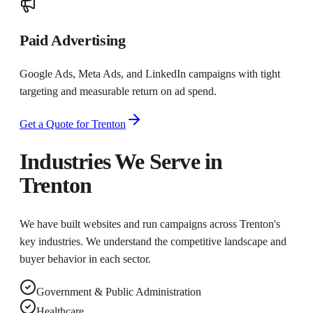
Paid Advertising
Google Ads, Meta Ads, and LinkedIn campaigns with tight
targeting and measurable return on ad spend.
Get a Quote for
Trenton
Industries We Serve in
Trenton
We have built websites and run campaigns across
Trenton
's
key industries. We understand the competitive landscape and
buyer behavior in each sector.
Government & Public Administration
Healthcare