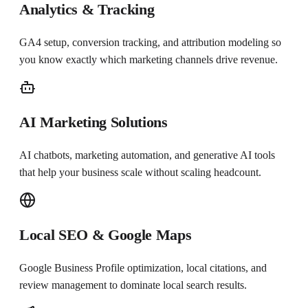
Analytics & Tracking
GA4 setup, conversion tracking, and attribution modeling so
you know exactly which marketing channels drive revenue.
AI Marketing Solutions
AI chatbots, marketing automation, and generative AI tools
that help your business scale without scaling headcount.
Local SEO & Google Maps
Google Business Profile optimization, local citations, and
review management to dominate local search results.