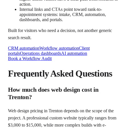
action.
Internal links and CTAs point toward rank-to-
appointment systems: intake, CRM, automation,
dashboards, and portals.
Built for visitors who need a decision, not another generic
search result.
CRM automation
Workflow automation
Client
portals
Operations dashboards
AI automation
Book a Workflow Audit
Frequently Asked Questions
How much does web design cost in
Trenton?
Web design pricing in Trenton depends on the scope of the
project. A professional custom website typically ranges from
$3,000 to $15,000, while more complex builds with e-