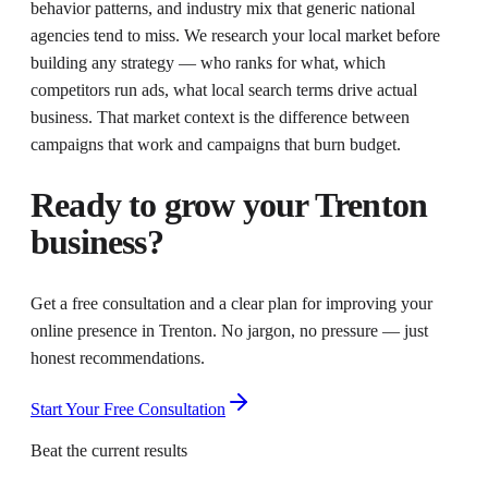
behavior patterns, and industry mix that generic national
agencies tend to miss. We research your local market before
building any strategy — who ranks for what, which
competitors run ads, what local search terms drive actual
business. That market context is the difference between
campaigns that work and campaigns that burn budget.
Ready to grow your
Trenton
business?
Get a free consultation and a clear plan for improving your
online presence in
Trenton
. No jargon, no pressure — just
honest recommendations.
Start Your Free Consultation
Beat the current results