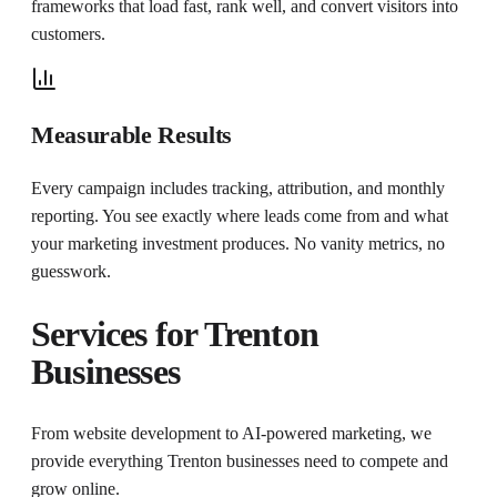
frameworks that load fast, rank well, and convert visitors into
customers.
Measurable Results
Every campaign includes tracking, attribution, and monthly
reporting. You see exactly where leads come from and what
your marketing investment produces. No vanity metrics, no
guesswork.
Services for
Trenton
Businesses
From website development to AI-powered marketing, we
provide everything
Trenton
businesses need to compete and
grow online.