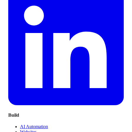
Build
AI Automation
Websites