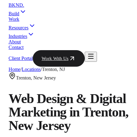
BKND
.
Build
Work
Resources
Industries
About
Contact
Client Portal
Work With Us
Home
/
Locations
/
Trenton
,
NJ
Trenton
,
New Jersey
Web Design & Digital
Marketing in
Trenton
,
New Jersey