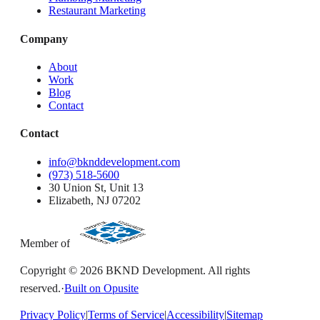
Restaurant Marketing
Company
About
Work
Blog
Contact
Contact
info@bknddevelopment.com
(973) 518-5600
30 Union St, Unit 13
Elizabeth, NJ 07202
Member of
Copyright ©
2026
BKND Development. All rights
reserved.
·
Built on Opusite
Privacy Policy
|
Terms of Service
|
Accessibility
|
Sitemap