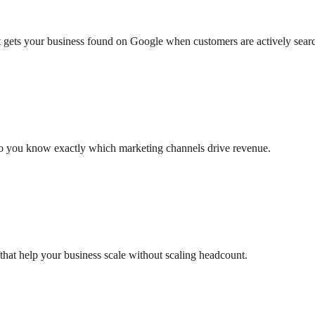
at gets your business found on Google when customers are actively sear
so you know exactly which marketing channels drive revenue.
that help your business scale without scaling headcount.