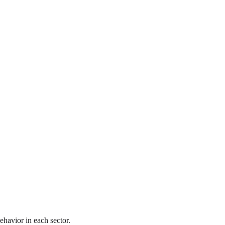
ehavior in each sector.