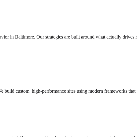
r in Baltimore. Our strategies are built around what actually drives r
e build custom, high-performance sites using modern frameworks that lo