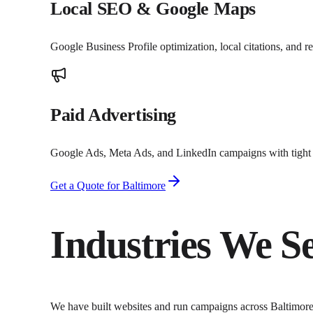
Local SEO & Google Maps
Google Business Profile optimization, local citations, and 
Paid Advertising
Google Ads, Meta Ads, and LinkedIn campaigns with tight t
Get a Quote for
Baltimore
Industries We S
We have built websites and run campaigns across
Baltimor