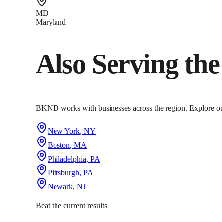
MD
Maryland
Also Serving th
BKND works with businesses across the region. Explore our 
New York
,
NY
Boston
,
MA
Philadelphia
,
PA
Pittsburgh
,
PA
Newark
,
NJ
Beat the current results