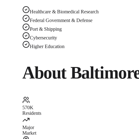
Healthcare & Biomedical Research
Federal Government & Defense
Port & Shipping
Cybersecurity
Higher Education
About
Baltimor
570K
Residents
Major
Market