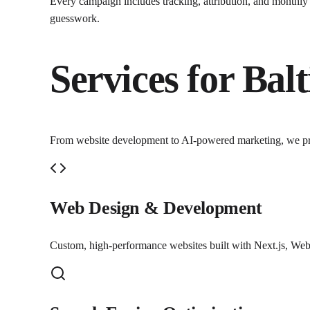
Every campaign includes tracking, attribution, and monthl
guesswork.
Services for
Bal
From website development to AI-powered marketing, we p
Web Design & Development
Custom, high-performance websites built with Next.js, Webf