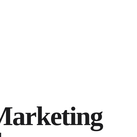
Marketing