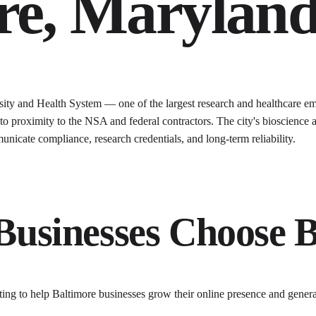
re
,
Marylan
ty and Health System — one of the largest research and healthcare em
 to proximity to the NSA and federal contractors. The city's bioscience 
icate compliance, research credentials, and long-term reliability.
Businesses Choose
ting to help
Baltimore
businesses grow their online presence and gener