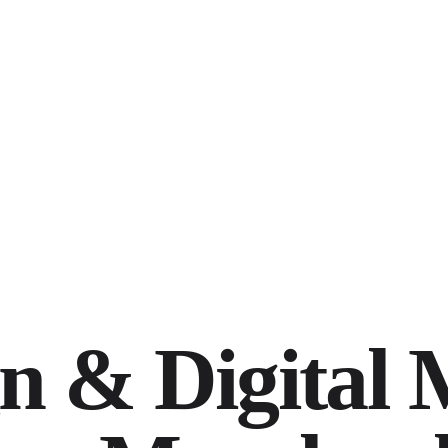
n & Digital 