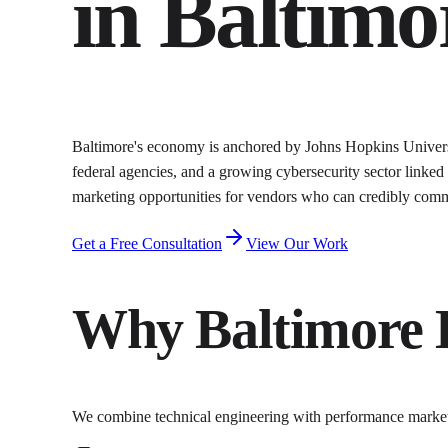
in
Baltimo
Baltimore's economy is anchored by Johns Hopkins Universi
federal agencies, and a growing cybersecurity sector linked
marketing opportunities for vendors who can credibly commun
Get a Free Consultation
View Our Work
Why
Baltimore
We combine technical engineering with performance marke