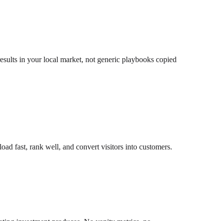
esults in your local market, not generic playbooks copied
ad fast, rank well, and convert visitors into customers.