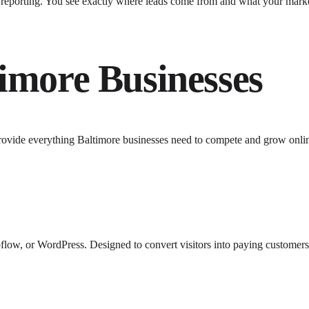
y reporting. You see exactly where leads come from and what your mark
timore
Businesses
rovide everything
Baltimore
businesses need to compete and grow onli
low, or WordPress. Designed to convert visitors into paying customers