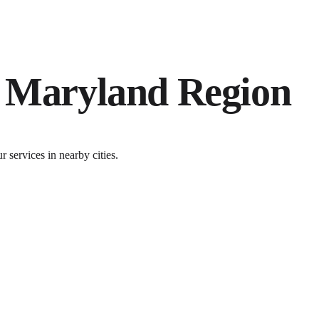
e
Maryland
Region
services in nearby cities.