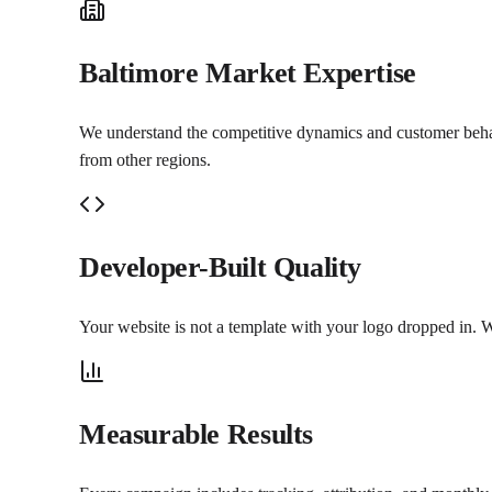
Baltimore Market Expertise
We understand the competitive dynamics and customer behavio
from other regions.
Developer-Built Quality
Your website is not a template with your logo dropped in. W
Measurable Results