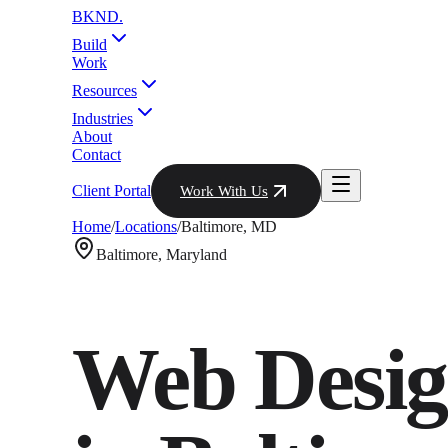
BKND
.
Build
Work
Resources
Industries
About
Contact
Client Portal
Work With Us
Home
/
Locations
/
Baltimore
,
MD
Baltimore
,
Maryland
Web Desig