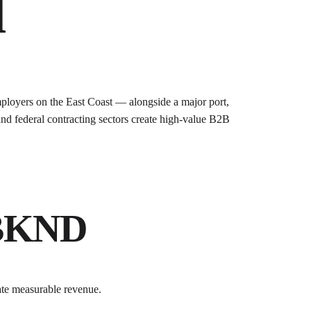
d
ployers on the East Coast — alongside a major port,
and federal contracting sectors create high-value B2B
 BKND
ate measurable revenue.