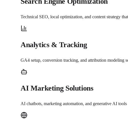
Search Engine Optimization
Technical SEO, local optimization, and content strategy th
Analytics & Tracking
GA4 setup, conversion tracking, and attribution modeling 
AI Marketing Solutions
AI chatbots, marketing automation, and generative AI tools 