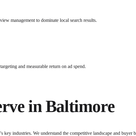
review management to dominate local search results.
argeting and measurable return on ad spend.
erve in
Baltimore
e
's key industries. We understand the competitive landscape and buyer b