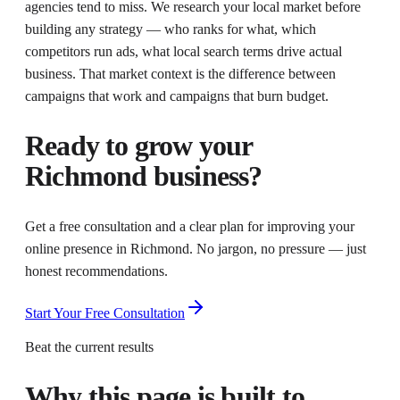
agencies tend to miss. We research your local market before
building any strategy — who ranks for what, which
competitors run ads, what local search terms drive actual
business. That market context is the difference between
campaigns that work and campaigns that burn budget.
Ready to grow your
Richmond
business?
Get a free consultation and a clear plan for improving your
online presence in
Richmond
. No jargon, no pressure — just
honest recommendations.
Start Your Free Consultation
Beat the current results
Why this page is built to