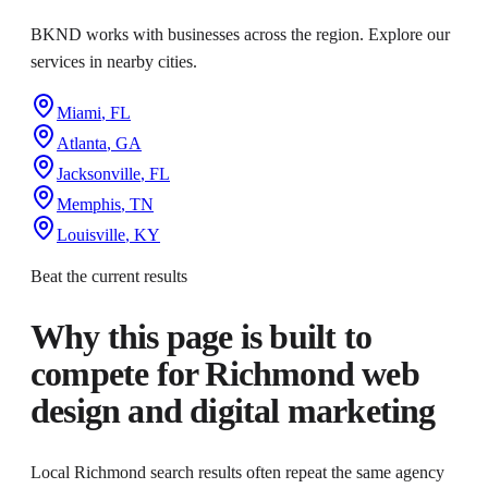
BKND works with businesses across the region. Explore our
services in nearby cities.
Miami
,
FL
Atlanta
,
GA
Jacksonville
,
FL
Memphis
,
TN
Louisville
,
KY
Beat the current results
Why this page is built to
compete for
Richmond web
design and digital marketing
Local Richmond search results often repeat the same agency