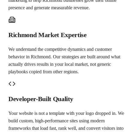
marketing to help
Richmond
businesses grow their online
presence and generate measurable revenue.
Richmond Market Expertise
We understand the competitive dynamics and customer
behavior in Richmond. Our strategies are built around what
actually drives results in your local market, not generic
playbooks copied from other regions.
Developer-Built Quality
Your website is not a template with your logo dropped in. We
build custom, high-performance sites using modern
frameworks that load fast, rank well, and convert visitors into