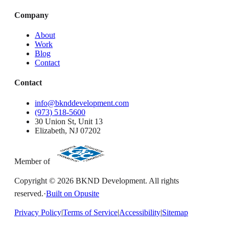
Company
About
Work
Blog
Contact
Contact
info@bknddevelopment.com
(973) 518-5600
30 Union St, Unit 13
Elizabeth, NJ 07202
Member of
Copyright ©
2026
BKND Development. All rights
reserved.
·
Built on Opusite
Privacy Policy
|
Terms of Service
|
Accessibility
|
Sitemap