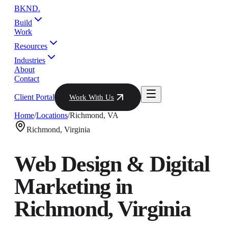
BKND
.
Build
Work
Resources
Industries
About
Contact
Client Portal
Work With Us
Home
/
Locations
/
Richmond
,
VA
Richmond
,
Virginia
Web Design & Digital
Marketing in
Richmond
,
Virginia