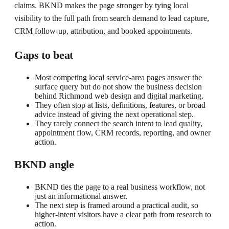
claims. BKND makes the page stronger by tying local
visibility to the full path from search demand to lead capture,
CRM follow-up, attribution, and booked appointments.
Gaps to beat
Most competing local service-area pages answer the
surface query but do not show the business decision
behind Richmond web design and digital marketing.
They often stop at lists, definitions, features, or broad
advice instead of giving the next operational step.
They rarely connect the search intent to lead quality,
appointment flow, CRM records, reporting, and owner
action.
BKND angle
BKND ties the page to a real business workflow, not
just an informational answer.
The next step is framed around a practical audit, so
higher-intent visitors have a clear path from research to
action.