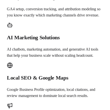
GA4 setup, conversion tracking, and attribution modeling so
you know exactly which marketing channels drive revenue.
AI Marketing Solutions
AI chatbots, marketing automation, and generative AI tools
that help your business scale without scaling headcount.
Local SEO & Google Maps
Google Business Profile optimization, local citations, and
review management to dominate local search results.