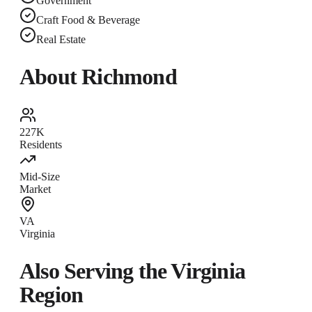
Government
Craft Food & Beverage
Real Estate
About
Richmond
227K
Residents
Mid-Size
Market
VA
Virginia
Also Serving the
Virginia
Region