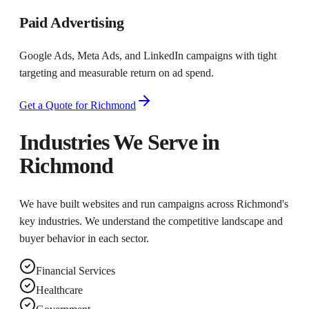
Paid Advertising
Google Ads, Meta Ads, and LinkedIn campaigns with tight
targeting and measurable return on ad spend.
Get a Quote for
Richmond
Industries We Serve in
Richmond
We have built websites and run campaigns across
Richmond
's
key industries. We understand the competitive landscape and
buyer behavior in each sector.
Financial Services
Healthcare