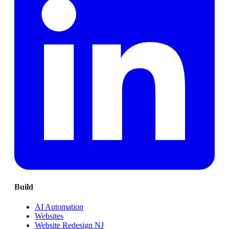
Build
AI Automation
Websites
Website Redesign NJ