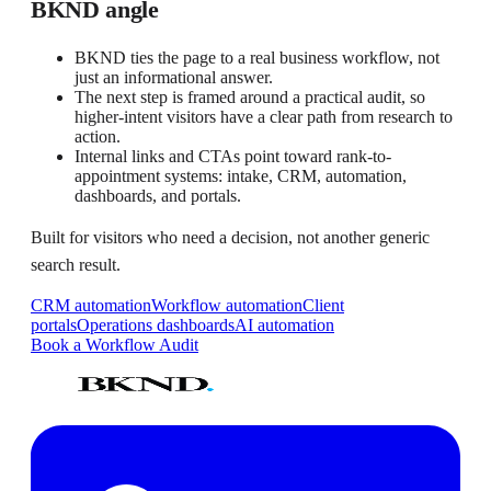
BKND angle
BKND ties the page to a real business workflow, not
just an informational answer.
The next step is framed around a practical audit, so
higher-intent visitors have a clear path from research to
action.
Internal links and CTAs point toward rank-to-
appointment systems: intake, CRM, automation,
dashboards, and portals.
Built for visitors who need a decision, not another generic
search result.
CRM automation
Workflow automation
Client
portals
Operations dashboards
AI automation
Book a Workflow Audit