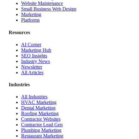
Website Maintenance
Small Business Web Design
Marketing
Platforms
Resources
AI Corner
Marketing Hub
SEO Insights
Industry News
Newsletter
All Articles
Industries
All Industries
HVAC Marketing
Dental Marketing
Roofing Marketing
Contractor Websites
Contractor Lead Gen
Plumbing Marketing
Restaurant Marketing