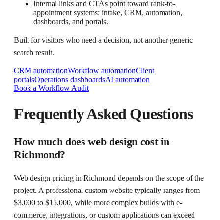
Internal links and CTAs point toward rank-to-
appointment systems: intake, CRM, automation,
dashboards, and portals.
Built for visitors who need a decision, not another generic
search result.
CRM automation
Workflow automation
Client
portals
Operations dashboards
AI automation
Book a Workflow Audit
Frequently Asked Questions
How much does web design cost in
Richmond?
Web design pricing in Richmond depends on the scope of the
project. A professional custom website typically ranges from
$3,000 to $15,000, while more complex builds with e-
commerce, integrations, or custom applications can exceed