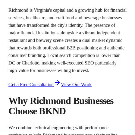
Richmond is Virginia's capital and a growing hub for financial
services, healthcare, and craft food and beverage businesses
that have transformed the city's identity. The presence of
major financial institutions alongside a vibrant independent
restaurant and brewery scene creates a dual-market dynamic
that rewards both professional B2B positioning and authentic
consumer branding. Local search competition is lower than
DC or Charlotte, making well-executed SEO particularly
high-value for businesses willing to invest.
Get a Free Consultation
View Our Work
Why
Richmond
Businesses
Choose BKND
We combine technical engineering with performance