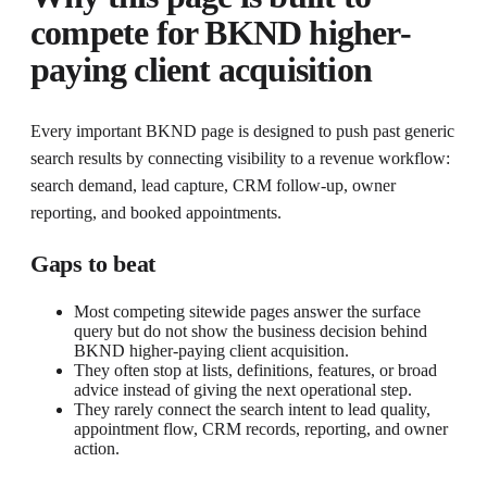
compete for
BKND higher-
paying client acquisition
Every important BKND page is designed to push past generic
search results by connecting visibility to a revenue workflow:
search demand, lead capture, CRM follow-up, owner
reporting, and booked appointments.
Gaps to beat
Most competing sitewide pages answer the surface
query but do not show the business decision behind
BKND higher-paying client acquisition.
They often stop at lists, definitions, features, or broad
advice instead of giving the next operational step.
They rarely connect the search intent to lead quality,
appointment flow, CRM records, reporting, and owner
action.