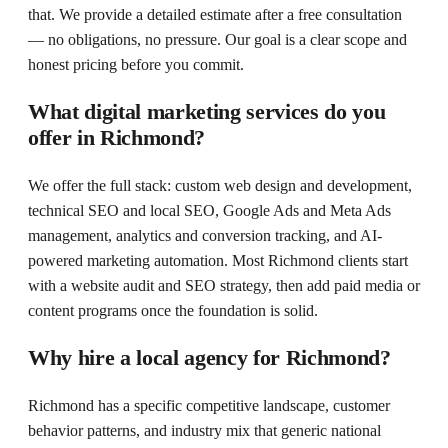
that. We provide a detailed estimate after a free consultation
— no obligations, no pressure. Our goal is a clear scope and
honest pricing before you commit.
What digital marketing services do you
offer in Richmond?
We offer the full stack: custom web design and development,
technical SEO and local SEO, Google Ads and Meta Ads
management, analytics and conversion tracking, and AI-
powered marketing automation. Most Richmond clients start
with a website audit and SEO strategy, then add paid media or
content programs once the foundation is solid.
Why hire a local agency for Richmond?
Richmond has a specific competitive landscape, customer
behavior patterns, and industry mix that generic national