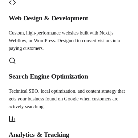
Web Design & Development
Custom, high-performance websites built with Next.js,
Webflow, or WordPress. Designed to convert visitors into
paying customers.
Search Engine Optimization
Technical SEO, local optimization, and content strategy that
gets your business found on Google when customers are
actively searching.
Analytics & Tracking