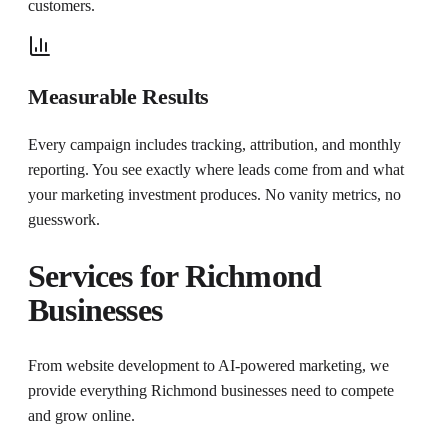
customers.
Measurable Results
Every campaign includes tracking, attribution, and monthly
reporting. You see exactly where leads come from and what
your marketing investment produces. No vanity metrics, no
guesswork.
Services for
Richmond
Businesses
From website development to AI-powered marketing, we
provide everything
Richmond
businesses need to compete
and grow online.