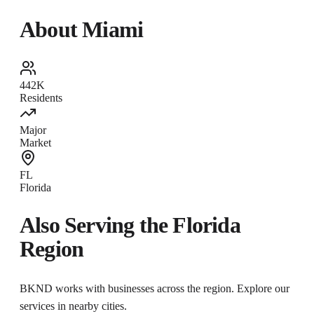
About
Miami
442K
Residents
Major
Market
FL
Florida
Also Serving the
Florida
Region
BKND works with businesses across the region. Explore our
services in nearby cities.