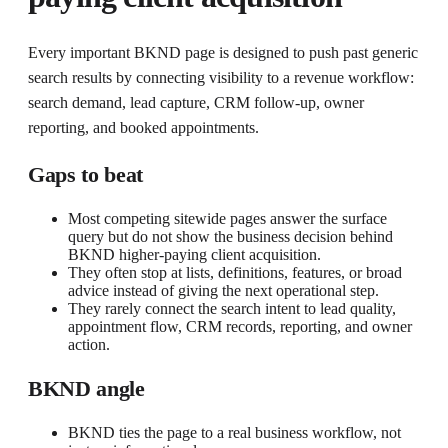
Every important BKND page is designed to push past generic
search results by connecting visibility to a revenue workflow:
search demand, lead capture, CRM follow-up, owner
reporting, and booked appointments.
Gaps to beat
Most competing sitewide pages answer the surface
query but do not show the business decision behind
BKND higher-paying client acquisition.
They often stop at lists, definitions, features, or broad
advice instead of giving the next operational step.
They rarely connect the search intent to lead quality,
appointment flow, CRM records, reporting, and owner
action.
BKND angle
BKND ties the page to a real business workflow, not