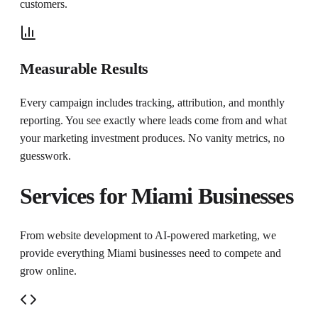
customers.
Measurable Results
Every campaign includes tracking, attribution, and monthly
reporting. You see exactly where leads come from and what
your marketing investment produces. No vanity metrics, no
guesswork.
Services for
Miami
Businesses
From website development to AI-powered marketing, we
provide everything
Miami
businesses need to compete and
grow online.