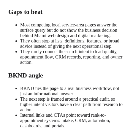
Gaps to beat
Most competing local service-area pages answer the
surface query but do not show the business decision
behind Miami web design and digital marketing.
They often stop at lists, definitions, features, or broad
advice instead of giving the next operational step.
They rarely connect the search intent to lead quality,
appointment flow, CRM records, reporting, and owner
action.
BKND angle
BKND ties the page to a real business workflow, not
just an informational answer.
The next step is framed around a practical audit, so
higher-intent visitors have a clear path from research to
action.
Internal links and CTAs point toward rank-to-
appointment systems: intake, CRM, automation,
dashboards, and portals.