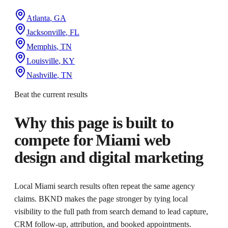
Atlanta
,
GA
Jacksonville
,
FL
Memphis
,
TN
Louisville
,
KY
Nashville
,
TN
Beat the current results
Why this page is built to
compete for
Miami web
design and digital marketing
Local Miami search results often repeat the same agency
claims. BKND makes the page stronger by tying local
visibility to the full path from search demand to lead capture,
CRM follow-up, attribution, and booked appointments.