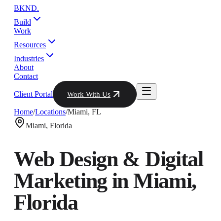
BKND
.
Build
Work
Resources
Industries
About
Contact
Client Portal
Work With Us
Home
/
Locations
/
Miami
,
FL
Miami
,
Florida
Web Design & Digital
Marketing in
Miami
,
Florida