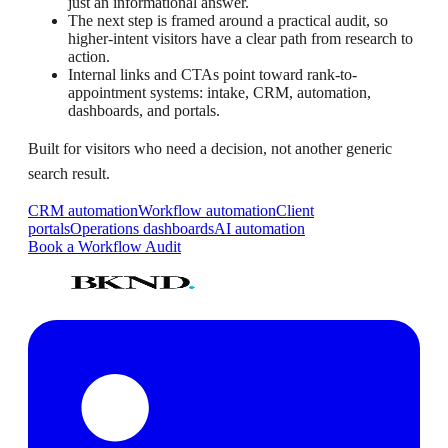
just an informational answer.
The next step is framed around a practical audit, so
higher-intent visitors have a clear path from research to
action.
Internal links and CTAs point toward rank-to-
appointment systems: intake, CRM, automation,
dashboards, and portals.
Built for visitors who need a decision, not another generic
search result.
CRM automation
Workflow automation
Client
portals
Operations dashboards
AI automation
Book a Workflow Audit