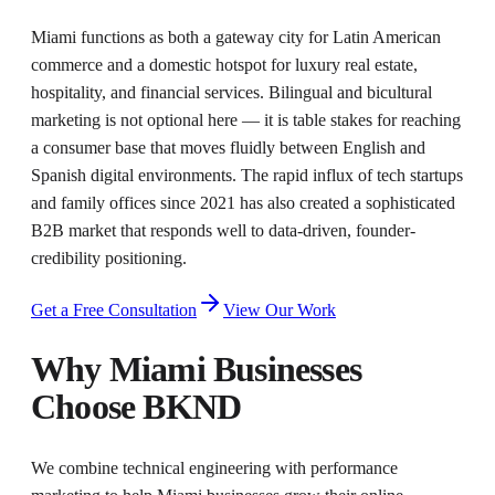
Miami functions as both a gateway city for Latin American
commerce and a domestic hotspot for luxury real estate,
hospitality, and financial services. Bilingual and bicultural
marketing is not optional here — it is table stakes for reaching
a consumer base that moves fluidly between English and
Spanish digital environments. The rapid influx of tech startups
and family offices since 2021 has also created a sophisticated
B2B market that responds well to data-driven, founder-
credibility positioning.
Get a Free Consultation
View Our Work
Why
Miami
Businesses
Choose BKND
We combine technical engineering with performance