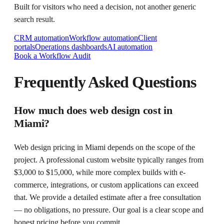
Built for visitors who need a decision, not another generic
search result.
CRM automation
Workflow automation
Client
portals
Operations dashboards
AI automation
Book a Workflow Audit
Frequently Asked Questions
How much does web design cost in
Miami?
Web design pricing in Miami depends on the scope of the
project. A professional custom website typically ranges from
$3,000 to $15,000, while more complex builds with e-
commerce, integrations, or custom applications can exceed
that. We provide a detailed estimate after a free consultation
— no obligations, no pressure. Our goal is a clear scope and
honest pricing before you commit.