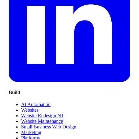
Build
AI Automation
Websites
Website Redesign NJ
Website Maintenance
Small Business Web Design
Marketing
Platforms