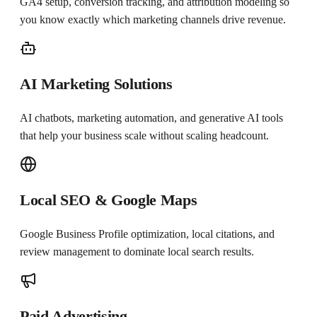
GA4 setup, conversion tracking, and attribution modeling so
you know exactly which marketing channels drive revenue.
AI Marketing Solutions
AI chatbots, marketing automation, and generative AI tools
that help your business scale without scaling headcount.
Local SEO & Google Maps
Google Business Profile optimization, local citations, and
review management to dominate local search results.
Paid Advertising