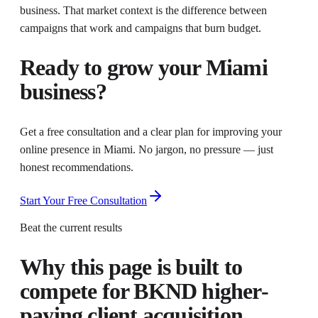
business. That market context is the difference between
campaigns that work and campaigns that burn budget.
Ready to grow your
Miami
business?
Get a free consultation and a clear plan for improving your
online presence in
Miami
. No jargon, no pressure — just
honest recommendations.
Start Your Free Consultation
Beat the current results
Why this page is built to
compete for
BKND higher-
paying client acquisition