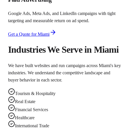
Google Ads, Meta Ads, and LinkedIn campaigns with tight
targeting and measurable return on ad spend.
Get a Quote for
Miami
Industries We Serve in
Miami
We have built websites and run campaigns across
Miami
's key
industries. We understand the competitive landscape and
buyer behavior in each sector.
Tourism & Hospitality
Real Estate
Financial Services
Healthcare
International Trade