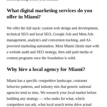
What digital marketing services do you
offer in Miami?
We offer the full stack: custom web design and development,
technical SEO and local SEO, Google Ads and Meta Ads
management, analytics and conversion tracking, and AI-
powered marketing automation. Most Miami clients start with
a website audit and SEO strategy, then add paid media or
content programs once the foundation is solid.
Why hire a local agency for Miami?
Miami has a specific competitive landscape, customer
behavior patterns, and industry mix that generic national
agencies tend to miss. We research your local market before
building any strategy — who ranks for what, which
competitors run ads, what local search terms drive actual