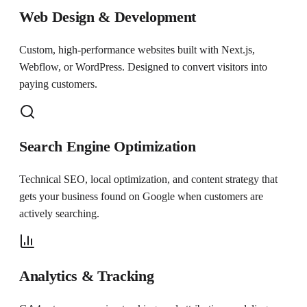
Web Design & Development
Custom, high-performance websites built with Next.js,
Webflow, or WordPress. Designed to convert visitors into
paying customers.
Search Engine Optimization
Technical SEO, local optimization, and content strategy that
gets your business found on Google when customers are
actively searching.
Analytics & Tracking