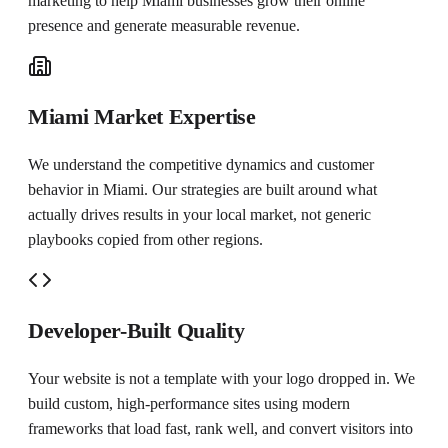
marketing to help
Miami
businesses grow their online
presence and generate measurable revenue.
Miami Market Expertise
We understand the competitive dynamics and customer
behavior in Miami. Our strategies are built around what
actually drives results in your local market, not generic
playbooks copied from other regions.
Developer-Built Quality
Your website is not a template with your logo dropped in. We
build custom, high-performance sites using modern
frameworks that load fast, rank well, and convert visitors into