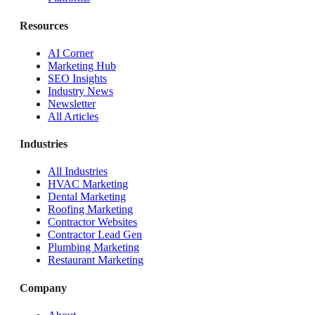
Resources
AI Corner
Marketing Hub
SEO Insights
Industry News
Newsletter
All Articles
Industries
All Industries
HVAC Marketing
Dental Marketing
Roofing Marketing
Contractor Websites
Contractor Lead Gen
Plumbing Marketing
Restaurant Marketing
Company