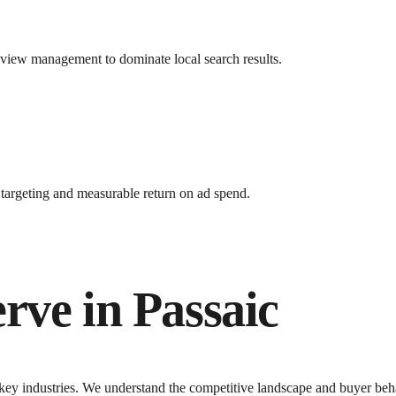
review management to dominate local search results.
argeting and measurable return on ad spend.
erve in
Passaic
 key industries. We understand the competitive landscape and buyer beha