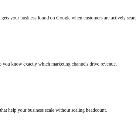
at gets your business found on Google when customers are actively sear
so you know exactly which marketing channels drive revenue.
that help your business scale without scaling headcount.