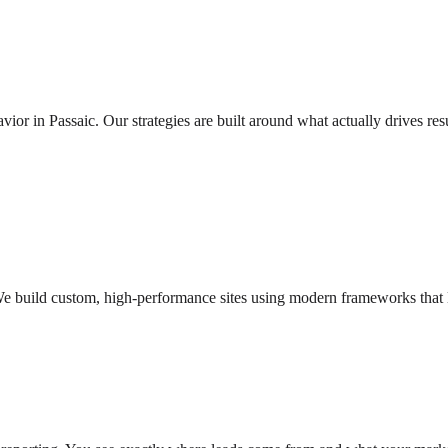
r in Passaic. Our strategies are built around what actually drives res
e build custom, high-performance sites using modern frameworks that lo