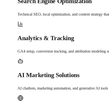
Search Engine Optimization
Technical SEO, local optimization, and content strategy th
Analytics & Tracking
GA4 setup, conversion tracking, and attribution modeling 
AI Marketing Solutions
AI chatbots, marketing automation, and generative AI tools 