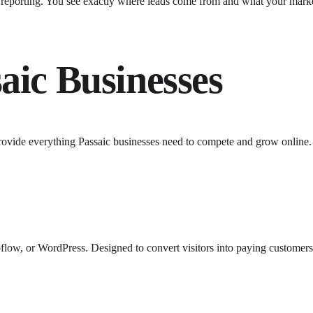
y reporting. You see exactly where leads come from and what your mark
aic
Businesses
rovide everything
Passaic
businesses need to compete and grow online.
low, or WordPress. Designed to convert visitors into paying customers