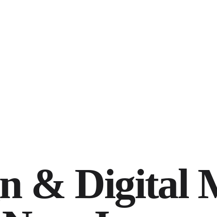
n & Digital 