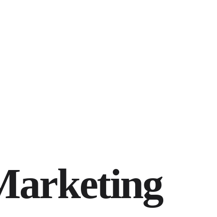
Marketing