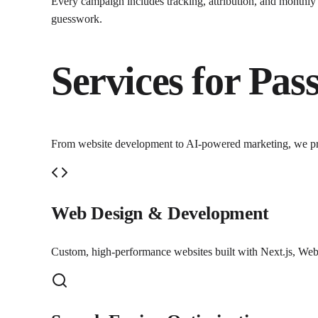
Every campaign includes tracking, attribution, and monthl
guesswork.
Services for
Pass
From website development to AI-powered marketing, we p
Web Design & Development
Custom, high-performance websites built with Next.js, Webf