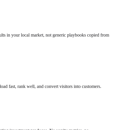
ults in your local market, not generic playbooks copied from
ad fast, rank well, and convert visitors into customers.