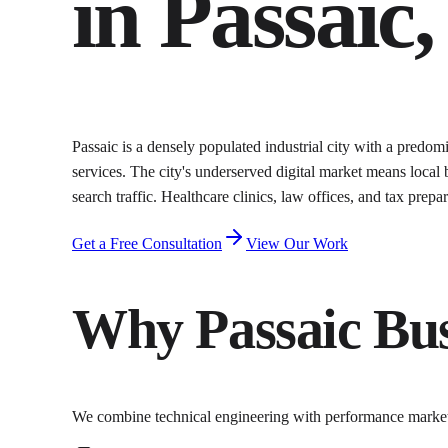
in
Passaic
,
Passaic is a densely populated industrial city with a predo
services. The city's underserved digital market means local
search traffic. Healthcare clinics, law offices, and tax prep
Get a Free Consultation
View Our Work
Why
Passaic
Bus
We combine technical engineering with performance marke