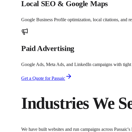
Local SEO & Google Maps
Google Business Profile optimization, local citations, and 
Paid Advertising
Google Ads, Meta Ads, and LinkedIn campaigns with tight t
Get a Quote for
Passaic
Industries We S
We have built websites and run campaigns across
Passaic
's