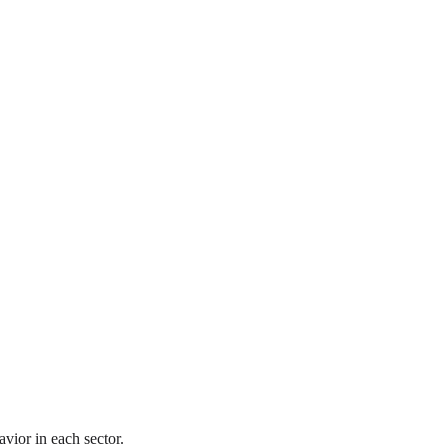
vior in each sector.