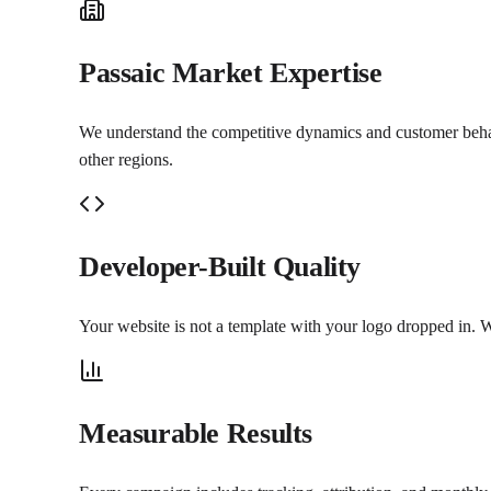
Passaic Market Expertise
We understand the competitive dynamics and customer behavio
other regions.
Developer-Built Quality
Your website is not a template with your logo dropped in. W
Measurable Results