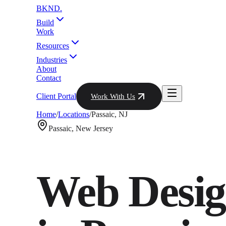
BKND
.
Build
Work
Resources
Industries
About
Contact
Client Portal
Work With Us
Home
/
Locations
/
Passaic
,
NJ
Passaic
,
New Jersey
Web Desig