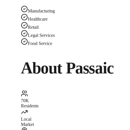
Manufacturing
Healthcare
Retail
Legal Services
Food Service
About
Passaic
70K
Residents
Local
Market