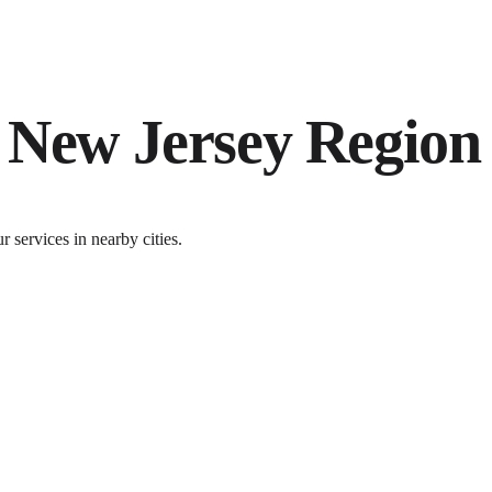
e
New Jersey
Region
services in nearby cities.