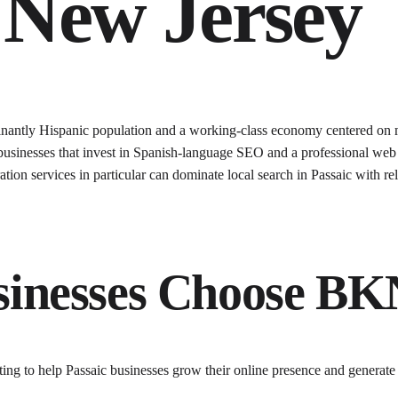
New Jersey
minantly Hispanic population and a working-class economy centered on m
 businesses that invest in Spanish-language SEO and a professional web 
aration services in particular can dominate local search in Passaic with r
inesses Choose B
ting to help
Passaic
businesses grow their online presence and generate