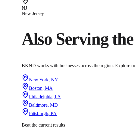
NJ
New Jersey
Also Serving th
BKND works with businesses across the region. Explore our 
New York
,
NY
Boston
,
MA
Philadelphia
,
PA
Baltimore
,
MD
Pittsburgh
,
PA
Beat the current results