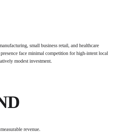
anufacturing, small business retail, and healthcare
presence face minimal competition for high-intent local
elatively modest investment.
KND
 measurable revenue.