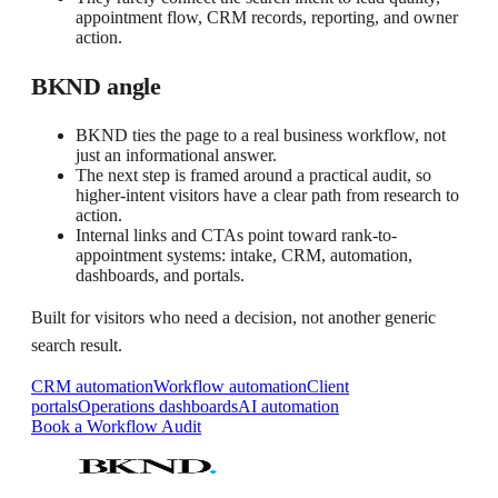
appointment flow, CRM records, reporting, and owner
action.
BKND angle
BKND ties the page to a real business workflow, not
just an informational answer.
The next step is framed around a practical audit, so
higher-intent visitors have a clear path from research to
action.
Internal links and CTAs point toward rank-to-
appointment systems: intake, CRM, automation,
dashboards, and portals.
Built for visitors who need a decision, not another generic
search result.
CRM automation
Workflow automation
Client
portals
Operations dashboards
AI automation
Book a Workflow Audit