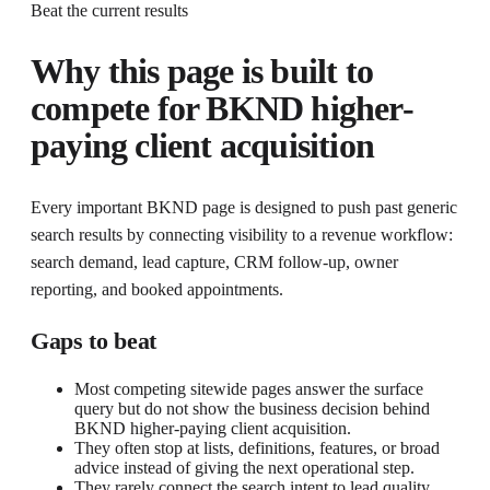
Beat the current results
Why this page is built to
compete for
BKND higher-
paying client acquisition
Every important BKND page is designed to push past generic
search results by connecting visibility to a revenue workflow:
search demand, lead capture, CRM follow-up, owner
reporting, and booked appointments.
Gaps to beat
Most competing sitewide pages answer the surface
query but do not show the business decision behind
BKND higher-paying client acquisition.
They often stop at lists, definitions, features, or broad
advice instead of giving the next operational step.
They rarely connect the search intent to lead quality,