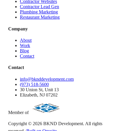
Contractor Websites
Contractor Lead Gen
Plumbing Marketing
Restaurant Marketing
Company
About
Work
Blog
Contact
Contact
info@bknddevelopment.com
(973) 518-5600
30 Union St, Unit 13
Elizabeth, NJ 07202
Member of
Copyright ©
2026
BKND Development. All rights
reserved.
·
Built on Opusite