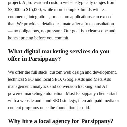
project. A professional custom website typically ranges from
$3,000 to $15,000, while more complex builds with e-
commerce, integrations, or custom applications can exceed
that. We provide a detailed estimate after a free consultation
— no obligations, no pressure. Our goal is a clear scope and
honest pricing before you commit.
What digital marketing services do you
offer in Parsippany?
We offer the full stack: custom web design and development,
technical SEO and local SEO, Google Ads and Meta Ads
management, analytics and conversion tracking, and AI-
powered marketing automation. Most Parsippany clients start
with a website audit and SEO strategy, then add paid media or
content programs once the foundation is solid.
Why hire a local agency for Parsippany?