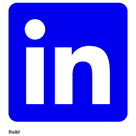
Build