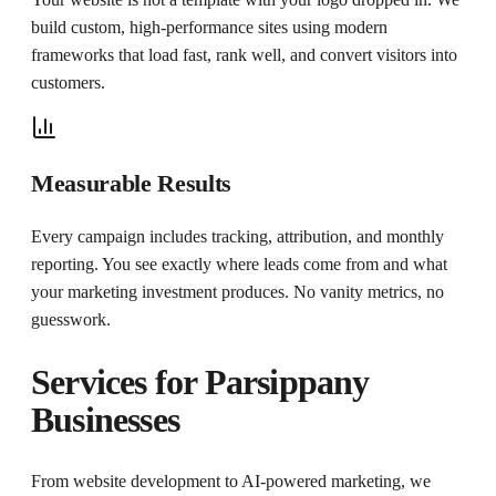
build custom, high-performance sites using modern
frameworks that load fast, rank well, and convert visitors into
customers.
Measurable Results
Every campaign includes tracking, attribution, and monthly
reporting. You see exactly where leads come from and what
your marketing investment produces. No vanity metrics, no
guesswork.
Services for
Parsippany
Businesses
From website development to AI-powered marketing, we