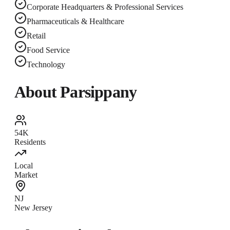
Corporate Headquarters & Professional Services
Pharmaceuticals & Healthcare
Retail
Food Service
Technology
About
Parsippany
54K
Residents
Local
Market
NJ
New Jersey