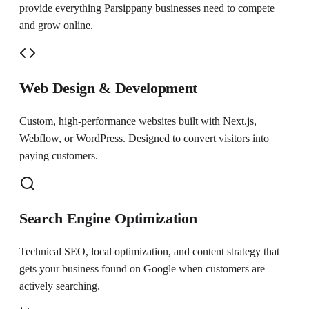
provide everything
Parsippany
businesses need to compete
and grow online.
Web Design & Development
Custom, high-performance websites built with Next.js,
Webflow, or WordPress. Designed to convert visitors into
paying customers.
Search Engine Optimization
Technical SEO, local optimization, and content strategy that
gets your business found on Google when customers are
actively searching.