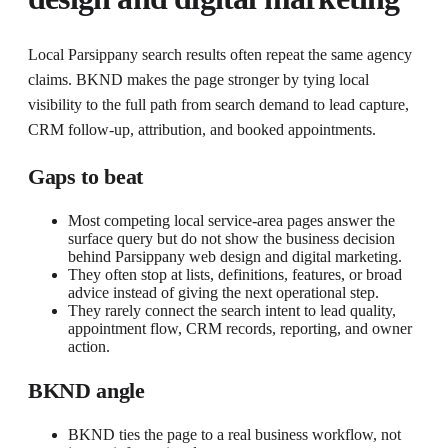
Local Parsippany search results often repeat the same agency
claims. BKND makes the page stronger by tying local
visibility to the full path from search demand to lead capture,
CRM follow-up, attribution, and booked appointments.
Gaps to beat
Most competing local service-area pages answer the
surface query but do not show the business decision
behind Parsippany web design and digital marketing.
They often stop at lists, definitions, features, or broad
advice instead of giving the next operational step.
They rarely connect the search intent to lead quality,
appointment flow, CRM records, reporting, and owner
action.
BKND angle
BKND ties the page to a real business workflow, not