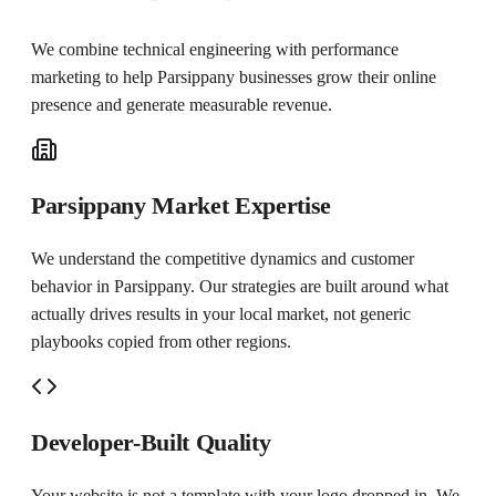
We combine technical engineering with performance
marketing to help
Parsippany
businesses grow their online
presence and generate measurable revenue.
Parsippany Market Expertise
We understand the competitive dynamics and customer
behavior in Parsippany. Our strategies are built around what
actually drives results in your local market, not generic
playbooks copied from other regions.
Developer-Built Quality
Your website is not a template with your logo dropped in. We