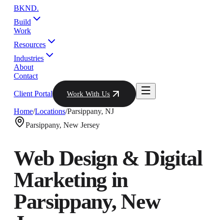
BKND
.
Build
Work
Resources
Industries
About
Contact
Client Portal
Work With Us
Home
/
Locations
/
Parsippany
,
NJ
Parsippany
,
New Jersey
Web Design & Digital
Marketing in
Parsippany
,
New