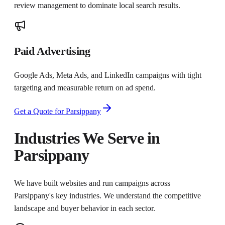
review management to dominate local search results.
Paid Advertising
Google Ads, Meta Ads, and LinkedIn campaigns with tight
targeting and measurable return on ad spend.
Get a Quote for
Parsippany
Industries We Serve in
Parsippany
We have built websites and run campaigns across
Parsippany
's key industries. We understand the competitive
landscape and buyer behavior in each sector.