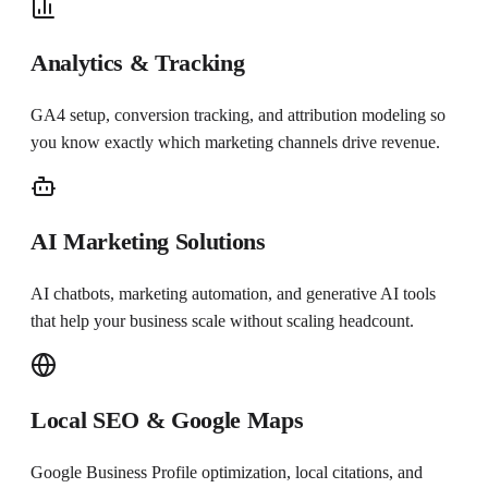
Analytics & Tracking
GA4 setup, conversion tracking, and attribution modeling so
you know exactly which marketing channels drive revenue.
AI Marketing Solutions
AI chatbots, marketing automation, and generative AI tools
that help your business scale without scaling headcount.
Local SEO & Google Maps
Google Business Profile optimization, local citations, and