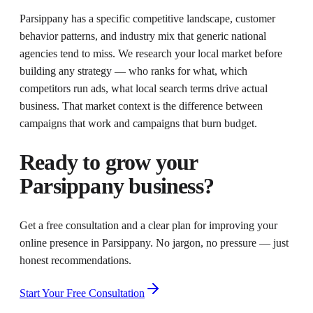
Parsippany has a specific competitive landscape, customer
behavior patterns, and industry mix that generic national
agencies tend to miss. We research your local market before
building any strategy — who ranks for what, which
competitors run ads, what local search terms drive actual
business. That market context is the difference between
campaigns that work and campaigns that burn budget.
Ready to grow your
Parsippany
business?
Get a free consultation and a clear plan for improving your
online presence in
Parsippany
. No jargon, no pressure — just
honest recommendations.
Start Your Free Consultation