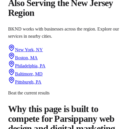
Also Serving the
New Jersey
Region
BKND works with businesses across the region. Explore our
services in nearby cities.
New York
,
NY
Boston
,
MA
Philadelphia
,
PA
Baltimore
,
MD
Pittsburgh
,
PA
Beat the current results
Why this page is built to
compete for
Parsippany web
design and digital marketing