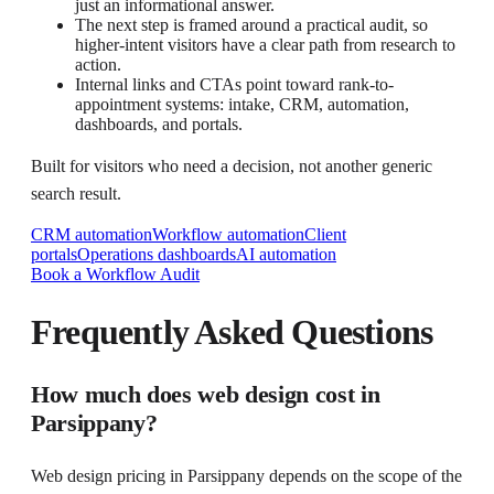
just an informational answer.
The next step is framed around a practical audit, so
higher-intent visitors have a clear path from research to
action.
Internal links and CTAs point toward rank-to-
appointment systems: intake, CRM, automation,
dashboards, and portals.
Built for visitors who need a decision, not another generic
search result.
CRM automation
Workflow automation
Client
portals
Operations dashboards
AI automation
Book a Workflow Audit
Frequently Asked Questions
How much does web design cost in
Parsippany?
Web design pricing in Parsippany depends on the scope of the