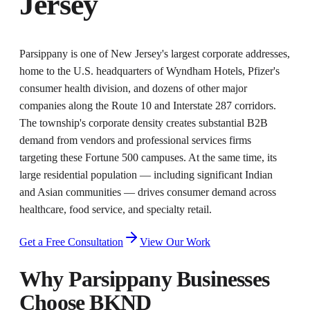
Jersey
Parsippany is one of New Jersey's largest corporate addresses,
home to the U.S. headquarters of Wyndham Hotels, Pfizer's
consumer health division, and dozens of other major
companies along the Route 10 and Interstate 287 corridors.
The township's corporate density creates substantial B2B
demand from vendors and professional services firms
targeting these Fortune 500 campuses. At the same time, its
large residential population — including significant Indian
and Asian communities — drives consumer demand across
healthcare, food service, and specialty retail.
Get a Free Consultation
View Our Work
Why
Parsippany
Businesses
Choose BKND