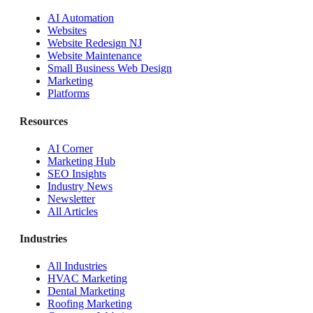
AI Automation
Websites
Website Redesign NJ
Website Maintenance
Small Business Web Design
Marketing
Platforms
Resources
AI Corner
Marketing Hub
SEO Insights
Industry News
Newsletter
All Articles
Industries
All Industries
HVAC Marketing
Dental Marketing
Roofing Marketing