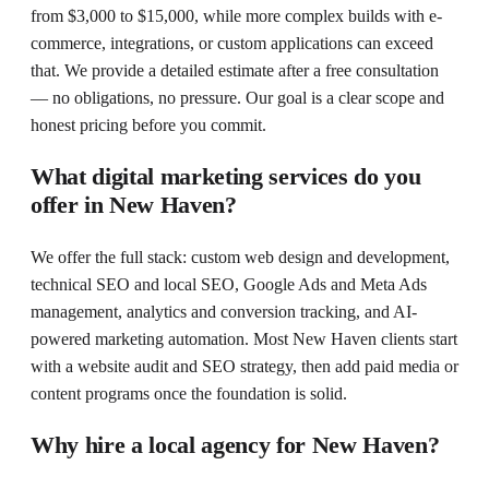
from $3,000 to $15,000, while more complex builds with e-
commerce, integrations, or custom applications can exceed
that. We provide a detailed estimate after a free consultation
— no obligations, no pressure. Our goal is a clear scope and
honest pricing before you commit.
What digital marketing services do you
offer in New Haven?
We offer the full stack: custom web design and development,
technical SEO and local SEO, Google Ads and Meta Ads
management, analytics and conversion tracking, and AI-
powered marketing automation. Most New Haven clients start
with a website audit and SEO strategy, then add paid media or
content programs once the foundation is solid.
Why hire a local agency for New Haven?