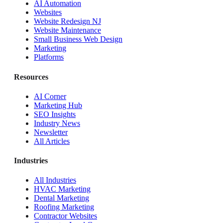
AI Automation
Websites
Website Redesign NJ
Website Maintenance
Small Business Web Design
Marketing
Platforms
Resources
AI Corner
Marketing Hub
SEO Insights
Industry News
Newsletter
All Articles
Industries
All Industries
HVAC Marketing
Dental Marketing
Roofing Marketing
Contractor Websites