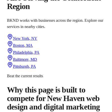
Region
BKND works with businesses across the region. Explore our
services in nearby cities.
New York
,
NY
Boston
,
MA
Philadelphia
,
PA
Baltimore
,
MD
Pittsburgh
,
PA
Beat the current results
Why this page is built to
compete for
New Haven web
design and digital marketing