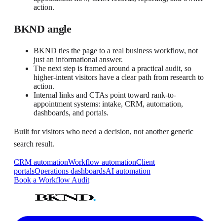
action.
BKND angle
BKND ties the page to a real business workflow, not
just an informational answer.
The next step is framed around a practical audit, so
higher-intent visitors have a clear path from research to
action.
Internal links and CTAs point toward rank-to-
appointment systems: intake, CRM, automation,
dashboards, and portals.
Built for visitors who need a decision, not another generic
search result.
CRM automation
Workflow automation
Client
portals
Operations dashboards
AI automation
Book a Workflow Audit