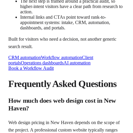
The next step is framed around a practical audit, so
higher-intent visitors have a clear path from research to
action.
Internal links and CTAs point toward rank-to-
appointment systems: intake, CRM, automation,
dashboards, and portals.
Built for visitors who need a decision, not another generic
search result.
CRM automation
Workflow automation
Client
portals
Operations dashboards
AI automation
Book a Workflow Audit
Frequently Asked Questions
How much does web design cost in New
Haven?
Web design pricing in New Haven depends on the scope of
the project. A professional custom website typically ranges