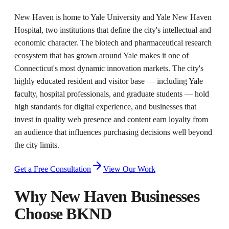
New Haven is home to Yale University and Yale New Haven
Hospital, two institutions that define the city's intellectual and
economic character. The biotech and pharmaceutical research
ecosystem that has grown around Yale makes it one of
Connecticut's most dynamic innovation markets. The city's
highly educated resident and visitor base — including Yale
faculty, hospital professionals, and graduate students — hold
high standards for digital experience, and businesses that
invest in quality web presence and content earn loyalty from
an audience that influences purchasing decisions well beyond
the city limits.
Get a Free Consultation
View Our Work
Why
New Haven
Businesses
Choose BKND