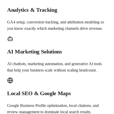
Analytics & Tracking
GA4 setup, conversion tracking, and attribution modeling so
you know exactly which marketing channels drive revenue.
AI Marketing Solutions
AI chatbots, marketing automation, and generative AI tools
that help your business scale without scaling headcount.
Local SEO & Google Maps
Google Business Profile optimization, local citations, and
review management to dominate local search results.