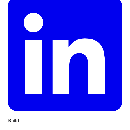
Build