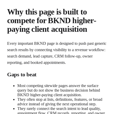
Why this page is built to
compete for
BKND higher-
paying client acquisition
Every important BKND page is designed to push past generic
search results by connecting visibility to a revenue workflow:
search demand, lead capture, CRM follow-up, owner
reporting, and booked appointments.
Gaps to beat
Most competing sitewide pages answer the surface
query but do not show the business decision behind
BKND higher-paying client acquisition.
They often stop at lists, definitions, features, or broad
advice instead of giving the next operational step.
They rarely connect the search intent to lead quality,
appointment flow, CRM records, reporting, and owner