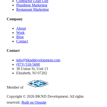
Contractor Lead Gen
Plumbing Marketing
Restaurant Marketing
Company
About
Work
Blog
Contact
Contact
info@bknddevelopment.com
(973) 518-5600
30 Union St, Unit 13
Elizabeth, NJ 07202
Member of
Copyright ©
2026
BKND Development. All rights
reserved.
·
Built on Opusite