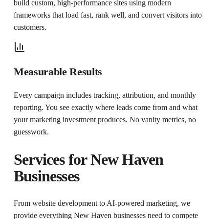
build custom, high-performance sites using modern
frameworks that load fast, rank well, and convert visitors into
customers.
Measurable Results
Every campaign includes tracking, attribution, and monthly
reporting. You see exactly where leads come from and what
your marketing investment produces. No vanity metrics, no
guesswork.
Services for
New Haven
Businesses
From website development to AI-powered marketing, we
provide everything
New Haven
businesses need to compete