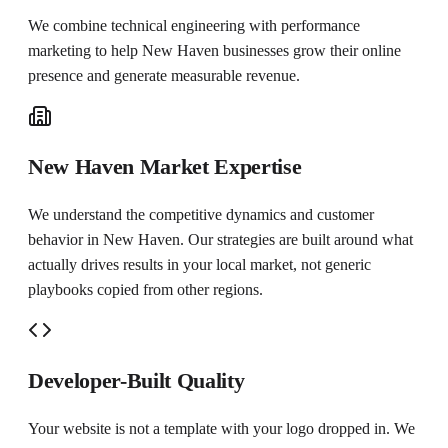
We combine technical engineering with performance
marketing to help
New Haven
businesses grow their online
presence and generate measurable revenue.
New Haven Market Expertise
We understand the competitive dynamics and customer
behavior in New Haven. Our strategies are built around what
actually drives results in your local market, not generic
playbooks copied from other regions.
Developer-Built Quality
Your website is not a template with your logo dropped in. We