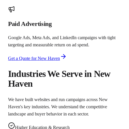
Paid Advertising
Google Ads, Meta Ads, and LinkedIn campaigns with tight
targeting and measurable return on ad spend.
Get a Quote for
New Haven
Industries We Serve in
New
Haven
We have built websites and run campaigns across
New
Haven
's key industries. We understand the competitive
landscape and buyer behavior in each sector.
Higher Education & Research