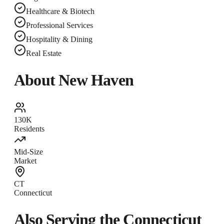
Healthcare & Biotech
Professional Services
Hospitality & Dining
Real Estate
About
New Haven
130K
Residents
Mid-Size
Market
CT
Connecticut
Also Serving the
Connecticut