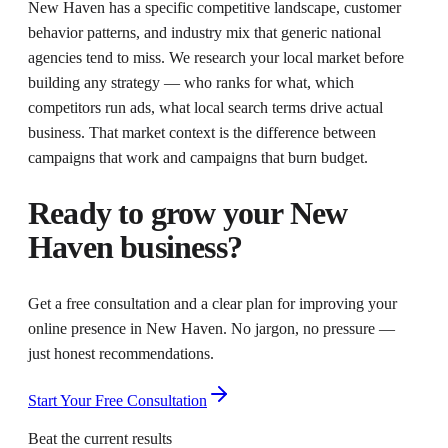
New Haven has a specific competitive landscape, customer
behavior patterns, and industry mix that generic national
agencies tend to miss. We research your local market before
building any strategy — who ranks for what, which
competitors run ads, what local search terms drive actual
business. That market context is the difference between
campaigns that work and campaigns that burn budget.
Ready to grow your
New
Haven
business?
Get a free consultation and a clear plan for improving your
online presence in
New Haven
. No jargon, no pressure —
just honest recommendations.
Start Your Free Consultation
Beat the current results