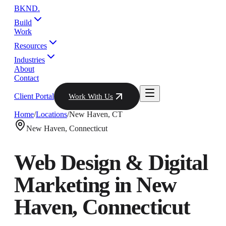
BKND
.
Build
Work
Resources
Industries
About
Contact
Client Portal
Work With Us
Home
/
Locations
/
New Haven
,
CT
New Haven
,
Connecticut
Web Design & Digital
Marketing in
New
Haven
,
Connecticut