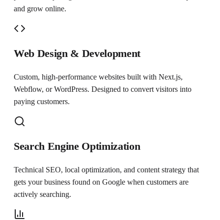
and grow online.
Web Design & Development
Custom, high-performance websites built with Next.js,
Webflow, or WordPress. Designed to convert visitors into
paying customers.
Search Engine Optimization
Technical SEO, local optimization, and content strategy that
gets your business found on Google when customers are
actively searching.