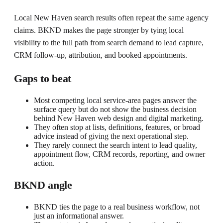
Local New Haven search results often repeat the same agency
claims. BKND makes the page stronger by tying local
visibility to the full path from search demand to lead capture,
CRM follow-up, attribution, and booked appointments.
Gaps to beat
Most competing local service-area pages answer the
surface query but do not show the business decision
behind New Haven web design and digital marketing.
They often stop at lists, definitions, features, or broad
advice instead of giving the next operational step.
They rarely connect the search intent to lead quality,
appointment flow, CRM records, reporting, and owner
action.
BKND angle
BKND ties the page to a real business workflow, not
just an informational answer.