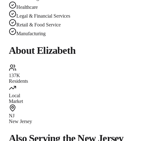
Healthcare
Legal & Financial Services
Retail & Food Service
Manufacturing
About
Elizabeth
137K
Residents
Local
Market
NJ
New Jersey
Also Serving the
New Jersey