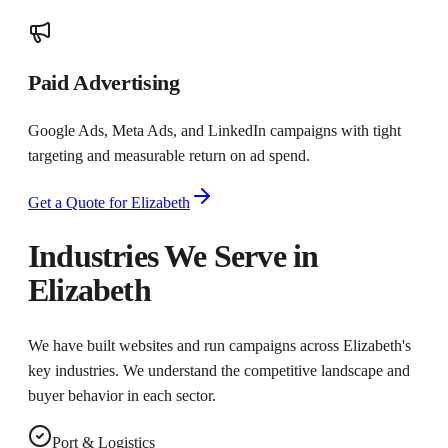
Paid Advertising
Google Ads, Meta Ads, and LinkedIn campaigns with tight
targeting and measurable return on ad spend.
Get a Quote for
Elizabeth
Industries We Serve in
Elizabeth
We have built websites and run campaigns across
Elizabeth
's
key industries. We understand the competitive landscape and
buyer behavior in each sector.
Port & Logistics