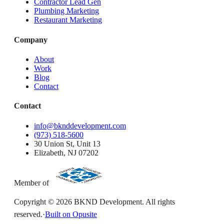
Contractor Lead Gen
Plumbing Marketing
Restaurant Marketing
Company
About
Work
Blog
Contact
Contact
info@bknddevelopment.com
(973) 518-5600
30 Union St, Unit 13
Elizabeth, NJ 07202
Member of
Copyright ©
2026
BKND Development. All rights
reserved.
·
Built on Opusite