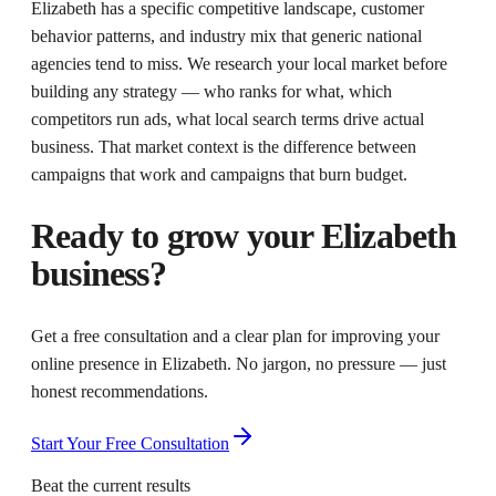
Elizabeth has a specific competitive landscape, customer
behavior patterns, and industry mix that generic national
agencies tend to miss. We research your local market before
building any strategy — who ranks for what, which
competitors run ads, what local search terms drive actual
business. That market context is the difference between
campaigns that work and campaigns that burn budget.
Ready to grow your
Elizabeth
business?
Get a free consultation and a clear plan for improving your
online presence in
Elizabeth
. No jargon, no pressure — just
honest recommendations.
Start Your Free Consultation
Beat the current results