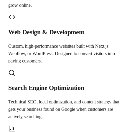
grow online.
Web Design & Development
Custom, high-performance websites built with Next.js,
Webflow, or WordPress. Designed to convert visitors into
paying customers.
Search Engine Optimization
Technical SEO, local optimization, and content strategy that
gets your business found on Google when customers are
actively searching.