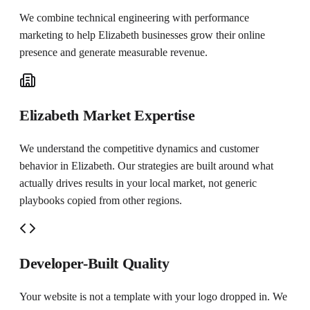
We combine technical engineering with performance
marketing to help
Elizabeth
businesses grow their online
presence and generate measurable revenue.
Elizabeth Market Expertise
We understand the competitive dynamics and customer
behavior in Elizabeth. Our strategies are built around what
actually drives results in your local market, not generic
playbooks copied from other regions.
Developer-Built Quality
Your website is not a template with your logo dropped in. We