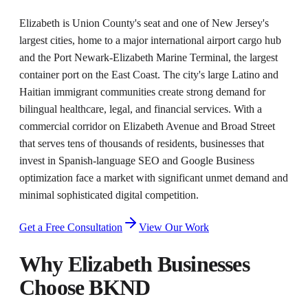
Elizabeth is Union County's seat and one of New Jersey's
largest cities, home to a major international airport cargo hub
and the Port Newark-Elizabeth Marine Terminal, the largest
container port on the East Coast. The city's large Latino and
Haitian immigrant communities create strong demand for
bilingual healthcare, legal, and financial services. With a
commercial corridor on Elizabeth Avenue and Broad Street
that serves tens of thousands of residents, businesses that
invest in Spanish-language SEO and Google Business
optimization face a market with significant unmet demand and
minimal sophisticated digital competition.
Get a Free Consultation
View Our Work
Why
Elizabeth
Businesses
Choose BKND