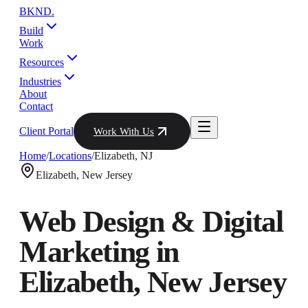
BKND
.
Build
Work
Resources
Industries
About
Contact
Client Portal
Work With Us
Home
/
Locations
/
Elizabeth
,
NJ
Elizabeth
,
New Jersey
Web Design & Digital
Marketing in
Elizabeth
,
New Jersey