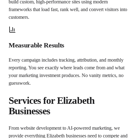
build custom, high-performance sites using modern
frameworks that load fast, rank well, and convert visitors into
customers.
Measurable Results
Every campaign includes tracking, attribution, and monthly
reporting. You see exactly where leads come from and what
your marketing investment produces. No vanity metrics, no
guesswork.
Services for
Elizabeth
Businesses
From website development to AI-powered marketing, we
provide everything
Elizabeth
businesses need to compete and