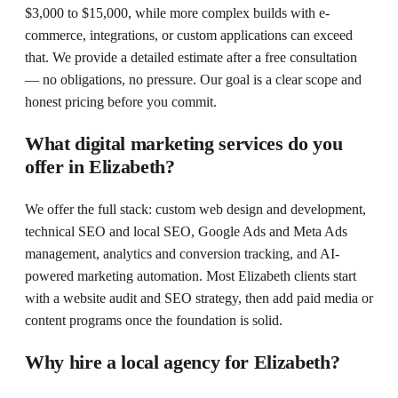
$3,000 to $15,000, while more complex builds with e-
commerce, integrations, or custom applications can exceed
that. We provide a detailed estimate after a free consultation
— no obligations, no pressure. Our goal is a clear scope and
honest pricing before you commit.
What digital marketing services do you
offer in Elizabeth?
We offer the full stack: custom web design and development,
technical SEO and local SEO, Google Ads and Meta Ads
management, analytics and conversion tracking, and AI-
powered marketing automation. Most Elizabeth clients start
with a website audit and SEO strategy, then add paid media or
content programs once the foundation is solid.
Why hire a local agency for Elizabeth?