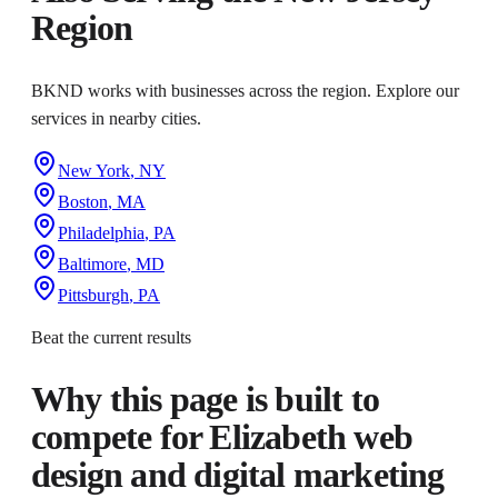
Region
BKND works with businesses across the region. Explore our
services in nearby cities.
New York
,
NY
Boston
,
MA
Philadelphia
,
PA
Baltimore
,
MD
Pittsburgh
,
PA
Beat the current results
Why this page is built to
compete for
Elizabeth web
design and digital marketing