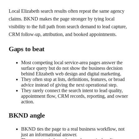
Local Elizabeth search results often repeat the same agency
claims. BKND makes the page stronger by tying local
visibility to the full path from search demand to lead capture,
CRM follow-up, attribution, and booked appointments.
Gaps to beat
Most competing local service-area pages answer the
surface query but do not show the business decision
behind Elizabeth web design and digital marketing.
They often stop at lists, definitions, features, or broad
advice instead of giving the next operational step.
They rarely connect the search intent to lead quality,
appointment flow, CRM records, reporting, and owner
action.
BKND angle
BKND ties the page to a real business workflow, not
just an informational answer.