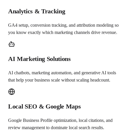
Analytics & Tracking
GA4 setup, conversion tracking, and attribution modeling so
you know exactly which marketing channels drive revenue.
AI Marketing Solutions
AI chatbots, marketing automation, and generative AI tools
that help your business scale without scaling headcount.
Local SEO & Google Maps
Google Business Profile optimization, local citations, and
review management to dominate local search results.