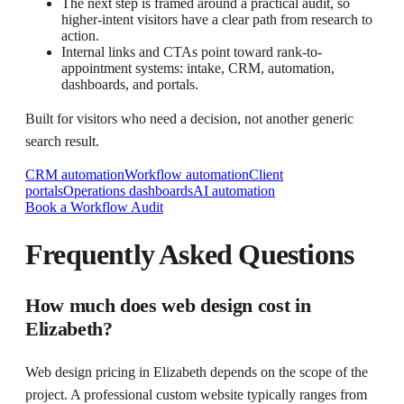
The next step is framed around a practical audit, so
higher-intent visitors have a clear path from research to
action.
Internal links and CTAs point toward rank-to-
appointment systems: intake, CRM, automation,
dashboards, and portals.
Built for visitors who need a decision, not another generic
search result.
CRM automation
Workflow automation
Client
portals
Operations dashboards
AI automation
Book a Workflow Audit
Frequently Asked Questions
How much does web design cost in
Elizabeth?
Web design pricing in Elizabeth depends on the scope of the
project. A professional custom website typically ranges from