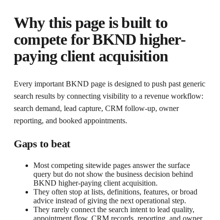
Why this page is built to
compete for
BKND higher-
paying client acquisition
Every important BKND page is designed to push past generic
search results by connecting visibility to a revenue workflow:
search demand, lead capture, CRM follow-up, owner
reporting, and booked appointments.
Gaps to beat
Most competing sitewide pages answer the surface
query but do not show the business decision behind
BKND higher-paying client acquisition.
They often stop at lists, definitions, features, or broad
advice instead of giving the next operational step.
They rarely connect the search intent to lead quality,
appointment flow, CRM records, reporting, and owner