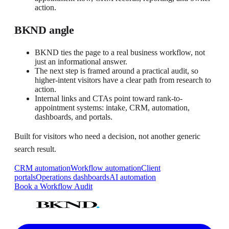
action.
BKND angle
BKND ties the page to a real business workflow, not
just an informational answer.
The next step is framed around a practical audit, so
higher-intent visitors have a clear path from research to
action.
Internal links and CTAs point toward rank-to-
appointment systems: intake, CRM, automation,
dashboards, and portals.
Built for visitors who need a decision, not another generic
search result.
CRM automation
Workflow automation
Client
portals
Operations dashboards
AI automation
Book a Workflow Audit