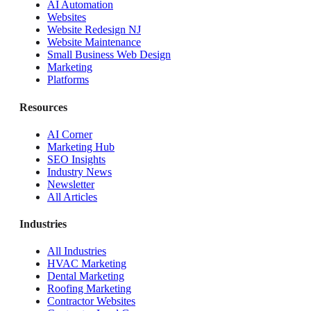
AI Automation
Websites
Website Redesign NJ
Website Maintenance
Small Business Web Design
Marketing
Platforms
Resources
AI Corner
Marketing Hub
SEO Insights
Industry News
Newsletter
All Articles
Industries
All Industries
HVAC Marketing
Dental Marketing
Roofing Marketing
Contractor Websites