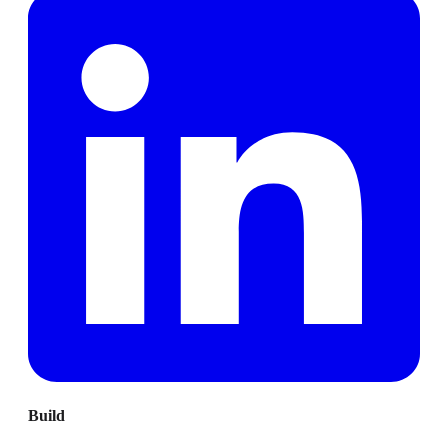
Build