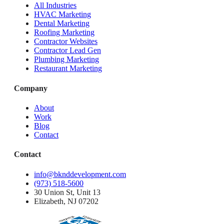
All Industries
HVAC Marketing
Dental Marketing
Roofing Marketing
Contractor Websites
Contractor Lead Gen
Plumbing Marketing
Restaurant Marketing
Company
About
Work
Blog
Contact
Contact
info@bknddevelopment.com
(973) 518-5600
30 Union St, Unit 13
Elizabeth, NJ 07202