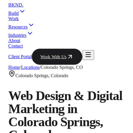
BKND
.
Build
Work
Resources
Industries
About
Contact
Client Portal
Work With Us
Home
/
Locations
/
Colorado Springs
,
CO
Colorado Springs
,
Colorado
Web Design & Digital
Marketing in
Colorado Springs
,