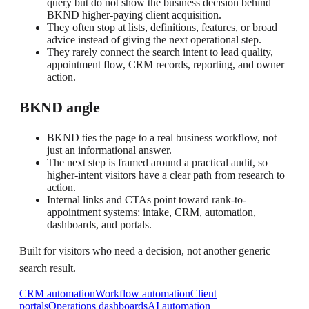
query but do not show the business decision behind
BKND higher-paying client acquisition.
They often stop at lists, definitions, features, or broad
advice instead of giving the next operational step.
They rarely connect the search intent to lead quality,
appointment flow, CRM records, reporting, and owner
action.
BKND angle
BKND ties the page to a real business workflow, not
just an informational answer.
The next step is framed around a practical audit, so
higher-intent visitors have a clear path from research to
action.
Internal links and CTAs point toward rank-to-
appointment systems: intake, CRM, automation,
dashboards, and portals.
Built for visitors who need a decision, not another generic
search result.
CRM automation
Workflow automation
Client
portals
Operations dashboards
AI automation