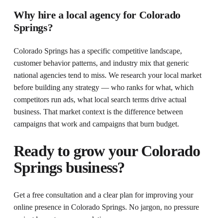
Why hire a local agency for Colorado
Springs?
Colorado Springs has a specific competitive landscape,
customer behavior patterns, and industry mix that generic
national agencies tend to miss. We research your local market
before building any strategy — who ranks for what, which
competitors run ads, what local search terms drive actual
business. That market context is the difference between
campaigns that work and campaigns that burn budget.
Ready to grow your
Colorado
Springs
business?
Get a free consultation and a clear plan for improving your
online presence in
Colorado Springs
. No jargon, no pressure