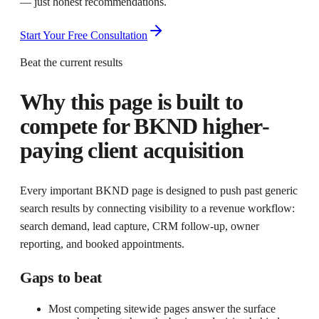
— just honest recommendations.
Start Your Free Consultation
Beat the current results
Why this page is built to
compete for
BKND higher-
paying client acquisition
Every important BKND page is designed to push past generic
search results by connecting visibility to a revenue workflow:
search demand, lead capture, CRM follow-up, owner
reporting, and booked appointments.
Gaps to beat
Most competing sitewide pages answer the surface