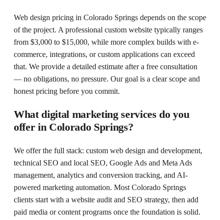
Web design pricing in Colorado Springs depends on the scope
of the project. A professional custom website typically ranges
from $3,000 to $15,000, while more complex builds with e-
commerce, integrations, or custom applications can exceed
that. We provide a detailed estimate after a free consultation
— no obligations, no pressure. Our goal is a clear scope and
honest pricing before you commit.
What digital marketing services do you
offer in Colorado Springs?
We offer the full stack: custom web design and development,
technical SEO and local SEO, Google Ads and Meta Ads
management, analytics and conversion tracking, and AI-
powered marketing automation. Most Colorado Springs
clients start with a website audit and SEO strategy, then add
paid media or content programs once the foundation is solid.