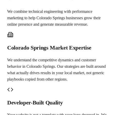
We combine technical engineering with performance
marketing to help
Colorado Springs
businesses grow their
online presence and generate measurable revenue.
Colorado Springs Market Expertise
We understand the competitive dynamics and customer
behavior in Colorado Springs. Our strategies are built around
what actually drives results in your local market, not generic
playbooks copied from other regions.
Developer-Built Quality
Your website is not a template with your logo dropped in. We