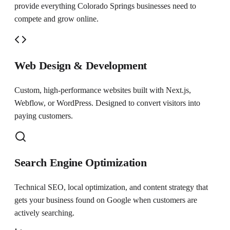
provide everything
Colorado Springs
businesses need to
compete and grow online.
Web Design & Development
Custom, high-performance websites built with Next.js,
Webflow, or WordPress. Designed to convert visitors into
paying customers.
Search Engine Optimization
Technical SEO, local optimization, and content strategy that
gets your business found on Google when customers are
actively searching.