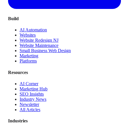
Build
AI Automation
Websites
Website Redesign NJ
Website Maintenance
Small Business Web Design
Marketing
Platforms
Resources
AI Corner
Marketing Hub
SEO Insights
Industry News
Newsletter
All Articles
Industries