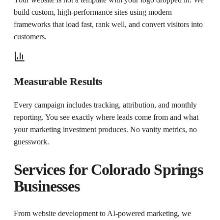
build custom, high-performance sites using modern
frameworks that load fast, rank well, and convert visitors into
customers.
Measurable Results
Every campaign includes tracking, attribution, and monthly
reporting. You see exactly where leads come from and what
your marketing investment produces. No vanity metrics, no
guesswork.
Services for
Colorado Springs
Businesses
From website development to AI-powered marketing, we