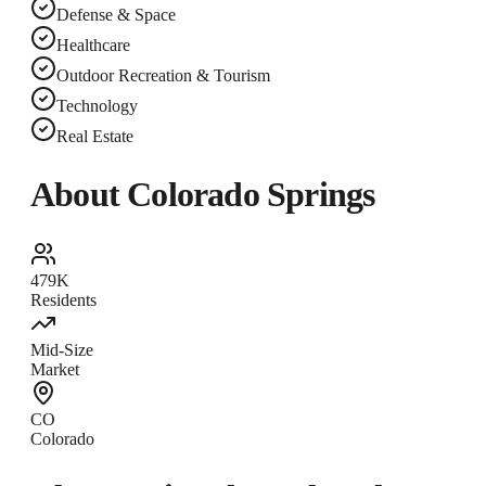
Defense & Space
Healthcare
Outdoor Recreation & Tourism
Technology
Real Estate
About
Colorado Springs
479K
Residents
Mid-Size
Market
CO
Colorado