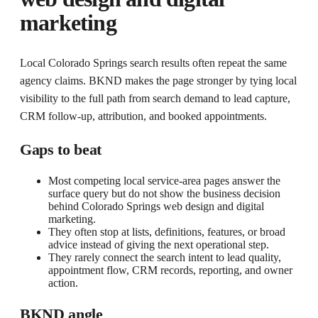
marketing
Local Colorado Springs search results often repeat the same
agency claims. BKND makes the page stronger by tying local
visibility to the full path from search demand to lead capture,
CRM follow-up, attribution, and booked appointments.
Gaps to beat
Most competing local service-area pages answer the
surface query but do not show the business decision
behind Colorado Springs web design and digital
marketing.
They often stop at lists, definitions, features, or broad
advice instead of giving the next operational step.
They rarely connect the search intent to lead quality,
appointment flow, CRM records, reporting, and owner
action.
BKND angle