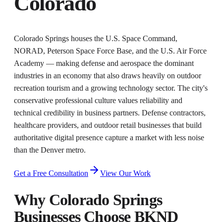
Colorado
Colorado Springs houses the U.S. Space Command,
NORAD, Peterson Space Force Base, and the U.S. Air Force
Academy — making defense and aerospace the dominant
industries in an economy that also draws heavily on outdoor
recreation tourism and a growing technology sector. The city's
conservative professional culture values reliability and
technical credibility in business partners. Defense contractors,
healthcare providers, and outdoor retail businesses that build
authoritative digital presence capture a market with less noise
than the Denver metro.
Get a Free Consultation
View Our Work
Why
Colorado Springs
Businesses Choose BKND