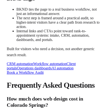
BKND ties the page to a real business workflow, not
just an informational answer.
The next step is framed around a practical audit, so
higher-intent visitors have a clear path from research to
action.
Internal links and CTAs point toward rank-to-
appointment systems: intake, CRM, automation,
dashboards, and portals.
Built for visitors who need a decision, not another generic
search result.
CRM automation
Workflow automation
Client
portals
Operations dashboards
AI automation
Book a Workflow Audit
Frequently Asked Questions
How much does web design cost in
Colorado Springs?