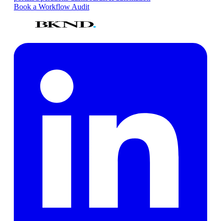
Book a Workflow Audit