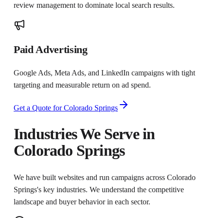
review management to dominate local search results.
Paid Advertising
Google Ads, Meta Ads, and LinkedIn campaigns with tight
targeting and measurable return on ad spend.
Get a Quote for
Colorado Springs
Industries We Serve in
Colorado Springs
We have built websites and run campaigns across
Colorado
Springs
's key industries. We understand the competitive
landscape and buyer behavior in each sector.