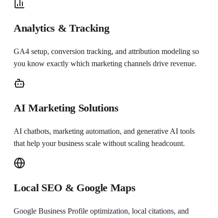
Analytics & Tracking
GA4 setup, conversion tracking, and attribution modeling so
you know exactly which marketing channels drive revenue.
AI Marketing Solutions
AI chatbots, marketing automation, and generative AI tools
that help your business scale without scaling headcount.
Local SEO & Google Maps
Google Business Profile optimization, local citations, and