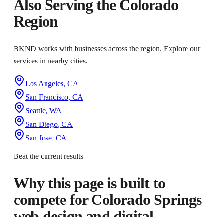
Also Serving the
Colorado
Region
BKND works with businesses across the region. Explore our
services in nearby cities.
Los Angeles
,
CA
San Francisco
,
CA
Seattle
,
WA
San Diego
,
CA
San Jose
,
CA
Beat the current results
Why this page is built to
compete for
Colorado Springs
web design and digital