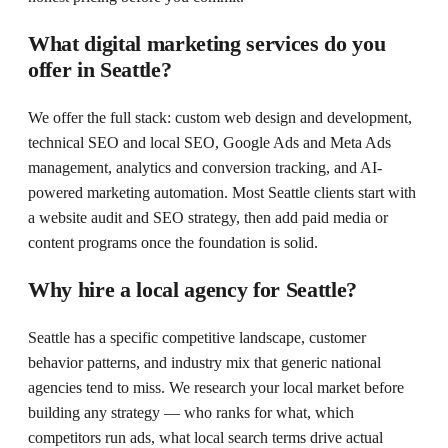
What digital marketing services do you
offer in Seattle?
We offer the full stack: custom web design and development,
technical SEO and local SEO, Google Ads and Meta Ads
management, analytics and conversion tracking, and AI-
powered marketing automation. Most Seattle clients start with
a website audit and SEO strategy, then add paid media or
content programs once the foundation is solid.
Why hire a local agency for Seattle?
Seattle has a specific competitive landscape, customer
behavior patterns, and industry mix that generic national
agencies tend to miss. We research your local market before
building any strategy — who ranks for what, which
competitors run ads, what local search terms drive actual