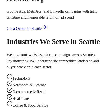
Google Ads, Meta Ads, and LinkedIn campaigns with tight
targeting and measurable return on ad spend.
Get a Quote for
Seattle
Industries We Serve in
Seattle
We have built websites and run campaigns across
Seattle
's
key industries. We understand the competitive landscape and
buyer behavior in each sector.
Technology
Aerospace & Defense
E-commerce & Retail
Healthcare
Coffee & Food Service