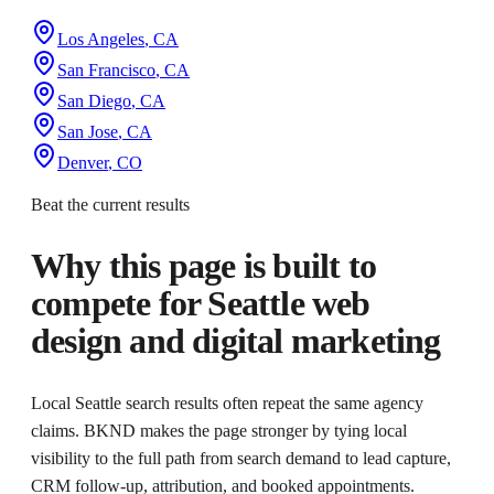
Los Angeles
,
CA
San Francisco
,
CA
San Diego
,
CA
San Jose
,
CA
Denver
,
CO
Beat the current results
Why this page is built to
compete for
Seattle web
design and digital marketing
Local Seattle search results often repeat the same agency
claims. BKND makes the page stronger by tying local
visibility to the full path from search demand to lead capture,
CRM follow-up, attribution, and booked appointments.