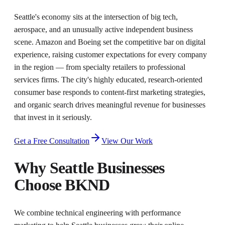
Seattle's economy sits at the intersection of big tech,
aerospace, and an unusually active independent business
scene. Amazon and Boeing set the competitive bar on digital
experience, raising customer expectations for every company
in the region — from specialty retailers to professional
services firms. The city's highly educated, research-oriented
consumer base responds to content-first marketing strategies,
and organic search drives meaningful revenue for businesses
that invest in it seriously.
Get a Free Consultation
View Our Work
Why
Seattle
Businesses
Choose BKND
We combine technical engineering with performance