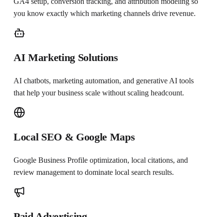
GA4 setup, conversion tracking, and attribution modeling so
you know exactly which marketing channels drive revenue.
AI Marketing Solutions
AI chatbots, marketing automation, and generative AI tools
that help your business scale without scaling headcount.
Local SEO & Google Maps
Google Business Profile optimization, local citations, and
review management to dominate local search results.
Paid Advertising