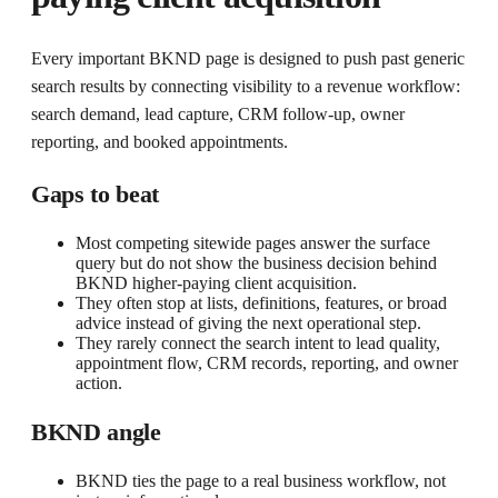
Every important BKND page is designed to push past generic
search results by connecting visibility to a revenue workflow:
search demand, lead capture, CRM follow-up, owner
reporting, and booked appointments.
Gaps to beat
Most competing sitewide pages answer the surface
query but do not show the business decision behind
BKND higher-paying client acquisition.
They often stop at lists, definitions, features, or broad
advice instead of giving the next operational step.
They rarely connect the search intent to lead quality,
appointment flow, CRM records, reporting, and owner
action.
BKND angle
BKND ties the page to a real business workflow, not