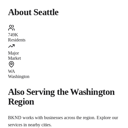
About
Seattle
749K
Residents
Major
Market
WA
Washington
Also Serving the
Washington
Region
BKND works with businesses across the region. Explore our
services in nearby cities.