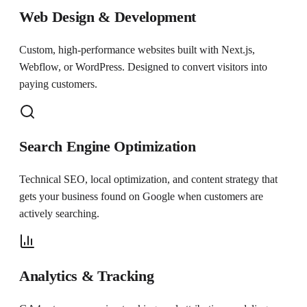
Web Design & Development
Custom, high-performance websites built with Next.js,
Webflow, or WordPress. Designed to convert visitors into
paying customers.
Search Engine Optimization
Technical SEO, local optimization, and content strategy that
gets your business found on Google when customers are
actively searching.
Analytics & Tracking