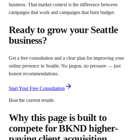
business. That market context is the difference between
campaigns that work and campaigns that burn budget.
Ready to grow your
Seattle
business?
Get a free consultation and a clear plan for improving your
online presence in
Seattle
. No jargon, no pressure — just
honest recommendations.
Start Your Free Consultation
Beat the current results
Why this page is built to
compete for
BKND higher-
paying client acquisition