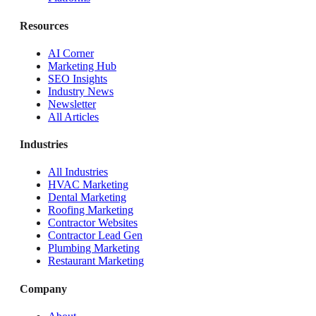
Resources
AI Corner
Marketing Hub
SEO Insights
Industry News
Newsletter
All Articles
Industries
All Industries
HVAC Marketing
Dental Marketing
Roofing Marketing
Contractor Websites
Contractor Lead Gen
Plumbing Marketing
Restaurant Marketing
Company