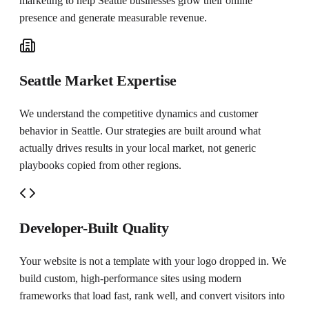
marketing to help
Seattle
businesses grow their online
presence and generate measurable revenue.
Seattle Market Expertise
We understand the competitive dynamics and customer
behavior in Seattle. Our strategies are built around what
actually drives results in your local market, not generic
playbooks copied from other regions.
Developer-Built Quality
Your website is not a template with your logo dropped in. We
build custom, high-performance sites using modern
frameworks that load fast, rank well, and convert visitors into