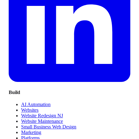
Build
AI Automation
Websites
Website Redesign NJ
Website Maintenance
Small Business Web Design
Marketing
Platforms