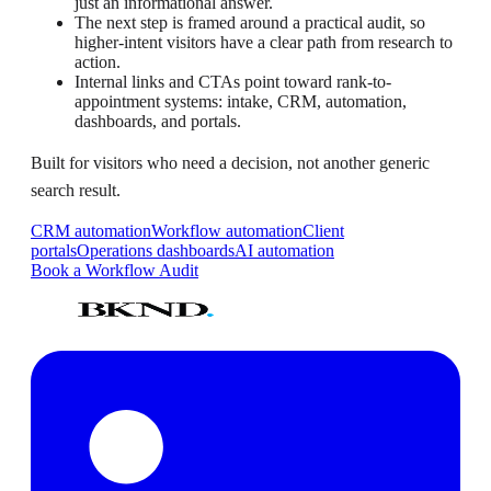
just an informational answer.
The next step is framed around a practical audit, so
higher-intent visitors have a clear path from research to
action.
Internal links and CTAs point toward rank-to-
appointment systems: intake, CRM, automation,
dashboards, and portals.
Built for visitors who need a decision, not another generic
search result.
CRM automation
Workflow automation
Client
portals
Operations dashboards
AI automation
Book a Workflow Audit