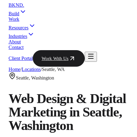
BKND
.
Build
Work
Resources
Industries
About
Contact
Client Portal
Work With Us
Home
/
Locations
/
Seattle
,
WA
Seattle
,
Washington
Web Design & Digital
Marketing in
Seattle
,
Washington