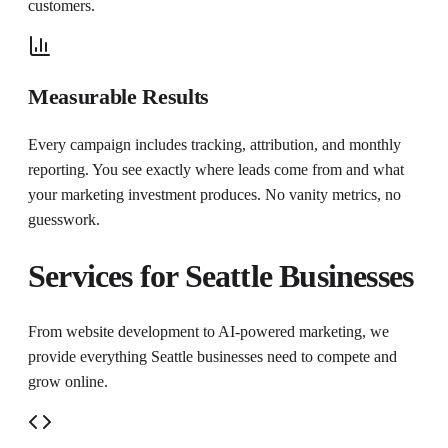
customers.
Measurable Results
Every campaign includes tracking, attribution, and monthly
reporting. You see exactly where leads come from and what
your marketing investment produces. No vanity metrics, no
guesswork.
Services for
Seattle
Businesses
From website development to AI-powered marketing, we
provide everything
Seattle
businesses need to compete and
grow online.