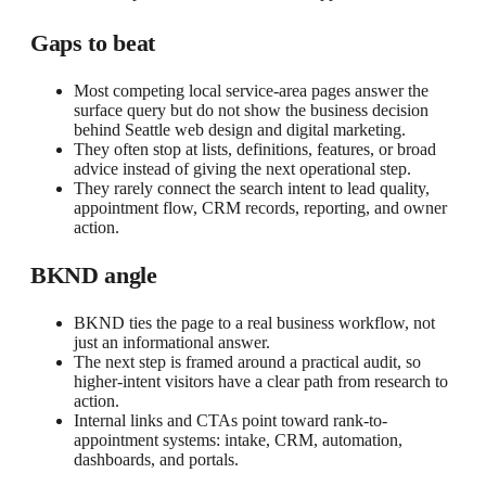
Gaps to beat
Most competing local service-area pages answer the
surface query but do not show the business decision
behind Seattle web design and digital marketing.
They often stop at lists, definitions, features, or broad
advice instead of giving the next operational step.
They rarely connect the search intent to lead quality,
appointment flow, CRM records, reporting, and owner
action.
BKND angle
BKND ties the page to a real business workflow, not
just an informational answer.
The next step is framed around a practical audit, so
higher-intent visitors have a clear path from research to
action.
Internal links and CTAs point toward rank-to-
appointment systems: intake, CRM, automation,
dashboards, and portals.