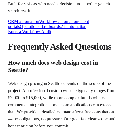
Built for visitors who need a decision, not another generic
search result.
CRM automation
Workflow automation
Client
portals
Operations dashboards
AI automation
Book a Workflow Audit
Frequently Asked Questions
How much does web design cost in
Seattle?
Web design pricing in Seattle depends on the scope of the
project. A professional custom website typically ranges from
$3,000 to $15,000, while more complex builds with e-
commerce, integrations, or custom applications can exceed
that. We provide a detailed estimate after a free consultation
— no obligations, no pressure. Our goal is a clear scope and
honest pricing before you commit.