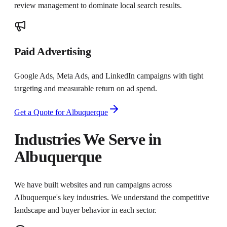
review management to dominate local search results.
Paid Advertising
Google Ads, Meta Ads, and LinkedIn campaigns with tight
targeting and measurable return on ad spend.
Get a Quote for
Albuquerque
Industries We Serve in
Albuquerque
We have built websites and run campaigns across
Albuquerque
's key industries. We understand the competitive
landscape and buyer behavior in each sector.