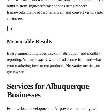
build custom, high-performance sites using modern
frameworks that load fast, rank well, and convert visitors into
customers.
Measurable Results
Every campaign includes tracking, attribution, and monthly
reporting. You see exactly where leads come from and what
your marketing investment produces. No vanity metrics, no
guesswork.
Services for
Albuquerque
Businesses
From website development to AI-powered marketing, we