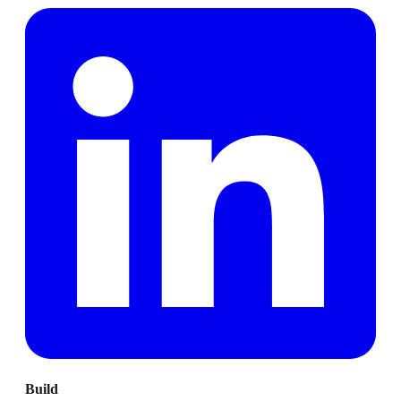
Build