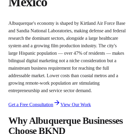
Mexico
Albuquerque's economy is shaped by Kirtland Air Force Base
and Sandia National Laboratories, making defense and federal
research the dominant sectors, alongside a large healthcare
system and a growing film production industry. The city's
large Hispanic population — over 47% of residents — makes
bilingual digital marketing not a niche consideration but a
mainstream business requirement for reaching the full
addressable market. Lower costs than coastal metros and a
growing remote-work population are stimulating
entrepreneurship and service sector demand.
Get a Free Consultation
View Our Work
Why
Albuquerque
Businesses
Choose BKND