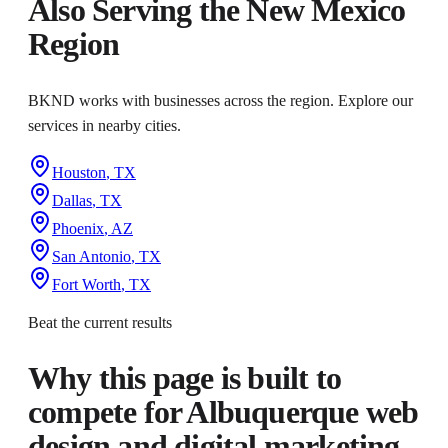
Also Serving the
New Mexico
Region
BKND works with businesses across the region. Explore our
services in nearby cities.
Houston
,
TX
Dallas
,
TX
Phoenix
,
AZ
San Antonio
,
TX
Fort Worth
,
TX
Beat the current results
Why this page is built to
compete for
Albuquerque web
design and digital marketing