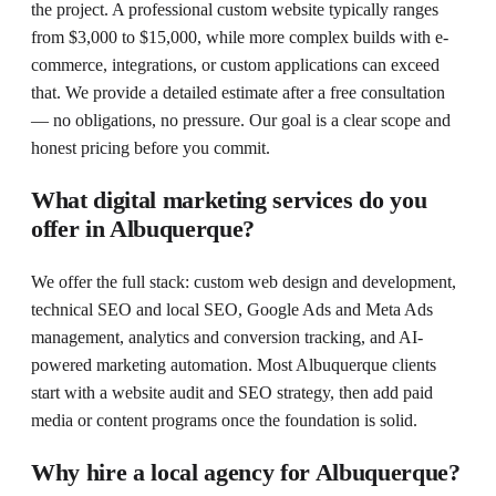
the project. A professional custom website typically ranges
from $3,000 to $15,000, while more complex builds with e-
commerce, integrations, or custom applications can exceed
that. We provide a detailed estimate after a free consultation
— no obligations, no pressure. Our goal is a clear scope and
honest pricing before you commit.
What digital marketing services do you
offer in Albuquerque?
We offer the full stack: custom web design and development,
technical SEO and local SEO, Google Ads and Meta Ads
management, analytics and conversion tracking, and AI-
powered marketing automation. Most Albuquerque clients
start with a website audit and SEO strategy, then add paid
media or content programs once the foundation is solid.
Why hire a local agency for Albuquerque?