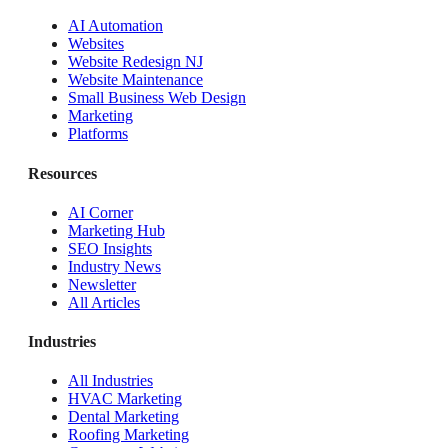
AI Automation
Websites
Website Redesign NJ
Website Maintenance
Small Business Web Design
Marketing
Platforms
Resources
AI Corner
Marketing Hub
SEO Insights
Industry News
Newsletter
All Articles
Industries
All Industries
HVAC Marketing
Dental Marketing
Roofing Marketing