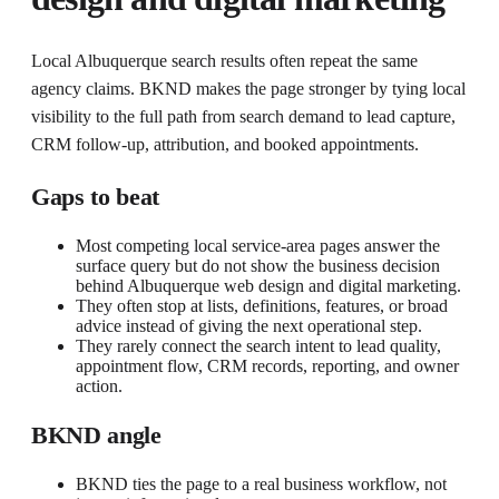
Local Albuquerque search results often repeat the same
agency claims. BKND makes the page stronger by tying local
visibility to the full path from search demand to lead capture,
CRM follow-up, attribution, and booked appointments.
Gaps to beat
Most competing local service-area pages answer the
surface query but do not show the business decision
behind Albuquerque web design and digital marketing.
They often stop at lists, definitions, features, or broad
advice instead of giving the next operational step.
They rarely connect the search intent to lead quality,
appointment flow, CRM records, reporting, and owner
action.
BKND angle
BKND ties the page to a real business workflow, not