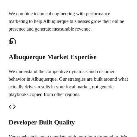
We combine technical engineering with performance
marketing to help
Albuquerque
businesses grow their online
presence and generate measurable revenue.
Albuquerque Market Expertise
We understand the competitive dynamics and customer
behavior in Albuquerque. Our strategies are built around what
actually drives results in your local market, not generic
playbooks copied from other regions.
Developer-Built Quality
Your website is not a template with your logo dropped in. We