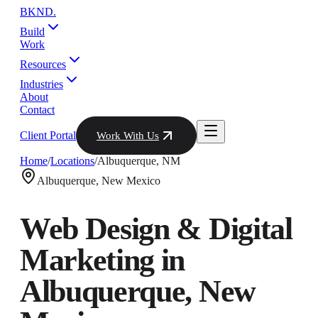
BKND
.
Build
Work
Resources
Industries
About
Contact
Client Portal
Work With Us
Home
/
Locations
/
Albuquerque
,
NM
Albuquerque
,
New Mexico
Web Design & Digital
Marketing in
Albuquerque
,
New