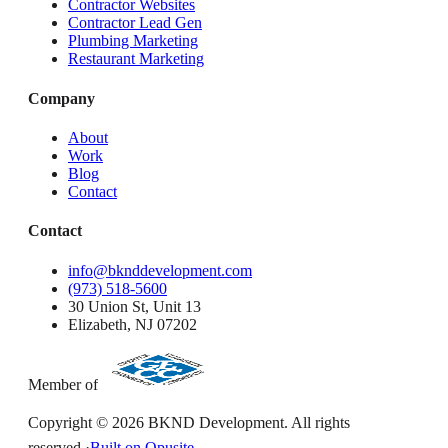
Contractor Websites
Contractor Lead Gen
Plumbing Marketing
Restaurant Marketing
Company
About
Work
Blog
Contact
Contact
info@bknddevelopment.com
(973) 518-5600
30 Union St, Unit 13
Elizabeth, NJ 07202
Member of
Copyright ©
2026
BKND Development. All rights
reserved.
·
Built on Opusite