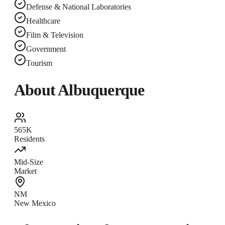
Defense & National Laboratories
Healthcare
Film & Television
Government
Tourism
About
Albuquerque
565K
Residents
Mid-Size
Market
NM
New Mexico