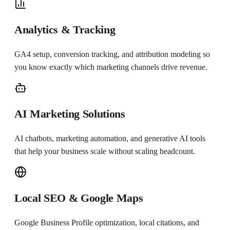
Analytics & Tracking
GA4 setup, conversion tracking, and attribution modeling so
you know exactly which marketing channels drive revenue.
AI Marketing Solutions
AI chatbots, marketing automation, and generative AI tools
that help your business scale without scaling headcount.
Local SEO & Google Maps
Google Business Profile optimization, local citations, and