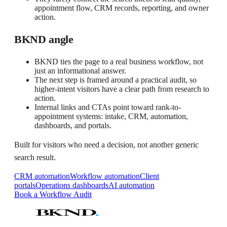
appointment flow, CRM records, reporting, and owner
action.
BKND angle
BKND ties the page to a real business workflow, not
just an informational answer.
The next step is framed around a practical audit, so
higher-intent visitors have a clear path from research to
action.
Internal links and CTAs point toward rank-to-
appointment systems: intake, CRM, automation,
dashboards, and portals.
Built for visitors who need a decision, not another generic
search result.
CRM automation
Workflow automation
Client
portals
Operations dashboards
AI automation
Book a Workflow Audit