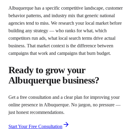
Albuquerque has a specific competitive landscape, customer
behavior patterns, and industry mix that generic national
agencies tend to miss. We research your local market before
building any strategy — who ranks for what, which
competitors run ads, what local search terms drive actual
business. That market context is the difference between
campaigns that work and campaigns that burn budget.
Ready to grow your
Albuquerque
business?
Get a free consultation and a clear plan for improving your
online presence in
Albuquerque
. No jargon, no pressure —
just honest recommendations.
Start Your Free Consultation