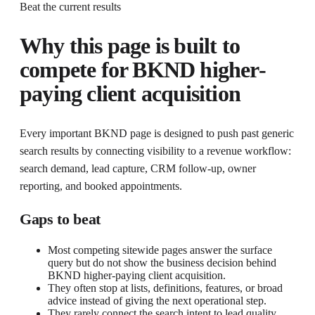
Beat the current results
Why this page is built to
compete for
BKND higher-
paying client acquisition
Every important BKND page is designed to push past generic
search results by connecting visibility to a revenue workflow:
search demand, lead capture, CRM follow-up, owner
reporting, and booked appointments.
Gaps to beat
Most competing sitewide pages answer the surface
query but do not show the business decision behind
BKND higher-paying client acquisition.
They often stop at lists, definitions, features, or broad
advice instead of giving the next operational step.
They rarely connect the search intent to lead quality,