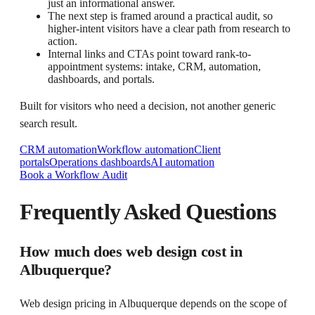
just an informational answer.
The next step is framed around a practical audit, so
higher-intent visitors have a clear path from research to
action.
Internal links and CTAs point toward rank-to-
appointment systems: intake, CRM, automation,
dashboards, and portals.
Built for visitors who need a decision, not another generic
search result.
CRM automation
Workflow automation
Client
portals
Operations dashboards
AI automation
Book a Workflow Audit
Frequently Asked Questions
How much does web design cost in
Albuquerque?
Web design pricing in Albuquerque depends on the scope of