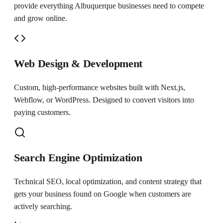
provide everything
Albuquerque
businesses need to compete
and grow online.
Web Design & Development
Custom, high-performance websites built with Next.js,
Webflow, or WordPress. Designed to convert visitors into
paying customers.
Search Engine Optimization
Technical SEO, local optimization, and content strategy that
gets your business found on Google when customers are
actively searching.