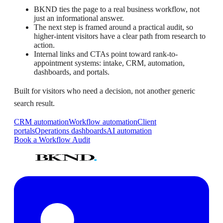
BKND ties the page to a real business workflow, not
just an informational answer.
The next step is framed around a practical audit, so
higher-intent visitors have a clear path from research to
action.
Internal links and CTAs point toward rank-to-
appointment systems: intake, CRM, automation,
dashboards, and portals.
Built for visitors who need a decision, not another generic
search result.
CRM automation
Workflow automation
Client
portals
Operations dashboards
AI automation
Book a Workflow Audit