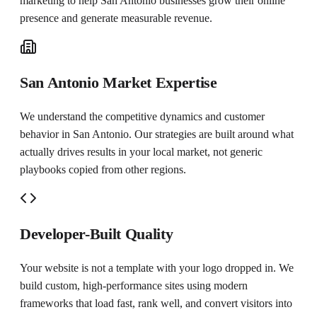
marketing to help
San Antonio
businesses grow their online
presence and generate measurable revenue.
San Antonio Market Expertise
We understand the competitive dynamics and customer
behavior in San Antonio. Our strategies are built around what
actually drives results in your local market, not generic
playbooks copied from other regions.
Developer-Built Quality
Your website is not a template with your logo dropped in. We
build custom, high-performance sites using modern
frameworks that load fast, rank well, and convert visitors into