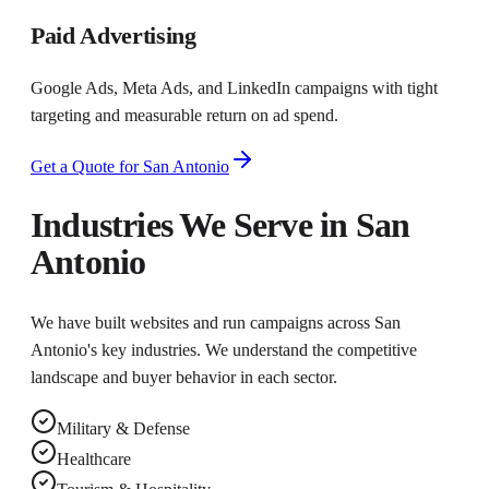
Paid Advertising
Google Ads, Meta Ads, and LinkedIn campaigns with tight
targeting and measurable return on ad spend.
Get a Quote for
San Antonio
Industries We Serve in
San
Antonio
We have built websites and run campaigns across
San
Antonio
's key industries. We understand the competitive
landscape and buyer behavior in each sector.
Military & Defense
Healthcare