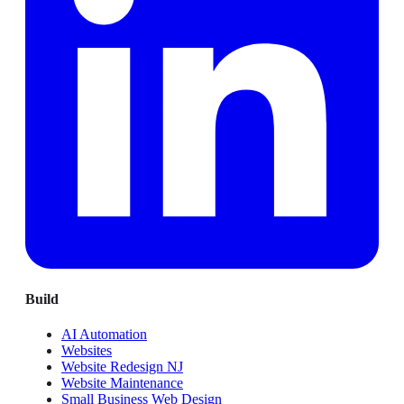
Build
AI Automation
Websites
Website Redesign NJ
Website Maintenance
Small Business Web Design