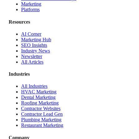
Marketing
Platforms
Resources
AI Corner
Marketing Hub
SEO Insights
Industry News
Newsletter
All Articles
Industries
All Industries
HVAC Marketing
Dental Marketing
Roofing Marketing
Contractor Websites
Contractor Lead Gen
Plumbing Marketing
Restaurant Marketing
Company