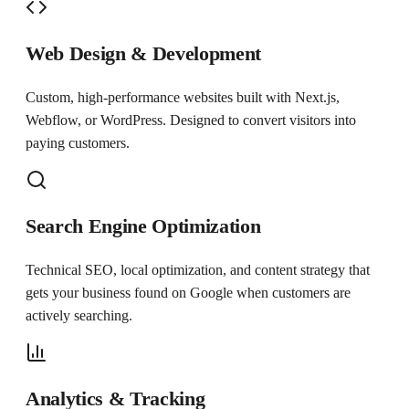
Web Design & Development
Custom, high-performance websites built with Next.js,
Webflow, or WordPress. Designed to convert visitors into
paying customers.
Search Engine Optimization
Technical SEO, local optimization, and content strategy that
gets your business found on Google when customers are
actively searching.
Analytics & Tracking