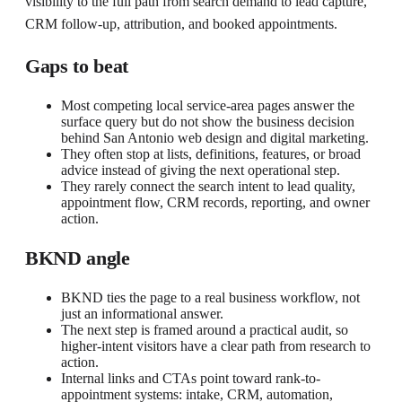
visibility to the full path from search demand to lead capture,
CRM follow-up, attribution, and booked appointments.
Gaps to beat
Most competing local service-area pages answer the
surface query but do not show the business decision
behind San Antonio web design and digital marketing.
They often stop at lists, definitions, features, or broad
advice instead of giving the next operational step.
They rarely connect the search intent to lead quality,
appointment flow, CRM records, reporting, and owner
action.
BKND angle
BKND ties the page to a real business workflow, not
just an informational answer.
The next step is framed around a practical audit, so
higher-intent visitors have a clear path from research to
action.
Internal links and CTAs point toward rank-to-
appointment systems: intake, CRM, automation,