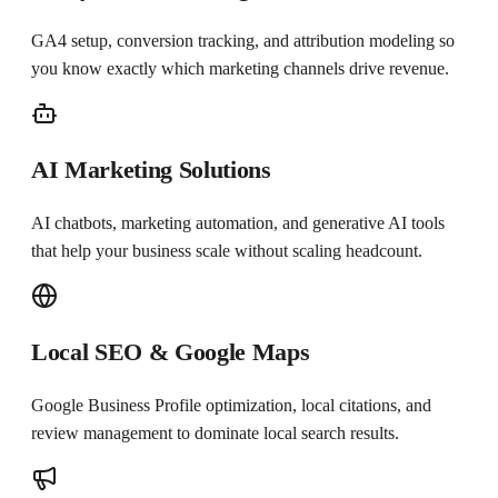
GA4 setup, conversion tracking, and attribution modeling so
you know exactly which marketing channels drive revenue.
AI Marketing Solutions
AI chatbots, marketing automation, and generative AI tools
that help your business scale without scaling headcount.
Local SEO & Google Maps
Google Business Profile optimization, local citations, and
review management to dominate local search results.