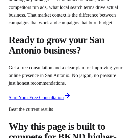
competitors run ads, what local search terms drive actual
business. That market context is the difference between
campaigns that work and campaigns that burn budget.
Ready to grow your
San
Antonio
business?
Get a free consultation and a clear plan for improving your
online presence in
San Antonio
. No jargon, no pressure —
just honest recommendations.
Start Your Free Consultation
Beat the current results
Why this page is built to
compete for
BKND higher-