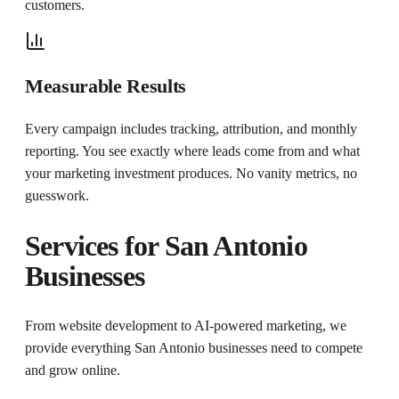
customers.
Measurable Results
Every campaign includes tracking, attribution, and monthly
reporting. You see exactly where leads come from and what
your marketing investment produces. No vanity metrics, no
guesswork.
Services for
San Antonio
Businesses
From website development to AI-powered marketing, we
provide everything
San Antonio
businesses need to compete
and grow online.