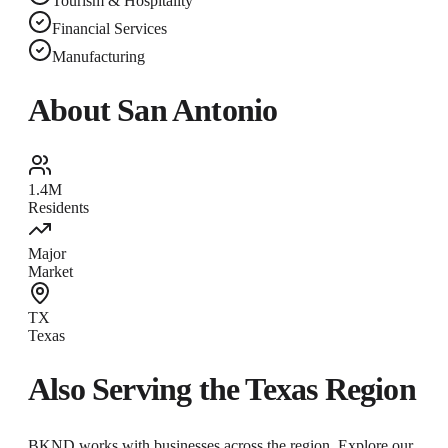
Tourism & Hospitality
Financial Services
Manufacturing
About
San Antonio
1.4M
Residents
Major
Market
TX
Texas
Also Serving the
Texas
Region
BKND works with businesses across the region. Explore our