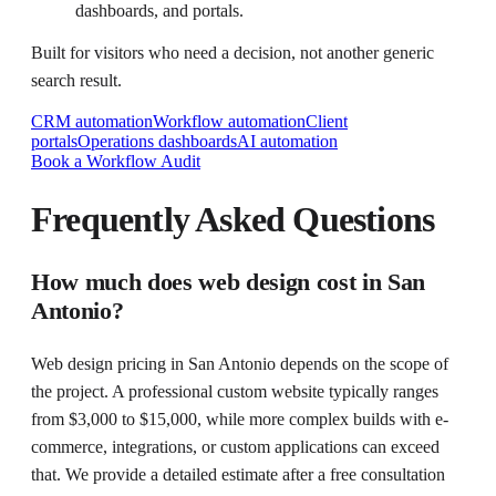
dashboards, and portals.
Built for visitors who need a decision, not another generic
search result.
CRM automation
Workflow automation
Client
portals
Operations dashboards
AI automation
Book a Workflow Audit
Frequently Asked Questions
How much does web design cost in San
Antonio?
Web design pricing in San Antonio depends on the scope of
the project. A professional custom website typically ranges
from $3,000 to $15,000, while more complex builds with e-
commerce, integrations, or custom applications can exceed
that. We provide a detailed estimate after a free consultation