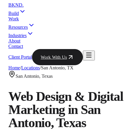
BKND
.
Build
Work
Resources
Industries
About
Contact
Client Portal
Work With Us
Home
/
Locations
/
San Antonio
,
TX
San Antonio
,
Texas
Web Design & Digital
Marketing in
San
Antonio
,
Texas