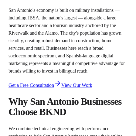
San Antonio's economy is built on military installations —
including JBSA, the nation's largest — alongside a large
healthcare sector and a tourism industry anchored by the
Riverwalk and the Alamo. The city's population has grown
steadily, creating robust demand in construction, home
services, and retail. Businesses here reach a broad
socioeconomic spectrum, and Spanish-language digital
marketing represents a meaningful competitive advantage for
brands willing to invest in bilingual reach.
Get a Free Consultation
View Our Work
Why
San Antonio
Businesses
Choose BKND
We combine technical engineering with performance