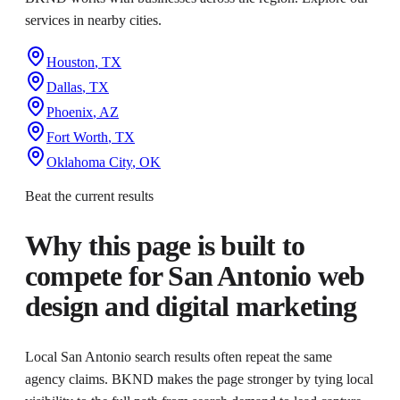
services in nearby cities.
Houston
,
TX
Dallas
,
TX
Phoenix
,
AZ
Fort Worth
,
TX
Oklahoma City
,
OK
Beat the current results
Why this page is built to
compete for
San Antonio web
design and digital marketing
Local San Antonio search results often repeat the same
agency claims. BKND makes the page stronger by tying local