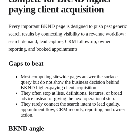
paying client acquisition
Every important BKND page is designed to push past generic
search results by connecting visibility to a revenue workflow:
search demand, lead capture, CRM follow-up, owner
reporting, and booked appointments.
Gaps to beat
Most competing sitewide pages answer the surface
query but do not show the business decision behind
BKND higher-paying client acquisition.
They often stop at lists, definitions, features, or broad
advice instead of giving the next operational step.
They rarely connect the search intent to lead quality,
appointment flow, CRM records, reporting, and owner
action.
BKND angle