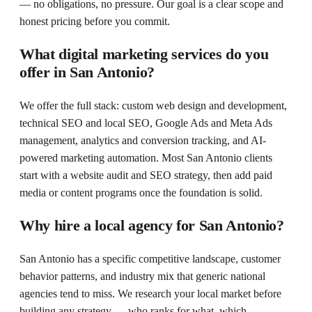
— no obligations, no pressure. Our goal is a clear scope and
honest pricing before you commit.
What digital marketing services do you
offer in San Antonio?
We offer the full stack: custom web design and development,
technical SEO and local SEO, Google Ads and Meta Ads
management, analytics and conversion tracking, and AI-
powered marketing automation. Most San Antonio clients
start with a website audit and SEO strategy, then add paid
media or content programs once the foundation is solid.
Why hire a local agency for San Antonio?
San Antonio has a specific competitive landscape, customer
behavior patterns, and industry mix that generic national
agencies tend to miss. We research your local market before
building any strategy — who ranks for what, which