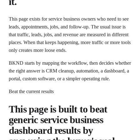
it.
This page exists for
service business owners who need to see
leads, appointments, jobs, and follow-up
. The usual issue is
that
traffic, leads, jobs, and revenue are measured in different
places.
When that keeps happening, more traffic or more tools
only creates more loose ends.
BKND starts by mapping the workflow, then decides whether
the right answer is CRM cleanup, automation, a dashboard, a
portal, custom software, or a simpler operating rule.
Beat the current results
This page is built to beat
generic
service business
dashboard
results by