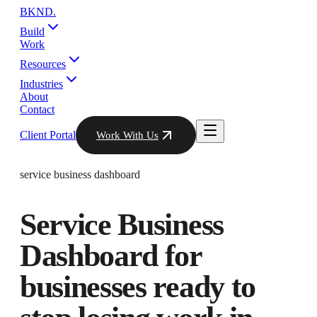
BKND
.
Build
Work
Resources
Industries
About
Contact
Client Portal
Work With Us
service business dashboard
Service Business
Dashboard
for
businesses ready to