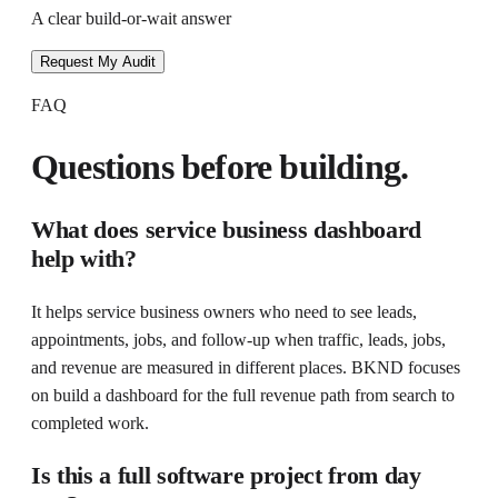
A clear build-or-wait answer
Request My Audit
FAQ
Questions before building.
What does
service business dashboard
help with?
It helps
service business owners who need to see leads,
appointments, jobs, and follow-up
when
traffic, leads, jobs,
and revenue are measured in different places
. BKND focuses
on
build a dashboard for the full revenue path from search to
completed work
.
Is this a full software project from day