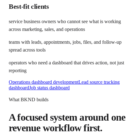
Best-fit clients
service business owners who cannot see what is working
across marketing, sales, and operations
teams with leads, appointments, jobs, files, and follow-up
spread across tools
operators who need a dashboard that drives action, not just
reporting
Operations dashboard development
Lead source tracking
dashboard
Job status dashboard
What BKND builds
A focused system around one
revenue workflow first.