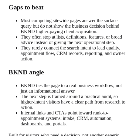
Gaps to beat
Most competing sitewide pages answer the surface
query but do not show the business decision behind
BKND higher-paying client acquisition.
They often stop at lists, definitions, features, or broad
advice instead of giving the next operational step.
They rarely connect the search intent to lead quality,
appointment flow, CRM records, reporting, and owner
action.
BKND angle
BKND ties the page to a real business workflow, not
just an informational answer.
The next step is framed around a practical audit, so
higher-intent visitors have a clear path from research to
action.
Internal links and CTAs point toward rank-to-
appointment systems: intake, CRM, automation,
dashboards, and portals.
Built for visitors who need a decision, not another generic