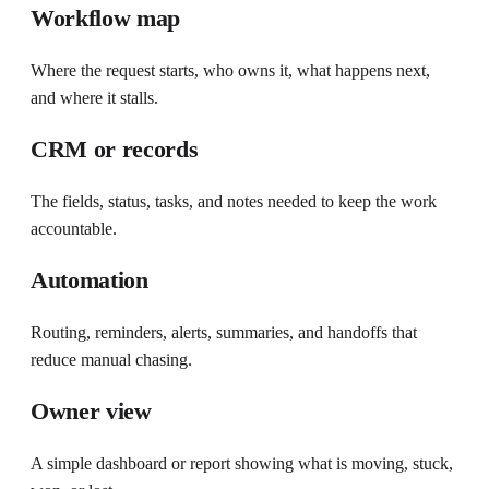
Workflow map
Where the request starts, who owns it, what happens next,
and where it stalls.
CRM or records
The fields, status, tasks, and notes needed to keep the work
accountable.
Automation
Routing, reminders, alerts, summaries, and handoffs that
reduce manual chasing.
Owner view
A simple dashboard or report showing what is moving, stuck,