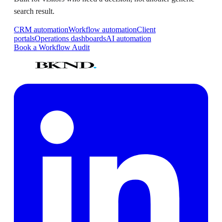
search result.
CRM automation
Workflow automation
Client
portals
Operations dashboards
AI automation
Book a Workflow Audit