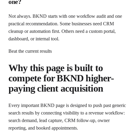
one?
Not always. BKND starts with one workflow audit and one
practical recommendation. Some businesses need CRM
cleanup or automation first. Others need a custom portal,
dashboard, or internal tool.
Beat the current results
Why this page is built to
compete for
BKND higher-
paying client acquisition
Every important BKND page is designed to push past generic
search results by connecting visibility to a revenue workflow:
search demand, lead capture, CRM follow-up, owner
reporting, and booked appointments.