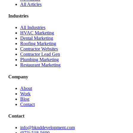
All Articles
Industries
All Industries
HVAC Marketing
Dental Marketing
Roofing Marketing
Contractor Websites
Contractor Lead Gen
Plumbing Marketing
Restaurant Marketing
Company
About
Work
Blog
Contact
Contact
info@bknddevelopment.com
(973) 518-5600