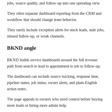
jobs, source quality, and follow-up into one operating view.
They often separate dashboard reporting from the CRM and
workflow that should change team behavior.
They rarely include exception alerts for stuck leads, stale jobs,
missed follow-up, or weak channels.
BKND angle
BKND builds service dashboards around the full revenue
path from search to lead to appointment to job to follow-up.
The dashboard can include source tracking, response time,
pipeline status, job status, owner alerts, and plain-English
action notes.
The page appeals to owners who need control before buying
more leads or hiring more admin help.