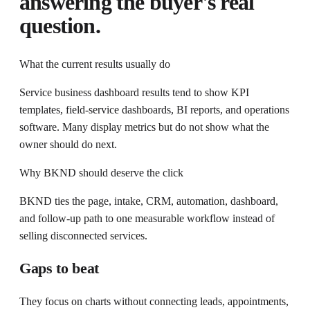
answering the buyer's real
question.
What the current results usually do
Service business dashboard results tend to show KPI
templates, field-service dashboards, BI reports, and operations
software. Many display metrics but do not show what the
owner should do next.
Why BKND should deserve the click
BKND ties the page, intake, CRM, automation, dashboard,
and follow-up path to one measurable workflow instead of
selling disconnected services.
Gaps to beat
They focus on charts without connecting leads, appointments,