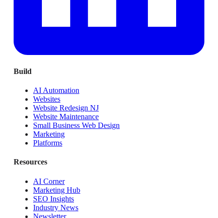
Build
AI Automation
Websites
Website Redesign NJ
Website Maintenance
Small Business Web Design
Marketing
Platforms
Resources
AI Corner
Marketing Hub
SEO Insights
Industry News
Newsletter