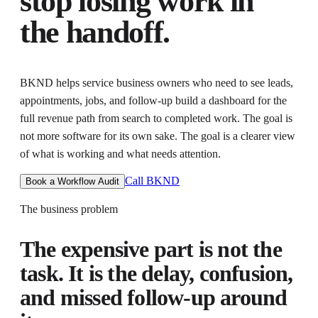
stop losing work in
the handoff.
BKND helps
service business owners who need to see leads,
appointments, jobs, and follow-up
build a dashboard for the
full revenue path from search to completed work
. The goal is
not more software for its own sake. The goal is
a clearer view
of what is working and what needs attention
.
Call BKND
Book a Workflow Audit
The business problem
The expensive part is not the
task. It is the delay, confusion,
and missed follow-up around