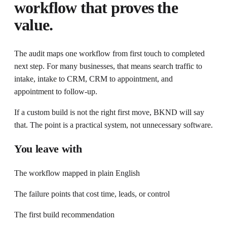
workflow that proves the
value.
The audit maps one workflow from first touch to completed
next step. For many businesses, that means search traffic to
intake, intake to CRM, CRM to appointment, and
appointment to follow-up.
If a custom build is not the right first move, BKND will say
that. The point is a practical system, not unnecessary software.
You leave with
The workflow mapped in plain English
The failure points that cost time, leads, or control
The first build recommendation