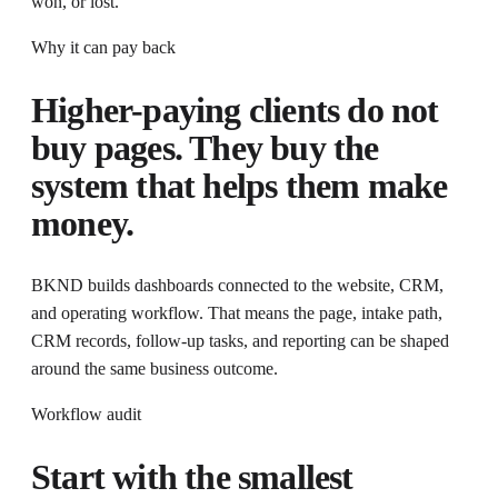
won, or lost.
Why it can pay back
Higher-paying clients do not
buy pages. They buy the
system that helps them make
money.
BKND builds dashboards connected to the website, CRM,
and operating workflow
. That means the page, intake path,
CRM records, follow-up tasks, and reporting can be shaped
around the same business outcome.
Workflow audit
Start with the smallest