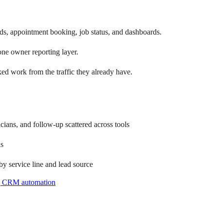
, appointment booking, job status, and dashboards.
ne owner reporting layer.
ed work from the traffic they already have.
cians, and follow-up scattered across tools
ds
 by service line and lead source
g CRM automation