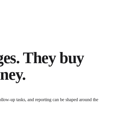
ges. They buy
ney.
ollow-up tasks, and reporting can be shaped around the