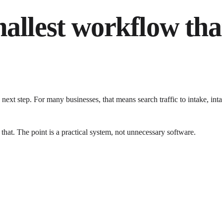
mallest workflow tha
next step. For many businesses, that means search traffic to intake, 
 that. The point is a practical system, not unnecessary software.