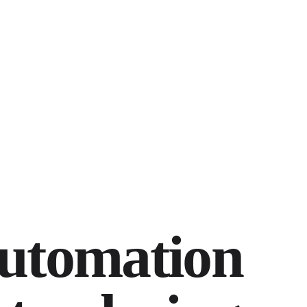
utomation