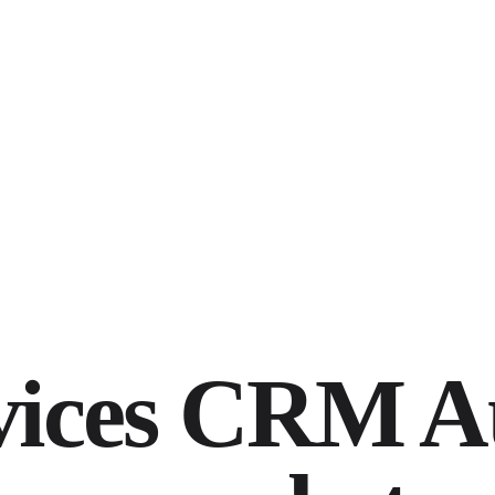
vices CRM A