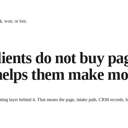
, won, or lost.
ients do not buy pa
 helps them make mo
ing layer behind it
. That means the page, intake path, CRM records, f