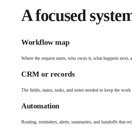
A focused system
Workflow map
Where the request starts, who owns it, what happens next, an
CRM or records
The fields, status, tasks, and notes needed to keep the work
Automation
Routing, reminders, alerts, summaries, and handoffs that r