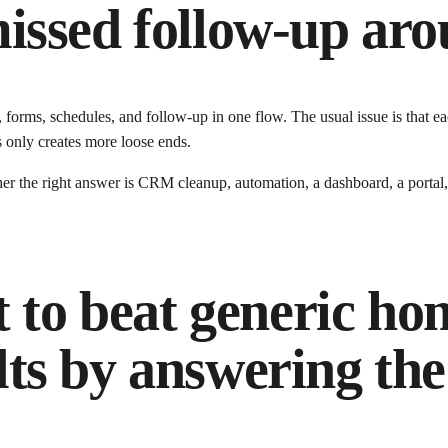
issed follow-up arou
, forms, schedules, and follow-up in one flow
. The usual issue is that
ea
 only creates more loose ends.
the right answer is CRM cleanup, automation, a dashboard, a portal, c
t to beat generic
hom
ts by answering the