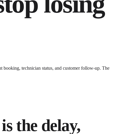
stop losing
t booking, technician status, and customer follow-up
. The
is the delay,