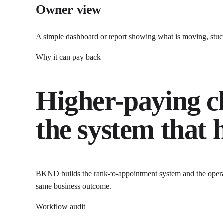
Owner view
A simple dashboard or report showing what is moving, stuck
Why it can pay back
Higher-paying cl
the system that
BKND builds the rank-to-appointment system and the operat
same business outcome.
Workflow audit