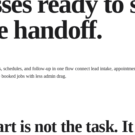
ses ready to 
e handoff.
s, schedules, and follow-up in one flow
connect lead intake, appointmen
 booked jobs with less admin drag
.
t is not the task. It 