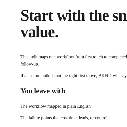
Start with the s
value.
The audit maps one workflow from first touch to completed 
follow-up.
If a custom build is not the right first move, BKND will say
You leave with
The workflow mapped in plain English
The failure points that cost time, leads, or control