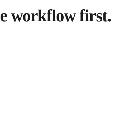
 workflow first.