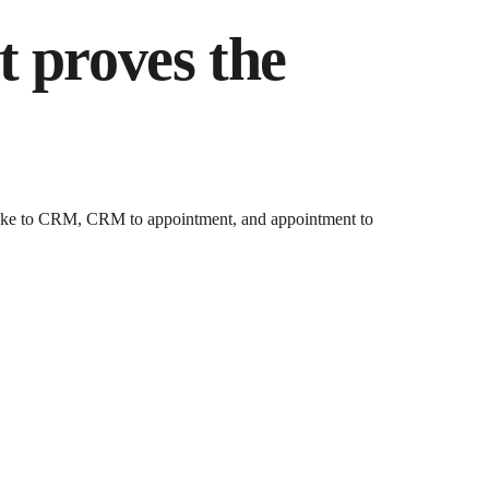
t proves the
intake to CRM, CRM to appointment, and appointment to