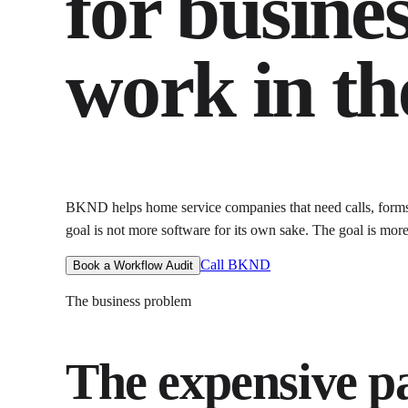
for busines
work in th
BKND helps
home service companies that need calls, form
goal is not more software for its own sake. The goal is
more
Call BKND
Book a Workflow Audit
The business problem
The expensive par