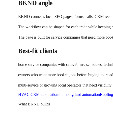
BKND angle
BKND connects local SEO pages, forms, calls, CRM records
The workflow can be shaped for each trade while keeping o
The page is built for service companies that need more book
Best-fit clients
home service companies with calls, forms, schedules, techni
owners who want more booked jobs before buying more a
multi-service or growing local operators that need visibility
HVAC CRM automation
Plumbing lead automation
Roofin
What BKND builds