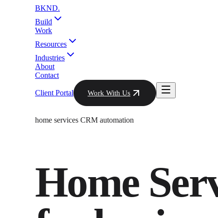
BKND
.
Build
Work
Resources
Industries
About
Contact
Client Portal
Work With Us
home services CRM automation
Home Ser