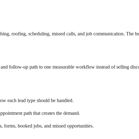
ng, roofing, scheduling, missed calls, and job communication. The b
nd follow-up path to one measurable workflow instead of selling disc
how each lead type should be handled.
ppointment path that creates the demand.
s, forms, booked jobs, and missed opportunities.