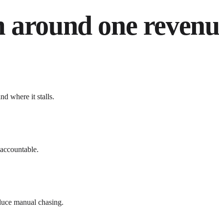
 around one revenue
d where it stalls.
 accountable.
educe manual chasing.