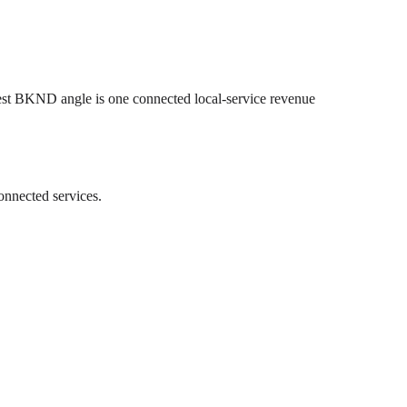
est BKND angle is one connected local-service revenue
onnected services.