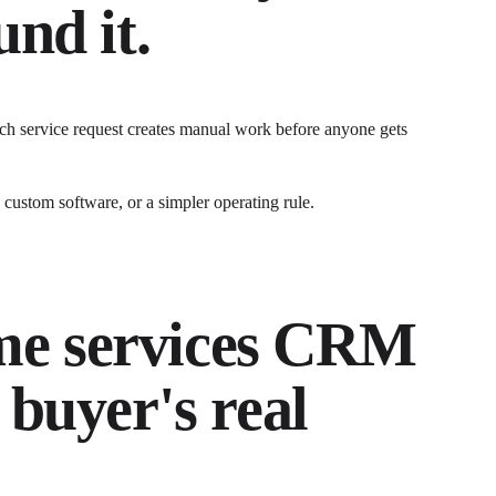
nd it.
ch service request creates manual work before anyone gets
ustom software, or a simpler operating rule.
e services CRM
 buyer's real