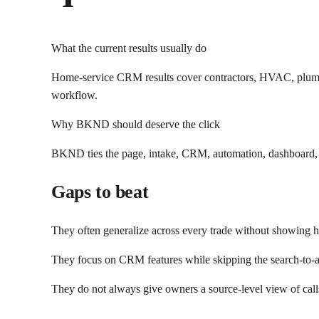
What the current results usually do
Home-service CRM results cover contractors, HVAC, plumbi
workflow.
Why BKND should deserve the click
BKND ties the page, intake, CRM, automation, dashboard, a
Gaps to beat
They often generalize across every trade without showing 
They focus on CRM features while skipping the search-to-a
They do not always give owners a source-level view of call