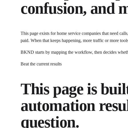
confusion, and m
This page exists for
home service companies that need calls
paid.
When that keeps happening, more traffic or more tools
BKND starts by mapping the workflow, then decides whether 
Beat the current results
This page is buil
automation
resul
question.