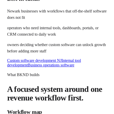
Newark businesses with workflows that off-the-shelf software
does not fit
operators who need internal tools, dashboards, portals, or
CRM connected to daily work
owners deciding whether custom software can unlock growth
before adding more staff
Custom software development NJ
Internal tool
development
Business operations software
What BKND builds
A focused system around one
revenue workflow first.
Workflow map