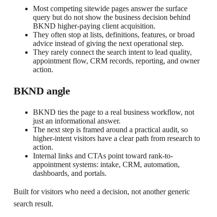
Most competing sitewide pages answer the surface
query but do not show the business decision behind
BKND higher-paying client acquisition.
They often stop at lists, definitions, features, or broad
advice instead of giving the next operational step.
They rarely connect the search intent to lead quality,
appointment flow, CRM records, reporting, and owner
action.
BKND angle
BKND ties the page to a real business workflow, not
just an informational answer.
The next step is framed around a practical audit, so
higher-intent visitors have a clear path from research to
action.
Internal links and CTAs point toward rank-to-
appointment systems: intake, CRM, automation,
dashboards, and portals.
Built for visitors who need a decision, not another generic
search result.