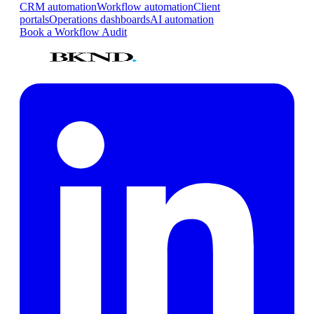
CRM automation
Workflow automation
Client
portals
Operations dashboards
AI automation
Book a Workflow Audit