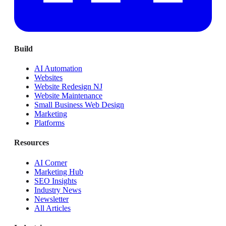
Build
AI Automation
Websites
Website Redesign NJ
Website Maintenance
Small Business Web Design
Marketing
Platforms
Resources
AI Corner
Marketing Hub
SEO Insights
Industry News
Newsletter
All Articles