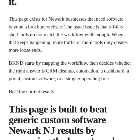
it.
This page exists for
Newark businesses that need software
beyond a brochure website
. The usual issue is that
off-the-
shelf tools do not match the workflow well enough.
When
that keeps happening, more traffic or more tools only creates
more loose ends.
BKND starts by mapping the workflow, then decides whether
the right answer is CRM cleanup, automation, a dashboard, a
portal, custom software, or a simpler operating rule.
Beat the current results
This page is built to beat
generic
custom software
Newark NJ
results by