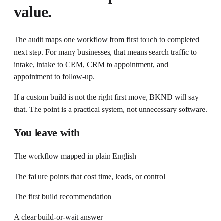
value.
The audit maps one workflow from first touch to completed
next step. For many businesses, that means search traffic to
intake, intake to CRM, CRM to appointment, and
appointment to follow-up.
If a custom build is not the right first move, BKND will say
that. The point is a practical system, not unnecessary software.
You leave with
The workflow mapped in plain English
The failure points that cost time, leads, or control
The first build recommendation
A clear build-or-wait answer