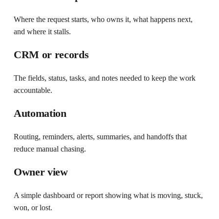
Where the request starts, who owns it, what happens next,
and where it stalls.
CRM or records
The fields, status, tasks, and notes needed to keep the work
accountable.
Automation
Routing, reminders, alerts, summaries, and handoffs that
reduce manual chasing.
Owner view
A simple dashboard or report showing what is moving, stuck,
won, or lost.