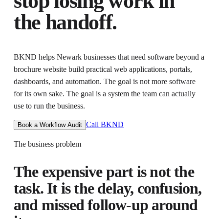
stop losing work in
the handoff.
BKND helps
Newark businesses that need software beyond a
brochure website
build practical web applications, portals,
dashboards, and automation
. The goal is not more software
for its own sake. The goal is
a system the team can actually
use to run the business
.
Call BKND
Book a Workflow Audit
The business problem
The expensive part is not the
task. It is the delay, confusion,
and missed follow-up around