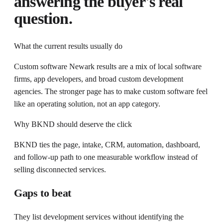
answering the buyer's real
question.
What the current results usually do
Custom software Newark results are a mix of local software
firms, app developers, and broad custom development
agencies. The stronger page has to make custom software feel
like an operating solution, not an app category.
Why BKND should deserve the click
BKND ties the page, intake, CRM, automation, dashboard,
and follow-up path to one measurable workflow instead of
selling disconnected services.
Gaps to beat
They list development services without identifying the