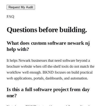
Request My Audit
FAQ
Questions before building.
What does
custom software newark nj
help with?
It helps
Newark businesses that need software beyond a
brochure website
when
off-the-shelf tools do not match the
workflow well enough
. BKND focuses on
build practical
web applications, portals, dashboards, and automation
.
Is this a full software project from day
one?