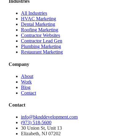
Industries
All Industries
HVAC Marketing
Dental Marketing
Roofing Marketing
Contractor Websites
Contractor Lead Gen
Plumbing Marketing
Restaurant Marketing
Company
About
Work
Blog
Contact
Contact
info@bknddevelopment.com
(973) 518-5600
30 Union St, Unit 13
Elizabeth, NJ 07202