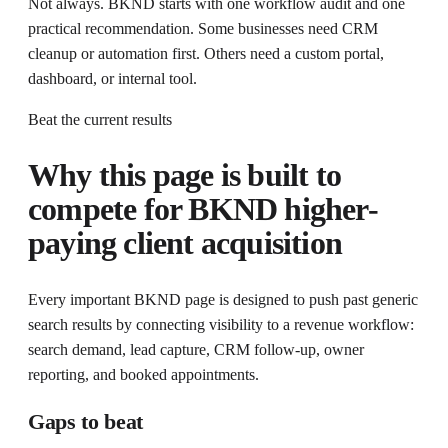
Not always. BKND starts with one workflow audit and one
practical recommendation. Some businesses need CRM
cleanup or automation first. Others need a custom portal,
dashboard, or internal tool.
Beat the current results
Why this page is built to
compete for
BKND higher-
paying client acquisition
Every important BKND page is designed to push past generic
search results by connecting visibility to a revenue workflow:
search demand, lead capture, CRM follow-up, owner
reporting, and booked appointments.
Gaps to beat