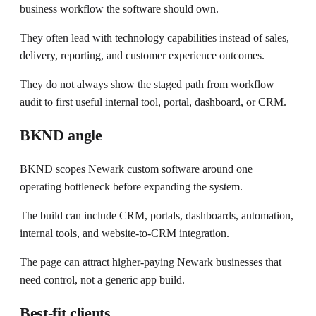
business workflow the software should own.
They often lead with technology capabilities instead of sales,
delivery, reporting, and customer experience outcomes.
They do not always show the staged path from workflow
audit to first useful internal tool, portal, dashboard, or CRM.
BKND angle
BKND scopes Newark custom software around one
operating bottleneck before expanding the system.
The build can include CRM, portals, dashboards, automation,
internal tools, and website-to-CRM integration.
The page can attract higher-paying Newark businesses that
need control, not a generic app build.
Best-fit clients