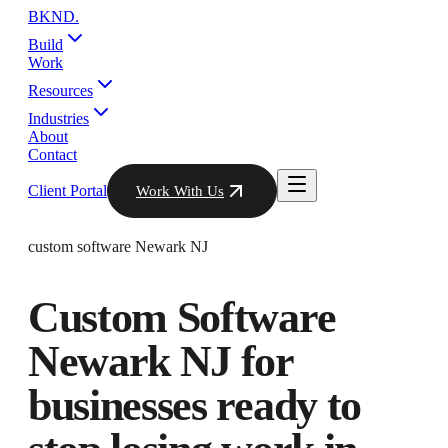
BKND
.
Build
Work
Resources
Industries
About
Contact
Client Portal
Work With Us
custom software Newark NJ
Custom Software
Newark NJ
for
businesses ready to