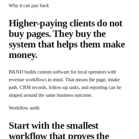
Why it can pay back
Higher-paying clients do not
buy pages. They buy the
system that helps them make
money.
BKND builds custom software for local operators with
revenue workflows in mind
. That means the page, intake
path, CRM records, follow-up tasks, and reporting can be
shaped around the same business outcome.
Workflow audit
Start with the smallest
workflow that proves the