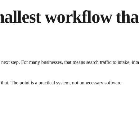
mallest workflow tha
next step. For many businesses, that means search traffic to intake, 
 that. The point is a practical system, not unnecessary software.