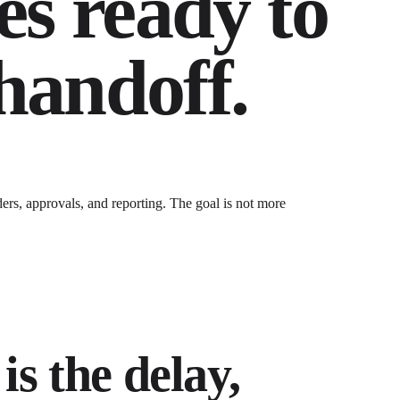
es ready to
 handoff.
ders, approvals, and reporting
. The goal is not more
is the delay,