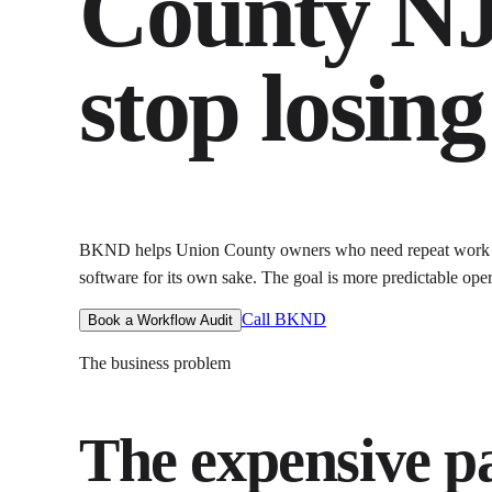
County N
stop losin
BKND helps
Union County owners who need repeat work 
software for its own sake. The goal is
more predictable oper
Call BKND
Book a Workflow Audit
The business problem
The expensive par