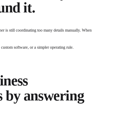
nd it.
r is still coordinating too many details manually.
When
ustom software, or a simpler operating rule.
iness
s by answering