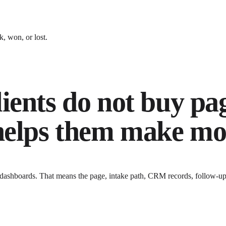
, won, or lost.
ients do not buy pa
 helps them make mo
 dashboards
. That means the page, intake path, CRM records, follow-up