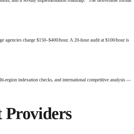
nshots, and a 90-day implementation roadmap." The deliverable format
ge agencies charge $150–$400/hour. A 20-hour audit at $100/hour is
multi-region indexation checks, and international competitive analysis —
 Providers