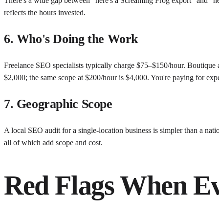
There's a wide gap between "here's a Screaming Frog export" and "he
reflects the hours invested.
6. Who's Doing the Work
Freelance SEO specialists typically charge $75–$150/hour. Boutique 
$2,000; the same scope at $200/hour is $4,000. You're paying for exp
7. Geographic Scope
A local SEO audit for a single-location business is simpler than a nati
all of which add scope and cost.
Red Flags When Ev