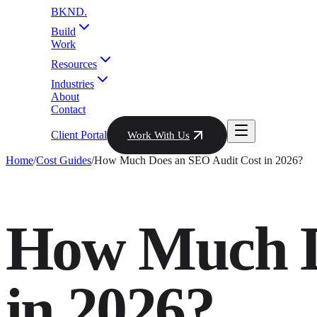
BKND
.
Build
Work
Resources
Industries
About
Contact
Client Portal
Work With Us
Home
/
Cost Guides
/
How Much Does an SEO Audit Cost in 2026?
How Much D
in 2026?