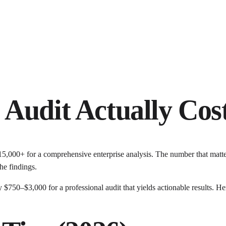
Audit Actually Cos
15,000+ for a comprehensive enterprise analysis. The number that matt
he findings.
 $750–$3,000 for a professional audit that yields actionable results. He