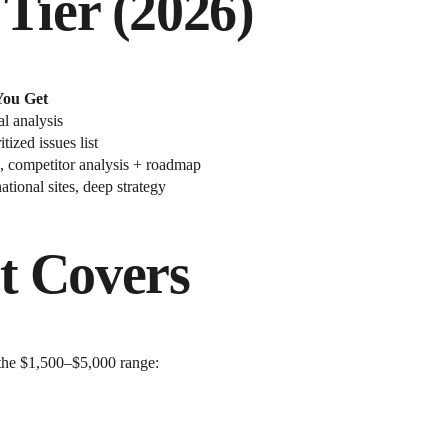
Tier (2026)
ou Get
l analysis
tized issues list
k, competitor analysis + roadmap
tional sites, deep strategy
t Covers
 the $1,500–$5,000 range: