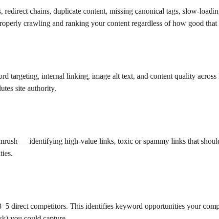
s, redirect chains, duplicate content, missing canonical tags, slow-load
properly crawling and ranking your content regardless of how good that 
ord targeting, internal linking, image alt text, and content quality acros
tes site authority.
emrush — identifying high-value links, toxic or spammy links that shou
ties.
 direct competitors. This identifies keyword opportunities your competi
sk) you could capture.