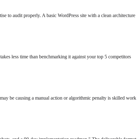
se to audit properly. A basic WordPress site with a clean architecture
 takes less time than benchmarking it against your top 5 competitors
 may be causing a manual action or algorithmic penalty is skilled work