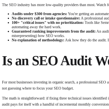
The SEO industry has more low-quality providers than most. Watch fo
Audits under $300 from agencies:
You're getting an automated
No discovery call or intake questionnaire:
A professional audi
100+ "critical issues" with no prioritization:
Tools like Semrus
automating away the hard work.
Guaranteed ranking improvements from the audit:
An audit
misrepresenting) how SEO works.
No explanation of methodology:
Ask how they do the audit. If 
Is an SEO Audit W
For most businesses investing in organic search, a professional SEO au
not guessing where to focus your SEO budget.
The math is straightforward: if fixing three technical issues identifi
audit pays for itself with a handful of incremental monthly conversion