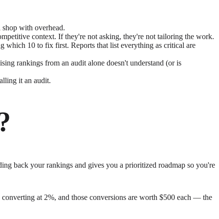
al shop with overhead.
petitive context. If they're not asking, they're not tailoring the work.
hich 10 to fix first. Reports that list everything as critical are
ing rankings from an audit alone doesn't understand (or is
ling it an audit.
?
olding back your rankings and gives you a prioritized roadmap so you're
ages converting at 2%, and those conversions are worth $500 each — the