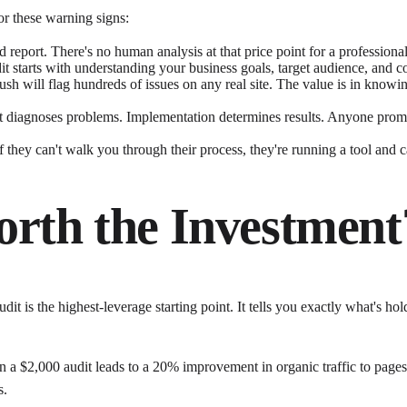
r these warning signs:
 report. There's no human analysis at that price point for a profession
t starts with understanding your business goals, target audience, and com
h will flag hundreds of issues on any real site. The value is in knowing w
 diagnoses problems. Implementation determines results. Anyone promis
they can't walk you through their process, they're running a tool and cal
orth the Investment
dit is the highest-leverage starting point. It tells you exactly what's h
ed in a $2,000 audit leads to a 20% improvement in organic traffic to p
s.