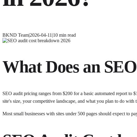
BKND Team
|
2026-04-11
|
10
min read
What Does an SEO 
SEO audit pricing ranges from $200 for a basic automated report to $
site's size, your competitive landscape, and what you plan to do with t
Most small businesses with sites under 500 pages should expect to pay