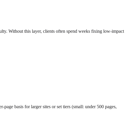
ulty. Without this layer, clients often spend weeks fixing low-impact
-page basis for larger sites or set tiers (small: under 500 pages,