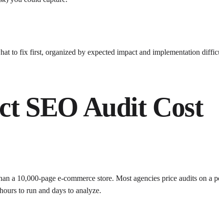
what to fix first, organized by expected impact and implementation diffic
ect SEO Audit Cost
 than a 10,000-page e-commerce store. Most agencies price audits on a per
hours to run and days to analyze.