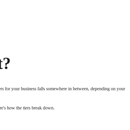
t?
ers for your business falls somewhere in between, depending on your
re's how the tiers break down.