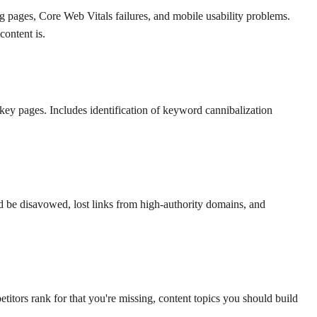
ing pages, Core Web Vitals failures, and mobile usability problems.
content is.
s key pages. Includes identification of keyword cannibalization
ld be disavowed, lost links from high-authority domains, and
tors rank for that you're missing, content topics you should build