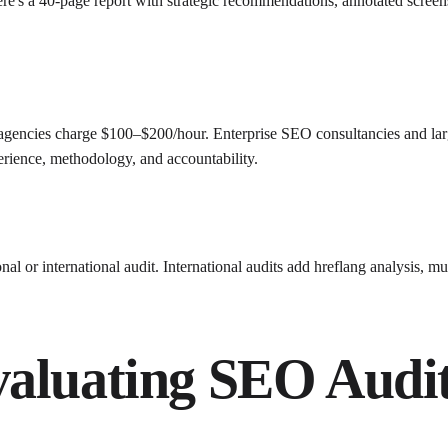
re's a 40-page report with strategic recommendations, annotated scree
agencies charge $100–$200/hour. Enterprise SEO consultancies and lar
erience, methodology, and accountability.
onal or international audit. International audits add hreflang analysis, 
aluating SEO Audit