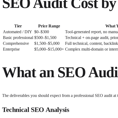
SEO Audit Cost by 
Tier
Price Range
What Y
Automated / DIY
$0–$300
Tool-generated report, no manua
Basic professional
$500–$1,500
Technical + on-page audit, priori
Comprehensive
$1,500–$5,000
Full technical, content, backlin
Enterprise
$5,000–$15,000+
Complex multi-domain or interna
What an SEO Audi
The deliverables you should expect from a professional SEO audit at
Technical SEO Analysis