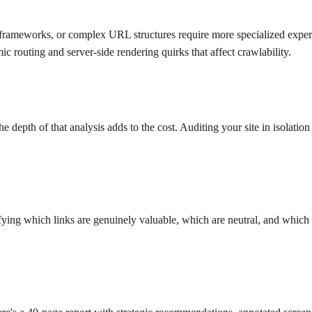
 frameworks, or complex URL structures require more specialized experti
c routing and server-side rendering quirks that affect crawlability.
epth of that analysis adds to the cost. Auditing your site in isolation
ifying which links are genuinely valuable, which are neutral, and which