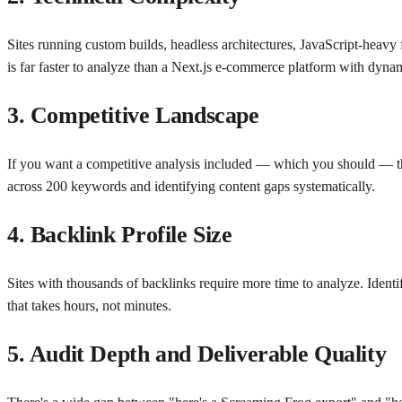
Sites running custom builds, headless architectures, JavaScript-heavy
is far faster to analyze than a Next.js e-commerce platform with dynami
3. Competitive Landscape
If you want a competitive analysis included — which you should — the d
across 200 keywords and identifying content gaps systematically.
4. Backlink Profile Size
Sites with thousands of backlinks require more time to analyze. Ident
that takes hours, not minutes.
5. Audit Depth and Deliverable Quality