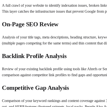
A full crawl of your website to identify indexation issues, broken link
This layer catches the infrastructure issues that prevent Google from 
On-Page SEO Review
Analysis of your title tags, meta descriptions, heading structure, keyw
(multiple pages competing for the same terms) and thin content that dilu
Backlink Profile Analysis
Review of your existing backlink profile using tools like Ahrefs or S
comparison against competitor link profiles to find gaps and opportuni
Competitive Gap Analysis
Comparison of your keyword rankings and content coverage against 3–5
out, and SERP features (featured snippets, local packs, People Also A