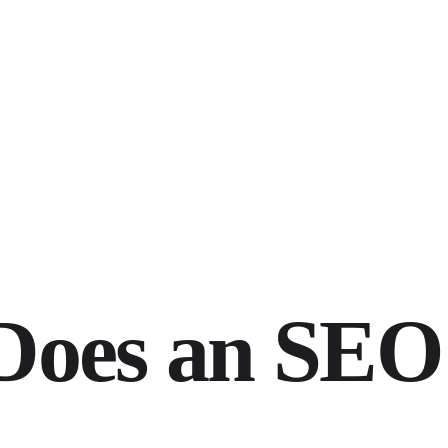
oes an SEO 