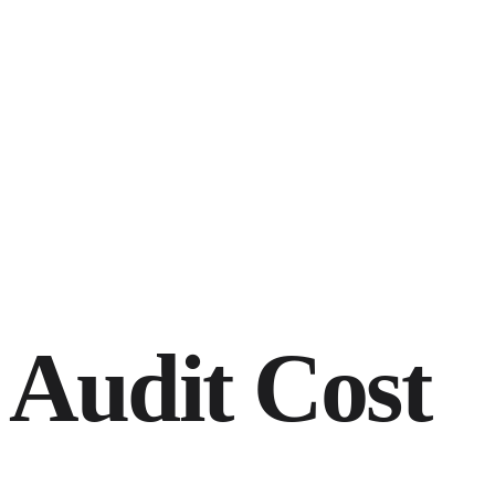
Audit Cost