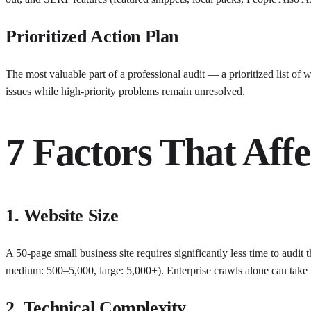
Prioritized Action Plan
The most valuable part of a professional audit — a prioritized list of 
issues while high-priority problems remain unresolved.
7 Factors That Aff
1. Website Size
A 50-page small business site requires significantly less time to audit
medium: 500–5,000, large: 5,000+). Enterprise crawls alone can take 
2. Technical Complexity