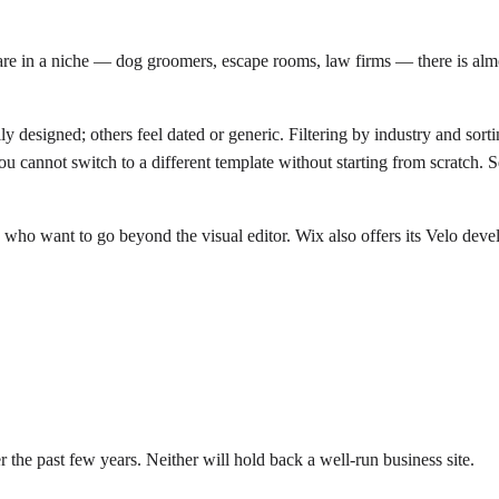
are in a niche — dog groomers, escape rooms, law firms — there is almos
y designed; others feel dated or generic. Filtering by industry and sortin
u cannot switch to a different template without starting from scratch
ho want to go beyond the visual editor. Wix also offers its Velo develo
 the past few years. Neither will hold back a well-run business site.