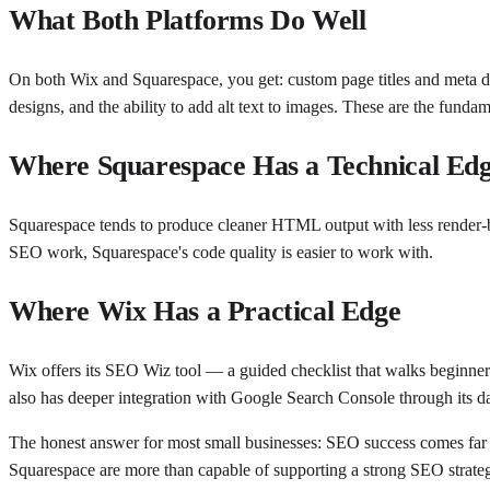
What Both Platforms Do Well
On both Wix and Squarespace, you get: custom page titles and meta d
designs, and the ability to add alt text to images. These are the fundam
Where Squarespace Has a Technical Ed
Squarespace tends to produce cleaner HTML output with less render-blo
SEO work, Squarespace's code quality is easier to work with.
Where Wix Has a Practical Edge
Wix offers its SEO Wiz tool — a guided checklist that walks beginners
also has deeper integration with Google Search Console through its d
The honest answer for most small businesses: SEO success comes far m
Squarespace are more than capable of supporting a strong SEO strate