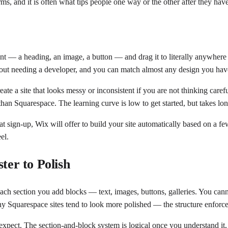
ms, and it is often what tips people one way or the other after they have
t — a heading, an image, a button — and drag it to literally anywhere o
hout needing a developer, and you can match almost any design you hav
create a site that looks messy or inconsistent if you are not thinking ca
han Squarespace. The learning curve is low to get started, but takes lon
 sign-up, Wix will offer to build your site automatically based on a few
el.
ter to Polish
ach section you add blocks — text, images, buttons, galleries. You cann
is why Squarespace sites tend to look more polished — the structure enforc
expect. The section-and-block system is logical once you understand it, a