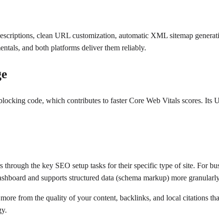
escriptions, clean URL customization, automatic XML sitemap generati
entals, and both platforms deliver them reliably.
ge
cking code, which contributes to faster Core Web Vitals scores. Its UR
 through the key SEO setup tasks for their specific type of site. For 
ashboard and supports structured data (schema markup) more granularly
ore from the quality of your content, backlinks, and local citations t
gy.