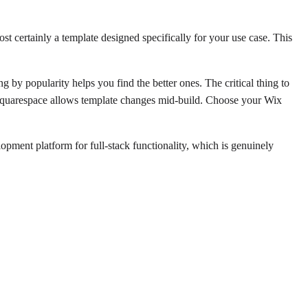
t certainly a template designed specifically for your use case. This
g by popularity helps you find the better ones. The critical thing to
. Squarespace allows template changes mid-build. Choose your Wix
pment platform for full-stack functionality, which is genuinely