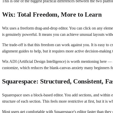
This is one of the biggest practical differences between the two platfor
Wix: Total Freedom, More to Learn
Wix uses a freeform drag-and-drop editor. You can click on any elemen
is genuinely powerful. It means you can achieve unusual layouts wit
The trade-off is that this freedom can work against you. It is easy to 
alignment guides to help, but it requires more active decision-making t
Wix ADI (Artificial Design Intelligence) is worth mentioning here — at
customize, which reduces the blank-canvas anxiety many beginners fe
Squarespace: Structured, Consistent, Fas
Squarespace uses a block-based editor. You add sections, and within e
structure of each section. This feels more restrictive at first, but it 
Most users get comfortable with Squarespace's editor faster than they 