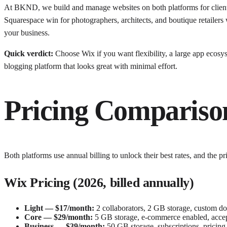
At BKND, we build and manage websites on both platforms for clients
Squarespace win for photographers, architects, and boutique retailers 
your business.
Quick verdict:
Choose Wix if you want flexibility, a large app ecosy
blogging platform that looks great with minimal effort.
Pricing Compariso
Both platforms use annual billing to unlock their best rates, and the pr
Wix Pricing (2026, billed annually)
Light — $17/month:
2 collaborators, 2 GB storage, custom dom
Core — $29/month:
5 GB storage, e-commerce enabled, accept 
Business — $39/month:
50 GB storage, subscriptions, pricing 