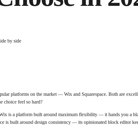
ular platforms on the market — Wix and Squarespace. Both are excellent
e choice feel so hard?
rs. Wix is a platform built around maximum flexibility — it hands you a
ce is built around design consistency — its opinionated block editor ke