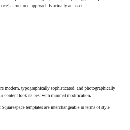
pace's structured approach is actually an asset.
y are modern, typographically sophisticated, and photographically
r content look its best with minimal modification.
t Squarespace templates are interchangeable in terms of style