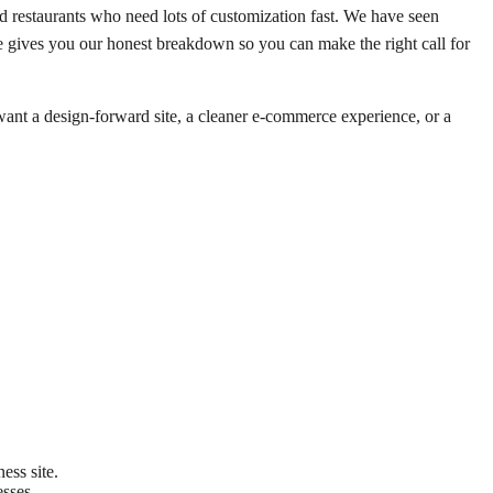
 restaurants who need lots of customization fast. We have seen
cle gives you our honest breakdown so you can make the right call for
want a design-forward site, a cleaner e-commerce experience, or a
ess site.
esses.