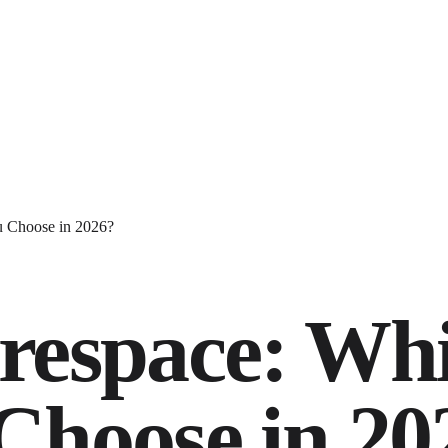
u Choose in 2026?
respace: Wh
Choose in 20