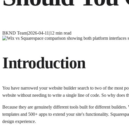
BKND Team
|
2026-04-11
|
12
min read
Introduction
You have narrowed your website builder search to two of the most pop
website without needing to write a single line of code. So why does th
Because they are genuinely different tools built for different builde
templates and 500+ apps to extend your site's functionality. Squarespa
design experience.