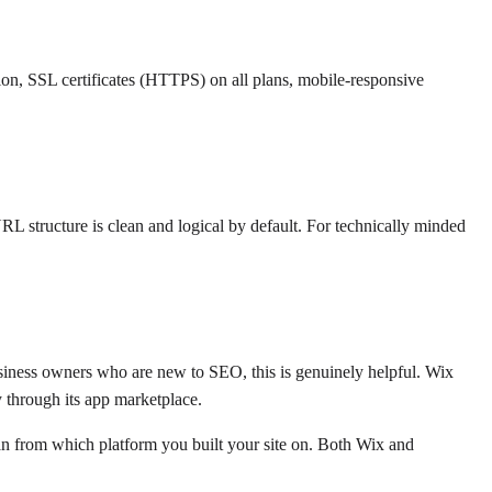
on, SSL certificates (HTTPS) on all plans, mobile-responsive
L structure is clean and logical by default. For technically minded
business owners who are new to SEO, this is genuinely helpful. Wix
 through its app marketplace.
han from which platform you built your site on. Both Wix and