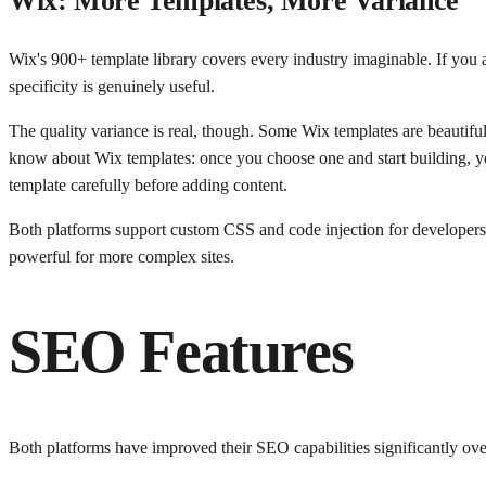
Wix: More Templates, More Variance
Wix's 900+ template library covers every industry imaginable. If you 
specificity is genuinely useful.
The quality variance is real, though. Some Wix templates are beautifull
know about Wix templates: once you choose one and start building, yo
template carefully before adding content.
Both platforms support custom CSS and code injection for developers w
powerful for more complex sites.
SEO Features
Both platforms have improved their SEO capabilities significantly over