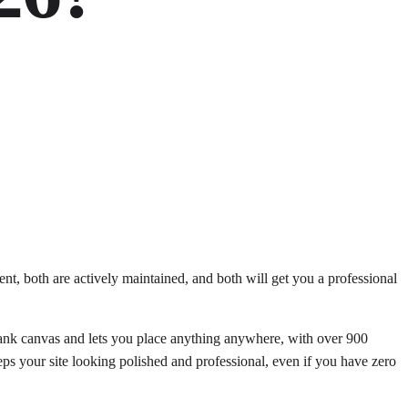
, both are actively maintained, and both will get you a professional
 blank canvas and lets you place anything anywhere, with over 900
eps your site looking polished and professional, even if you have zero