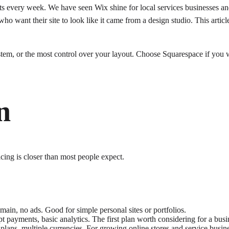
 every week. We have seen Wix shine for local services businesses and
who want their site to look like it came from a design studio. This arti
stem, or the most control over your layout. Choose Squarespace if you 
n
icing is closer than most people expect.
ain, no ads. Good for simple personal sites or portfolios.
payments, basic analytics. The first plan worth considering for a busin
plans, multiple currencies. For growing online stores and service busin