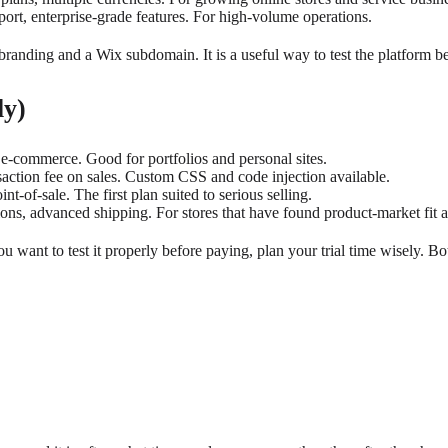
port, enterprise-grade features. For high-volume operations.
branding and a Wix subdomain. It is a useful way to test the platform bef
ly)
e-commerce. Good for portfolios and personal sites.
ction fee on sales. Custom CSS and code injection available.
t-of-sale. The first plan suited to serious selling.
ns, advanced shipping. For stores that have found product-market fit a
ou want to test it properly before paying, plan your trial time wisely. 