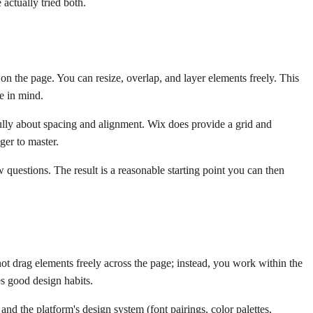
 actually tried both.
n the page. You can resize, overlap, and layer elements freely. This
e in mind.
refully about spacing and alignment. Wix does provide a grid and
ger to master.
 questions. The result is a reasonable starting point you can then
ot drag elements freely across the page; instead, you work within the
es good design habits.
nd the platform's design system (font pairings, color palettes,