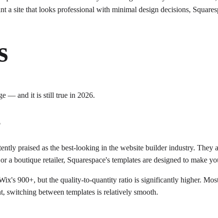
ant a site that looks professional with minimal design decisions, Squares
s
 — and it is still true in 2026.
s
stently praised as the best-looking in the website builder industry. The
r a boutique retailer, Squarespace's templates are designed to make you
's 900+, but the quality-to-quantity ratio is significantly higher. Mos
, switching between templates is relatively smooth.