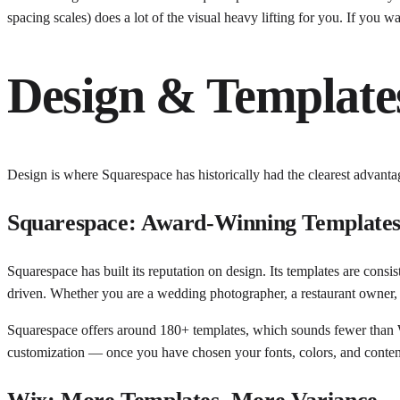
spacing scales) does a lot of the visual heavy lifting for you. If you w
Design & Template
Design is where Squarespace has historically had the clearest advantage
Squarespace: Award-Winning Template
Squarespace has built its reputation on design. Its templates are consi
driven. Whether you are a wedding photographer, a restaurant owner, o
Squarespace offers around 180+ templates, which sounds fewer than Wix
customization — once you have chosen your fonts, colors, and content