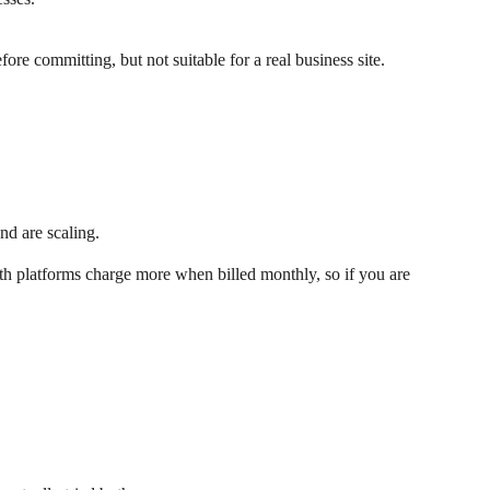
ore committing, but not suitable for a real business site.
nd are scaling.
Both platforms charge more when billed monthly, so if you are