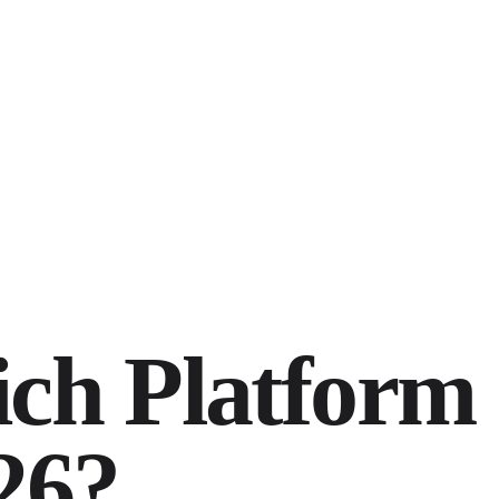
ich Platform
26?