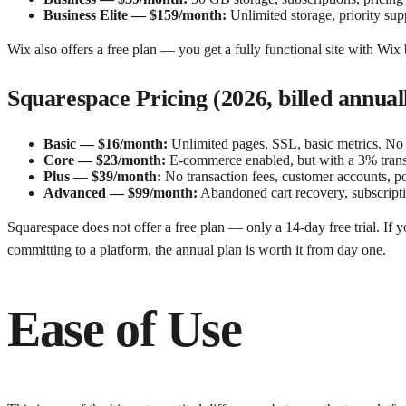
Business Elite — $159/month:
Unlimited storage, priority sup
Wix also offers a free plan — you get a fully functional site with Wix 
Squarespace Pricing (2026, billed annual
Basic — $16/month:
Unlimited pages, SSL, basic metrics. No 
Core — $23/month:
E-commerce enabled, but with a 3% transa
Plus — $39/month:
No transaction fees, customer accounts, poin
Advanced — $99/month:
Abandoned cart recovery, subscriptio
Squarespace does not offer a free plan — only a 14-day free trial. If y
committing to a platform, the annual plan is worth it from day one.
Ease of Use