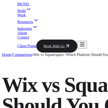
BKND
.
Build
Work
Resources
Industries
About
Contact
Client Portal
Work With Us
Home
/
Comparisons
/
Wix vs Squarespace: Which Platform Should Yo
Wix vs Squa
Should You 