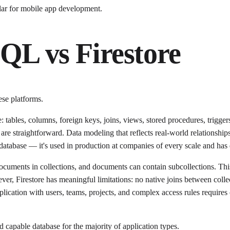
lar for mobile app development.
QL vs Firestore
ese platforms.
 tables, columns, foreign keys, joins, views, stored procedures, trigge
re straightforward. Data modeling that reflects real-world relationships 
atabase — it's used in production at companies of every scale and has d
cuments in collections, and documents can contain subcollections. This
ver, Firestore has meaningful limitations: no native joins between colle
pplication with users, teams, projects, and complex access rules requires
capable database for the majority of application types.