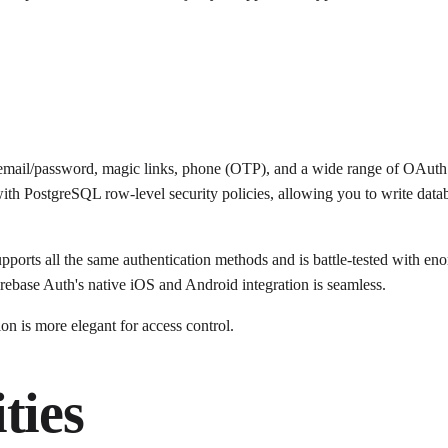
s email/password, magic links, phone (OTP), and a wide range of OAut
y with PostgreSQL row-level security policies, allowing you to write data
upports all the same authentication methods and is battle-tested with eno
rebase Auth's native iOS and Android integration is seamless.
n is more elegant for access control.
ties