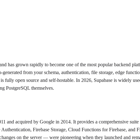
 and has grown rapidly to become one of the most popular backend pla
enerated from your schema, authentication, file storage, edge functions
is fully open source and self-hostable. In 2026, Supabase is widely use
ging PostgreSQL themselves.
2011 and acquired by Google in 2014. It provides a comprehensive suit
Authentication, Firebase Storage, Cloud Functions for Firebase, and Fir
changes on the server — were pioneering when they launched and remain