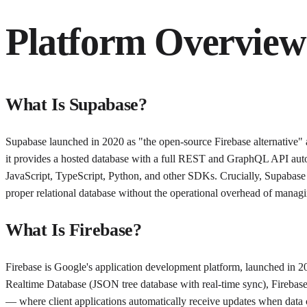
Platform Overview
What Is Supabase?
Supabase launched in 2020 as "the open-source Firebase alternative"
it provides a hosted database with a full REST and GraphQL API auto-g
JavaScript, TypeScript, Python, and other SDKs. Crucially, Supabase 
proper relational database without the operational overhead of mana
What Is Firebase?
Firebase is Google's application development platform, launched in 
Realtime Database (JSON tree database with real-time sync), Firebase 
— where client applications automatically receive updates when data 