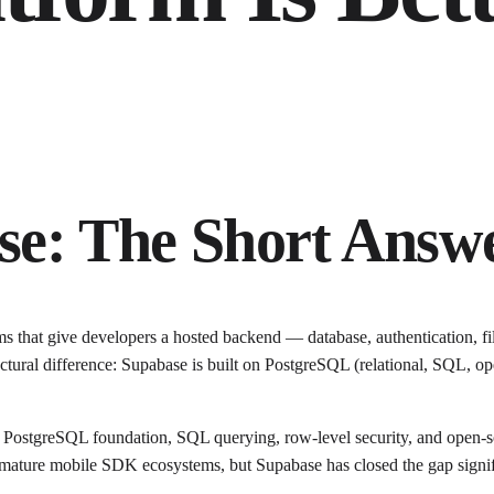
se: The Short Answ
 that give developers a hosted backend — database, authentication, fi
ural difference: Supabase is built on PostgreSQL (relational, SQL, op
ostgreSQL foundation, SQL querying, row-level security, and open-sour
nd mature mobile SDK ecosystems, but Supabase has closed the gap signif