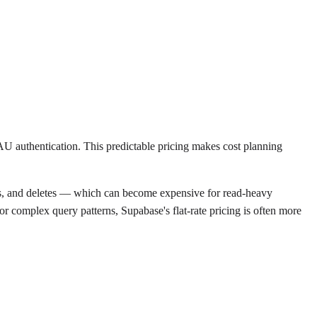
AU authentication. This predictable pricing makes cost planning
ites, and deletes — which can become expensive for read-heavy
or complex query patterns, Supabase's flat-rate pricing is often more