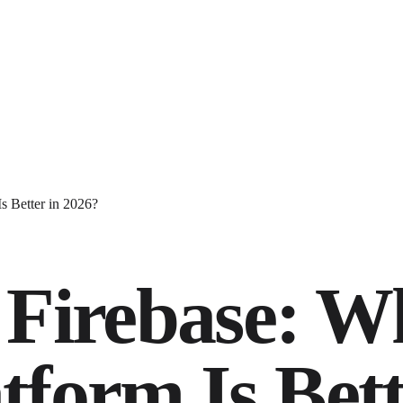
s Better in 2026?
 Firebase: W
form Is Bett