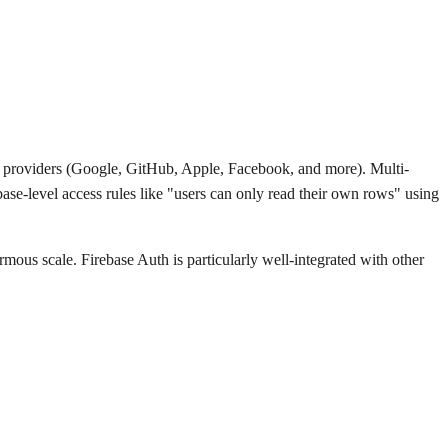
h providers (Google, GitHub, Apple, Facebook, and more). Multi-
base-level access rules like "users can only read their own rows" using
rmous scale. Firebase Auth is particularly well-integrated with other