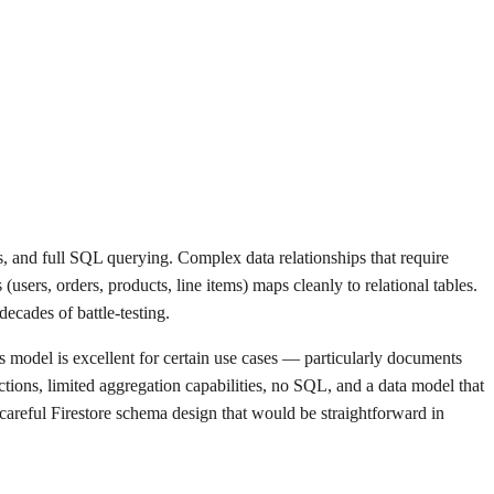
rs, and full SQL querying. Complex data relationships that require
(users, orders, products, line items) maps cleanly to relational tables.
ecades of battle-testing.
 model is excellent for certain use cases — particularly documents
ctions, limited aggregation capabilities, no SQL, and a data model that
 careful Firestore schema design that would be straightforward in