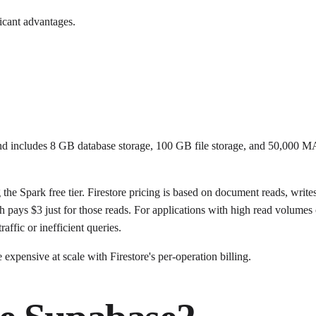
icant advantages.
t and includes 8 GB database storage, 100 GB file storage, and 50,000 M
 the Spark free tier. Firestore pricing is based on document reads, wr
 pays $3 just for those reads. For applications with high read volumes 
affic or inefficient queries.
xpensive at scale with Firestore's per-operation billing.