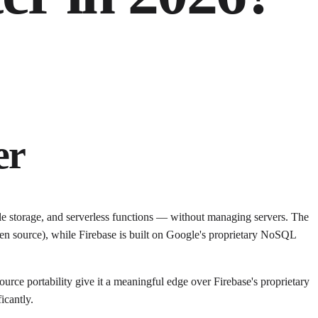
er
le storage, and serverless functions — without managing servers. The
en source), while Firebase is built on Google's proprietary NoSQL
ce portability give it a meaningful edge over Firebase's proprietary
icantly.