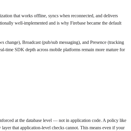
nization that works offline, syncs when reconnected, and delivers
ceptionally well-implemented and is why Firebase became the default
ows change), Broadcast (pub/sub messaging), and Presence (tracking
nd real-time SDK depth across mobile platforms remain more mature for
forced at the database level — not in application code. A policy like
y layer that application-level checks cannot. This means even if your