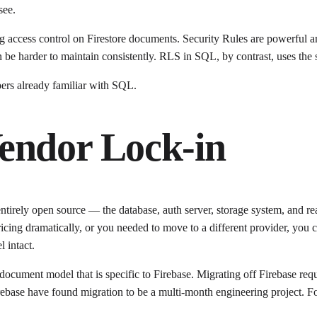
see.
 access control on Firestore documents. Security Rules are powerful and
an be harder to maintain consistently. RLS in SQL, by contrast, uses t
rs already familiar with SQL.
endor Lock-in
 entirely open source — the database, auth server, storage system, and 
ricing dramatically, or you needed to move to a different provider, 
 intact.
 document model that is specific to Firebase. Migrating off Firebase req
ebase have found migration to be a multi-month engineering project. For