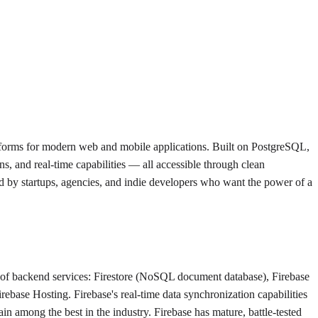
tforms for modern web and mobile applications. Built on PostgreSQL,
, and real-time capabilities — all accessible through clean
d by startups, agencies, and indie developers who want the power of a
e of backend services: Firestore (NoSQL document database), Firebase
ebase Hosting. Firebase's real-time data synchronization capabilities
 among the best in the industry. Firebase has mature, battle-tested