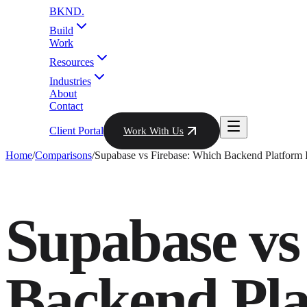
BKND
.
Build
Work
Resources
Industries
About
Contact
Client Portal
Work With Us
Home
/
Comparisons
/
Supabase vs Firebase: Which Backend Platform I
Supabase vs
Backend Plat