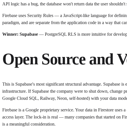
API logic has a bug, the database won't return data the user shouldn't 
Firebase uses Security Rules — a JavaScript-like language for defining
paradigm, and are separate from the application code in a way that c
Winner: Supabase
— PostgreSQL RLS is more intuitive for develope
Open Source and V
This is Supabase's most significant structural advantage. Supabase is
infrastructure. If Supabase the company were to shut down, change p
Google Cloud SQL, Railway, Neon, self-hosted) with your data model
Firebase is a Google proprietary service. Your data in Firestore uses a
access layer. The lock-in is real — many companies that started on Fir
is a meaningful consideration.