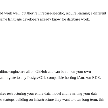
 work well, but they're Firebase-specific, require learning a different
he same language developers already know for database work.
realtime engine are all on GitHub and can be run on your own
you can migrate to any PostgreSQL-compatible hosting (Amazon RDS,
uires restructuring your entire data model and rewriting your data
 startups building on infrastructure they want to own long-term, this