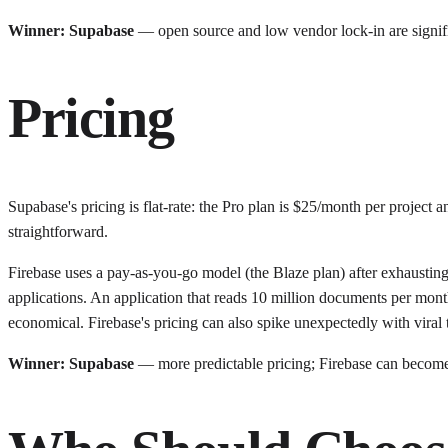
Winner: Supabase
— open source and low vendor lock-in are signif
Pricing
Supabase's pricing is flat-rate: the Pro plan is $25/month per projec
straightforward.
Firebase uses a pay-as-you-go model (the Blaze plan) after exhausting
applications. An application that reads 10 million documents per month
economical. Firebase's pricing can also spike unexpectedly with viral tr
Winner: Supabase
— more predictable pricing; Firebase can become e