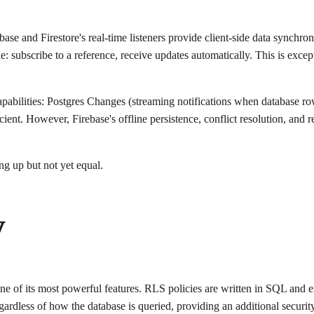
base and Firestore's real-time listeners provide client-side data synchro
le: subscribe to a reference, receive updates automatically. This is ex
pabilities: Postgres Changes (streaming notifications when database r
icient. However, Firebase's offline persistence, conflict resolution, a
ng up but not yet equal.
y
e of its most powerful features. RLS policies are written in SQL and en
gardless of how the database is queried, providing an additional securit