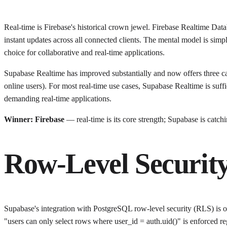
Real-time is Firebase's historical crown jewel. Firebase Realtime Data
instant updates across all connected clients. The mental model is simp
choice for collaborative and real-time applications.
Supabase Realtime has improved substantially and now offers three ca
online users). For most real-time use cases, Supabase Realtime is suff
demanding real-time applications.
Winner: Firebase
— real-time is its core strength; Supabase is catchi
Row-Level Securit
Supabase's integration with PostgreSQL row-level security (RLS) is on
"users can only select rows where user_id = auth.uid()" is enforced re