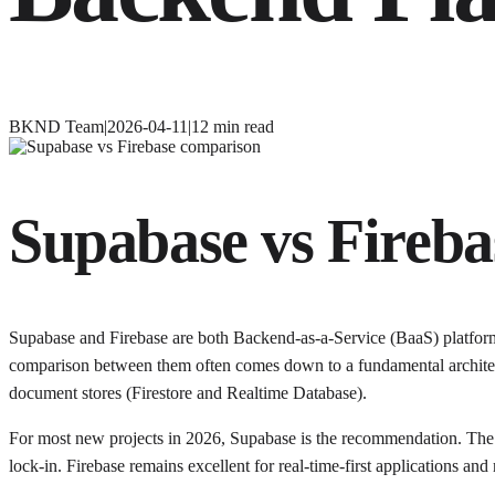
BKND Team
|
2026-04-11
|
12
min read
Supabase vs Fireba
Supabase and Firebase are both Backend-as-a-Service (BaaS) platforms
comparison between them often comes down to a fundamental architect
document stores (Firestore and Realtime Database).
For most new projects in 2026, Supabase is the recommendation. The P
lock-in. Firebase remains excellent for real-time-first applications a