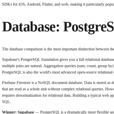
SDKs for iOS, Android, Flutter, and web, making it particularly popu
Database: PostgreS
The database comparison is the most important distinction between th
Supabase's PostgreSQL foundation gives you a full relational database:
multiple joins are natural. Aggregation queries (sum, count, group by) a
PostgreSQL is also the world's most advanced open-source relational d
Firebase Firestore is a NoSQL document database. Data is stored as do
that are read as a whole unit without complex relational queries. Howe
requires denormalization for relational data. Building a typical web a
SQL.
Winner: Supabase
— PostgreSQL is a dramatically more flexible and 