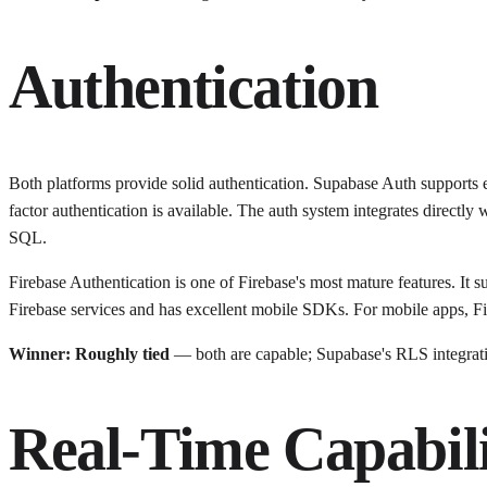
Authentication
Both platforms provide solid authentication. Supabase Auth support
factor authentication is available. The auth system integrates directl
SQL.
Firebase Authentication is one of Firebase's most mature features. It s
Firebase services and has excellent mobile SDKs. For mobile apps, Fi
Winner: Roughly tied
— both are capable; Supabase's RLS integratio
Real-Time Capabili