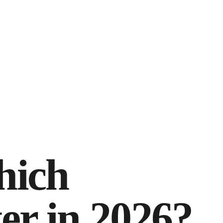
hich
er in 2026?