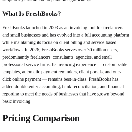
What Is FreshBooks?
FreshBooks launched in 2003 as an invoicing tool for freelancers
and small businesses and has evolved into a full accounting platform
while maintaining its focus on client billing and service-based
workflows. In 2026, FreshBooks serves over 30 million users,
predominantly freelancers, consultants, agencies, and small
professional service firms. Its invoicing experience — customizable
templates, automatic payment reminders, client portals, and one-
click online payment — remains best-in-class. FreshBooks has
added double-entry accounting, bank reconciliation, and financial
reporting to meet the needs of businesses that have grown beyond
basic invoicing.
Pricing Comparison