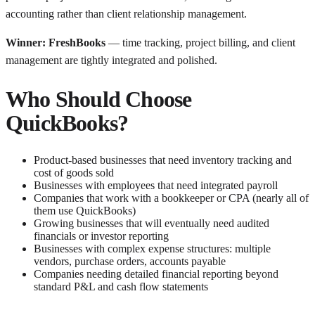
accounting rather than client relationship management.
Winner: FreshBooks
— time tracking, project billing, and client
management are tightly integrated and polished.
Who Should Choose
QuickBooks?
Product-based businesses that need inventory tracking and
cost of goods sold
Businesses with employees that need integrated payroll
Companies that work with a bookkeeper or CPA (nearly all of
them use QuickBooks)
Growing businesses that will eventually need audited
financials or investor reporting
Businesses with complex expense structures: multiple
vendors, purchase orders, accounts payable
Companies needing detailed financial reporting beyond
standard P&L and cash flow statements