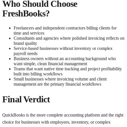
Who Should Choose
FreshBooks?
Freelancers and independent contractors billing clients for
time and services
Consultants and agencies where polished invoicing reflects on
brand quality
Service-based businesses without inventory or complex
payroll needs
Business owners without an accounting background who
want simple, clean financial management
Teams that want native time tracking and project profitability
built into billing workflows
Small businesses where invoicing volume and client
management are the primary financial workflows
Final Verdict
QuickBooks is the more complete accounting platform and the right
choice for businesses with employees, inventory, or complex