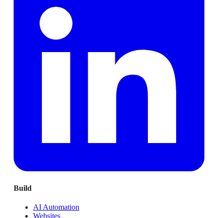
Build
AI Automation
Websites