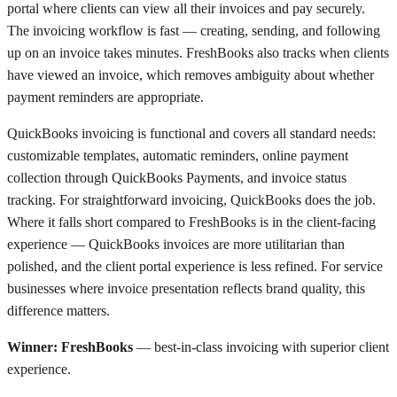
portal where clients can view all their invoices and pay securely.
The invoicing workflow is fast — creating, sending, and following
up on an invoice takes minutes. FreshBooks also tracks when clients
have viewed an invoice, which removes ambiguity about whether
payment reminders are appropriate.
QuickBooks invoicing is functional and covers all standard needs:
customizable templates, automatic reminders, online payment
collection through QuickBooks Payments, and invoice status
tracking. For straightforward invoicing, QuickBooks does the job.
Where it falls short compared to FreshBooks is in the client-facing
experience — QuickBooks invoices are more utilitarian than
polished, and the client portal experience is less refined. For service
businesses where invoice presentation reflects brand quality, this
difference matters.
Winner: FreshBooks
— best-in-class invoicing with superior client
experience.