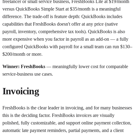
freelancer or small service business, FreshBooks Lite at $19/month
versus QuickBooks Simple Start at $35/month is a meaningful
difference. The trade-off is feature depth: QuickBooks includes
capabilities that FreshBooks doesn't offer at any price (native
payroll, inventory, comprehensive tax tools). QuickBooks is also
more expensive when you factor in payroll as an add-on — a fully
configured QuickBooks with payroll for a small team can run $130–
$200/month or more.
Winner: FreshBooks
— meaningfully lower cost for comparable
service-business use cases.
Invoicing
FreshBooks is the clear leader in invoicing, and for many businesses
this is the deciding factor. FreshBooks invoices are visually
polished, fully customizable, and support online payment collection,
automatic late payment reminders, partial payments, and a client