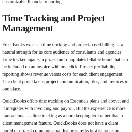
customizable financial reporting.
Time Tracking and Project
Management
FreshBooks excels at time tracking and project-based billing — a
natural strength for its core audience of consultants and agencies.
Time tracked against a project auto-populates billable hours that can
be included on an invoice with one click. Project profitability
reporting shows revenue versus costs for each client engagement.
The client portal keeps project communication, files, and invoices in
one place.
QuickBooks offers time tracking on Essentials plans and above, and
it integrates with invoicing and payroll. But the experience is more
transactional — time tracking as a bookkeeping tool rather than a
client management feature. QuickBooks does not have a client
portal or project communication features, reflecting its focus on