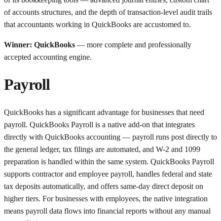
of accounts structures, and the depth of transaction-level audit trails
that accountants working in QuickBooks are accustomed to.
Winner: QuickBooks
— more complete and professionally
accepted accounting engine.
Payroll
QuickBooks has a significant advantage for businesses that need
payroll. QuickBooks Payroll is a native add-on that integrates
directly with QuickBooks accounting — payroll runs post directly to
the general ledger, tax filings are automated, and W-2 and 1099
preparation is handled within the same system. QuickBooks Payroll
supports contractor and employee payroll, handles federal and state
tax deposits automatically, and offers same-day direct deposit on
higher tiers. For businesses with employees, the native integration
means payroll data flows into financial reports without any manual