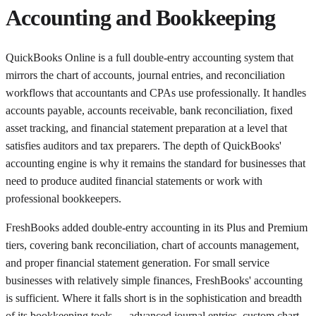
Accounting and Bookkeeping
QuickBooks Online is a full double-entry accounting system that
mirrors the chart of accounts, journal entries, and reconciliation
workflows that accountants and CPAs use professionally. It handles
accounts payable, accounts receivable, bank reconciliation, fixed
asset tracking, and financial statement preparation at a level that
satisfies auditors and tax preparers. The depth of QuickBooks'
accounting engine is why it remains the standard for businesses that
need to produce audited financial statements or work with
professional bookkeepers.
FreshBooks added double-entry accounting in its Plus and Premium
tiers, covering bank reconciliation, chart of accounts management,
and proper financial statement generation. For small service
businesses with relatively simple finances, FreshBooks' accounting
is sufficient. Where it falls short is in the sophistication and breadth
of its bookkeeping tools — advanced journal entries, custom chart