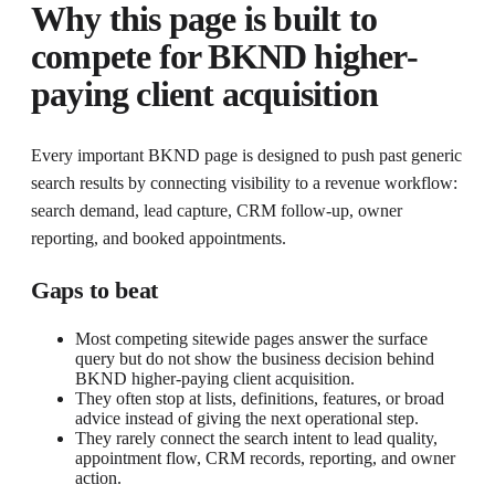
Why this page is built to
compete for
BKND higher-
paying client acquisition
Every important BKND page is designed to push past generic
search results by connecting visibility to a revenue workflow:
search demand, lead capture, CRM follow-up, owner
reporting, and booked appointments.
Gaps to beat
Most competing sitewide pages answer the surface
query but do not show the business decision behind
BKND higher-paying client acquisition.
They often stop at lists, definitions, features, or broad
advice instead of giving the next operational step.
They rarely connect the search intent to lead quality,
appointment flow, CRM records, reporting, and owner
action.