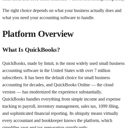
The right choice depends on what your business actually does and
what you need your accounting software to handle.
Platform Overview
What Is QuickBooks?
QuickBooks, made by Intuit, is the most widely used small business
accounting software in the United States with over 7 million
subscribers. It has been the default choice for small business
accounting for decades, and QuickBooks Online — the cloud
version — has modernized the experience substantially.
QuickBooks handles everything from simple income and expense
tracking to payroll, inventory management, sales tax, 1099 filing,
and sophisticated financial reporting. Its ubiquity means virtually
every accountant and bookkeeper knows the platform, which
simplifies year-end tax preparation significantly.