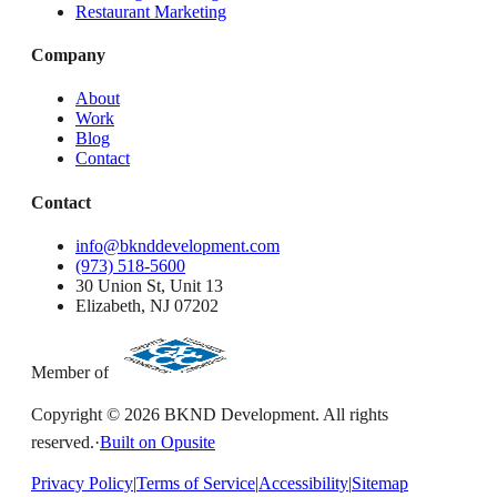
Restaurant Marketing
Company
About
Work
Blog
Contact
Contact
info@bknddevelopment.com
(973) 518-5600
30 Union St, Unit 13
Elizabeth, NJ 07202
Member of
Copyright ©
2026
BKND Development. All rights
reserved.
·
Built on Opusite
Privacy Policy
|
Terms of Service
|
Accessibility
|
Sitemap