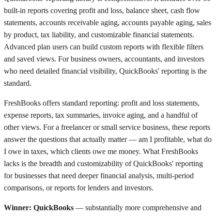
built-in reports covering profit and loss, balance sheet, cash flow
statements, accounts receivable aging, accounts payable aging, sales
by product, tax liability, and customizable financial statements.
Advanced plan users can build custom reports with flexible filters
and saved views. For business owners, accountants, and investors
who need detailed financial visibility, QuickBooks' reporting is the
standard.
FreshBooks offers standard reporting: profit and loss statements,
expense reports, tax summaries, invoice aging, and a handful of
other views. For a freelancer or small service business, these reports
answer the questions that actually matter — am I profitable, what do
I owe in taxes, which clients owe me money. What FreshBooks
lacks is the breadth and customizability of QuickBooks' reporting
for businesses that need deeper financial analysis, multi-period
comparisons, or reports for lenders and investors.
Winner: QuickBooks
— substantially more comprehensive and