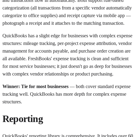
and transactions flow in automatically. Both support rule-based
categorization (all transactions from a specific vendor automatically
categorize to office supplies) and receipt capture via mobile app —
photograph a receipt and it attaches to the matching transaction.
QuickBooks has a slight edge for businesses with complex expense
structures: mileage tracking, per-project expense attribution, vendor
management for accounts payable, and purchase order creation are
all available. FreshBooks' expense tracking is clean and sufficient
for most service businesses; it just doesn't go as deep for businesses
with complex vendor relationships or product purchasing.
Winner: Tie for most businesses
— both cover standard expense
tracking well. QuickBooks has more depth for complex expense
structures.
Reporting
QuickBooks' reporting library is comprehensive. It includes over 60