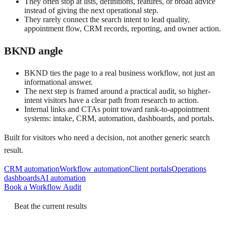
They often stop at lists, definitions, features, or broad advice
instead of giving the next operational step.
They rarely connect the search intent to lead quality,
appointment flow, CRM records, reporting, and owner action.
BKND angle
BKND ties the page to a real business workflow, not just an
informational answer.
The next step is framed around a practical audit, so higher-
intent visitors have a clear path from research to action.
Internal links and CTAs point toward rank-to-appointment
systems: intake, CRM, automation, dashboards, and portals.
Built for visitors who need a decision, not another generic search
result.
CRM automation
Workflow automation
Client portals
Operations
dashboards
AI automation
Book a Workflow Audit
Beat the current results