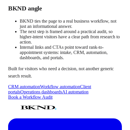
BKND angle
BKND ties the page to a real business workflow, not
just an informational answer.
The next step is framed around a practical audit, so
higher-intent visitors have a clear path from research to
action.
Internal links and CTAs point toward rank-to-
appointment systems: intake, CRM, automation,
dashboards, and portals.
Built for visitors who need a decision, not another generic
search result.
CRM automation
Workflow automation
Client
portals
Operations dashboards
AI automation
Book a Workflow Audit