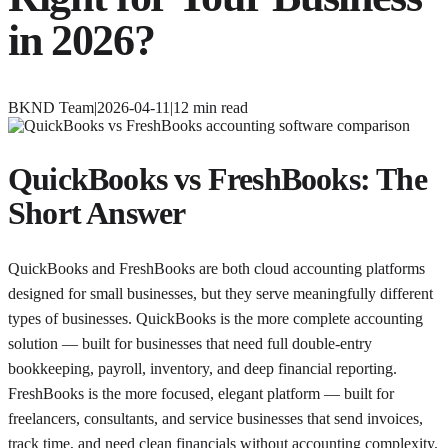
in 2026?
BKND Team
|
2026-04-11
|
12
min read
QuickBooks vs FreshBooks: The
Short Answer
QuickBooks and FreshBooks are both cloud accounting platforms
designed for small businesses, but they serve meaningfully different
types of businesses. QuickBooks is the more complete accounting
solution — built for businesses that need full double-entry
bookkeeping, payroll, inventory, and deep financial reporting.
FreshBooks is the more focused, elegant platform — built for
freelancers, consultants, and service businesses that send invoices,
track time, and need clean financials without accounting complexity.