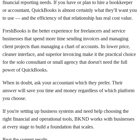
financial reporting needs. If you have or plan to hire a bookkeeper
or accountant, QuickBooks is almost certainly what they'll want you
to use — and the efficiency of that relationship has real cost value.
FreshBooks is the better experience for freelancers and service
businesses that spend more time sending invoices and managing
client projects than managing a chart of accounts. Its lower price,
cleaner interface, and superior invoicing make it the practical choice
for the solo consultant or small agency that doesn't need the full
power of QuickBooks.
When in doubt, ask your accountant which they prefer. Their
answer will save you time and money regardless of which platform
you choose.
If you're setting up business systems and need help choosing the
right financial and operational tools, BKND works with businesses
at every stage to build a foundation that scales.
Beat the current results