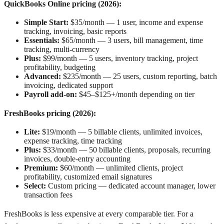
QuickBooks Online pricing (2026):
Simple Start:
$35/month — 1 user, income and expense
tracking, invoicing, basic reports
Essentials:
$65/month — 3 users, bill management, time
tracking, multi-currency
Plus:
$99/month — 5 users, inventory tracking, project
profitability, budgeting
Advanced:
$235/month — 25 users, custom reporting, batch
invoicing, dedicated support
Payroll add-on:
$45–$125+/month depending on tier
FreshBooks pricing (2026):
Lite:
$19/month — 5 billable clients, unlimited invoices,
expense tracking, time tracking
Plus:
$33/month — 50 billable clients, proposals, recurring
invoices, double-entry accounting
Premium:
$60/month — unlimited clients, project
profitability, customized email signatures
Select:
Custom pricing — dedicated account manager, lower
transaction fees
FreshBooks is less expensive at every comparable tier. For a