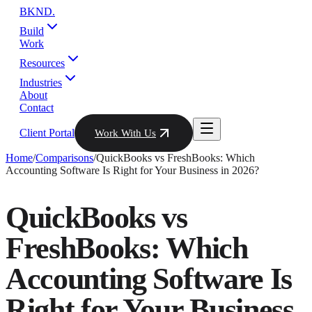
BKND
.
Build
Work
Resources
Industries
About
Contact
Client Portal
Work With Us
Home
/
Comparisons
/
QuickBooks vs FreshBooks: Which
Accounting Software Is Right for Your Business in 2026?
QuickBooks vs
FreshBooks: Which
Accounting Software Is
Right for Your Business