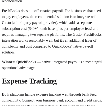
reconciliation.
FreshBooks does not offer native payroll. For businesses that need
to pay employees, the recommended solution is to integrate with
Gusto (a third-party payroll provider), which adds a separate
subscription cost ($40+/month base, plus per-employee fees) and
requires managing two separate platforms. The Gusto–FreshBooks
integration works reasonably well, but it's an additional layer of
complexity and cost compared to QuickBooks' native payroll
solution.
Winner: QuickBooks
— native, integrated payroll is a meaningful
operational advantage.
Expense Tracking
Both platforms handle expense tracking well through bank feed
connectivity. Connect your business bank account and credit cards,