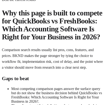
Why this page is built to compete
for
QuickBooks vs FreshBooks:
Which Accounting Software Is
Right for Your Business in 2026?
Comparison search results usually list pros, cons, features, and
prices. BKND makes the page stronger by tying the choice to
workflow fit, implementation risk, cost of delay, and the point where
a visitor should move from research into a clear next step.
Gaps to beat
Most competing comparison pages answer the surface query
but do not show the business decision behind QuickBooks vs
FreshBooks: Which Accounting Software Is Right for Your
Business in 2026?.