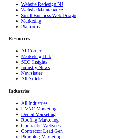
Website Redesign NJ
Website Maintenance
Small Business Web Design
Marketing
Platforms
Resources
AI Corner
Marketing Hub
SEO Insights
Industry News
Newsletter
All Articles
Industries
All Industries
HVAC Marketing
Dental Marketing
Roofing Marketing
Contractor Websites
Contractor Lead Gen
Plumbing Marketing