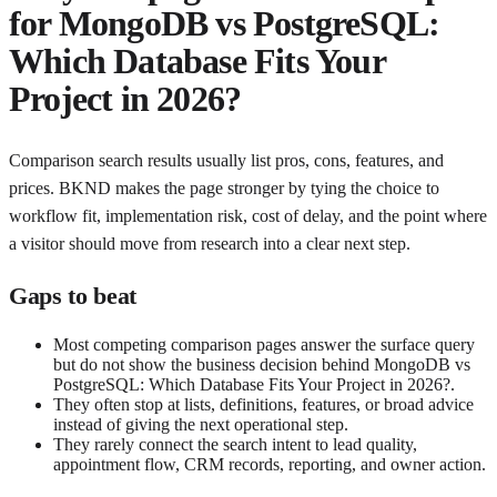
for
MongoDB vs PostgreSQL:
Which Database Fits Your
Project in 2026?
Comparison search results usually list pros, cons, features, and
prices. BKND makes the page stronger by tying the choice to
workflow fit, implementation risk, cost of delay, and the point where
a visitor should move from research into a clear next step.
Gaps to beat
Most competing comparison pages answer the surface query
but do not show the business decision behind MongoDB vs
PostgreSQL: Which Database Fits Your Project in 2026?.
They often stop at lists, definitions, features, or broad advice
instead of giving the next operational step.
They rarely connect the search intent to lead quality,
appointment flow, CRM records, reporting, and owner action.