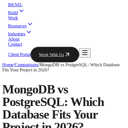
BKND
.
Build
Work
Resources
Industries
About
Contact
Client Portal
Work With Us
Home
/
Comparisons
/
MongoDB vs PostgreSQL: Which Database
Fits Your Project in 2026?
MongoDB vs
PostgreSQL: Which
Database Fits Your
Project in 2026?