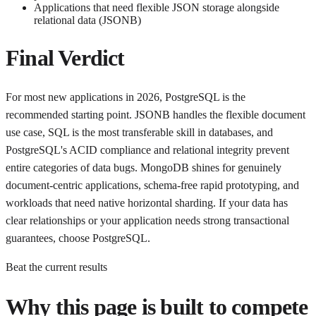
Applications that need flexible JSON storage alongside
relational data (JSONB)
Final Verdict
For most new applications in 2026, PostgreSQL is the
recommended starting point. JSONB handles the flexible document
use case, SQL is the most transferable skill in databases, and
PostgreSQL's ACID compliance and relational integrity prevent
entire categories of data bugs. MongoDB shines for genuinely
document-centric applications, schema-free rapid prototyping, and
workloads that need native horizontal sharding. If your data has
clear relationships or your application needs strong transactional
guarantees, choose PostgreSQL.
Beat the current results
Why this page is built to compete