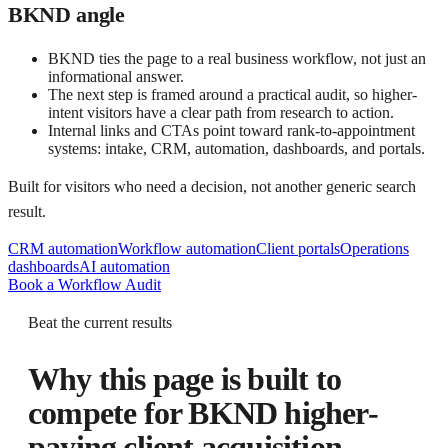
BKND angle
BKND ties the page to a real business workflow, not just an
informational answer.
The next step is framed around a practical audit, so higher-
intent visitors have a clear path from research to action.
Internal links and CTAs point toward rank-to-appointment
systems: intake, CRM, automation, dashboards, and portals.
Built for visitors who need a decision, not another generic search
result.
CRM automation
Workflow automation
Client portals
Operations
dashboards
AI automation
Book a Workflow Audit
Beat the current results
Why this page is built to
compete for
BKND higher-
paying client acquisition