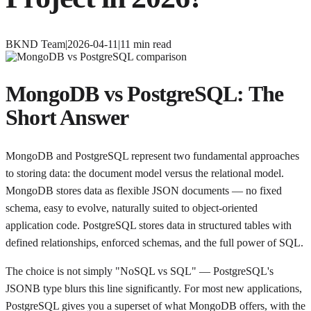
BKND Team
|
2026-04-11
|
11
min read
MongoDB vs PostgreSQL: The
Short Answer
MongoDB and PostgreSQL represent two fundamental approaches
to storing data: the document model versus the relational model.
MongoDB stores data as flexible JSON documents — no fixed
schema, easy to evolve, naturally suited to object-oriented
application code. PostgreSQL stores data in structured tables with
defined relationships, enforced schemas, and the full power of SQL.
The choice is not simply "NoSQL vs SQL" — PostgreSQL's
JSONB type blurs this line significantly. For most new applications,
PostgreSQL gives you a superset of what MongoDB offers, with the