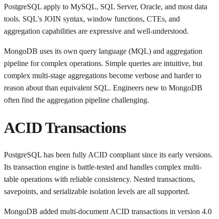
PostgreSQL apply to MySQL, SQL Server, Oracle, and most data
tools. SQL's JOIN syntax, window functions, CTEs, and
aggregation capabilities are expressive and well-understood.
MongoDB uses its own query language (MQL) and aggregation
pipeline for complex operations. Simple queries are intuitive, but
complex multi-stage aggregations become verbose and harder to
reason about than equivalent SQL. Engineers new to MongoDB
often find the aggregation pipeline challenging.
ACID Transactions
PostgreSQL has been fully ACID compliant since its early versions.
Its transaction engine is battle-tested and handles complex multi-
table operations with reliable consistency. Nested transactions,
savepoints, and serializable isolation levels are all supported.
MongoDB added multi-document ACID transactions in version 4.0