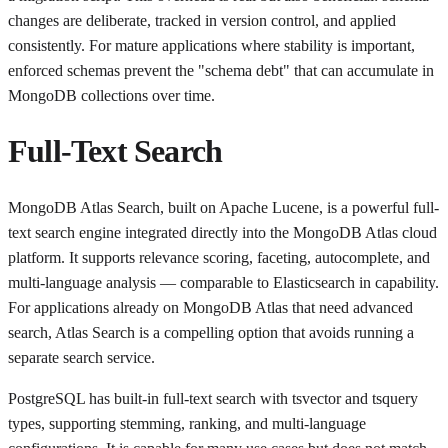
changes are deliberate, tracked in version control, and applied
consistently. For mature applications where stability is important,
enforced schemas prevent the "schema debt" that can accumulate in
MongoDB collections over time.
Full-Text Search
MongoDB Atlas Search, built on Apache Lucene, is a powerful full-
text search engine integrated directly into the MongoDB Atlas cloud
platform. It supports relevance scoring, faceting, autocomplete, and
multi-language analysis — comparable to Elasticsearch in capability.
For applications already on MongoDB Atlas that need advanced
search, Atlas Search is a compelling option that avoids running a
separate search service.
PostgreSQL has built-in full-text search with tsvector and tsquery
types, supporting stemming, ranking, and multi-language