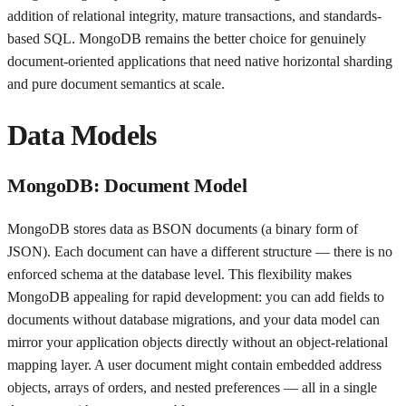
addition of relational integrity, mature transactions, and standards-
based SQL. MongoDB remains the better choice for genuinely
document-oriented applications that need native horizontal sharding
and pure document semantics at scale.
Data Models
MongoDB: Document Model
MongoDB stores data as BSON documents (a binary form of
JSON). Each document can have a different structure — there is no
enforced schema at the database level. This flexibility makes
MongoDB appealing for rapid development: you can add fields to
documents without database migrations, and your data model can
mirror your application objects directly without an object-relational
mapping layer. A user document might contain embedded address
objects, arrays of orders, and nested preferences — all in a single