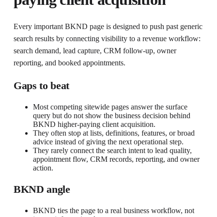
Every important BKND page is designed to push past generic
search results by connecting visibility to a revenue workflow:
search demand, lead capture, CRM follow-up, owner
reporting, and booked appointments.
Gaps to beat
Most competing sitewide pages answer the surface
query but do not show the business decision behind
BKND higher-paying client acquisition.
They often stop at lists, definitions, features, or broad
advice instead of giving the next operational step.
They rarely connect the search intent to lead quality,
appointment flow, CRM records, reporting, and owner
action.
BKND angle
BKND ties the page to a real business workflow, not