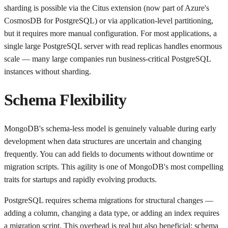
sharding is possible via the Citus extension (now part of Azure's
CosmosDB for PostgreSQL) or via application-level partitioning,
but it requires more manual configuration. For most applications, a
single large PostgreSQL server with read replicas handles enormous
scale — many large companies run business-critical PostgreSQL
instances without sharding.
Schema Flexibility
MongoDB's schema-less model is genuinely valuable during early
development when data structures are uncertain and changing
frequently. You can add fields to documents without downtime or
migration scripts. This agility is one of MongoDB's most compelling
traits for startups and rapidly evolving products.
PostgreSQL requires schema migrations for structural changes —
adding a column, changing a data type, or adding an index requires
a migration script. This overhead is real but also beneficial: schema