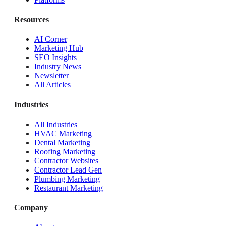
Resources
AI Corner
Marketing Hub
SEO Insights
Industry News
Newsletter
All Articles
Industries
All Industries
HVAC Marketing
Dental Marketing
Roofing Marketing
Contractor Websites
Contractor Lead Gen
Plumbing Marketing
Restaurant Marketing
Company