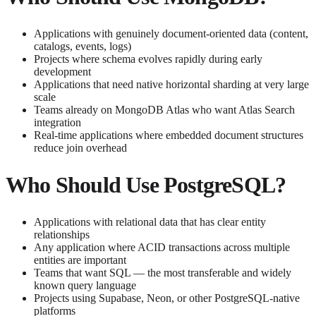
Applications with genuinely document-oriented data (content,
catalogs, events, logs)
Projects where schema evolves rapidly during early
development
Applications that need native horizontal sharding at very large
scale
Teams already on MongoDB Atlas who want Atlas Search
integration
Real-time applications where embedded document structures
reduce join overhead
Who Should Use PostgreSQL?
Applications with relational data that has clear entity
relationships
Any application where ACID transactions across multiple
entities are important
Teams that want SQL — the most transferable and widely
known query language
Projects using Supabase, Neon, or other PostgreSQL-native
platforms