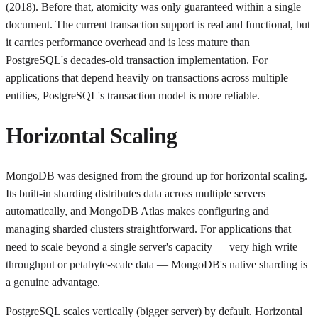
(2018). Before that, atomicity was only guaranteed within a single
document. The current transaction support is real and functional, but
it carries performance overhead and is less mature than
PostgreSQL's decades-old transaction implementation. For
applications that depend heavily on transactions across multiple
entities, PostgreSQL's transaction model is more reliable.
Horizontal Scaling
MongoDB was designed from the ground up for horizontal scaling.
Its built-in sharding distributes data across multiple servers
automatically, and MongoDB Atlas makes configuring and
managing sharded clusters straightforward. For applications that
need to scale beyond a single server's capacity — very high write
throughput or petabyte-scale data — MongoDB's native sharding is
a genuine advantage.
PostgreSQL scales vertically (bigger server) by default. Horizontal