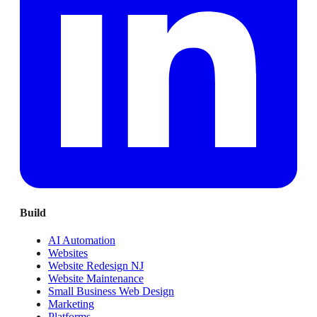
Build
AI Automation
Websites
Website Redesign NJ
Website Maintenance
Small Business Web Design
Marketing
Platforms