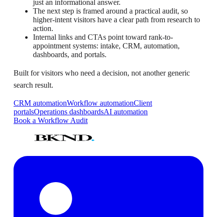
just an informational answer.
The next step is framed around a practical audit, so
higher-intent visitors have a clear path from research to
action.
Internal links and CTAs point toward rank-to-
appointment systems: intake, CRM, automation,
dashboards, and portals.
Built for visitors who need a decision, not another generic
search result.
CRM automation
Workflow automation
Client
portals
Operations dashboards
AI automation
Book a Workflow Audit