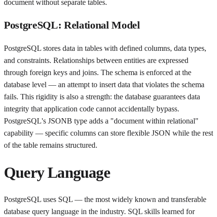
document without separate tables.
PostgreSQL: Relational Model
PostgreSQL stores data in tables with defined columns, data types,
and constraints. Relationships between entities are expressed
through foreign keys and joins. The schema is enforced at the
database level — an attempt to insert data that violates the schema
fails. This rigidity is also a strength: the database guarantees data
integrity that application code cannot accidentally bypass.
PostgreSQL's JSONB type adds a "document within relational"
capability — specific columns can store flexible JSON while the rest
of the table remains structured.
Query Language
PostgreSQL uses SQL — the most widely known and transferable
database query language in the industry. SQL skills learned for