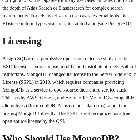
configurations. It is capable for many use cases but does not match
the depth of Atlas Search or Elasticsearch for complex search
requirements. For advanced search use cases, external tools like
Elasticsearch or Typesense are often added alongside PostgreSQL.
Licensing
PostgreSQL uses a permissive open-source license similar to the
BSD license — you can use, modify, and distribute it freely without
restrictions. MongoDB changed its license to the Server Side Public
License (SSPL) in 2018, which requires companies providing
MongoDB as a service to open-source their entire service stack.
This is why AWS, Google, and Azure offer MongoDB-compatible
alternatives (DocumentDB, Atlas on their platforms) rather than
hosting MongoDB directly. The SSPL is not recognized as a true
open-source license by the OSI.
Who Should Use MongoDB?