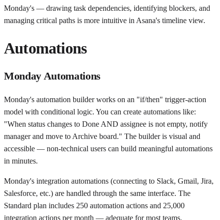
Monday's — drawing task dependencies, identifying blockers, and
managing critical paths is more intuitive in Asana's timeline view.
Automations
Monday Automations
Monday's automation builder works on an "if/then" trigger-action
model with conditional logic. You can create automations like:
"When status changes to Done AND assignee is not empty, notify
manager and move to Archive board." The builder is visual and
accessible — non-technical users can build meaningful automations
in minutes.
Monday's integration automations (connecting to Slack, Gmail, Jira,
Salesforce, etc.) are handled through the same interface. The
Standard plan includes 250 automation actions and 25,000
integration actions per month — adequate for most teams.