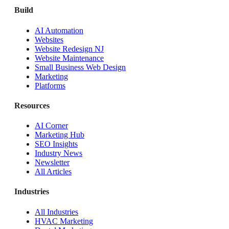
Build
AI Automation
Websites
Website Redesign NJ
Website Maintenance
Small Business Web Design
Marketing
Platforms
Resources
AI Corner
Marketing Hub
SEO Insights
Industry News
Newsletter
All Articles
Industries
All Industries
HVAC Marketing