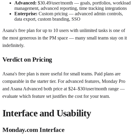
Advanced:
$30.49/user/month — goals, portfolios, workload
management, advanced reporting, time tracking integrations
Enterprise:
Custom pricing — advanced admin controls,
data export, custom branding, SSO
Asana's free plan for up to 10 users with unlimited tasks is one of
the most generous in the PM space — many small teams stay on it
indefinitely.
Verdict on Pricing
Asana's free plan is more useful for small teams. Paid plans are
comparable in the starter tier. For advanced features, Monday Pro
and Asana Advanced both price at $24–$30/user/month range —
evaluate which feature set justifies the cost for your team.
Interface and Usability
Monday.com Interface