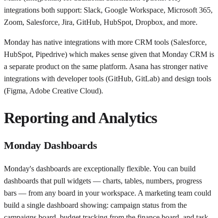
integrations both support: Slack, Google Workspace, Microsoft 365,
Zoom, Salesforce, Jira, GitHub, HubSpot, Dropbox, and more.
Monday has native integrations with more CRM tools (Salesforce,
HubSpot, Pipedrive) which makes sense given that Monday CRM is
a separate product on the same platform. Asana has stronger native
integrations with developer tools (GitHub, GitLab) and design tools
(Figma, Adobe Creative Cloud).
Reporting and Analytics
Monday Dashboards
Monday's dashboards are exceptionally flexible. You can build
dashboards that pull widgets — charts, tables, numbers, progress
bars — from any board in your workspace. A marketing team could
build a single dashboard showing: campaign status from the
campaigns board, budget tracking from the finance board, and task