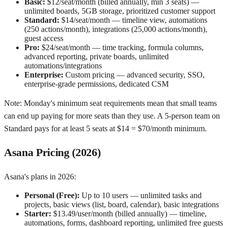
Basic:
$12/seat/month (billed annually, min 3 seats) —
unlimited boards, 5GB storage, prioritized customer support
Standard:
$14/seat/month — timeline view, automations
(250 actions/month), integrations (25,000 actions/month),
guest access
Pro:
$24/seat/month — time tracking, formula columns,
advanced reporting, private boards, unlimited
automations/integrations
Enterprise:
Custom pricing — advanced security, SSO,
enterprise-grade permissions, dedicated CSM
Note: Monday's minimum seat requirements mean that small teams
can end up paying for more seats than they use. A 5-person team on
Standard pays for at least 5 seats at $14 = $70/month minimum.
Asana Pricing (2026)
Asana's plans in 2026:
Personal (Free):
Up to 10 users — unlimited tasks and
projects, basic views (list, board, calendar), basic integrations
Starter:
$13.49/user/month (billed annually) — timeline,
automations, forms, dashboard reporting, unlimited free guests