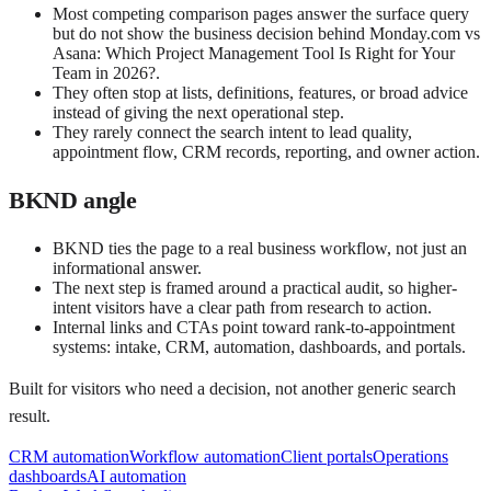
Most competing comparison pages answer the surface query
but do not show the business decision behind Monday.com vs
Asana: Which Project Management Tool Is Right for Your
Team in 2026?.
They often stop at lists, definitions, features, or broad advice
instead of giving the next operational step.
They rarely connect the search intent to lead quality,
appointment flow, CRM records, reporting, and owner action.
BKND angle
BKND ties the page to a real business workflow, not just an
informational answer.
The next step is framed around a practical audit, so higher-
intent visitors have a clear path from research to action.
Internal links and CTAs point toward rank-to-appointment
systems: intake, CRM, automation, dashboards, and portals.
Built for visitors who need a decision, not another generic search
result.
CRM automation
Workflow automation
Client portals
Operations
dashboards
AI automation