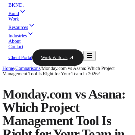
BKND
.
Build
Work
Resources
Industries
About
Contact
Client Portal
Work With Us
Home
/
Comparisons
/
Monday.com vs Asana: Which Project
Management Tool Is Right for Your Team in 2026?
Monday.com vs Asana:
Which Project
Management Tool Is
Right for Your Team in