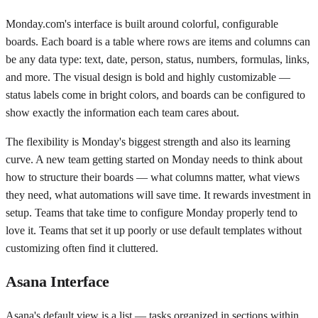
Monday.com's interface is built around colorful, configurable
boards. Each board is a table where rows are items and columns can
be any data type: text, date, person, status, numbers, formulas, links,
and more. The visual design is bold and highly customizable —
status labels come in bright colors, and boards can be configured to
show exactly the information each team cares about.
The flexibility is Monday's biggest strength and also its learning
curve. A new team getting started on Monday needs to think about
how to structure their boards — what columns matter, what views
they need, what automations will save time. It rewards investment in
setup. Teams that take time to configure Monday properly tend to
love it. Teams that set it up poorly or use default templates without
customizing often find it cluttered.
Asana Interface
Asana's default view is a list — tasks organized in sections within