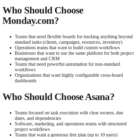
Who Should Choose
Monday.com?
Teams that need flexible boards for tracking anything beyond
standard tasks (clients, campaigns, resources, inventory)
Operations teams that want to build custom workflows
Businesses that want to use the same platform for both project
management and CRM
Teams that need powerful automation for non-standard
workflows
Organizations that want highly configurable cross-board
dashboards
Who Should Choose Asana?
Teams focused on task execution with clear owners, due
dates, and dependencies
Software, marketing, and operations teams with structured
project workflows
Teams that want a generous free plan (up to 10 users)