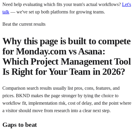
Need help evaluating which fits your team's actual workflows?
Let's
talk
— we've set up both platforms for growing teams.
Beat the current results
Why this page is built to compete
for
Monday.com vs Asana:
Which Project Management Tool
Is Right for Your Team in 2026?
Comparison search results usually list pros, cons, features, and
prices. BKND makes the page stronger by tying the choice to
workflow fit, implementation risk, cost of delay, and the point where
a visitor should move from research into a clear next step.
Gaps to beat