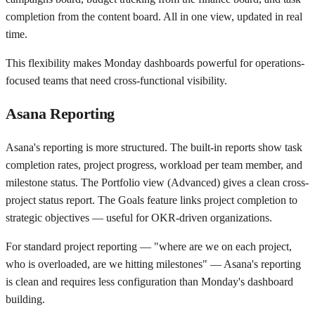
completion from the content board. All in one view, updated in real
time.
This flexibility makes Monday dashboards powerful for operations-
focused teams that need cross-functional visibility.
Asana Reporting
Asana's reporting is more structured. The built-in reports show task
completion rates, project progress, workload per team member, and
milestone status. The Portfolio view (Advanced) gives a clean cross-
project status report. The Goals feature links project completion to
strategic objectives — useful for OKR-driven organizations.
For standard project reporting — "where are we on each project,
who is overloaded, are we hitting milestones" — Asana's reporting
is clean and requires less configuration than Monday's dashboard
building.