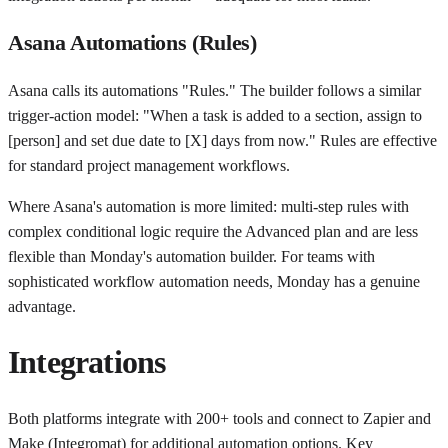
Asana Automations (Rules)
Asana calls its automations "Rules." The builder follows a similar
trigger-action model: "When a task is added to a section, assign to
[person] and set due date to [X] days from now." Rules are effective
for standard project management workflows.
Where Asana's automation is more limited: multi-step rules with
complex conditional logic require the Advanced plan and are less
flexible than Monday's automation builder. For teams with
sophisticated workflow automation needs, Monday has a genuine
advantage.
Integrations
Both platforms integrate with 200+ tools and connect to Zapier and
Make (Integromat) for additional automation options. Key