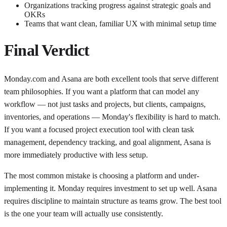
Organizations tracking progress against strategic goals and
OKRs
Teams that want clean, familiar UX with minimal setup time
Final Verdict
Monday.com and Asana are both excellent tools that serve different
team philosophies. If you want a platform that can model any
workflow — not just tasks and projects, but clients, campaigns,
inventories, and operations — Monday's flexibility is hard to match.
If you want a focused project execution tool with clean task
management, dependency tracking, and goal alignment, Asana is
more immediately productive with less setup.
The most common mistake is choosing a platform and under-
implementing it. Monday requires investment to set up well. Asana
requires discipline to maintain structure as teams grow. The best tool
is the one your team will actually use consistently.