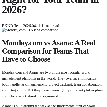
2026?
BKND Team
|
2026-04-11
|
11
min read
Monday.com vs Asana: A Real
Comparison for Teams That
Have to Choose
Monday.com and Asana are two of the most popular work
management platforms in the world. They overlap significantly —
both handle task management, project tracking, team collaboration,
and integrations. But they have meaningfully different philosophies
about how work should be organized.
Asana is built around the task as the fundamental unit of work.