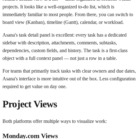
projects. It looks like a well-organized to-do list, which is
immediately familiar to most people. From there, you can switch to
board view (Kanban), timeline (Gantt), calendar, or workload.
Asana's task detail panel is excellent: every task has a dedicated
sidebar with description, attachments, comments, subtasks,
dependencies, custom fields, and history. The task is a first-class
object with a full context panel — not just a row in a table.
For teams that primarily track tasks with clear owners and due dates,
Asana's interface is more intuitive out of the box. Less configuration
required to get value on day one.
Project Views
Both platforms offer multiple ways to visualize work:
Monday.com Views