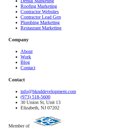
Dental Marketing
Roofing Marketing
Contractor Websites
Contractor Lead Gen
Plumbing Marketing
Restaurant Marketing
Company
About
Work
Blog
Contact
Contact
info@bknddevelopment.com
(973) 518-5600
30 Union St, Unit 13
Elizabeth, NJ 07202
Member of