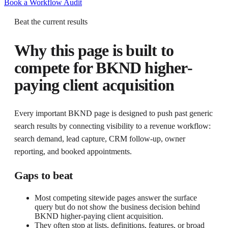
Book a Workflow Audit
Beat the current results
Why this page is built to
compete for
BKND higher-
paying client acquisition
Every important BKND page is designed to push past generic
search results by connecting visibility to a revenue workflow:
search demand, lead capture, CRM follow-up, owner
reporting, and booked appointments.
Gaps to beat
Most competing sitewide pages answer the surface
query but do not show the business decision behind
BKND higher-paying client acquisition.
They often stop at lists, definitions, features, or broad