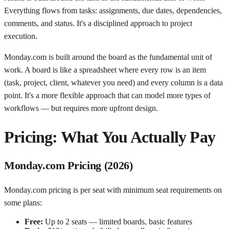
Everything flows from tasks: assignments, due dates, dependencies,
comments, and status. It's a disciplined approach to project
execution.
Monday.com is built around the board as the fundamental unit of
work. A board is like a spreadsheet where every row is an item
(task, project, client, whatever you need) and every column is a data
point. It's a more flexible approach that can model more types of
workflows — but requires more upfront design.
Pricing: What You Actually Pay
Monday.com Pricing (2026)
Monday.com pricing is per seat with minimum seat requirements on
some plans:
Free:
Up to 2 seats — limited boards, basic features