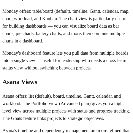
Monday offers: table/board (default), timeline, Gantt, calendar, map,
chart, workload, and Kanban. The chart view is particularly useful
for building dashboards — you can visualize board data as bar
charts, pie charts, battery charts, and more, then combine multiple
charts in a dashboard.
Monday's dashboard feature lets you pull data from multiple boards
into a single view — useful for leadership who needs a cross-team
status view without switching between projects.
Asana Views
Asana offers: list (default), board, timeline, Gantt, calendar, and
workload. The Portfolio view (Advanced plan) gives you a high-
level view across multiple projects with status and progress tracking.
The Goals feature links projects to strategic objectives.
Asana's timeline and dependency management are more refined than