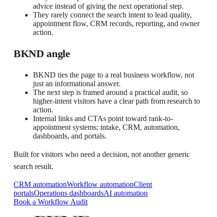
advice instead of giving the next operational step.
They rarely connect the search intent to lead quality,
appointment flow, CRM records, reporting, and owner
action.
BKND angle
BKND ties the page to a real business workflow, not
just an informational answer.
The next step is framed around a practical audit, so
higher-intent visitors have a clear path from research to
action.
Internal links and CTAs point toward rank-to-
appointment systems: intake, CRM, automation,
dashboards, and portals.
Built for visitors who need a decision, not another generic
search result.
CRM automation
Workflow automation
Client
portals
Operations dashboards
AI automation
Book a Workflow Audit