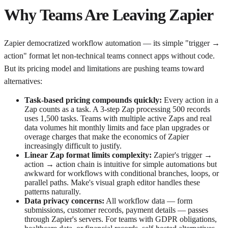
Why Teams Are Leaving Zapier
Zapier democratized workflow automation — its simple "trigger →
action" format let non-technical teams connect apps without code.
But its pricing model and limitations are pushing teams toward
alternatives:
Task-based pricing compounds quickly:
Every action in a
Zap counts as a task. A 3-step Zap processing 500 records
uses 1,500 tasks. Teams with multiple active Zaps and real
data volumes hit monthly limits and face plan upgrades or
overage charges that make the economics of Zapier
increasingly difficult to justify.
Linear Zap format limits complexity:
Zapier's trigger →
action → action chain is intuitive for simple automations but
awkward for workflows with conditional branches, loops, or
parallel paths. Make's visual graph editor handles these
patterns naturally.
Data privacy concerns:
All workflow data — form
submissions, customer records, payment details — passes
through Zapier's servers. For teams with GDPR obligations,