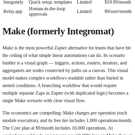
Integrately
Quick setup, templates
Limited
$19.99/month
Human-in-the-loop
Relay.app
Limited
$9/user/month
approvals
Make (formerly Integromat)
Make is the most powerful Zapier alternative for teams that have hit
the ceiling of what simple linear automations can do. Its scenario
builder is a visual graph — triggers, actions, routers, iterators, and
aggregators are nodes connected by paths on a canvas. This visual
model makes complex workflows readable rather than buried in
nested conditions. A branching workflow that would require
multiple separate Zaps in Zapier (with duplicated logic) becomes a
single Make scenario with clear visual flow.
The economics are compelling: Make charges per operation (each
module execution), and its free tier includes 1,000 operations/month.
The Core plan at $9/month includes 10,000 operations. At