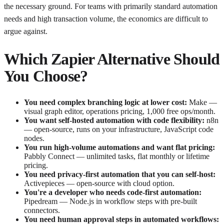
the necessary ground. For teams with primarily standard automation
needs and high transaction volume, the economics are difficult to
argue against.
Which Zapier Alternative Should
You Choose?
You need complex branching logic at lower cost:
Make —
visual graph editor, operations pricing, 1,000 free ops/month.
You want self-hosted automation with code flexibility:
n8n
— open-source, runs on your infrastructure, JavaScript code
nodes.
You run high-volume automations and want flat pricing:
Pabbly Connect — unlimited tasks, flat monthly or lifetime
pricing.
You need privacy-first automation that you can self-host:
Activepieces — open-source with cloud option.
You're a developer who needs code-first automation:
Pipedream — Node.js in workflow steps with pre-built
connectors.
You need human approval steps in automated workflows: