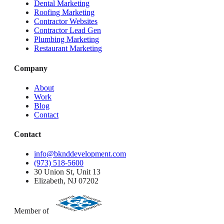
Dental Marketing
Roofing Marketing
Contractor Websites
Contractor Lead Gen
Plumbing Marketing
Restaurant Marketing
Company
About
Work
Blog
Contact
Contact
info@bknddevelopment.com
(973) 518-5600
30 Union St, Unit 13
Elizabeth, NJ 07202
Member of