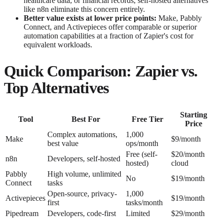
healthcare data, or financial records, self-hosted alternatives
like n8n eliminate this concern entirely.
Better value exists at lower price points:
Make, Pabbly
Connect, and Activepieces offer comparable or superior
automation capabilities at a fraction of Zapier's cost for
equivalent workloads.
Quick Comparison: Zapier vs.
Top Alternatives
Starting
Tool
Best For
Free Tier
Price
Complex automations,
1,000
Make
$9/month
best value
ops/month
Free (self-
$20/month
n8n
Developers, self-hosted
hosted)
cloud
Pabbly
High volume, unlimited
No
$19/month
Connect
tasks
Open-source, privacy-
1,000
Activepieces
$19/month
first
tasks/month
Pipedream
Developers, code-first
Limited
$29/month