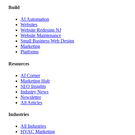
Build
AI Automation
Websites
Website Redesign NJ
Website Maintenance
Small Business Web Design
Marketing
Platforms
Resources
AI Corner
Marketing Hub
SEO Insights
Industry News
Newsletter
All Articles
Industries
All Industries
HVAC Marketing