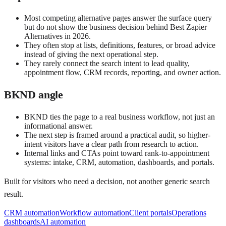
Most competing alternative pages answer the surface query
but do not show the business decision behind Best Zapier
Alternatives in 2026.
They often stop at lists, definitions, features, or broad advice
instead of giving the next operational step.
They rarely connect the search intent to lead quality,
appointment flow, CRM records, reporting, and owner action.
BKND angle
BKND ties the page to a real business workflow, not just an
informational answer.
The next step is framed around a practical audit, so higher-
intent visitors have a clear path from research to action.
Internal links and CTAs point toward rank-to-appointment
systems: intake, CRM, automation, dashboards, and portals.
Built for visitors who need a decision, not another generic search
result.
CRM automation
Workflow automation
Client portals
Operations
dashboards
AI automation