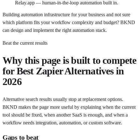
Relay.app — human-in-the-loop automation built in.
Building automation infrastructure for your business and not sure
which platform fits your workflow complexity and budget? BKND
can design and implement the right automation stack.
Beat the current results
Why this page is built to compete
for
Best Zapier Alternatives in
2026
Alternative search results usually stop at replacement options.
BKND makes the page more useful by explaining when the current
tool should be fixed, when another SaaS is enough, and when a
workflow needs integration, automation, or custom software.
Gaps to beat