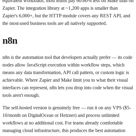
equivalent workloads, most teams pay 60-80% less on Make than on
Zapier. The integration library at ~1,200 apps is smaller than
Zapier's 6,000+, but the HTTP module covers any REST API, and
the most-used business tools are all natively supported.
n8n
n8n is the automation tool that developers actually prefer — its code
nodes allow JavaScript execution within workflow steps, which
means any data transformation, API call pattern, or custom logic is
achievable. Where Zapier and Make limit you to what their visual
interfaces can represent, n8n lets you drop into code when the visual
tools aren't enough.
The self-hosted version is genuinely free — run it on any VPS ($5-
10/month on DigitalOcean or Hetzner) and process unlimited
workflows at no additional cost. For teams already comfortable
managing cloud infrastructure, this produces the best automation