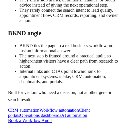
advice instead of giving the next operational step.
They rarely connect the search intent to lead quality,
appointment flow, CRM records, reporting, and owner
action.
BKND angle
BKND ties the page to a real business workflow, not
just an informational answer.
The next step is framed around a practical audit, so
higher-intent visitors have a clear path from research to
action.
Internal links and CTAs point toward rank-to-
appointment systems: intake, CRM, automation,
dashboards, and portals.
Built for visitors who need a decision, not another generic
search result.
CRM automation
Workflow automation
Client
portals
Operations dashboards
AI automation
Book a Workflow Audit