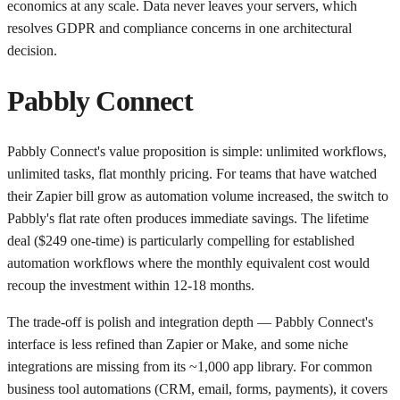
economics at any scale. Data never leaves your servers, which
resolves GDPR and compliance concerns in one architectural
decision.
Pabbly Connect
Pabbly Connect's value proposition is simple: unlimited workflows,
unlimited tasks, flat monthly pricing. For teams that have watched
their Zapier bill grow as automation volume increased, the switch to
Pabbly's flat rate often produces immediate savings. The lifetime
deal ($249 one-time) is particularly compelling for established
automation workflows where the monthly equivalent cost would
recoup the investment within 12-18 months.
The trade-off is polish and integration depth — Pabbly Connect's
interface is less refined than Zapier or Make, and some niche
integrations are missing from its ~1,000 app library. For common
business tool automations (CRM, email, forms, payments), it covers