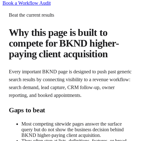
Book a Workflow Audit
Beat the current results
Why this page is built to
compete for
BKND higher-
paying client acquisition
Every important BKND page is designed to push past generic
search results by connecting visibility to a revenue workflow:
search demand, lead capture, CRM follow-up, owner
reporting, and booked appointments.
Gaps to beat
Most competing sitewide pages answer the surface
query but do not show the business decision behind
BKND higher-paying client acquisition.
They often stop at lists, definitions, features, or broad