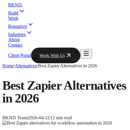
BKND
.
Build
Work
Resources
Industries
About
Contact
Client Portal
Work With Us
Home
/
Alternatives
/
Best Zapier Alternatives in 2026
Best Zapier Alternatives
in 2026
BKND Team
|
2026-04-11
|
12
min read