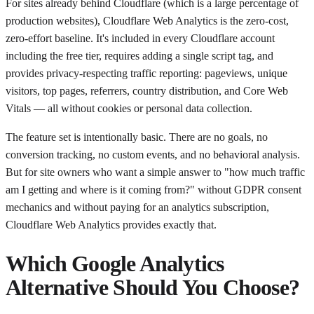
For sites already behind Cloudflare (which is a large percentage of
production websites), Cloudflare Web Analytics is the zero-cost,
zero-effort baseline. It's included in every Cloudflare account
including the free tier, requires adding a single script tag, and
provides privacy-respecting traffic reporting: pageviews, unique
visitors, top pages, referrers, country distribution, and Core Web
Vitals — all without cookies or personal data collection.
The feature set is intentionally basic. There are no goals, no
conversion tracking, no custom events, and no behavioral analysis.
But for site owners who want a simple answer to "how much traffic
am I getting and where is it coming from?" without GDPR consent
mechanics and without paying for an analytics subscription,
Cloudflare Web Analytics provides exactly that.
Which Google Analytics
Alternative Should You Choose?