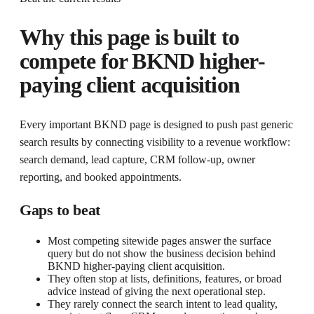
Why this page is built to
compete for
BKND higher-
paying client acquisition
Every important BKND page is designed to push past generic
search results by connecting visibility to a revenue workflow:
search demand, lead capture, CRM follow-up, owner
reporting, and booked appointments.
Gaps to beat
Most competing sitewide pages answer the surface
query but do not show the business decision behind
BKND higher-paying client acquisition.
They often stop at lists, definitions, features, or broad
advice instead of giving the next operational step.
They rarely connect the search intent to lead quality,