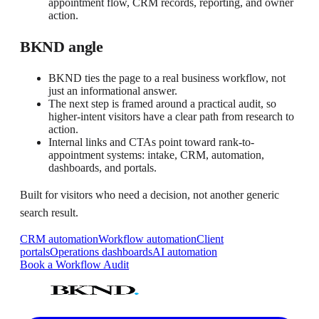
appointment flow, CRM records, reporting, and owner
action.
BKND angle
BKND ties the page to a real business workflow, not
just an informational answer.
The next step is framed around a practical audit, so
higher-intent visitors have a clear path from research to
action.
Internal links and CTAs point toward rank-to-
appointment systems: intake, CRM, automation,
dashboards, and portals.
Built for visitors who need a decision, not another generic
search result.
CRM automation
Workflow automation
Client
portals
Operations dashboards
AI automation
Book a Workflow Audit