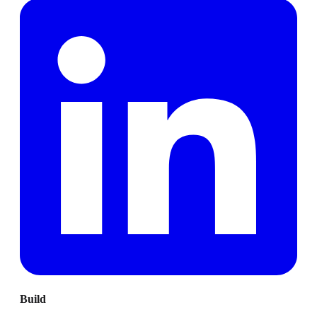
Build