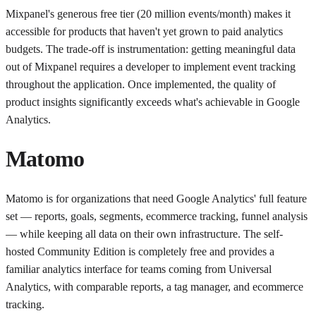
Mixpanel's generous free tier (20 million events/month) makes it
accessible for products that haven't yet grown to paid analytics
budgets. The trade-off is instrumentation: getting meaningful data
out of Mixpanel requires a developer to implement event tracking
throughout the application. Once implemented, the quality of
product insights significantly exceeds what's achievable in Google
Analytics.
Matomo
Matomo is for organizations that need Google Analytics' full feature
set — reports, goals, segments, ecommerce tracking, funnel analysis
— while keeping all data on their own infrastructure. The self-
hosted Community Edition is completely free and provides a
familiar analytics interface for teams coming from Universal
Analytics, with comparable reports, a tag manager, and ecommerce
tracking.