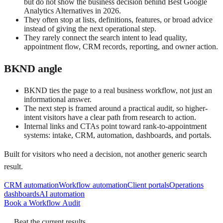
but do not show the business decision behind Best Google
Analytics Alternatives in 2026.
They often stop at lists, definitions, features, or broad advice
instead of giving the next operational step.
They rarely connect the search intent to lead quality,
appointment flow, CRM records, reporting, and owner action.
BKND angle
BKND ties the page to a real business workflow, not just an
informational answer.
The next step is framed around a practical audit, so higher-
intent visitors have a clear path from research to action.
Internal links and CTAs point toward rank-to-appointment
systems: intake, CRM, automation, dashboards, and portals.
Built for visitors who need a decision, not another generic search
result.
CRM automation
Workflow automation
Client portals
Operations
dashboards
AI automation
Book a Workflow Audit
Beat the current results