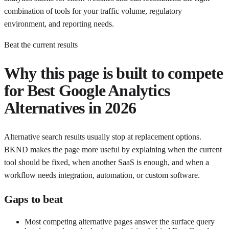
combination of tools for your traffic volume, regulatory
environment, and reporting needs.
Beat the current results
Why this page is built to compete
for
Best Google Analytics
Alternatives in 2026
Alternative search results usually stop at replacement options.
BKND makes the page more useful by explaining when the current
tool should be fixed, when another SaaS is enough, and when a
workflow needs integration, automation, or custom software.
Gaps to beat
Most competing alternative pages answer the surface query