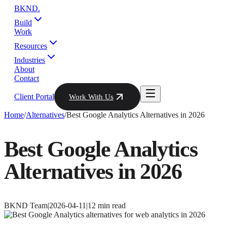
BKND
.
Build
Work
Resources
Industries
About
Contact
Client Portal
Work With Us
Home
/
Alternatives
/
Best Google Analytics Alternatives in 2026
Best Google Analytics
Alternatives in 2026
BKND Team
|
2026-04-11
|
12
min read