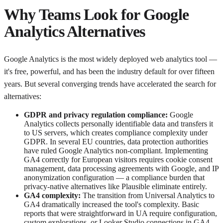
Why Teams Look for Google
Analytics Alternatives
Google Analytics is the most widely deployed web analytics tool —
it's free, powerful, and has been the industry default for over fifteen
years. But several converging trends have accelerated the search for
alternatives:
GDPR and privacy regulation compliance:
Google
Analytics collects personally identifiable data and transfers it
to US servers, which creates compliance complexity under
GDPR. In several EU countries, data protection authorities
have ruled Google Analytics non-compliant. Implementing
GA4 correctly for European visitors requires cookie consent
management, data processing agreements with Google, and IP
anonymization configuration — a compliance burden that
privacy-native alternatives like Plausible eliminate entirely.
GA4 complexity:
The transition from Universal Analytics to
GA4 dramatically increased the tool's complexity. Basic
reports that were straightforward in UA require configuration,
custom explorations, or Looker Studio connections in GA4.