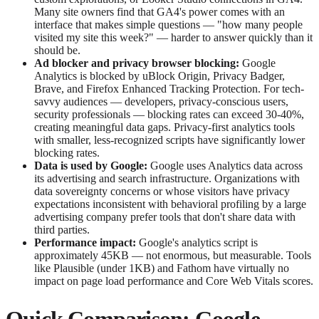
Many site owners find that GA4's power comes with an
interface that makes simple questions — "how many people
visited my site this week?" — harder to answer quickly than it
should be.
Ad blocker and privacy browser blocking:
Google
Analytics is blocked by uBlock Origin, Privacy Badger,
Brave, and Firefox Enhanced Tracking Protection. For tech-
savvy audiences — developers, privacy-conscious users,
security professionals — blocking rates can exceed 30-40%,
creating meaningful data gaps. Privacy-first analytics tools
with smaller, less-recognized scripts have significantly lower
blocking rates.
Data is used by Google:
Google uses Analytics data across
its advertising and search infrastructure. Organizations with
data sovereignty concerns or whose visitors have privacy
expectations inconsistent with behavioral profiling by a large
advertising company prefer tools that don't share data with
third parties.
Performance impact:
Google's analytics script is
approximately 45KB — not enormous, but measurable. Tools
like Plausible (under 1KB) and Fathom have virtually no
impact on page load performance and Core Web Vitals scores.
Quick Comparison: Google