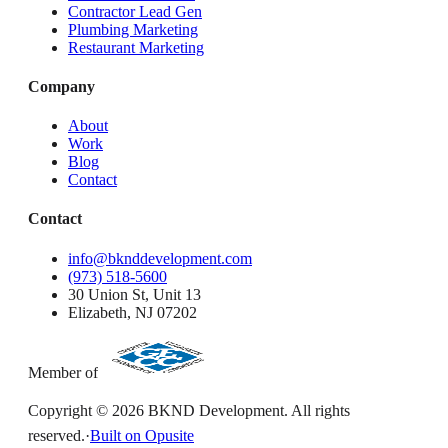
Contractor Lead Gen
Plumbing Marketing
Restaurant Marketing
Company
About
Work
Blog
Contact
Contact
info@bknddevelopment.com
(973) 518-5600
30 Union St, Unit 13
Elizabeth, NJ 07202
Member of
Copyright ©
2026
BKND Development. All rights
reserved.
·
Built on Opusite