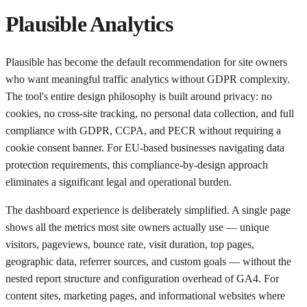
Plausible Analytics
Plausible has become the default recommendation for site owners
who want meaningful traffic analytics without GDPR complexity.
The tool's entire design philosophy is built around privacy: no
cookies, no cross-site tracking, no personal data collection, and full
compliance with GDPR, CCPA, and PECR without requiring a
cookie consent banner. For EU-based businesses navigating data
protection requirements, this compliance-by-design approach
eliminates a significant legal and operational burden.
The dashboard experience is deliberately simplified. A single page
shows all the metrics most site owners actually use — unique
visitors, pageviews, bounce rate, visit duration, top pages,
geographic data, referrer sources, and custom goals — without the
nested report structure and configuration overhead of GA4. For
content sites, marketing pages, and informational websites where