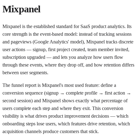
Mixpanel
Mixpanel is the established standard for SaaS product analytics. Its
core strength is the event-based model: instead of tracking sessions
and pageviews (Google Analytics' model), Mixpanel tracks discrete
user actions — signup, first project created, team member invited,
subscription upgraded — and lets you analyze how users flow
through these events, where they drop off, and how retention differs
between user segments.
The funnel report is Mixpanel's most used feature: define a
conversion sequence (signup → complete profile → first action →
second session) and Mixpanel shows exactly what percentage of
users complete each step and where they exit. This conversion
visibility is what drives product improvement decisions — which
onboarding steps lose users, which features drive retention, which
acquisition channels produce customers that stick.