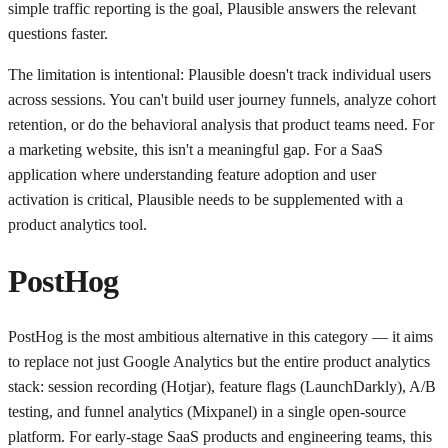
simple traffic reporting is the goal, Plausible answers the relevant
questions faster.
The limitation is intentional: Plausible doesn't track individual users
across sessions. You can't build user journey funnels, analyze cohort
retention, or do the behavioral analysis that product teams need. For
a marketing website, this isn't a meaningful gap. For a SaaS
application where understanding feature adoption and user
activation is critical, Plausible needs to be supplemented with a
product analytics tool.
PostHog
PostHog is the most ambitious alternative in this category — it aims
to replace not just Google Analytics but the entire product analytics
stack: session recording (Hotjar), feature flags (LaunchDarkly), A/B
testing, and funnel analytics (Mixpanel) in a single open-source
platform. For early-stage SaaS products and engineering teams, this