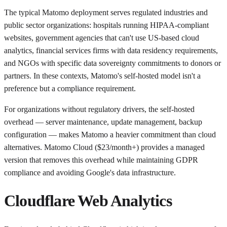
The typical Matomo deployment serves regulated industries and
public sector organizations: hospitals running HIPAA-compliant
websites, government agencies that can't use US-based cloud
analytics, financial services firms with data residency requirements,
and NGOs with specific data sovereignty commitments to donors or
partners. In these contexts, Matomo's self-hosted model isn't a
preference but a compliance requirement.
For organizations without regulatory drivers, the self-hosted
overhead — server maintenance, update management, backup
configuration — makes Matomo a heavier commitment than cloud
alternatives. Matomo Cloud ($23/month+) provides a managed
version that removes this overhead while maintaining GDPR
compliance and avoiding Google's data infrastructure.
Cloudflare Web Analytics