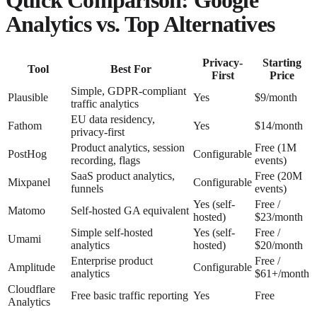
Analytics vs. Top Alternatives
Privacy-
Starting
Tool
Best For
First
Price
Simple, GDPR-compliant
Plausible
Yes
$9/month
traffic analytics
EU data residency,
Fathom
Yes
$14/month
privacy-first
Product analytics, session
Free (1M
PostHog
Configurable
recording, flags
events)
SaaS product analytics,
Free (20M
Mixpanel
Configurable
funnels
events)
Yes (self-
Free /
Matomo
Self-hosted GA equivalent
hosted)
$23/month
Simple self-hosted
Yes (self-
Free /
Umami
analytics
hosted)
$20/month
Enterprise product
Free /
Amplitude
Configurable
analytics
$61+/month
Cloudflare
Free basic traffic reporting
Yes
Free
Analytics