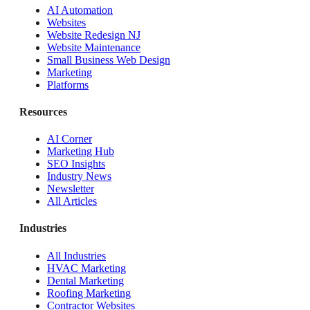
AI Automation
Websites
Website Redesign NJ
Website Maintenance
Small Business Web Design
Marketing
Platforms
Resources
AI Corner
Marketing Hub
SEO Insights
Industry News
Newsletter
All Articles
Industries
All Industries
HVAC Marketing
Dental Marketing
Roofing Marketing
Contractor Websites