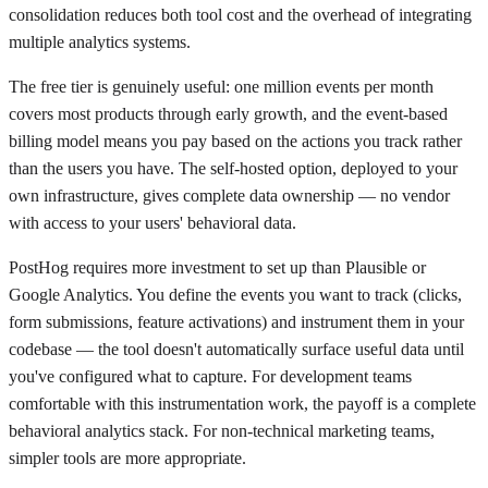
consolidation reduces both tool cost and the overhead of integrating
multiple analytics systems.
The free tier is genuinely useful: one million events per month
covers most products through early growth, and the event-based
billing model means you pay based on the actions you track rather
than the users you have. The self-hosted option, deployed to your
own infrastructure, gives complete data ownership — no vendor
with access to your users' behavioral data.
PostHog requires more investment to set up than Plausible or
Google Analytics. You define the events you want to track (clicks,
form submissions, feature activations) and instrument them in your
codebase — the tool doesn't automatically surface useful data until
you've configured what to capture. For development teams
comfortable with this instrumentation work, the payoff is a complete
behavioral analytics stack. For non-technical marketing teams,
simpler tools are more appropriate.