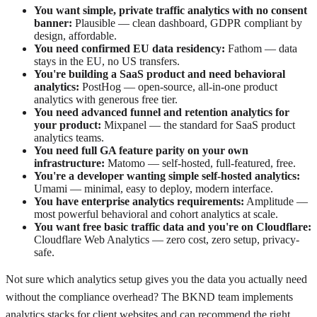
You want simple, private traffic analytics with no consent
banner:
Plausible — clean dashboard, GDPR compliant by
design, affordable.
You need confirmed EU data residency:
Fathom — data
stays in the EU, no US transfers.
You're building a SaaS product and need behavioral
analytics:
PostHog — open-source, all-in-one product
analytics with generous free tier.
You need advanced funnel and retention analytics for
your product:
Mixpanel — the standard for SaaS product
analytics teams.
You need full GA feature parity on your own
infrastructure:
Matomo — self-hosted, full-featured, free.
You're a developer wanting simple self-hosted analytics:
Umami — minimal, easy to deploy, modern interface.
You have enterprise analytics requirements:
Amplitude —
most powerful behavioral and cohort analytics at scale.
You want free basic traffic data and you're on Cloudflare:
Cloudflare Web Analytics — zero cost, zero setup, privacy-
safe.
Not sure which analytics setup gives you the data you actually need
without the compliance overhead? The BKND team implements
analytics stacks for client websites and can recommend the right