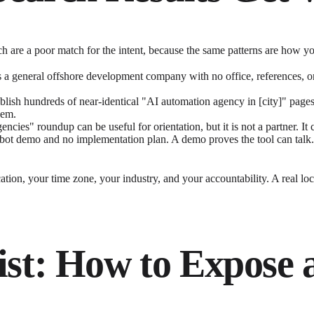
arch are a poor match for the intent, because the same patterns are how
is a general offshore development company with no office, references, 
lish hundreds of near-identical "AI automation agency in [city]" page
hem.
encies" roundup can be useful for orientation, but it is not a partner. 
bot demo and no implementation plan. A demo proves the tool can talk.
tion, your time zone, your industry, and your accountability. A real local
ist: How to Expose 