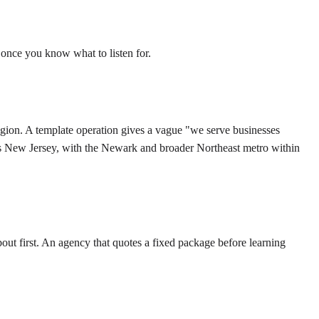
 once you know what to listen for.
egion. A template operation gives a vague "we serve businesses
ss New Jersey, with the Newark and broader Northeast metro within
out first. An agency that quotes a fixed package before learning