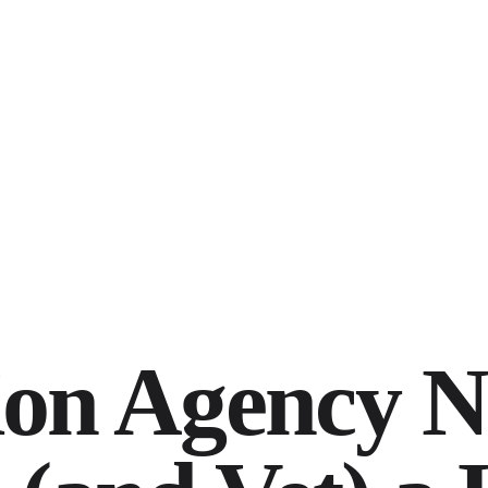
ion Agency N