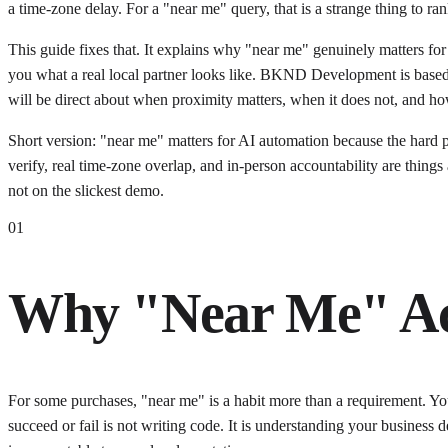
a time-zone delay. For a "near me" query, that is a strange thing to ran
This guide fixes that. It explains why "near me" genuinely matters for
you what a real local partner looks like. BKND Development is based 
will be direct about when proximity matters, when it does not, and how 
Short version: "near me" matters for AI automation because the hard p
verify, real time-zone overlap, and in-person accountability are thing
not on the slickest demo.
01
Why "Near Me" Act
For some purchases, "near me" is a habit more than a requirement. Y
succeed or fail is not writing code. It is understanding your business