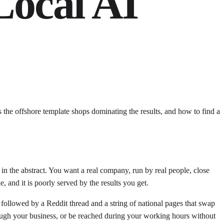
Local AI
 the offshore template shops dominating the results, and how to find a
in the abstract. You want a real company, run by real people, close
, and it is poorly served by the results you get.
 followed by a Reddit thread and a string of national pages that swap
ough your business, or be reached during your working hours without