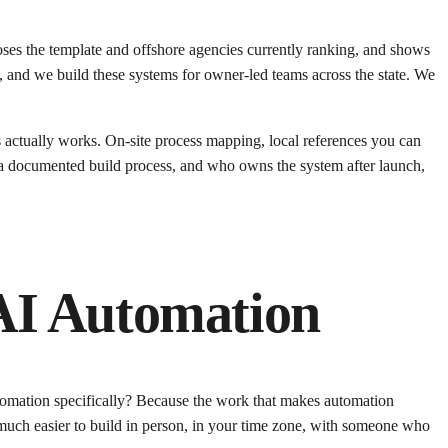
poses the template and offshore agencies currently ranking, and shows
 and we build these systems for owner-led teams across the state. We
s actually works. On-site process mapping, local references you can
e, a documented build process, and who owns the system after launch,
AI Automation
tomation specifically? Because the work that makes automation
s much easier to build in person, in your time zone, with someone who