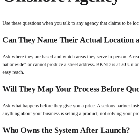
Use these questions when you talk to any agency that claims to be loca
Can They Name Their Actual Location a
Ask where they are based and which areas they serve in person. A real
nationwide" or cannot produce a street address. BKND is at 30 Unio
easy reach.
Will They Map Your Process Before Quo
Ask what happens before they give you a price. A serious partner insi
anything about your business is selling a product, not solving your pr
Who Owns the System After Launch?