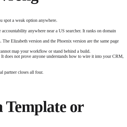
 you spot a weak option anywhere.
or accountability anywhere near a US searcher. It ranks on domain
s. The Elizabeth version and the Phoenix version are the same page
It cannot map your workflow or stand behind a build.
 It does not prove anyone understands how to wire it into your CRM,
 partner closes all four.
a Template or