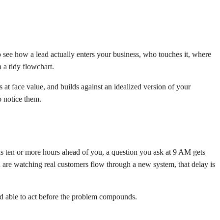
o see how a lead actually enters your business, who touches it, where
 a tidy flowchart.
at face value, and builds against an idealized version of your
o notice them.
s ten or more hours ahead of you, a question you ask at 9 AM gets
 are watching real customers flow through a new system, that delay is
nd able to act before the problem compounds.