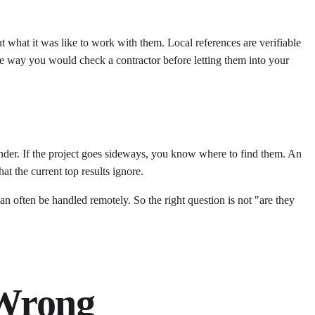
t what it was like to work with them. Local references are verifiable
the way you would check a contractor before letting them into your
founder. If the project goes sideways, you know where to find them. An
at the current top results ignore.
 often be handled remotely. So the right question is not "are they
 Wrong