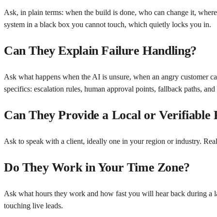
Ask, in plain terms: when the build is done, who can change it, wher
system in a black box you cannot touch, which quietly locks you in.
Can They Explain Failure Handling?
Ask what happens when the AI is unsure, when an angry customer call
specifics: escalation rules, human approval points, fallback paths, and
Can They Provide a Local or Verifiable
Ask to speak with a client, ideally one in your region or industry. Rea
Do They Work in Your Time Zone?
Ask what hours they work and how fast you will hear back during a lau
touching live leads.