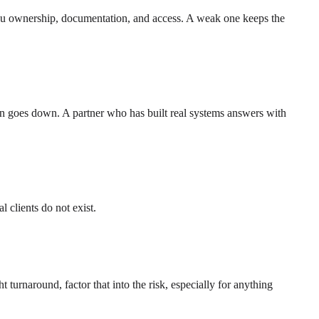
 you ownership, documentation, and access. A weak one keeps the
on goes down. A partner who has built real systems answers with
 clients do not exist.
urnaround, factor that into the risk, especially for anything