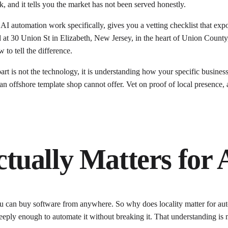
k, and it tells you the market has not been served honestly.
 AI automation work specifically, gives you a vetting checklist that ex
at 30 Union St in Elizabeth, New Jersey, in the heart of Union County,
to tell the difference.
art is not the technology, it is understanding how your specific busines
s an offshore template shop cannot offer. Vet on proof of local presenc
ually Matters for 
ou can buy software from anywhere. So why does locality matter for au
 deeply enough to automate it without breaking it. That understanding i