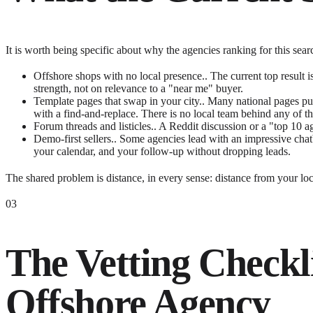
It is worth being specific about why the agencies ranking for this se
Offshore shops with no local presence..
The current top result 
strength, not on relevance to a "near me" buyer.
Template pages that swap in your city..
Many national pages pub
with a find-and-replace. There is no local team behind any of t
Forum threads and listicles..
A Reddit discussion or a "top 10 ag
Demo-first sellers..
Some agencies lead with an impressive chat
your calendar, and your follow-up without dropping leads.
The shared problem is distance, in every sense: distance from your loca
03
The Vetting Checkl
Offshore Agency