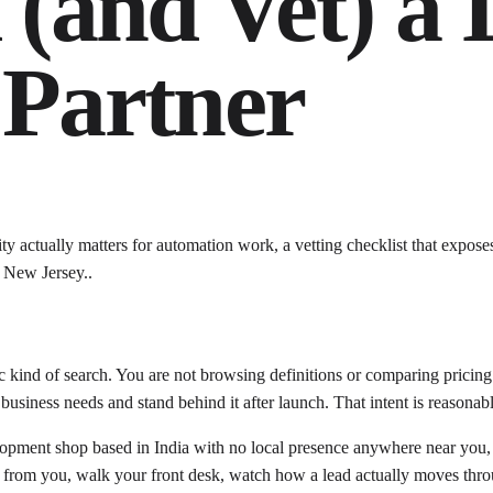
(and Vet) a 
Partner
actually matters for automation work, a vetting checklist that exposes
s New Jersey..
kind of search. You are not browsing definitions or comparing pricing 
usiness needs and stand behind it after launch. That intent is reasonable
velopment shop based in India with no local presence anywhere near you,
le from you, walk your front desk, watch how a lead actually moves thr