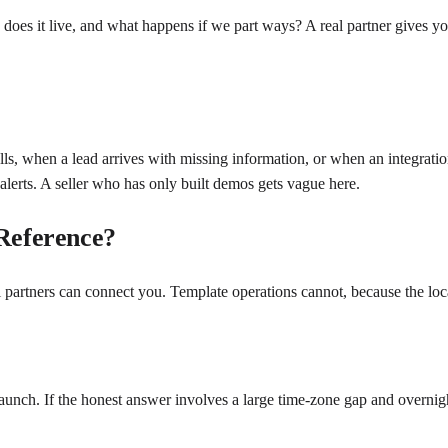
e does it live, and what happens if we part ways? A real partner gives
s, when a lead arrives with missing information, or when an integrati
 alerts. A seller who has only built demos gets vague here.
 Reference?
l partners can connect you. Template operations cannot, because the local
nch. If the honest answer involves a large time-zone gap and overnight t