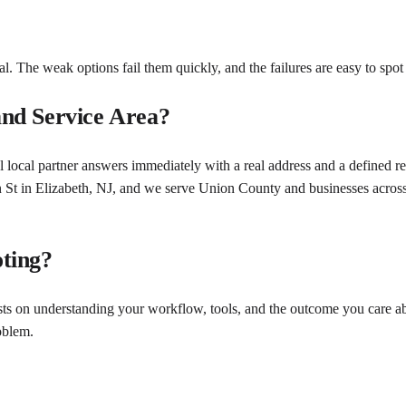
l. The weak options fail them quickly, and the failures are easy to spot
nd Service Area?
 local partner answers immediately with a real address and a defined r
n St in Elizabeth, NJ, and we serve Union County and businesses acro
ting?
sts on understanding your workflow, tools, and the outcome you care ab
oblem.