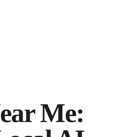
ear Me: