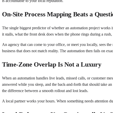
is accountable to your local reputation.
On-Site Process Mapping Beats a Questi
The single biggest predictor of whether an automation project works is
it stalls, what the front desk does when the phone rings during a rush
An agency that can come to your office, or meet you locally, sees the 
business that does not match reality. The automation then fails on exa
Time-Zone Overlap Is Not a Luxury
When an automation handles live leads, missed calls, or customer mes
answered while you sleep, and the back-and-forth that should take an
the difference between a smooth rollout and lost leads.
A local partner works your hours. When something needs attention du