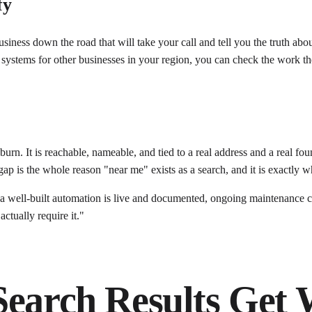
fy
siness down the road that will take your call and tell you the truth abou
lt systems for other businesses in your region, you can check the work 
 burn. It is reachable, nameable, and tied to a real address and a real 
p is the whole reason "near me" exists as a search, and it is exactly wh
 well-built automation is live and documented, ongoing maintenance can
actually require it."
Search Results Get