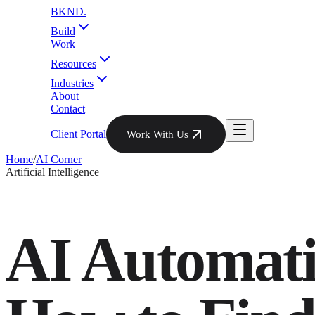
BKND
.
Build
Work
Resources
Industries
About
Contact
Client Portal
Work With Us
Home
/
AI Corner
Artificial Intelligence
AI Automat