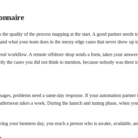
onnaire
 the quality of the process mapping at the start. A good partner needs t
, and what your team does in the messy edge cases that never show up in
real workflow. A remote offshore shop sends a form, takes your answers 
ctly the cases you did not think to mention, because nobody was there t
sages, problems need a same-day response. If your automation partner i
 afternoon takes a week. During the launch and tuning phase, when you
ring your business day, you reach a person who is awake, available, a