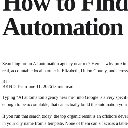
How to Find 
Automation 
Searching for an AI automation agency near me? Here is why proximity 
real, accountable local partner in Elizabeth, Union County, and acros
BT
BKND Team
June 11, 2026
13 min read
Typing "AI automation agency near me" into Google is a very specific 
enough to be accountable, that can actually build the automation your b
If you run that search today, the top organic result is an offshore de
in your city name from a template. None of them can sit across a tab