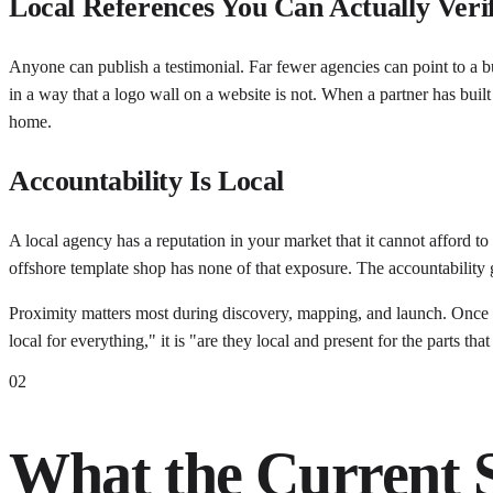
Local References You Can Actually Veri
Anyone can publish a testimonial. Far fewer agencies can point to a bu
in a way that a logo wall on a website is not. When a partner has bui
home.
Accountability Is Local
A local agency has a reputation in your market that it cannot afford to
offshore template shop has none of that exposure. The accountability ga
Proximity matters most during discovery, mapping, and launch. Once a
local for everything," it is "are they local and present for the parts that 
02
What the Current 