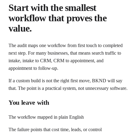
Start with the smallest
workflow that proves the
value.
The audit maps one workflow from first touch to completed
next step. For many businesses, that means search traffic to
intake, intake to CRM, CRM to appointment, and
appointment to follow-up.
If a custom build is not the right first move, BKND will say
that. The point is a practical system, not unnecessary software.
You leave with
The workflow mapped in plain English
The failure points that cost time, leads, or control