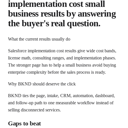
implementation cost small
business
results by answering
the buyer's real question.
What the current results usually do
Salesforce implementation cost results give wide cost bands,
license math, consulting ranges, and implementation phases.
The stronger page has to help a small business avoid buying
enterprise complexity before the sales process is ready.
Why BKND should deserve the click
BKND ties the page, intake, CRM, automation, dashboard,
and follow-up path to one measurable workflow instead of
selling disconnected services.
Gaps to beat