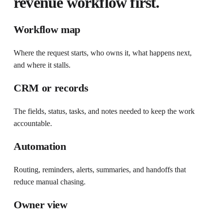
revenue workflow first.
Workflow map
Where the request starts, who owns it, what happens next,
and where it stalls.
CRM or records
The fields, status, tasks, and notes needed to keep the work
accountable.
Automation
Routing, reminders, alerts, summaries, and handoffs that
reduce manual chasing.
Owner view