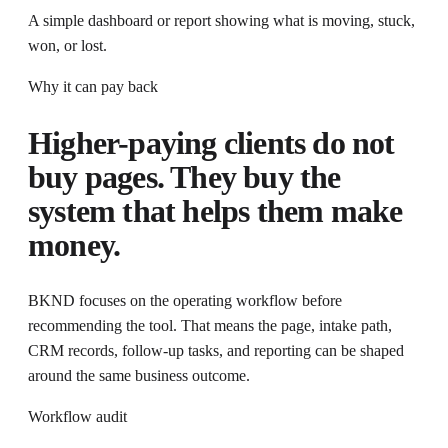
A simple dashboard or report showing what is moving, stuck,
won, or lost.
Why it can pay back
Higher-paying clients do not
buy pages. They buy the
system that helps them make
money.
BKND focuses on the operating workflow before
recommending the tool
. That means the page, intake path,
CRM records, follow-up tasks, and reporting can be shaped
around the same business outcome.
Workflow audit