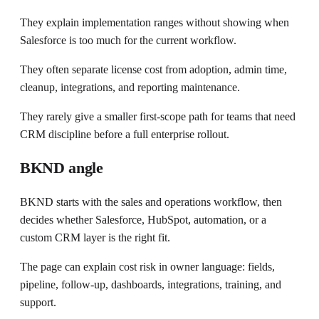
They explain implementation ranges without showing when
Salesforce is too much for the current workflow.
They often separate license cost from adoption, admin time,
cleanup, integrations, and reporting maintenance.
They rarely give a smaller first-scope path for teams that need
CRM discipline before a full enterprise rollout.
BKND angle
BKND starts with the sales and operations workflow, then
decides whether Salesforce, HubSpot, automation, or a
custom CRM layer is the right fit.
The page can explain cost risk in owner language: fields,
pipeline, follow-up, dashboards, integrations, training, and
support.