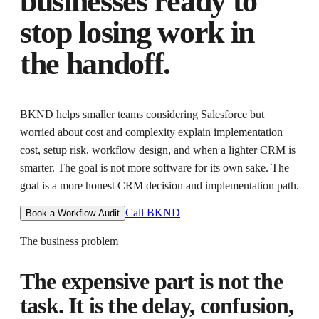
businesses ready to
stop losing work in
the handoff.
BKND helps
smaller teams considering Salesforce but
worried about cost and complexity
explain implementation
cost, setup risk, workflow design, and when a lighter CRM is
smarter
. The goal is not more software for its own sake. The
goal is
a more honest CRM decision and implementation path
.
Call BKND
Book a Workflow Audit
The business problem
The expensive part is not the
task. It is the delay, confusion,