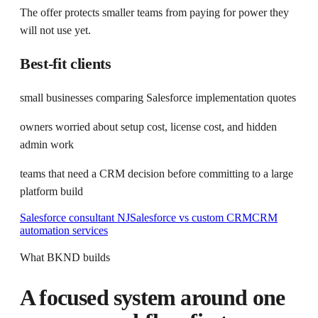
The offer protects smaller teams from paying for power they
will not use yet.
Best-fit clients
small businesses comparing Salesforce implementation quotes
owners worried about setup cost, license cost, and hidden
admin work
teams that need a CRM decision before committing to a large
platform build
Salesforce consultant NJ
Salesforce vs custom CRM
CRM
automation services
What BKND builds
A focused system around one