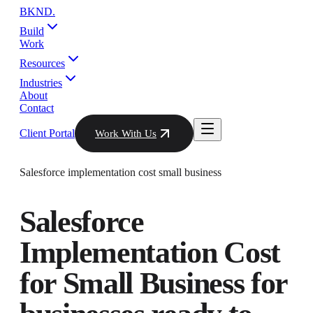
BKND
.
Build
Work
Resources
Industries
About
Contact
Client Portal
Work With Us
Salesforce implementation cost small business
Salesforce
Implementation Cost
for Small Business
for