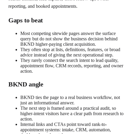
reporting, and booked appointments.
Gaps to beat
Most competing sitewide pages answer the surface
query but do not show the business decision behind
BKND higher-paying client acquisition.
They often stop at lists, definitions, features, or broad
advice instead of giving the next operational step.
They rarely connect the search intent to lead quality,
appointment flow, CRM records, reporting, and owner
action.
BKND angle
BKND ties the page to a real business workflow, not
just an informational answer.
The next step is framed around a practical audit, so
higher-intent visitors have a clear path from research to
action.
Internal links and CTAs point toward rank-to-
appointment systems: intake, CRM, automation,