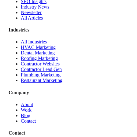
SEO Insights
Industry News
Newsletter
All Articles
Industries
All Industries
HVAC Marketing
Dental Marketing
Roofing Marketing
Contractor Websites
Contractor Lead Gen
Plumbing Marketing
Restaurant Marketing
Company
About
Work
Blog
Contact
Contact