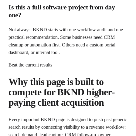
Is this a full software project from day
one?
Not always. BKND starts with one workflow audit and one
practical recommendation. Some businesses need CRM
cleanup or automation first. Others need a custom portal,
dashboard, or internal tool.
Beat the current results
Why this page is built to
compete for
BKND higher-
paying client acquisition
Every important BKND page is designed to push past generic
search results by connecting visibility to a revenue workflow:
search demand, lead capture, CRM follow-up, owner