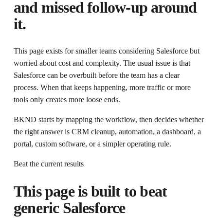
and missed follow-up around
it.
This page exists for
smaller teams considering Salesforce but
worried about cost and complexity
. The usual issue is that
Salesforce can be overbuilt before the team has a clear
process.
When that keeps happening, more traffic or more
tools only creates more loose ends.
BKND starts by mapping the workflow, then decides whether
the right answer is CRM cleanup, automation, a dashboard, a
portal, custom software, or a simpler operating rule.
Beat the current results
This page is built to beat
generic
Salesforce