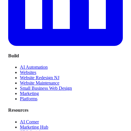
Build
AI Automation
Websites
Website Redesign NJ
Website Maintenance
Small Business Web Design
Marketing
Platforms
Resources
AI Corner
Marketing Hub