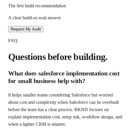
The first build recommendation
A clear build-or-wait answer
Request My Audit
FAQ
Questions before building.
What does
salesforce implementation cost
for small business
help with?
It helps
smaller teams considering Salesforce but worried
about cost and complexity
when
Salesforce can be overbuilt
before the team has a clear process
. BKND focuses on
explain implementation cost, setup risk, workflow design, and
when a lighter CRM is smarter
.