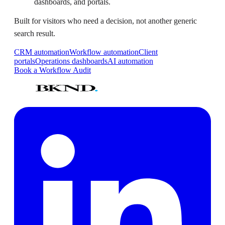
dashboards, and portals.
Built for visitors who need a decision, not another generic
search result.
CRM automation
Workflow automation
Client
portals
Operations dashboards
AI automation
Book a Workflow Audit