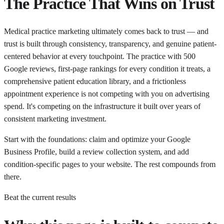
The Practice That Wins on Trust
Medical practice marketing ultimately comes back to trust — and
trust is built through consistency, transparency, and genuine patient-
centered behavior at every touchpoint. The practice with 500
Google reviews, first-page rankings for every condition it treats, a
comprehensive patient education library, and a frictionless
appointment experience is not competing with you on advertising
spend. It's competing on the infrastructure it built over years of
consistent marketing investment.
Start with the foundations: claim and optimize your Google
Business Profile, build a review collection system, and add
condition-specific pages to your website. The rest compounds from
there.
Beat the current results