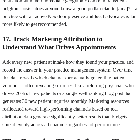
reputation with their immediate geographic community. When a
neighbor posts "does anyone know a good pediatrician in [area]?", a
practice with an active Nextdoor presence and local advocates is far
more likely to get recommended.
17. Track Marketing Attribution to
Understand What Drives Appointments
Ask every new patient at intake how they found your practice, and
record the answer in your practice management system. Over time,
this data reveals which channels are actually generating patient
volume — often revealing surprises, like a referring physician who
drives 20% of new patients or a single well-ranking blog post that
generates 30 new patient inquiries monthly. Marketing resources
reallocated toward high-performing channels based on real
attribution data generate significantly better results than budgets
spread evenly across all channels regardless of performance.