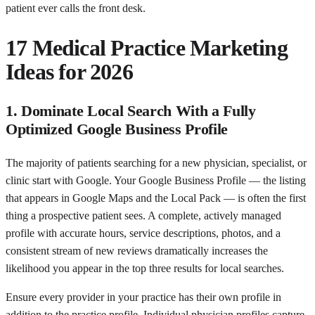
patient ever calls the front desk.
17 Medical Practice Marketing
Ideas for 2026
1. Dominate Local Search With a Fully
Optimized Google Business Profile
The majority of patients searching for a new physician, specialist, or
clinic start with Google. Your Google Business Profile — the listing
that appears in Google Maps and the Local Pack — is often the first
thing a prospective patient sees. A complete, actively managed
profile with accurate hours, service descriptions, photos, and a
consistent stream of new reviews dramatically increases the
likelihood you appear in the top three results for local searches.
Ensure every provider in your practice has their own profile in
addition to the practice profile. Individual physician profiles capture