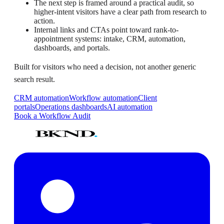
The next step is framed around a practical audit, so
higher-intent visitors have a clear path from research to
action.
Internal links and CTAs point toward rank-to-
appointment systems: intake, CRM, automation,
dashboards, and portals.
Built for visitors who need a decision, not another generic
search result.
CRM automation
Workflow automation
Client
portals
Operations dashboards
AI automation
Book a Workflow Audit