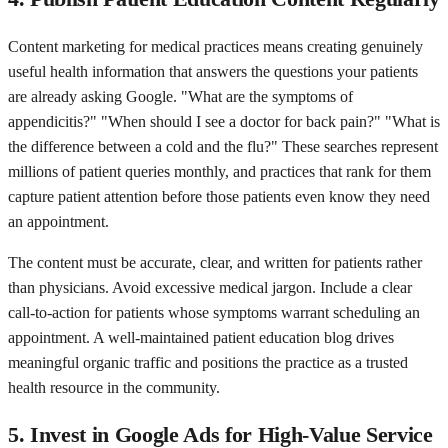
Content marketing for medical practices means creating genuinely
useful health information that answers the questions your patients
are already asking Google. "What are the symptoms of
appendicitis?" "When should I see a doctor for back pain?" "What is
the difference between a cold and the flu?" These searches represent
millions of patient queries monthly, and practices that rank for them
capture patient attention before those patients even know they need
an appointment.
The content must be accurate, clear, and written for patients rather
than physicians. Avoid excessive medical jargon. Include a clear
call-to-action for patients whose symptoms warrant scheduling an
appointment. A well-maintained patient education blog drives
meaningful organic traffic and positions the practice as a trusted
health resource in the community.
5. Invest in Google Ads for High-Value Service