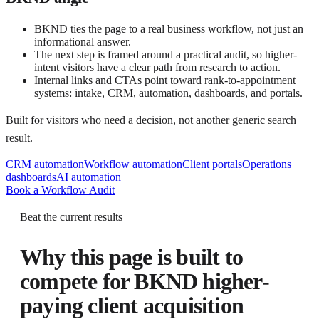
BKND ties the page to a real business workflow, not just an
informational answer.
The next step is framed around a practical audit, so higher-
intent visitors have a clear path from research to action.
Internal links and CTAs point toward rank-to-appointment
systems: intake, CRM, automation, dashboards, and portals.
Built for visitors who need a decision, not another generic search
result.
CRM automation
Workflow automation
Client portals
Operations
dashboards
AI automation
Book a Workflow Audit
Beat the current results
Why this page is built to
compete for
BKND higher-
paying client acquisition