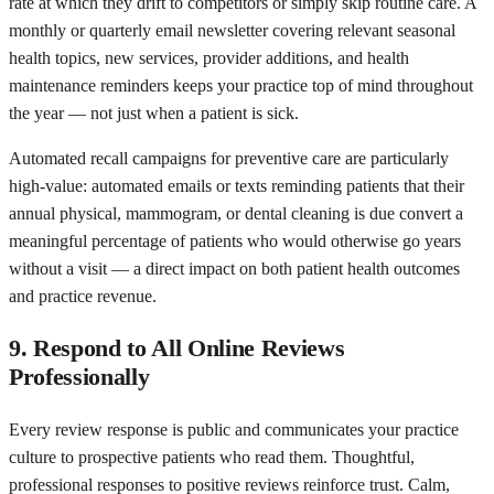
rate at which they drift to competitors or simply skip routine care. A
monthly or quarterly email newsletter covering relevant seasonal
health topics, new services, provider additions, and health
maintenance reminders keeps your practice top of mind throughout
the year — not just when a patient is sick.
Automated recall campaigns for preventive care are particularly
high-value: automated emails or texts reminding patients that their
annual physical, mammogram, or dental cleaning is due convert a
meaningful percentage of patients who would otherwise go years
without a visit — a direct impact on both patient health outcomes
and practice revenue.
9. Respond to All Online Reviews
Professionally
Every review response is public and communicates your practice
culture to prospective patients who read them. Thoughtful,
professional responses to positive reviews reinforce trust. Calm,