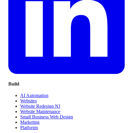
Build
AI Automation
Websites
Website Redesign NJ
Website Maintenance
Small Business Web Design
Marketing
Platforms