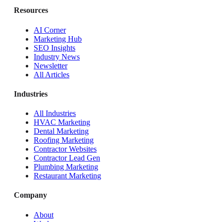
Resources
AI Corner
Marketing Hub
SEO Insights
Industry News
Newsletter
All Articles
Industries
All Industries
HVAC Marketing
Dental Marketing
Roofing Marketing
Contractor Websites
Contractor Lead Gen
Plumbing Marketing
Restaurant Marketing
Company
About