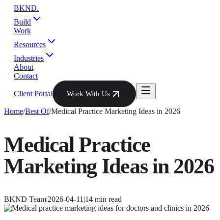
BKND
.
Build
Work
Resources
Industries
About
Contact
Client Portal
Work With Us
Home
/
Best Of
/
Medical Practice Marketing Ideas in 2026
Medical Practice
Marketing Ideas in 2026
BKND Team
|
2026-04-11
|
14
min read