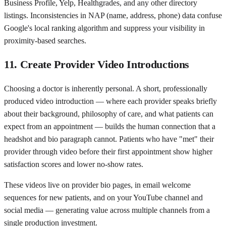
Business Profile, Yelp, Healthgrades, and any other directory
listings. Inconsistencies in NAP (name, address, phone) data confuse
Google's local ranking algorithm and suppress your visibility in
proximity-based searches.
11. Create Provider Video Introductions
Choosing a doctor is inherently personal. A short, professionally
produced video introduction — where each provider speaks briefly
about their background, philosophy of care, and what patients can
expect from an appointment — builds the human connection that a
headshot and bio paragraph cannot. Patients who have "met" their
provider through video before their first appointment show higher
satisfaction scores and lower no-show rates.
These videos live on provider bio pages, in email welcome
sequences for new patients, and on your YouTube channel and
social media — generating value across multiple channels from a
single production investment.