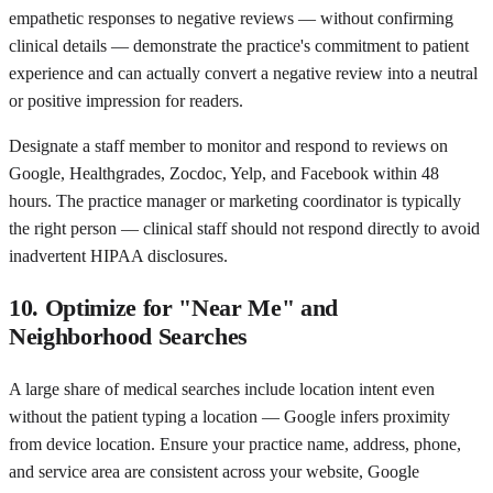
empathetic responses to negative reviews — without confirming
clinical details — demonstrate the practice's commitment to patient
experience and can actually convert a negative review into a neutral
or positive impression for readers.
Designate a staff member to monitor and respond to reviews on
Google, Healthgrades, Zocdoc, Yelp, and Facebook within 48
hours. The practice manager or marketing coordinator is typically
the right person — clinical staff should not respond directly to avoid
inadvertent HIPAA disclosures.
10. Optimize for "Near Me" and
Neighborhood Searches
A large share of medical searches include location intent even
without the patient typing a location — Google infers proximity
from device location. Ensure your practice name, address, phone,
and service area are consistent across your website, Google