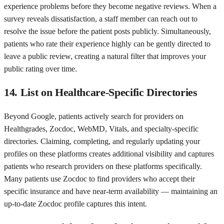
experience problems before they become negative reviews. When a
survey reveals dissatisfaction, a staff member can reach out to
resolve the issue before the patient posts publicly. Simultaneously,
patients who rate their experience highly can be gently directed to
leave a public review, creating a natural filter that improves your
public rating over time.
14. List on Healthcare-Specific Directories
Beyond Google, patients actively search for providers on
Healthgrades, Zocdoc, WebMD, Vitals, and specialty-specific
directories. Claiming, completing, and regularly updating your
profiles on these platforms creates additional visibility and captures
patients who research providers on these platforms specifically.
Many patients use Zocdoc to find providers who accept their
specific insurance and have near-term availability — maintaining an
up-to-date Zocdoc profile captures this intent.