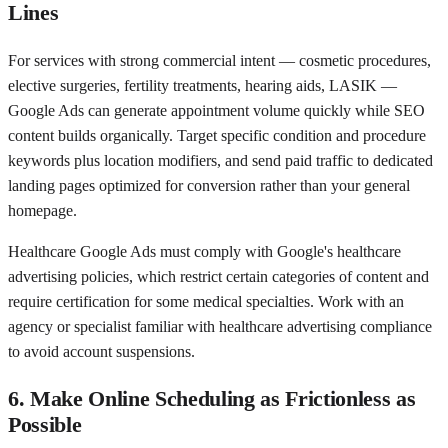
Lines
For services with strong commercial intent — cosmetic procedures,
elective surgeries, fertility treatments, hearing aids, LASIK —
Google Ads can generate appointment volume quickly while SEO
content builds organically. Target specific condition and procedure
keywords plus location modifiers, and send paid traffic to dedicated
landing pages optimized for conversion rather than your general
homepage.
Healthcare Google Ads must comply with Google's healthcare
advertising policies, which restrict certain categories of content and
require certification for some medical specialties. Work with an
agency or specialist familiar with healthcare advertising compliance
to avoid account suspensions.
6. Make Online Scheduling as Frictionless as
Possible