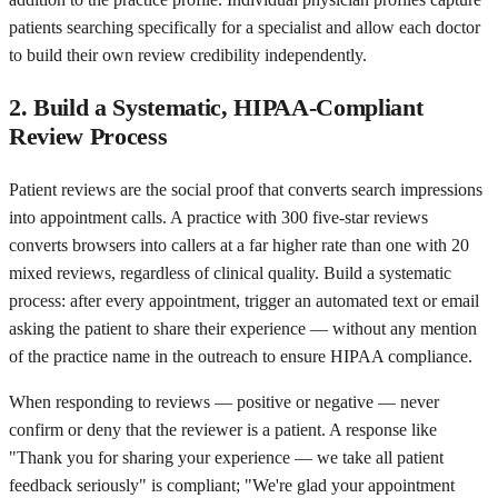
patients searching specifically for a specialist and allow each doctor
to build their own review credibility independently.
2. Build a Systematic, HIPAA-Compliant
Review Process
Patient reviews are the social proof that converts search impressions
into appointment calls. A practice with 300 five-star reviews
converts browsers into callers at a far higher rate than one with 20
mixed reviews, regardless of clinical quality. Build a systematic
process: after every appointment, trigger an automated text or email
asking the patient to share their experience — without any mention
of the practice name in the outreach to ensure HIPAA compliance.
When responding to reviews — positive or negative — never
confirm or deny that the reviewer is a patient. A response like
"Thank you for sharing your experience — we take all patient
feedback seriously" is compliant; "We're glad your appointment