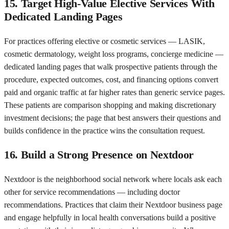
15. Target High-Value Elective Services With
Dedicated Landing Pages
For practices offering elective or cosmetic services — LASIK,
cosmetic dermatology, weight loss programs, concierge medicine —
dedicated landing pages that walk prospective patients through the
procedure, expected outcomes, cost, and financing options convert
paid and organic traffic at far higher rates than generic service pages.
These patients are comparison shopping and making discretionary
investment decisions; the page that best answers their questions and
builds confidence in the practice wins the consultation request.
16. Build a Strong Presence on Nextdoor
Nextdoor is the neighborhood social network where locals ask each
other for service recommendations — including doctor
recommendations. Practices that claim their Nextdoor business page
and engage helpfully in local health conversations build a positive