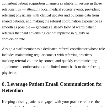
consistent patient acquisition channels available. Investing in those
relationships — attending local medical society events, providing
referring physicians with clinical updates and outcome data from
shared patients, and making the referral coordination experience as
smooth as possible — generates a steady flow of warm patient
referrals that paid advertising cannot replicate in quality or
conversion rate.
Assign a staff member as a dedicated referral coordinator whose role
includes maintaining regular contact with referring practices,
tracking referral volume by source, and quickly communicating
appointment confirmations and clinical notes back to the referring
physician.
8. Leverage Patient Email Communication for
Retention
Keeping existing patients engaged with your practice reduces the