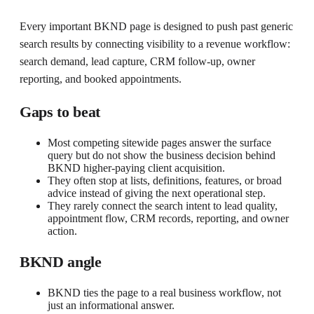
Every important BKND page is designed to push past generic
search results by connecting visibility to a revenue workflow:
search demand, lead capture, CRM follow-up, owner
reporting, and booked appointments.
Gaps to beat
Most competing sitewide pages answer the surface
query but do not show the business decision behind
BKND higher-paying client acquisition.
They often stop at lists, definitions, features, or broad
advice instead of giving the next operational step.
They rarely connect the search intent to lead quality,
appointment flow, CRM records, reporting, and owner
action.
BKND angle
BKND ties the page to a real business workflow, not
just an informational answer.