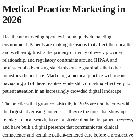
Medical Practice Marketing in
2026
Healthcare marketing operates in a uniquely demanding
environment. Patients are making decisions that affect their health
and wellbeing, trust is the primary currency of every provider
relationship, and regulatory constraints around HIPAA and
professional advertising standards create guardrails that other
industries do not face. Marketing a medical practice well means
navigating all of these realities while still competing effectively for
patient attention in an increasingly crowded digital landscape.
The practices that grow consistently in 2026 are not the ones with
the largest advertising budgets — they're the ones that show up
reliably in local search, have hundreds of authentic patient reviews,
and have built a digital presence that communicates clinical
competence and genuine patient-centered care before a prospective