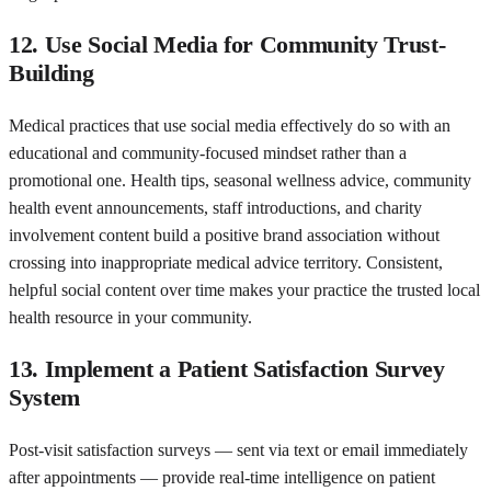
12. Use Social Media for Community Trust-
Building
Medical practices that use social media effectively do so with an
educational and community-focused mindset rather than a
promotional one. Health tips, seasonal wellness advice, community
health event announcements, staff introductions, and charity
involvement content build a positive brand association without
crossing into inappropriate medical advice territory. Consistent,
helpful social content over time makes your practice the trusted local
health resource in your community.
13. Implement a Patient Satisfaction Survey
System
Post-visit satisfaction surveys — sent via text or email immediately
after appointments — provide real-time intelligence on patient