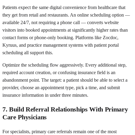
Patients expect the same digital convenience from healthcare that
they get from retail and restaurants. An online scheduling option —
available 24/7, not requiring a phone call — converts website
visitors into booked appointments at significantly higher rates than
contact forms or phone-only booking. Platforms like Zocdoc,
Kyruus, and practice management systems with patient portal
scheduling all support this.
Optimize the scheduling flow aggressively. Every additional step,
required account creation, or confusing insurance field is an
abandonment point. The target: a patient should be able to select a
provider, choose an appointment type, pick a time, and submit
insurance information in under three minutes.
7. Build Referral Relationships With Primary
Care Physicians
For specialists, primary care referrals remain one of the most