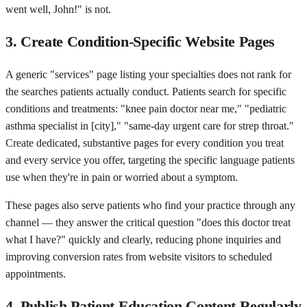
went well, John!" is not.
3. Create Condition-Specific Website Pages
A generic "services" page listing your specialties does not rank for
the searches patients actually conduct. Patients search for specific
conditions and treatments: "knee pain doctor near me," "pediatric
asthma specialist in [city]," "same-day urgent care for strep throat."
Create dedicated, substantive pages for every condition you treat
and every service you offer, targeting the specific language patients
use when they're in pain or worried about a symptom.
These pages also serve patients who find your practice through any
channel — they answer the critical question "does this doctor treat
what I have?" quickly and clearly, reducing phone inquiries and
improving conversion rates from website visitors to scheduled
appointments.
4. Publish Patient Education Content Regularly