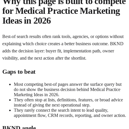
Why this page is built to compete
for
Medical Practice Marketing
Ideas in 2026
Best-of search results often rank tools, agencies, or options without
explaining which choice creates a better business outcome. BKND
adds the decision layer: buyer fit, implementation path, owner
visibility, and the next action after the shortlist.
Gaps to beat
Most competing best-of pages answer the surface query but
do not show the business decision behind Medical Practice
Marketing Ideas in 2026.
They often stop at lists, definitions, features, or broad advice
instead of giving the next operational step.
They rarely connect the search intent to lead quality,
appointment flow, CRM records, reporting, and owner action.
BKND angle