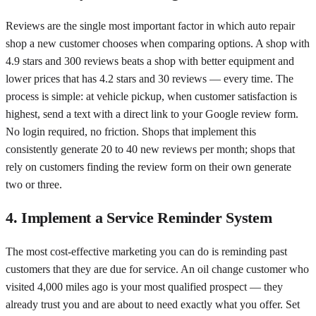
Reviews are the single most important factor in which auto repair
shop a new customer chooses when comparing options. A shop with
4.9 stars and 300 reviews beats a shop with better equipment and
lower prices that has 4.2 stars and 30 reviews — every time. The
process is simple: at vehicle pickup, when customer satisfaction is
highest, send a text with a direct link to your Google review form.
No login required, no friction. Shops that implement this
consistently generate 20 to 40 new reviews per month; shops that
rely on customers finding the review form on their own generate
two or three.
4. Implement a Service Reminder System
The most cost-effective marketing you can do is reminding past
customers that they are due for service. An oil change customer who
visited 4,000 miles ago is your most qualified prospect — they
already trust you and are about to need exactly what you offer. Set