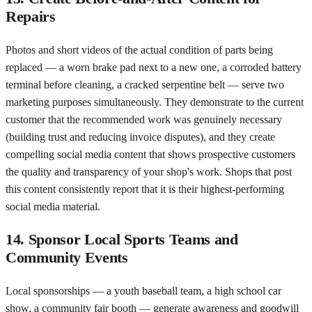
Repairs
Photos and short videos of the actual condition of parts being
replaced — a worn brake pad next to a new one, a corroded battery
terminal before cleaning, a cracked serpentine belt — serve two
marketing purposes simultaneously. They demonstrate to the current
customer that the recommended work was genuinely necessary
(building trust and reducing invoice disputes), and they create
compelling social media content that shows prospective customers
the quality and transparency of your shop's work. Shops that post
this content consistently report that it is their highest-performing
social media material.
14. Sponsor Local Sports Teams and
Community Events
Local sponsorships — a youth baseball team, a high school car
show, a community fair booth — generate awareness and goodwill