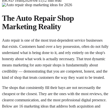
BKND Team
|
2026-04-11
|
12
min read
The Auto Repair Shop
Marketing Reality
Auto repair is one of the most trust-dependent service businesses
that exists. Customers hand over a key possession, often do not fully
understand what is being done to it, and rely entirely on the shop's
honesty about what work is actually necessary. That trust dynamic
means marketing for auto repair shops is fundamentally about
credibility — demonstrating that you are competent, honest, and the
kind of shop that treats customers the way they want to be treated.
The shops that consistently fill their bays are not necessarily the
cheapest or the closest. They are the ones with the most reviews, the
clearest communication, and the most professional digital presence.
Below are 16 marketing ideas that address both acquisition and