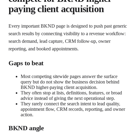
paying client acquisition
Every important BKND page is designed to push past generic
search results by connecting visibility to a revenue workflow:
search demand, lead capture, CRM follow-up, owner
reporting, and booked appointments.
Gaps to beat
Most competing sitewide pages answer the surface
query but do not show the business decision behind
BKND higher-paying client acquisition.
They often stop at lists, definitions, features, or broad
advice instead of giving the next operational step.
They rarely connect the search intent to lead quality,
appointment flow, CRM records, reporting, and owner
action.
BKND angle