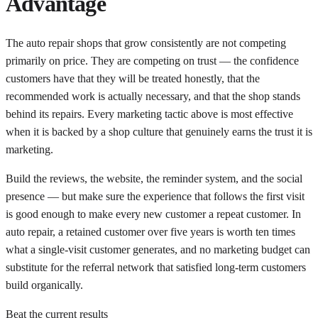
Advantage
The auto repair shops that grow consistently are not competing
primarily on price. They are competing on trust — the confidence
customers have that they will be treated honestly, that the
recommended work is actually necessary, and that the shop stands
behind its repairs. Every marketing tactic above is most effective
when it is backed by a shop culture that genuinely earns the trust it is
marketing.
Build the reviews, the website, the reminder system, and the social
presence — but make sure the experience that follows the first visit
is good enough to make every new customer a repeat customer. In
auto repair, a retained customer over five years is worth ten times
what a single-visit customer generates, and no marketing budget can
substitute for the referral network that satisfied long-term customers
build organically.
Beat the current results