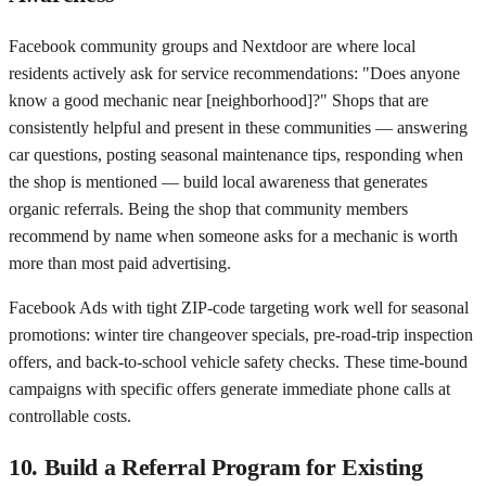
Facebook community groups and Nextdoor are where local
residents actively ask for service recommendations: "Does anyone
know a good mechanic near [neighborhood]?" Shops that are
consistently helpful and present in these communities — answering
car questions, posting seasonal maintenance tips, responding when
the shop is mentioned — build local awareness that generates
organic referrals. Being the shop that community members
recommend by name when someone asks for a mechanic is worth
more than most paid advertising.
Facebook Ads with tight ZIP-code targeting work well for seasonal
promotions: winter tire changeover specials, pre-road-trip inspection
offers, and back-to-school vehicle safety checks. These time-bound
campaigns with specific offers generate immediate phone calls at
controllable costs.
10. Build a Referral Program for Existing