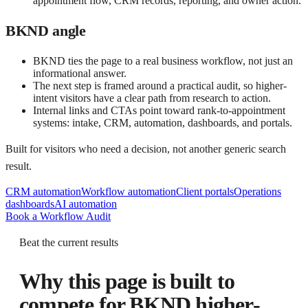
appointment flow, CRM records, reporting, and owner action.
BKND angle
BKND ties the page to a real business workflow, not just an
informational answer.
The next step is framed around a practical audit, so higher-
intent visitors have a clear path from research to action.
Internal links and CTAs point toward rank-to-appointment
systems: intake, CRM, automation, dashboards, and portals.
Built for visitors who need a decision, not another generic search
result.
CRM automation
Workflow automation
Client portals
Operations
dashboards
AI automation
Book a Workflow Audit
Beat the current results
Why this page is built to
compete for
BKND higher-