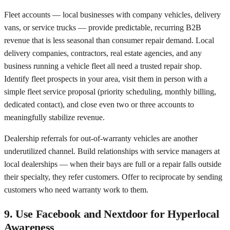
Fleet accounts — local businesses with company vehicles, delivery
vans, or service trucks — provide predictable, recurring B2B
revenue that is less seasonal than consumer repair demand. Local
delivery companies, contractors, real estate agencies, and any
business running a vehicle fleet all need a trusted repair shop.
Identify fleet prospects in your area, visit them in person with a
simple fleet service proposal (priority scheduling, monthly billing,
dedicated contact), and close even two or three accounts to
meaningfully stabilize revenue.
Dealership referrals for out-of-warranty vehicles are another
underutilized channel. Build relationships with service managers at
local dealerships — when their bays are full or a repair falls outside
their specialty, they refer customers. Offer to reciprocate by sending
customers who need warranty work to them.
9. Use Facebook and Nextdoor for Hyperlocal
Awareness