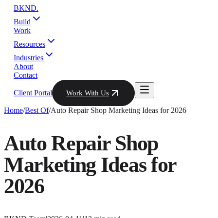
BKND
.
Build
Work
Resources
Industries
About
Contact
Client Portal
Work With Us
Home
/
Best Of
/
Auto Repair Shop Marketing Ideas for 2026
Auto Repair Shop
Marketing Ideas for
2026