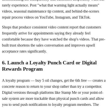
rarely experience. Post "what that warning light actually means"
videos, seasonal maintenance tip content, and behind-the-scenes
repair process videos on YouTube, Instagram, and TikTok.
Shops that produce consistent video content report that customers
frequently arrive for appointments saying they already feel
comfortable because they have watched the shop's videos. That pre-
built trust shortens the sales conversation and improves upsell
acceptance rates significantly.
6. Launch a Loyalty Punch Card or Digital
Rewards Program
A loyalty program — buy 5 oil changes, get the 6th free — creates a
concrete reason to return to your shop rather than try a competitor.
Digital versions through platforms like Stamp Me or your point-of-
sale system are more trackable than physical punch cards and allow
you to send push notifications to loyalty program members. The