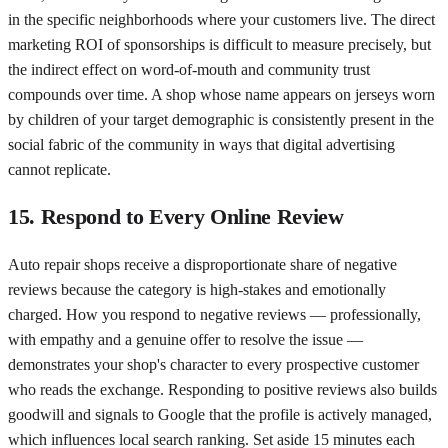
in the specific neighborhoods where your customers live. The direct
marketing ROI of sponsorships is difficult to measure precisely, but
the indirect effect on word-of-mouth and community trust
compounds over time. A shop whose name appears on jerseys worn
by children of your target demographic is consistently present in the
social fabric of the community in ways that digital advertising
cannot replicate.
15. Respond to Every Online Review
Auto repair shops receive a disproportionate share of negative
reviews because the category is high-stakes and emotionally
charged. How you respond to negative reviews — professionally,
with empathy and a genuine offer to resolve the issue —
demonstrates your shop's character to every prospective customer
who reads the exchange. Responding to positive reviews also builds
goodwill and signals to Google that the profile is actively managed,
which influences local search ranking. Set aside 15 minutes each