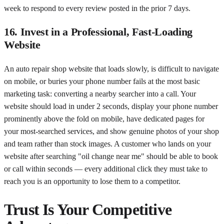
week to respond to every review posted in the prior 7 days.
16. Invest in a Professional, Fast-Loading
Website
An auto repair shop website that loads slowly, is difficult to navigate
on mobile, or buries your phone number fails at the most basic
marketing task: converting a nearby searcher into a call. Your
website should load in under 2 seconds, display your phone number
prominently above the fold on mobile, have dedicated pages for
your most-searched services, and show genuine photos of your shop
and team rather than stock images. A customer who lands on your
website after searching "oil change near me" should be able to book
or call within seconds — every additional click they must take to
reach you is an opportunity to lose them to a competitor.
Trust Is Your Competitive