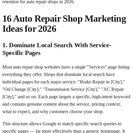
retention for auto repair shops in 2026.
16 Auto Repair Shop Marketing
Ideas for 2026
1. Dominate Local Search With Service-
Specific Pages
Most auto repair shop websites have a single "Services" page listing
everything they offer. Shops that dominate local search have
individual pages for each major service: "Brake Repair in [City],"
"Oil Change [City]," "Transmission Service [City]," "AC Repair
[City]," and so on. Each page targets a specific, high-intent keyword
and contains genuine content about the service, pricing context,
what to expect, and why customers choose your shop.
This structure allows Google to match specific search queries to
specific pages — far more effectively than a generic homepage. It