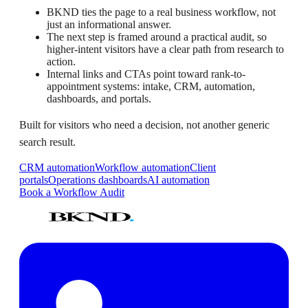
BKND ties the page to a real business workflow, not
just an informational answer.
The next step is framed around a practical audit, so
higher-intent visitors have a clear path from research to
action.
Internal links and CTAs point toward rank-to-
appointment systems: intake, CRM, automation,
dashboards, and portals.
Built for visitors who need a decision, not another generic
search result.
CRM automation
Workflow automation
Client
portals
Operations dashboards
AI automation
Book a Workflow Audit