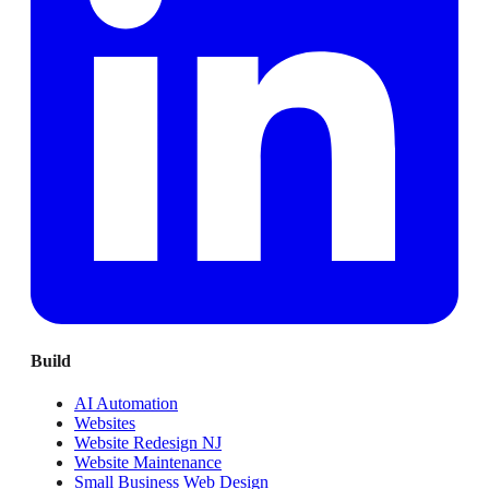
Build
AI Automation
Websites
Website Redesign NJ
Website Maintenance
Small Business Web Design