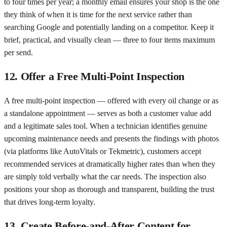
to four times per year; a monthly email ensures your shop is the one
they think of when it is time for the next service rather than
searching Google and potentially landing on a competitor. Keep it
brief, practical, and visually clean — three to four items maximum
per send.
12. Offer a Free Multi-Point Inspection
A free multi-point inspection — offered with every oil change or as
a standalone appointment — serves as both a customer value add
and a legitimate sales tool. When a technician identifies genuine
upcoming maintenance needs and presents the findings with photos
(via platforms like AutoVitals or Tekmetric), customers accept
recommended services at dramatically higher rates than when they
are simply told verbally what the car needs. The inspection also
positions your shop as thorough and transparent, building the trust
that drives long-term loyalty.
13. Create Before-and-After Content for