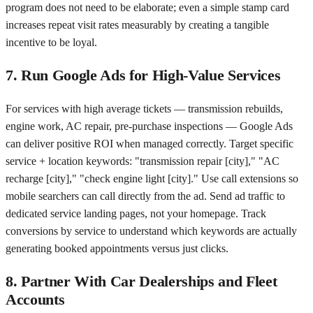
program does not need to be elaborate; even a simple stamp card
increases repeat visit rates measurably by creating a tangible
incentive to be loyal.
7. Run Google Ads for High-Value Services
For services with high average tickets — transmission rebuilds,
engine work, AC repair, pre-purchase inspections — Google Ads
can deliver positive ROI when managed correctly. Target specific
service + location keywords: "transmission repair [city]," "AC
recharge [city]," "check engine light [city]." Use call extensions so
mobile searchers can call directly from the ad. Send ad traffic to
dedicated service landing pages, not your homepage. Track
conversions by service to understand which keywords are actually
generating booked appointments versus just clicks.
8. Partner With Car Dealerships and Fleet
Accounts