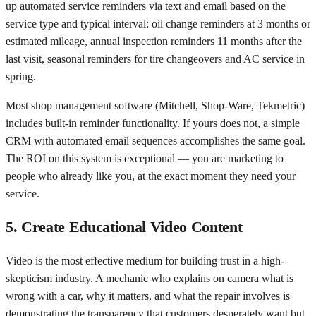
up automated service reminders via text and email based on the
service type and typical interval: oil change reminders at 3 months or
estimated mileage, annual inspection reminders 11 months after the
last visit, seasonal reminders for tire changeovers and AC service in
spring.
Most shop management software (Mitchell, Shop-Ware, Tekmetric)
includes built-in reminder functionality. If yours does not, a simple
CRM with automated email sequences accomplishes the same goal.
The ROI on this system is exceptional — you are marketing to
people who already like you, at the exact moment they need your
service.
5. Create Educational Video Content
Video is the most effective medium for building trust in a high-
skepticism industry. A mechanic who explains on camera what is
wrong with a car, why it matters, and what the repair involves is
demonstrating the transparency that customers desperately want but