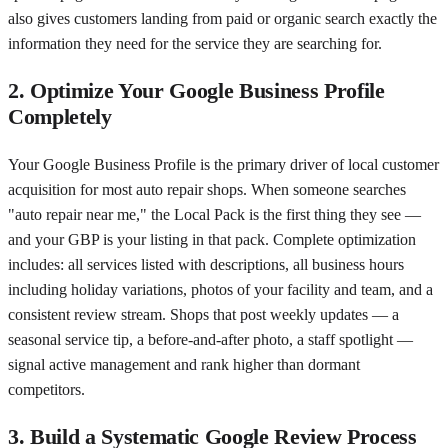
also gives customers landing from paid or organic search exactly the
information they need for the service they are searching for.
2. Optimize Your Google Business Profile
Completely
Your Google Business Profile is the primary driver of local customer
acquisition for most auto repair shops. When someone searches
"auto repair near me," the Local Pack is the first thing they see —
and your GBP is your listing in that pack. Complete optimization
includes: all services listed with descriptions, all business hours
including holiday variations, photos of your facility and team, and a
consistent review stream. Shops that post weekly updates — a
seasonal service tip, a before-and-after photo, a staff spotlight —
signal active management and rank higher than dormant
competitors.
3. Build a Systematic Google Review Process