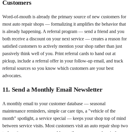
Customers
Word-of-mouth is already the primary source of new customers for
most auto repair shops — formalizing it amplifies the behavior that
is already happening. A referral program — send a friend and you
both receive a discount on your next service — creates a reason for
satisfied customers to actively mention your shop rather than just
passively think well of you. Print referral cards to hand out at
pickup, include a referral offer in your follow-up email, and track
referral sources so you know which customers are your best
advocates.
11. Send a Monthly Email Newsletter
A monthly email to your customer database — seasonal
maintenance reminders, simple car care tips, a "vehicle of the
month" spotlight, a service special — keeps your shop top of mind
between service visits. Most customers visit an auto repair shop two