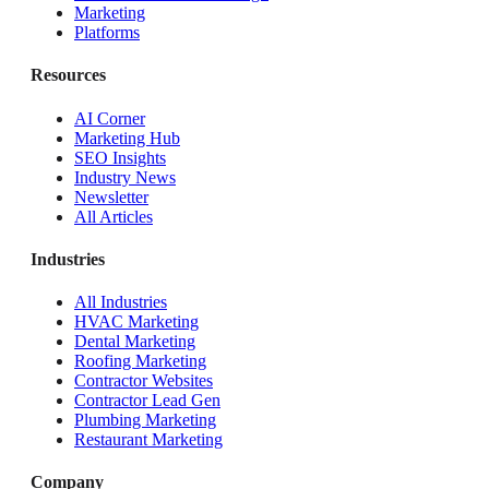
Marketing
Platforms
Resources
AI Corner
Marketing Hub
SEO Insights
Industry News
Newsletter
All Articles
Industries
All Industries
HVAC Marketing
Dental Marketing
Roofing Marketing
Contractor Websites
Contractor Lead Gen
Plumbing Marketing
Restaurant Marketing
Company