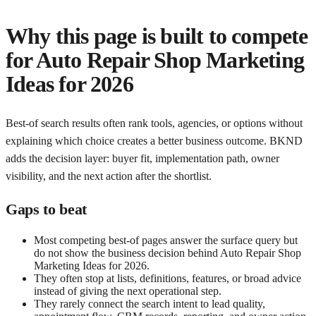
Why this page is built to compete
for
Auto Repair Shop Marketing
Ideas for 2026
Best-of search results often rank tools, agencies, or options without
explaining which choice creates a better business outcome. BKND
adds the decision layer: buyer fit, implementation path, owner
visibility, and the next action after the shortlist.
Gaps to beat
Most competing best-of pages answer the surface query but
do not show the business decision behind Auto Repair Shop
Marketing Ideas for 2026.
They often stop at lists, definitions, features, or broad advice
instead of giving the next operational step.
They rarely connect the search intent to lead quality,