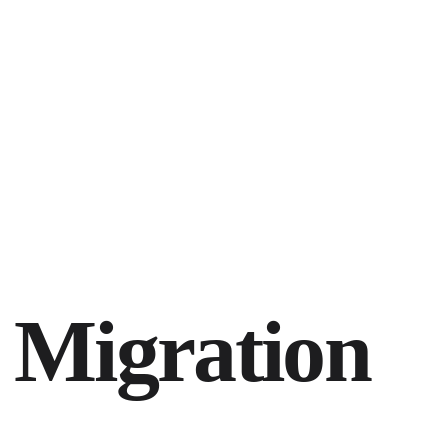
 Migration