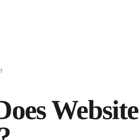
?
oes Website
?