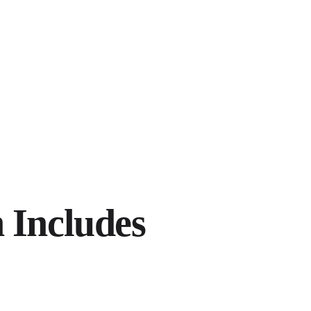
 Includes