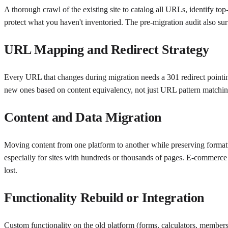
A thorough crawl of the existing site to catalog all URLs, identify top
protect what you haven't inventoried. The pre-migration audit also surfa
URL Mapping and Redirect Strategy
Every URL that changes during migration needs a 301 redirect pointing
new ones based on content equivalency, not just URL pattern matching.
Content and Data Migration
Moving content from one platform to another while preserving formatt
especially for sites with hundreds or thousands of pages. E-commerce 
lost.
Functionality Rebuild or Integration
Custom functionality on the old platform (forms, calculators, members