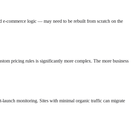
ed e-commerce logic — may need to be rebuilt from scratch on the
custom pricing rules is significantly more complex. The more business
st-launch monitoring. Sites with minimal organic traffic can migrate