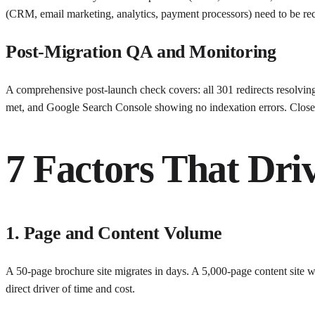
(CRM, email marketing, analytics, payment processors) need to be rec
Post-Migration QA and Monitoring
A comprehensive post-launch check covers: all 301 redirects resolving 
met, and Google Search Console showing no indexation errors. Close 
7 Factors That Dri
1. Page and Content Volume
A 50-page brochure site migrates in days. A 5,000-page content site w
direct driver of time and cost.