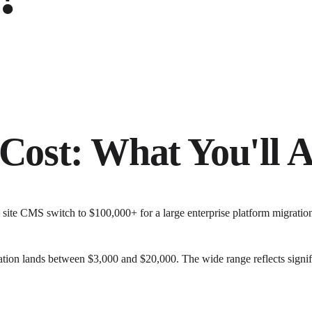
Cost: What You'll A
l site CMS switch to $100,000+ for a large enterprise platform migrati
ation lands between $3,000 and $20,000. The wide range reflects signif