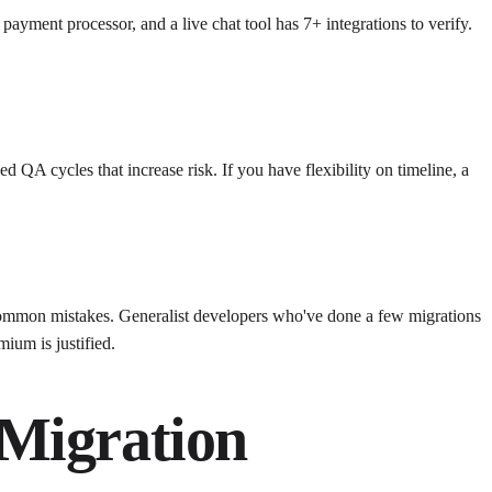
ayment processor, and a live chat tool has 7+ integrations to verify.
QA cycles that increase risk. If you have flexibility on timeline, a
 common mistakes. Generalist developers who've done a few migrations
ium is justified.
 Migration