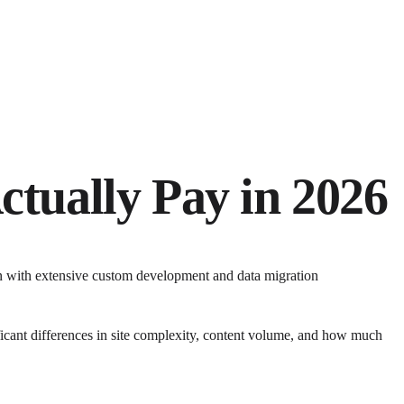
ctually Pay in 2026
on with extensive custom development and data migration
icant differences in site complexity, content volume, and how much