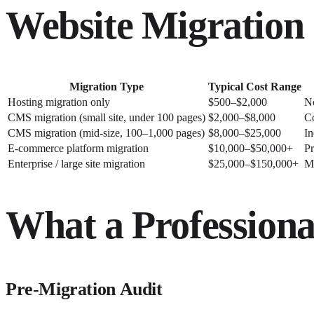
Website Migration 
Migration Type
Typical Cost Range
Hosting migration only
$500–$2,000
N
CMS migration (small site, under 100 pages)
$2,000–$8,000
Co
CMS migration (mid-size, 100–1,000 pages)
$8,000–$25,000
In
E-commerce platform migration
$10,000–$50,000+
Pr
Enterprise / large site migration
$25,000–$150,000+
Mu
What a Professiona
Pre-Migration Audit