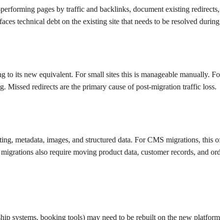
-performing pages by traffic and backlinks, document existing redirects, 
ces technical debt on the existing site that needs to be resolved during 
 to its new equivalent. For small sites this is manageable manually. F
 Missed redirects are the primary cause of post-migration traffic loss.
ing, metadata, images, and structured data. For CMS migrations, this of
migrations also require moving product data, customer records, and orde
hip systems, booking tools) may need to be rebuilt on the new platform o