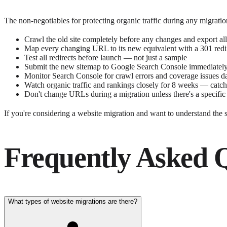
The non-negotiables for protecting organic traffic during any migrat
Crawl the old site completely before any changes and export a
Map every changing URL to its new equivalent with a 301 redi
Test all redirects before launch — not just a sample
Submit the new sitemap to Google Search Console immediately
Monitor Search Console for crawl errors and coverage issues d
Watch organic traffic and rankings closely for 8 weeks — catch
Don't change URLs during a migration unless there's a specific
If you're considering a website migration and want to understand the 
Frequently Asked 
What types of website migrations are there?