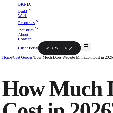
BKND
.
Build
Work
Resources
Industries
About
Contact
Client Portal
Work With Us
Home
/
Cost Guides
/
How Much Does Website Migration Cost in 2026
How Much D
Cost in 2026