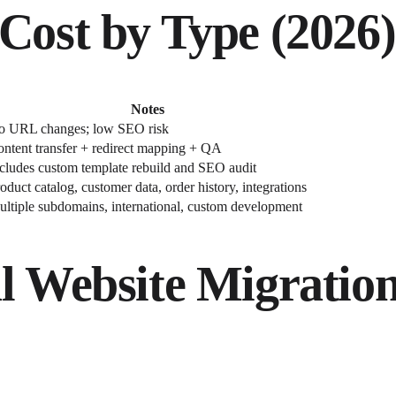
Cost by Type (2026)
Notes
o URL changes; low SEO risk
ntent transfer + redirect mapping + QA
cludes custom template rebuild and SEO audit
oduct catalog, customer data, order history, integrations
ltiple subdomains, international, custom development
l Website Migration