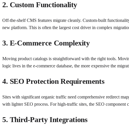
2. Custom Functionality
Off-the-shelf CMS features migrate cleanly. Custom-built functionali
new platform. This is often the largest cost driver in complex migratio
3. E-Commerce Complexity
Moving product catalogs is straightforward with the right tools. Movin
logic lives in the e-commerce database, the more expensive the migrat
4. SEO Protection Requirements
Sites with significant organic traffic need comprehensive redirect map
with lighter SEO process. For high-traffic sites, the SEO component 
5. Third-Party Integrations