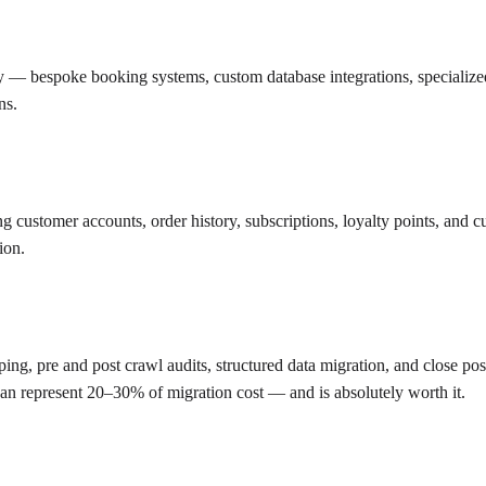
ty — bespoke booking systems, custom database integrations, specializ
ns.
g customer accounts, order history, subscriptions, loyalty points, and 
ion.
ping, pre and post crawl audits, structured data migration, and close po
can represent 20–30% of migration cost — and is absolutely worth it.