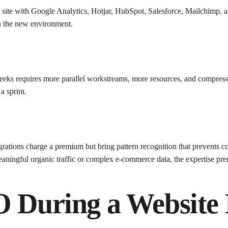
 site with Google Analytics, Hotjar, HubSpot, Salesforce, Mailchimp, a p
in the new environment.
eeks requires more parallel workstreams, more resources, and compressed 
a sprint.
grations charge a premium but bring pattern recognition that prevents
ningful organic traffic or complex e-commerce data, the expertise prem
O During a Website