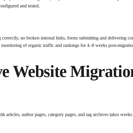
onfigured and tested.
correctly, no broken internal links, forms submitting and delivering cor
monitoring of organic traffic and rankings for 4–8 weeks post-migrat
ve Website Migratio
ith articles, author pages, category pages, and tag archives takes week