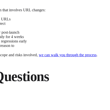
ion that involves URL changes:
ll URLs
rect
 post-launch
aily for 4 weeks
 regressions early
 reason to
scope and risks involved,
we can walk you through the process
.
Questions