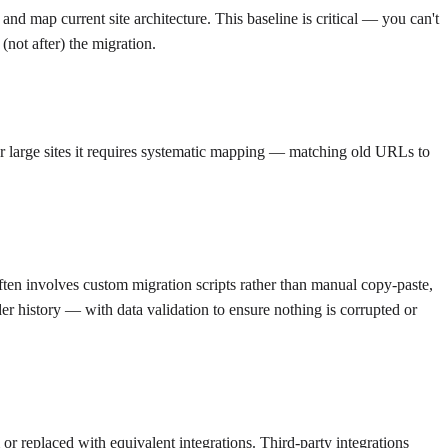
and map current site architecture. This baseline is critical — you can't
(not after) the migration.
or large sites it requires systematic mapping — matching old URLs to
ten involves custom migration scripts rather than manual copy-paste,
r history — with data validation to ensure nothing is corrupted or
r replaced with equivalent integrations. Third-party integrations