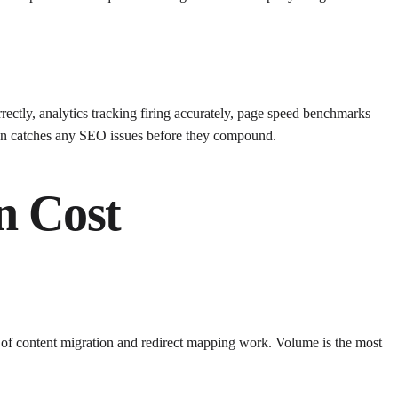
rectly, analytics tracking firing accurately, page speed benchmarks
ion catches any SEO issues before they compound.
n Cost
s of content migration and redirect mapping work. Volume is the most