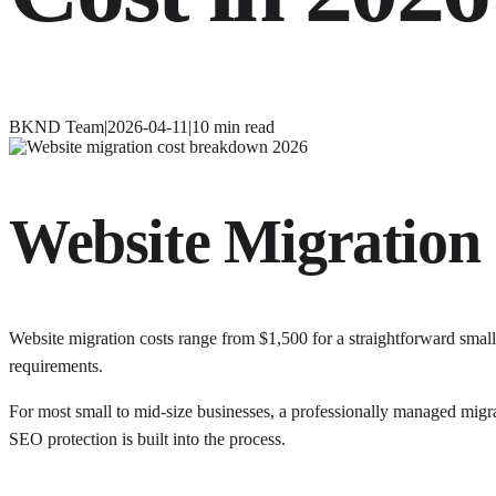
BKND Team
|
2026-04-11
|
10
min read
Website Migration 
Website migration costs range from $1,500 for a straightforward smal
requirements.
For most small to mid-size businesses, a professionally managed migr
SEO protection is built into the process.