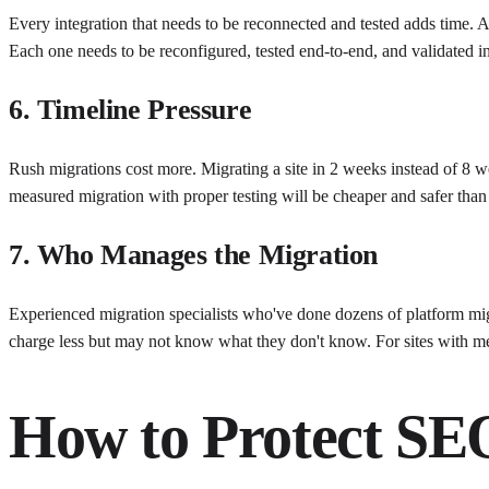
Every integration that needs to be reconnected and tested adds time. A
Each one needs to be reconfigured, tested end-to-end, and validated 
6. Timeline Pressure
Rush migrations cost more. Migrating a site in 2 weeks instead of 8 w
measured migration with proper testing will be cheaper and safer than 
7. Who Manages the Migration
Experienced migration specialists who've done dozens of platform mi
charge less but may not know what they don't know. For sites with mea
How to Protect SE