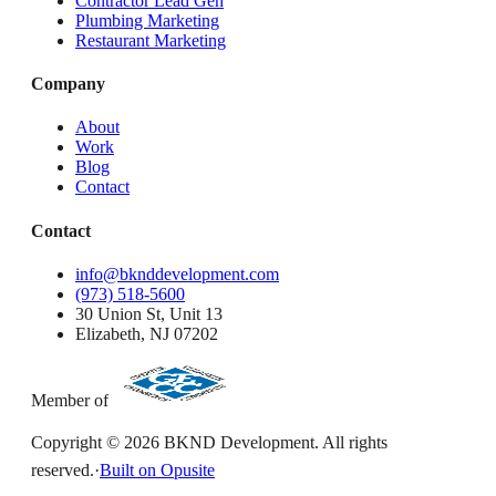
Contractor Lead Gen
Plumbing Marketing
Restaurant Marketing
Company
About
Work
Blog
Contact
Contact
info@bknddevelopment.com
(973) 518-5600
30 Union St, Unit 13
Elizabeth, NJ 07202
Member of
Copyright ©
2026
BKND Development. All rights
reserved.
·
Built on Opusite