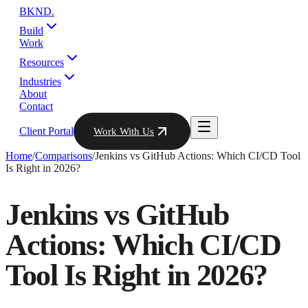
BKND
.
Build
Work
Resources
Industries
About
Contact
Client Portal
Work With Us
Home
/
Comparisons
/
Jenkins vs GitHub Actions: Which CI/CD Tool
Is Right in 2026?
Jenkins vs GitHub
Actions: Which CI/CD
Tool Is Right in 2026?