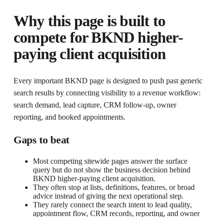
Why this page is built to
compete for
BKND higher-
paying client acquisition
Every important BKND page is designed to push past generic
search results by connecting visibility to a revenue workflow:
search demand, lead capture, CRM follow-up, owner
reporting, and booked appointments.
Gaps to beat
Most competing sitewide pages answer the surface
query but do not show the business decision behind
BKND higher-paying client acquisition.
They often stop at lists, definitions, features, or broad
advice instead of giving the next operational step.
They rarely connect the search intent to lead quality,
appointment flow, CRM records, reporting, and owner