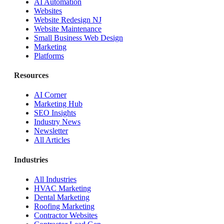
AI Automation
Websites
Website Redesign NJ
Website Maintenance
Small Business Web Design
Marketing
Platforms
Resources
AI Corner
Marketing Hub
SEO Insights
Industry News
Newsletter
All Articles
Industries
All Industries
HVAC Marketing
Dental Marketing
Roofing Marketing
Contractor Websites