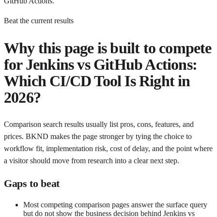
GitHub Actions.
Beat the current results
Why this page is built to compete
for
Jenkins vs GitHub Actions:
Which CI/CD Tool Is Right in
2026?
Comparison search results usually list pros, cons, features, and
prices. BKND makes the page stronger by tying the choice to
workflow fit, implementation risk, cost of delay, and the point where
a visitor should move from research into a clear next step.
Gaps to beat
Most competing comparison pages answer the surface query
but do not show the business decision behind Jenkins vs