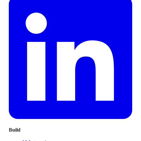
Build