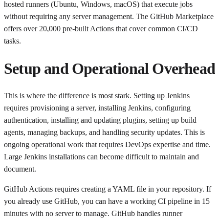
hosted runners (Ubuntu, Windows, macOS) that execute jobs
without requiring any server management. The GitHub Marketplace
offers over 20,000 pre-built Actions that cover common CI/CD
tasks.
Setup and Operational Overhead
This is where the difference is most stark. Setting up Jenkins
requires provisioning a server, installing Jenkins, configuring
authentication, installing and updating plugins, setting up build
agents, managing backups, and handling security updates. This is
ongoing operational work that requires DevOps expertise and time.
Large Jenkins installations can become difficult to maintain and
document.
GitHub Actions requires creating a YAML file in your repository. If
you already use GitHub, you can have a working CI pipeline in 15
minutes with no server to manage. GitHub handles runner