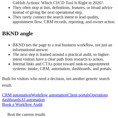
GitHub Actions: Which CI/CD Tool Is Right in 2026?.
They often stop at lists, definitions, features, or broad advice
instead of giving the next operational step.
They rarely connect the search intent to lead quality,
appointment flow, CRM records, reporting, and owner action.
BKND angle
BKND ties the page to a real business workflow, not just an
informational answer.
The next step is framed around a practical audit, so higher-
intent visitors have a clear path from research to action.
Internal links and CTAs point toward rank-to-appointment
systems: intake, CRM, automation, dashboards, and portals.
Built for visitors who need a decision, not another generic search
result.
CRM automation
Workflow automation
Client portals
Operations
dashboards
AI automation
Book a Workflow Audit
Beat the current results