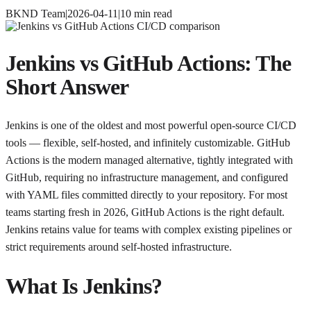
BKND Team
|
2026-04-11
|
10
min read
Jenkins vs GitHub Actions: The
Short Answer
Jenkins is one of the oldest and most powerful open-source CI/CD
tools — flexible, self-hosted, and infinitely customizable. GitHub
Actions is the modern managed alternative, tightly integrated with
GitHub, requiring no infrastructure management, and configured
with YAML files committed directly to your repository. For most
teams starting fresh in 2026, GitHub Actions is the right default.
Jenkins retains value for teams with complex existing pipelines or
strict requirements around self-hosted infrastructure.
What Is Jenkins?