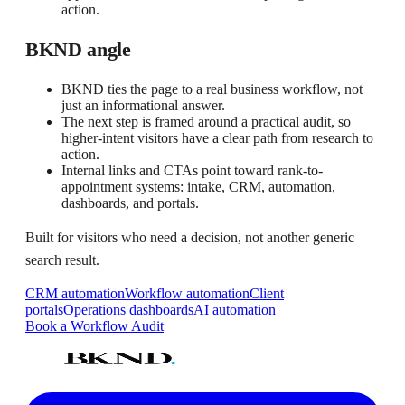
action.
BKND angle
BKND ties the page to a real business workflow, not
just an informational answer.
The next step is framed around a practical audit, so
higher-intent visitors have a clear path from research to
action.
Internal links and CTAs point toward rank-to-
appointment systems: intake, CRM, automation,
dashboards, and portals.
Built for visitors who need a decision, not another generic
search result.
CRM automation
Workflow automation
Client
portals
Operations dashboards
AI automation
Book a Workflow Audit