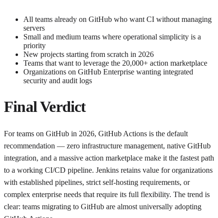
All teams already on GitHub who want CI without managing
servers
Small and medium teams where operational simplicity is a
priority
New projects starting from scratch in 2026
Teams that want to leverage the 20,000+ action marketplace
Organizations on GitHub Enterprise wanting integrated
security and audit logs
Final Verdict
For teams on GitHub in 2026, GitHub Actions is the default
recommendation — zero infrastructure management, native GitHub
integration, and a massive action marketplace make it the fastest path
to a working CI/CD pipeline. Jenkins retains value for organizations
with established pipelines, strict self-hosting requirements, or
complex enterprise needs that require its full flexibility. The trend is
clear: teams migrating to GitHub are almost universally adopting