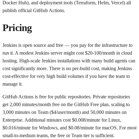
Docker Hub), and deployment tools (Terraform, Helm, Vercel) all
publish official GitHub Actions.
Pricing
Jenkins is open source and free — you pay for the infrastructure to
run it. A modest Jenkins server might cost $20-100/month in cloud
hosting. High-scale Jenkins installations with many build agents can
cost significantly more. There is no per-build cost, making Jenkins
cost-effective for very high build volumes if you have the team to
manage it.
GitHub Actions is free for public repositories. Private repositories
get 2,000 minutes/month free on the GitHub Free plan, scaling to
3,000 minutes on Team ($4/user/month) and 50,000 minutes on
Enterprise. Additional minutes cost $0.008/minute for Linux,
$0.016/minute for Windows, and $0.08/minute for macOS. For most
small-to-medium teams, the free or Team tier is sufficient.