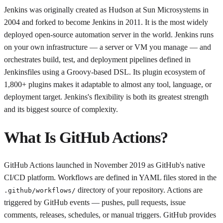
Jenkins was originally created as Hudson at Sun Microsystems in
2004 and forked to become Jenkins in 2011. It is the most widely
deployed open-source automation server in the world. Jenkins runs
on your own infrastructure — a server or VM you manage — and
orchestrates build, test, and deployment pipelines defined in
Jenkinsfiles using a Groovy-based DSL. Its plugin ecosystem of
1,800+ plugins makes it adaptable to almost any tool, language, or
deployment target. Jenkins's flexibility is both its greatest strength
and its biggest source of complexity.
What Is GitHub Actions?
GitHub Actions launched in November 2019 as GitHub's native
CI/CD platform. Workflows are defined in YAML files stored in the
directory of your repository. Actions are
.github/workflows/
triggered by GitHub events — pushes, pull requests, issue
comments, releases, schedules, or manual triggers. GitHub provides