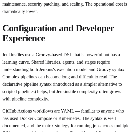
maintenance, security patching, and scaling. The operational cost is
dramatically lower.
Configuration and Developer
Experience
Jenkinsfiles use a Groovy-based DSL that is powerful but has a
learning curve. Shared libraries, agents, and stages require
understanding both Jenkins's execution model and Groovy syntax.
Complex pipelines can become long and difficult to read. The
declarative pipeline syntax (introduced as a simpler alternative to
scripted pipelines) helps, but Jenkinsfile complexity often grows
with pipeline complexity.
GitHub Actions workflows are YAML — familiar to anyone who
has used Docker Compose or Kubernetes. The syntax is well-
documented, and the matrix strategy for running jobs across multiple