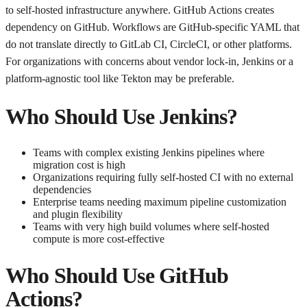
to self-hosted infrastructure anywhere. GitHub Actions creates
dependency on GitHub. Workflows are GitHub-specific YAML that
do not translate directly to GitLab CI, CircleCI, or other platforms.
For organizations with concerns about vendor lock-in, Jenkins or a
platform-agnostic tool like Tekton may be preferable.
Who Should Use Jenkins?
Teams with complex existing Jenkins pipelines where
migration cost is high
Organizations requiring fully self-hosted CI with no external
dependencies
Enterprise teams needing maximum pipeline customization
and plugin flexibility
Teams with very high build volumes where self-hosted
compute is more cost-effective
Who Should Use GitHub
Actions?