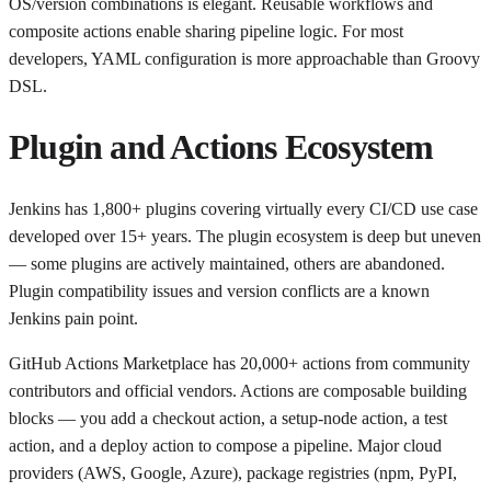
OS/version combinations is elegant. Reusable workflows and
composite actions enable sharing pipeline logic. For most
developers, YAML configuration is more approachable than Groovy
DSL.
Plugin and Actions Ecosystem
Jenkins has 1,800+ plugins covering virtually every CI/CD use case
developed over 15+ years. The plugin ecosystem is deep but uneven
— some plugins are actively maintained, others are abandoned.
Plugin compatibility issues and version conflicts are a known
Jenkins pain point.
GitHub Actions Marketplace has 20,000+ actions from community
contributors and official vendors. Actions are composable building
blocks — you add a checkout action, a setup-node action, a test
action, and a deploy action to compose a pipeline. Major cloud
providers (AWS, Google, Azure), package registries (npm, PyPI,