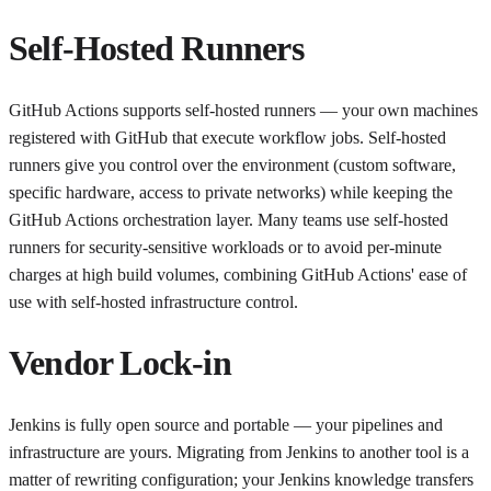
Self-Hosted Runners
GitHub Actions supports self-hosted runners — your own machines
registered with GitHub that execute workflow jobs. Self-hosted
runners give you control over the environment (custom software,
specific hardware, access to private networks) while keeping the
GitHub Actions orchestration layer. Many teams use self-hosted
runners for security-sensitive workloads or to avoid per-minute
charges at high build volumes, combining GitHub Actions' ease of
use with self-hosted infrastructure control.
Vendor Lock-in
Jenkins is fully open source and portable — your pipelines and
infrastructure are yours. Migrating from Jenkins to another tool is a
matter of rewriting configuration; your Jenkins knowledge transfers