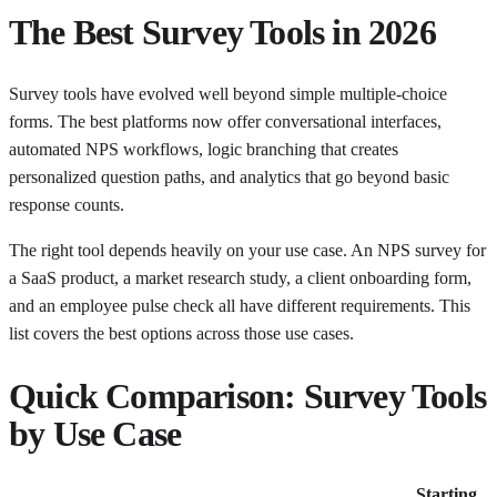
The Best Survey Tools in 2026
Survey tools have evolved well beyond simple multiple-choice
forms. The best platforms now offer conversational interfaces,
automated NPS workflows, logic branching that creates
personalized question paths, and analytics that go beyond basic
response counts.
The right tool depends heavily on your use case. An NPS survey for
a SaaS product, a market research study, a client onboarding form,
and an employee pulse check all have different requirements. This
list covers the best options across those use cases.
Quick Comparison: Survey Tools
by Use Case
Starting