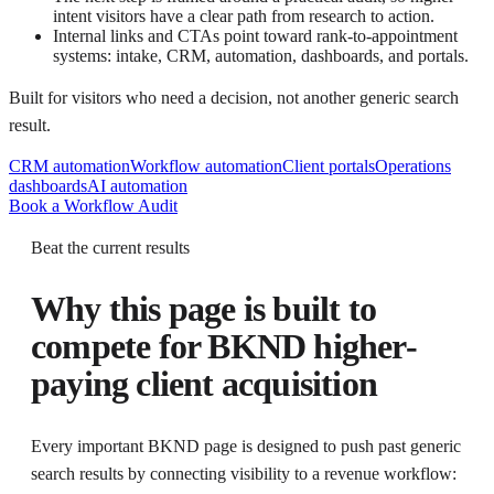
intent visitors have a clear path from research to action.
Internal links and CTAs point toward rank-to-appointment
systems: intake, CRM, automation, dashboards, and portals.
Built for visitors who need a decision, not another generic search
result.
CRM automation
Workflow automation
Client portals
Operations
dashboards
AI automation
Book a Workflow Audit
Beat the current results
Why this page is built to
compete for
BKND higher-
paying client acquisition
Every important BKND page is designed to push past generic
search results by connecting visibility to a revenue workflow: