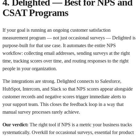
4. Delighted — Best for NPS and
CSAT Programs
If your goal is running an ongoing customer satisfaction
measurement program — not just occasional surveys — Delighted is
purpose-built for that use case. It automates the entire NPS
workflow: collecting email addresses, sending surveys at the right
time, tracking scores over time, and routing responses to the right
people in your organization.
The integrations are strong. Delighted connects to Salesforce,
HubSpot, Intercom, and Slack so that NPS scores appear alongside
customer records and negative scores trigger immediate alerts to
your support team. This closes the feedback loop in a way that
manual survey processes rarely achieve.
Our verdict:
The right tool if NPS is a metric your business tracks
systematically. Overkill for occasional surveys, essential for product