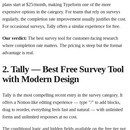
plans start at $25/month, making Typeform one of the more
expensive options in the category. For teams that rely on surveys
regularly, the completion rate improvement usually justifies the cost.
For occasional surveys, Tally offers a similar experience for free.
Our verdict:
The best survey tool for customer-facing research
where completion rate matters. The pricing is steep but the format
advantage is real.
2. Tally — Best Free Survey Tool
with Modern Design
Tally is the most compelling recent entry in the survey category. It
offers a Notion-like editing experience — type "/" to add blocks,
drag to reorder, everything feels fast and natural — with unlimited
forms and unlimited responses at no cost.
The conditional logic and hidden fields available on the free tier put