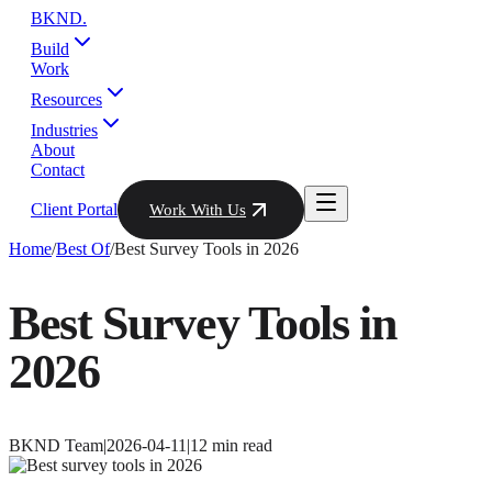
BKND
.
Build
Work
Resources
Industries
About
Contact
Client Portal
Work With Us
Home
/
Best Of
/
Best Survey Tools in 2026
Best Survey Tools in
2026
BKND Team
|
2026-04-11
|
12
min read