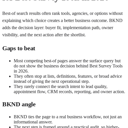
Best-of search results often rank tools, agencies, or options without
explaining which choice creates a better business outcome. BKND
adds the decision layer: buyer fit, implementation path, owner
visibility, and the next action after the shortlist.
Gaps to beat
Most competing best-of pages answer the surface query but
do not show the business decision behind Best Survey Tools
in 2026.
They often stop at lists, definitions, features, or broad advice
instead of giving the next operational step.
They rarely connect the search intent to lead quality,
appointment flow, CRM records, reporting, and owner action.
BKND angle
BKND ties the page to a real business workflow, not just an
informational answer.
The next step is framed around a practical audit, so higher-