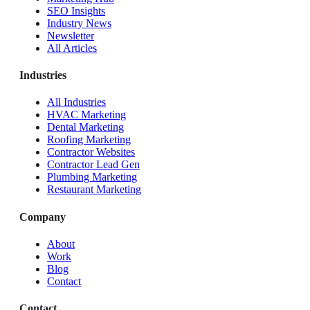
SEO Insights
Industry News
Newsletter
All Articles
Industries
All Industries
HVAC Marketing
Dental Marketing
Roofing Marketing
Contractor Websites
Contractor Lead Gen
Plumbing Marketing
Restaurant Marketing
Company
About
Work
Blog
Contact
Contact