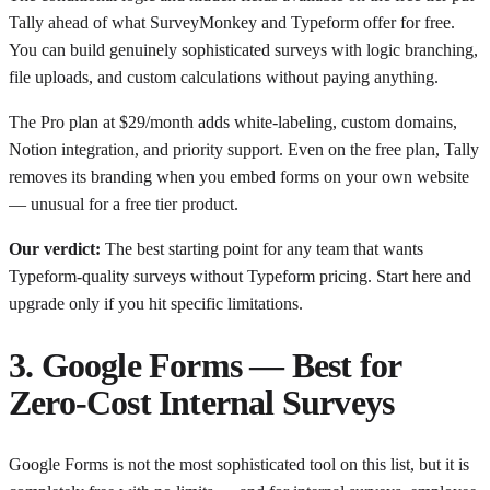
Tally ahead of what SurveyMonkey and Typeform offer for free.
You can build genuinely sophisticated surveys with logic branching,
file uploads, and custom calculations without paying anything.
The Pro plan at $29/month adds white-labeling, custom domains,
Notion integration, and priority support. Even on the free plan, Tally
removes its branding when you embed forms on your own website
— unusual for a free tier product.
Our verdict:
The best starting point for any team that wants
Typeform-quality surveys without Typeform pricing. Start here and
upgrade only if you hit specific limitations.
3. Google Forms — Best for
Zero-Cost Internal Surveys
Google Forms is not the most sophisticated tool on this list, but it is