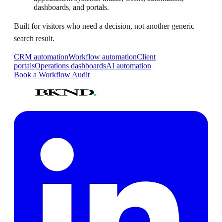
dashboards, and portals.
Built for visitors who need a decision, not another generic
search result.
CRM automation
Workflow automation
Client
portals
Operations dashboards
AI automation
Book a Workflow Audit