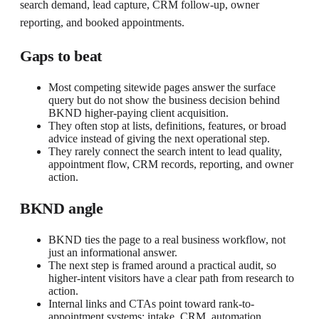
search demand, lead capture, CRM follow-up, owner
reporting, and booked appointments.
Gaps to beat
Most competing sitewide pages answer the surface
query but do not show the business decision behind
BKND higher-paying client acquisition.
They often stop at lists, definitions, features, or broad
advice instead of giving the next operational step.
They rarely connect the search intent to lead quality,
appointment flow, CRM records, reporting, and owner
action.
BKND angle
BKND ties the page to a real business workflow, not
just an informational answer.
The next step is framed around a practical audit, so
higher-intent visitors have a clear path from research to
action.
Internal links and CTAs point toward rank-to-
appointment systems: intake, CRM, automation,