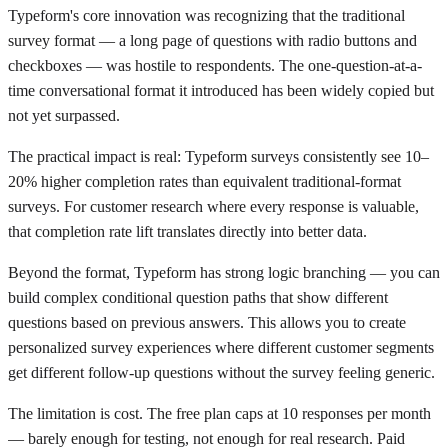
Typeform's core innovation was recognizing that the traditional
survey format — a long page of questions with radio buttons and
checkboxes — was hostile to respondents. The one-question-at-a-
time conversational format it introduced has been widely copied but
not yet surpassed.
The practical impact is real: Typeform surveys consistently see 10–
20% higher completion rates than equivalent traditional-format
surveys. For customer research where every response is valuable,
that completion rate lift translates directly into better data.
Beyond the format, Typeform has strong logic branching — you can
build complex conditional question paths that show different
questions based on previous answers. This allows you to create
personalized survey experiences where different customer segments
get different follow-up questions without the survey feeling generic.
The limitation is cost. The free plan caps at 10 responses per month
— barely enough for testing, not enough for real research. Paid