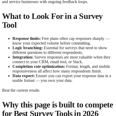
and service businesses with ongoing feedback loops.
What to Look For in a Survey
Tool
Response limits:
Free plans often cap responses sharply —
know your expected volume before committing.
Logic branching:
Essential for surveys that need to show
different questions to different respondents.
Integration:
Survey responses are most valuable when they
connect to your CRM, email tool, or Slack.
Completion rate optimization:
Format, length, and mobile
responsiveness all affect how many respondents finish.
Data export:
Ensure you can export your response data in a
usable format — you own your data.
Beat the current results
Why this page is built to compete
for
Best Survey Tools in 2026