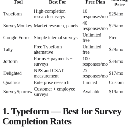
Tool
Best For
Free Plan
Price
High-completion
10
Typeform
$25/mo
research surveys
responses/mo
40
SurveyMonkey
Market research, panels
$25/mo
responses/mo
Unlimited
Google Forms
Simple internal surveys
Free
free
Free Typeform
Unlimited
Tally
$29/mo
alternative
free
Forms + payments +
100
Jotform
$34/mo
surveys
responses/mo
NPS and CSAT
25
Delighted
$17/mo
measurement
responses/mo
Qualtrics
Enterprise research
Limited
Custom
Customer + employee
SurveySparrow
Available
$19/mo
surveys
1. Typeform — Best for Survey
Completion Rates