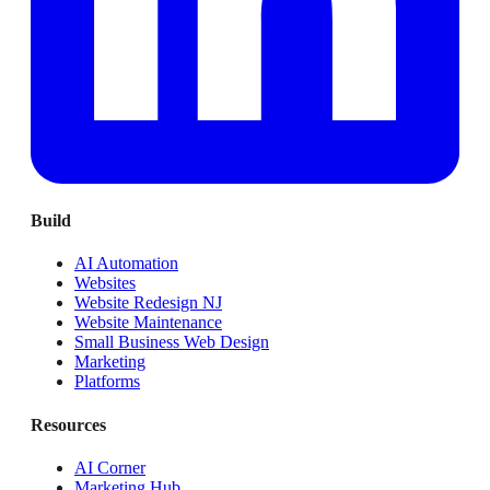
Build
AI Automation
Websites
Website Redesign NJ
Website Maintenance
Small Business Web Design
Marketing
Platforms
Resources
AI Corner
Marketing Hub