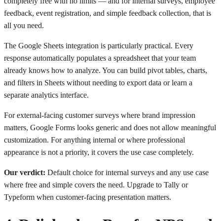
completely free with no limits — and for internal surveys, employee
feedback, event registration, and simple feedback collection, that is
all you need.
The Google Sheets integration is particularly practical. Every
response automatically populates a spreadsheet that your team
already knows how to analyze. You can build pivot tables, charts,
and filters in Sheets without needing to export data or learn a
separate analytics interface.
For external-facing customer surveys where brand impression
matters, Google Forms looks generic and does not allow meaningful
customization. For anything internal or where professional
appearance is not a priority, it covers the use case completely.
Our verdict:
Default choice for internal surveys and any use case
where free and simple covers the need. Upgrade to Tally or
Typeform when customer-facing presentation matters.